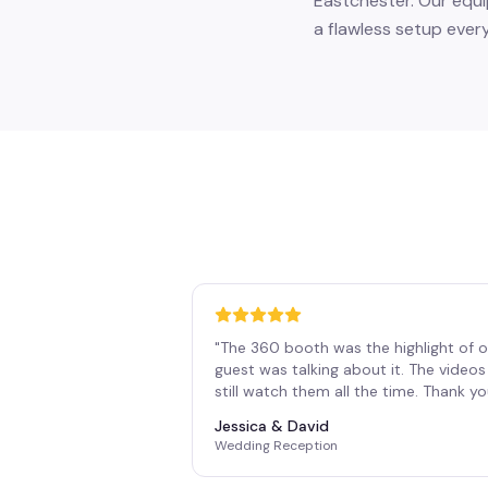
Eastchester. Our equi
a flawless setup every
"
The 360 booth was the highlight of o
guest was talking about it. The vide
still watch them all the time. Thank y
Jessica & David
Wedding Reception