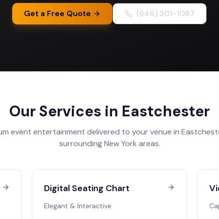
Get a Free Quote
(646) 301-1087
Our Services in
Eastchester
um event entertainment delivered to your venue in
Eastchest
surrounding
New York
areas.
Digital Seating Chart
Vi
Elegant & Interactive
Ca