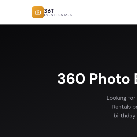
36T
EVENT RENTALS
360 Photo 
Looking for
Rentals b
birthday