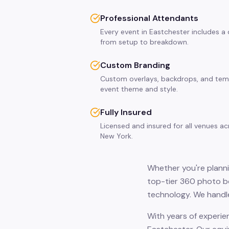
Professional Attendants
Every event in Eastchester includes a
from setup to breakdown.
Custom Branding
Custom overlays, backdrops, and tem
event theme and style.
Fully Insured
Licensed and insured for all venues a
New York.
Whether you're planni
top-tier 360 photo bo
technology. We handle
With years of experie