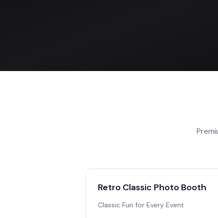
Premi
Retro Classic Photo Booth
Classic Fun for Every Event