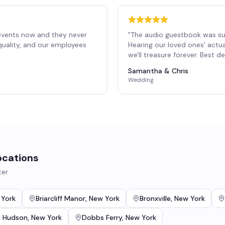
events now and they never
"
The audio guestbook was su
 quality, and our employees
Hearing our loved ones' actu
"
we'll treasure forever. Best 
Samantha & Chris
Wedding
ocations
ter
 York
Briarcliff Manor
,
New York
Bronxville
,
New York
n Hudson
,
New York
Dobbs Ferry
,
New York