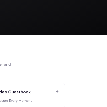
er
and
deo Guestbook
pture Every Moment