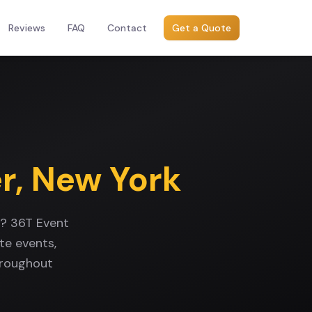
Reviews
FAQ
Contact
Get a Quote
r
,
New York
k? 36T Event
te events,
hroughout