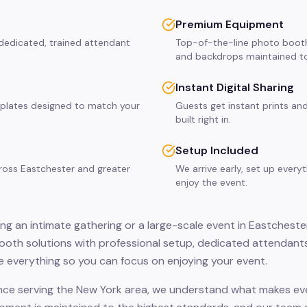
Premium Equipment
 dedicated, trained attendant
Top-of-the-line photo booth
and backdrops maintained to
Instant Digital Sharing
plates designed to match your
Guests get instant prints and
built right in.
Setup Included
cross Eastchester and greater
We arrive early, set up every
enjoy the event.
ng an intimate gathering or a large-scale event in Eastchester
oth solutions with professional setup, dedicated attendants
 everything so you can focus on enjoying your event.
nce serving the New York area, we understand what makes eve