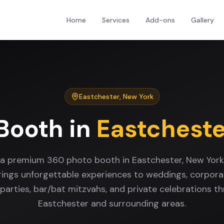
Home
Services
Add-ons
Gallery
Eastchester
,
New York
Booth
in
Eastcheste
 a premium 360 photo booth in Eastchester, New Yor
rings unforgettable experiences to weddings, corpora
 parties, bar/bat mitzvahs, and private celebrations t
Eastchester and surrounding areas.