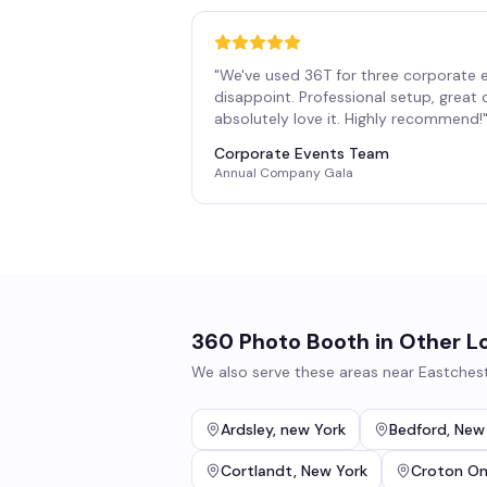
"
We've used 36T for three corporate 
disappoint. Professional setup, great
absolutely love it. Highly recommend!
Corporate Events Team
Annual Company Gala
360 Photo Booth
in Other L
We also serve these areas near
Eastches
Ardsley
,
new York
Bedford
,
New
Cortlandt
,
New York
Croton O