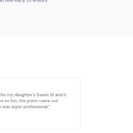
rrives early to ensure
for my daughter's Sweet 16 and it
re so fun, the prints came out
t was super professional.
"