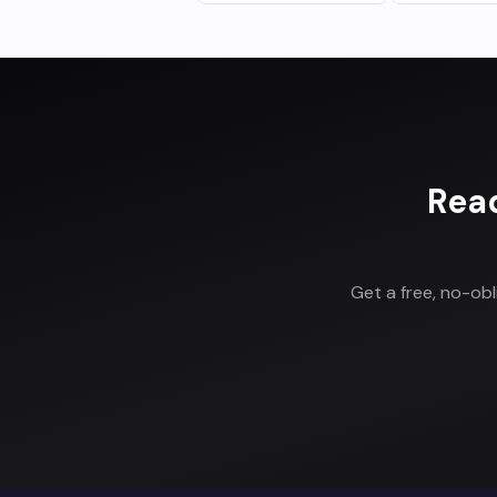
Rea
Get a free, no-ob