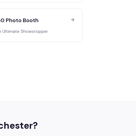
0 Photo Booth
e Ultimate Showstopper
chester
?