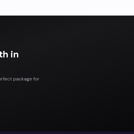
th
in
erfect package for