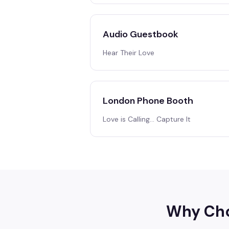
Audio Guestbook
Hear Their Love
London Phone Booth
Love is Calling… Capture It
Why Cho