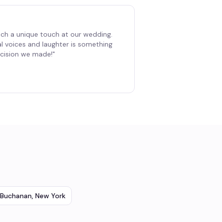
ch a unique touch at our wedding.
al voices and laughter is something
decision we made!
"
Buchanan
,
New York