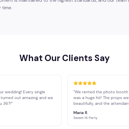
pment is maintained to the highest standards, and our team a
 time.
What Our Clients Say
ur wedding! Every single
"
We rented the photo booth 
os turned out amazing and we
was a huge hit! The props we
ou 36T!
"
beautifully, and the attendan
Maria R.
Sweet 16 Party