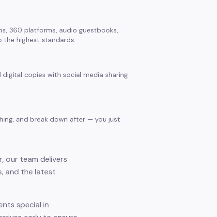
s, 360 platforms, audio guestbooks,
 the highest standards.
 digital copies with social media sharing
thing, and break down after — you just
, our team delivers
, and the latest
nts special in