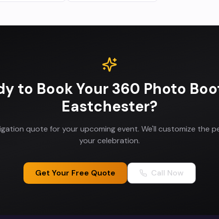
dy to Book Your
360 Photo Boo
Eastchester
?
ligation quote for your upcoming event. We'll customize the p
your celebration.
Get Your Free Quote
Call Now