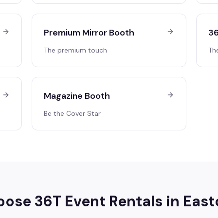
Premium Mirror Booth
36
The premium touch
Th
Magazine Booth
Be the Cover Star
ose 36T Event Rentals in
East