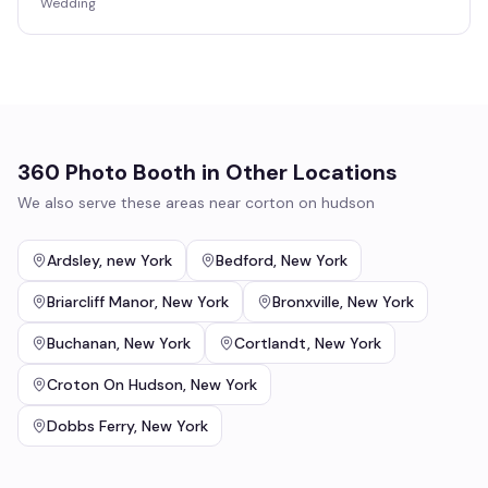
Wedding
360 Photo Booth
in Other Locations
We also serve these areas near
corton on hudson
Ardsley
,
new York
Bedford
,
New York
Briarcliff Manor
,
New York
Bronxville
,
New York
Buchanan
,
New York
Cortlandt
,
New York
Croton On Hudson
,
New York
Dobbs Ferry
,
New York