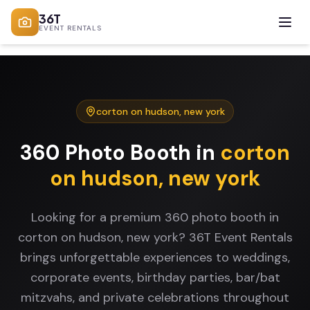
36T
EVENT RENTALS
corton on hudson
,
new york
360 Photo Booth
in
corton
on hudson
,
new york
Looking for a premium 360 photo booth in
corton on hudson, new york? 36T Event Rentals
brings unforgettable experiences to weddings,
corporate events, birthday parties, bar/bat
mitzvahs, and private celebrations throughout