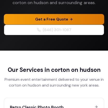
corton on hudson and surrounding areas.
Get a Free Quote
(646) 301-1087
Our Services in
corton on hudson
Premium event entertainment delivered to your venue in
corton on hudson
and surrounding
new york
areas.
Retro Classic Photo Booth