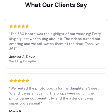
What Our Clients Say
"
The 360 booth was the highlight of our wedding! Every
single guest was talking about it. The videos turned out
amazing and we still watch them all the time. Thank you
36T!
"
Jessica & David
Wedding Reception
"
We rented the photo booth for my daughter's Sweet
16 and it was a huge hit! The props were so fun, the
prints came out beautifully, and the attendant was
super professional.
"
Maria R.