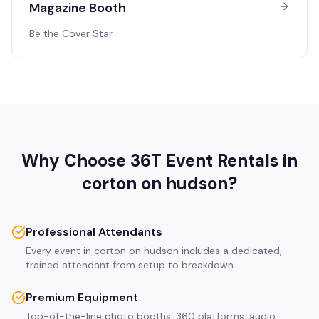
Magazine Booth
Be the Cover Star
Why Choose 36T Event Rentals in
corton on hudson
?
Professional Attendants
Every event in corton on hudson includes a dedicated,
trained attendant from setup to breakdown.
Premium Equipment
Top-of-the-line photo booths, 360 platforms, audio