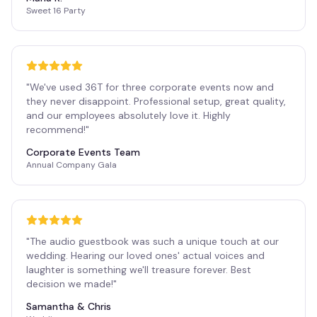
Sweet 16 Party
"
We've used 36T for three corporate events now and
they never disappoint. Professional setup, great quality,
and our employees absolutely love it. Highly
recommend!
"
Corporate Events Team
Annual Company Gala
"
The audio guestbook was such a unique touch at our
wedding. Hearing our loved ones' actual voices and
laughter is something we'll treasure forever. Best
decision we made!
"
Samantha & Chris