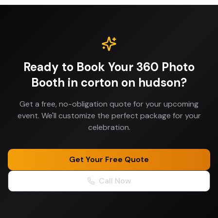
Ready to Book Your
360 Photo
Booth
in
corton on hudson
?
Get a free, no-obligation quote for your upcoming
event. We'll customize the perfect package for your
celebration.
Get Your Free Quote
Call Now