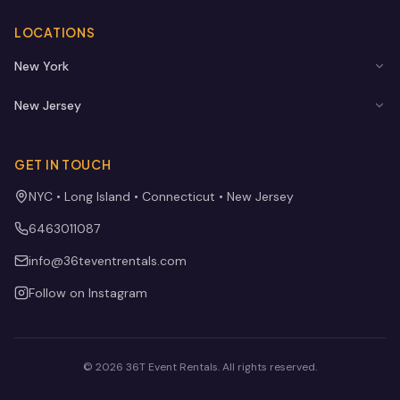
LOCATIONS
New York
New Jersey
GET IN TOUCH
NYC • Long Island • Connecticut • New Jersey
6463011087
info@36teventrentals.com
Follow on Instagram
©
2026
36T Event Rentals
. All rights reserved.