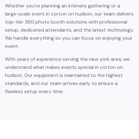
Whether you're planning an intimate gathering or a
large-scale event in corton on hudson, our team delivers
top-tier 360 photo booth solutions with professional
setup, dedicated attendants, and the latest technology.
We handle everything so you can focus on enjoying your
event.
With years of experience serving the new york area, we
understand what makes events special in corton on
hudson. Our equipment is maintained to the highest
standards, and our team arrives early to ensure a
flawless setup every time.