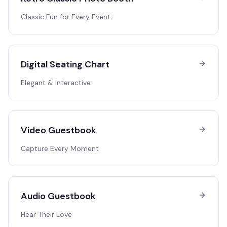
Classic Fun for Every Event
Digital Seating Chart
Elegant & Interactive
Video Guestbook
Capture Every Moment
Audio Guestbook
Hear Their Love