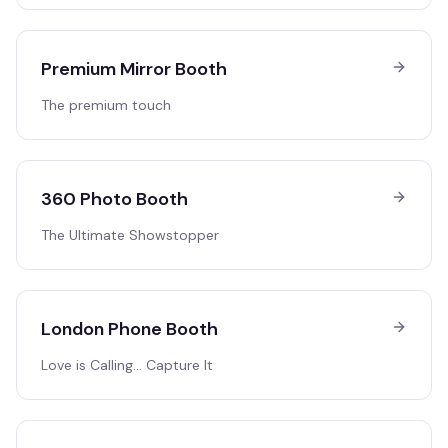
Premium Mirror Booth
The premium touch
360 Photo Booth
The Ultimate Showstopper
London Phone Booth
Love is Calling… Capture It