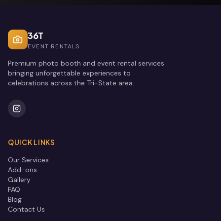
36T
EVENT RENTALS
Premium photo booth and event rental services
bringing unforgettable experiences to
celebrations across the Tri-State area.
QUICK LINKS
Our Services
Add-ons
Gallery
FAQ
Blog
Contact Us