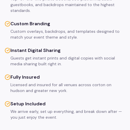
guestbooks, and backdrops maintained to the highest
standards.
Custom Branding
Custom overlays, backdrops, and templates designed to
match your event theme and style.
Instant Digital Sharing
Guests get instant prints and digital copies with social
media sharing built right in.
Fully Insured
Licensed and insured for all venues across corton on
hudson and greater new york.
Setup Included
We arrive early, set up everything, and break down after —
you just enjoy the event.