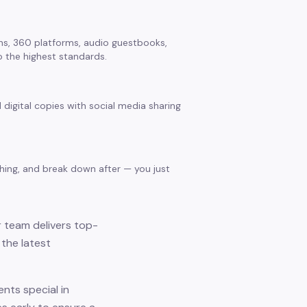
s, 360 platforms, audio guestbooks,
 the highest standards.
 digital copies with social media sharing
thing, and break down after — you just
r team delivers top-
the latest
nts special in