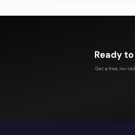
Ready to
Get a free, no-ob