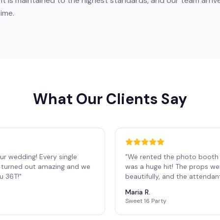
 is maintained to the highest standards, and our team arrive
ime.
What Our Clients Say
ur wedding! Every single
"
We rented the photo booth 
os turned out amazing and we
was a huge hit! The props we
ou 36T!
"
beautifully, and the attendan
Maria R.
Sweet 16 Party