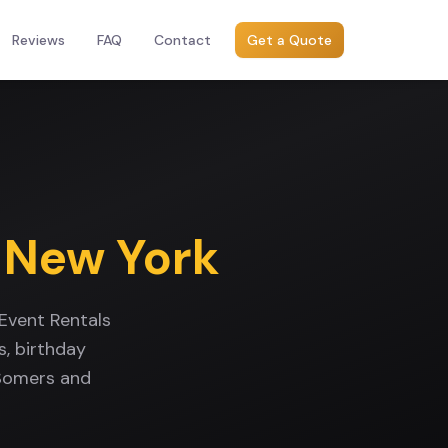
Reviews
FAQ
Contact
Get a Quote
,
New York
Event Rentals
, birthday
 Somers and