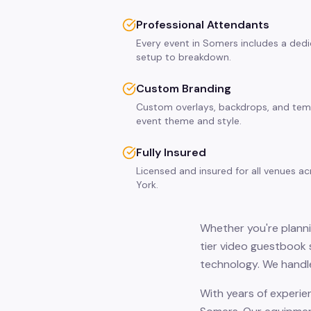
Professional Attendants
Every event in Somers includes a ded
setup to breakdown.
Custom Branding
Custom overlays, backdrops, and tem
event theme and style.
Fully Insured
Licensed and insured for all venues 
York.
Whether you're planni
tier video guestbook 
technology. We handle
With years of experie