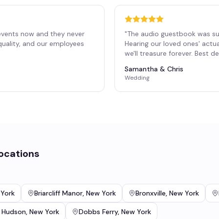
events now and they never
"
The audio guestbook was su
 quality, and our employees
Hearing our loved ones' actu
"
we'll treasure forever. Best 
Samantha & Chris
Wedding
ocations
York
Briarcliff Manor
,
New York
Bronxville
,
New York
 Hudson
,
New York
Dobbs Ferry
,
New York