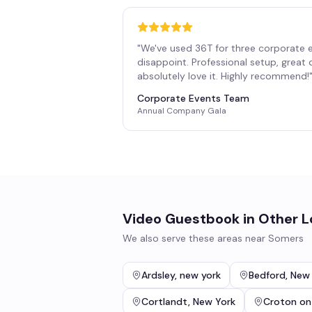
"
We've used 36T for three corporate 
disappoint. Professional setup, great
absolutely love it. Highly recommend!
Corporate Events Team
Annual Company Gala
Video Guestbook
in Other L
We also serve these areas near
Somers
Ardsley
,
new york
Bedford
,
New 
Cortlandt
,
New York
Croton on