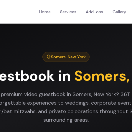
Home
Services
Add-ons
Gallery
Somers
,
New York
estbook
in
Somers
a premium video guestbook in Somers, New York? 36T 
forgettable experiences to weddings, corporate events
ar/bat mitzvahs, and private celebrations throughout
surrounding areas.