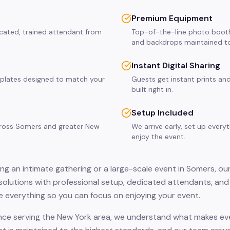
Premium Equipment
icated, trained attendant from
Top-of-the-line photo booth
and backdrops maintained to
Instant Digital Sharing
plates designed to match your
Guests get instant prints and
built right in.
Setup Included
across Somers and greater New
We arrive early, set up every
enjoy the event.
ng an intimate gathering or a large-scale event in Somers, ou
solutions with professional setup, dedicated attendants, and 
 everything so you can focus on enjoying your event.
nce serving the New York area, we understand what makes eve