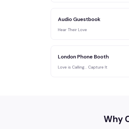
Audio Guestbook
Hear Their Love
London Phone Booth
Love is Calling… Capture It
Why C