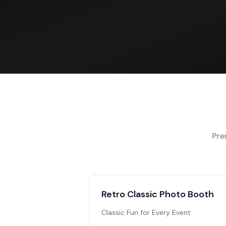
Pre
Retro Classic Photo Booth
Classic Fun for Every Event