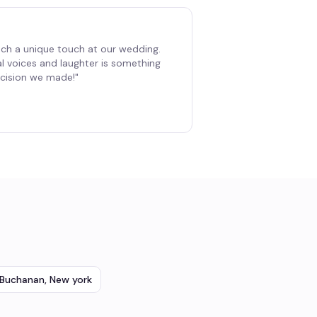
ch a unique touch at our wedding.
al voices and laughter is something
decision we made!
"
Buchanan
,
New york