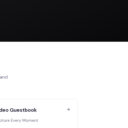
and
deo Guestbook
pture Every Moment