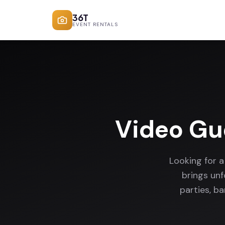
36T
EVENT RENTALS
Video Gu
Looking for 
brings un
parties, b