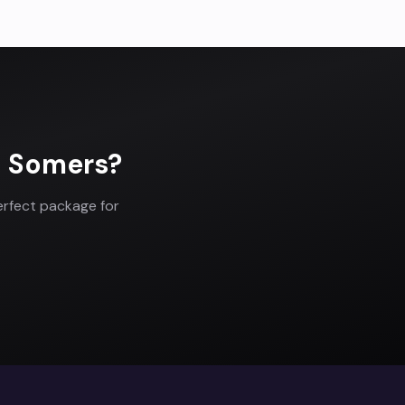
n
Somers
?
erfect package for