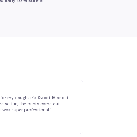
s early to ensure a
for my daughter's Sweet 16 and it
re so fun, the prints came out
t was super professional.
"