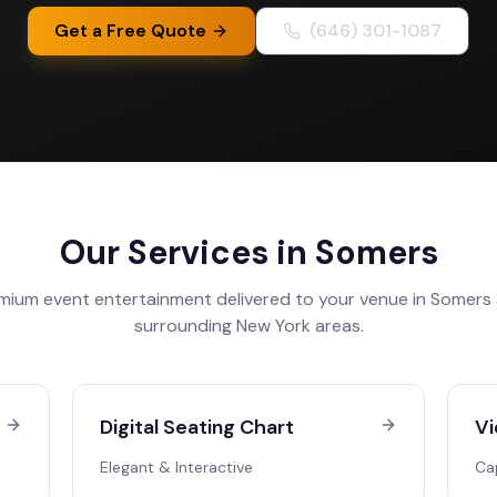
Get a Free Quote
(646) 301-1087
Our Services in
Somers
mium event entertainment delivered to your venue in
Somers
surrounding
New York
areas.
Digital Seating Chart
Vi
Elegant & Interactive
Ca