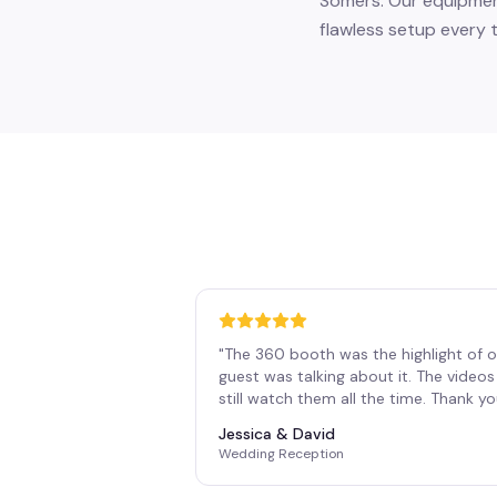
Somers. Our equipment
flawless setup every t
"
The 360 booth was the highlight of o
guest was talking about it. The vide
still watch them all the time. Thank y
Jessica & David
Wedding Reception