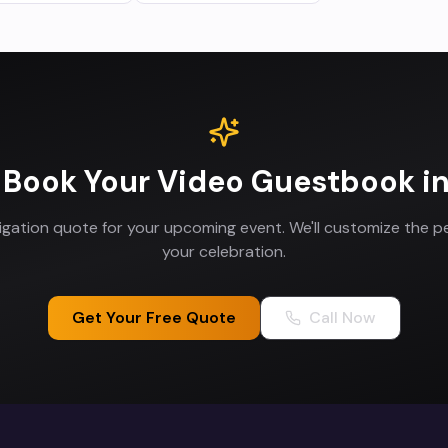
 Book Your
Video Guestbook
i
ligation quote for your upcoming event. We'll customize the p
your celebration.
Get Your Free Quote
Call Now