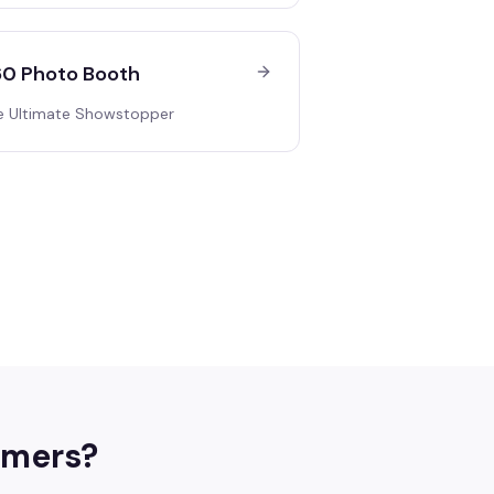
0 Photo Booth
e Ultimate Showstopper
mers
?