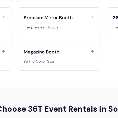
Premium Mirror Booth
36
The premium touch
Th
Magazine Booth
Be the Cover Star
hoose 36T Event Rentals in
So