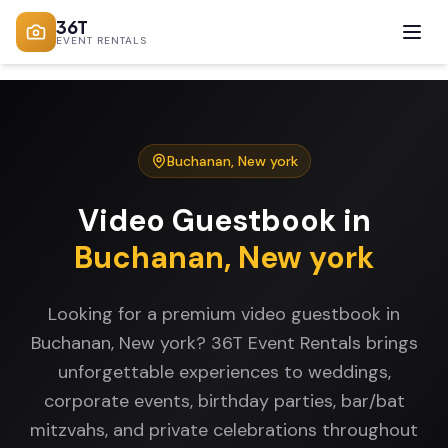
36T
EVENT RENTALS
Buchanan
,
New york
Video Guestbook
in
Buchanan
,
New york
Looking for a premium video guestbook in
Buchanan, New york? 36T Event Rentals brings
unforgettable experiences to weddings,
corporate events, birthday parties, bar/bat
mitzvahs, and private celebrations throughout