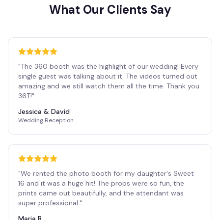
What Our Clients Say
"
The 360 booth was the highlight of our wedding! Every
single guest was talking about it. The videos turned out
amazing and we still watch them all the time. Thank you
36T!
"
Jessica & David
Wedding Reception
"
We rented the photo booth for my daughter's Sweet
16 and it was a huge hit! The props were so fun, the
prints came out beautifully, and the attendant was
super professional.
"
Maria R.