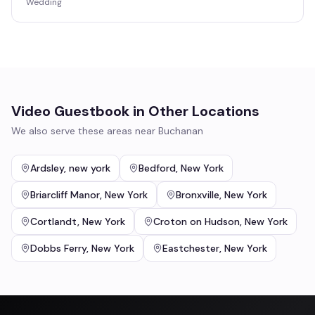
Wedding
Video Guestbook
in Other Locations
We also serve these areas near
Buchanan
Ardsley
,
new york
Bedford
,
New York
Briarcliff Manor
,
New York
Bronxville
,
New York
Cortlandt
,
New York
Croton on Hudson
,
New York
Dobbs Ferry
,
New York
Eastchester
,
New York