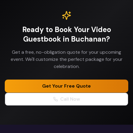
Ready to Book Your
Video
Guestbook
in
Buchanan
?
Get a free, no-obligation quote for your upcoming
event. We'll customize the perfect package for your
celebration.
Get Your Free Quote
Call Now