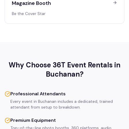
Magazine Booth
Be the Cover Star
Why Choose 36T Event Rentals in
Buchanan
?
Professional Attendants
Every event in Buchanan includes a dedicated, trained
attendant from setup to breakdown.
Premium Equipment
Top-of-the-line photo booths, 360 platforms, audio