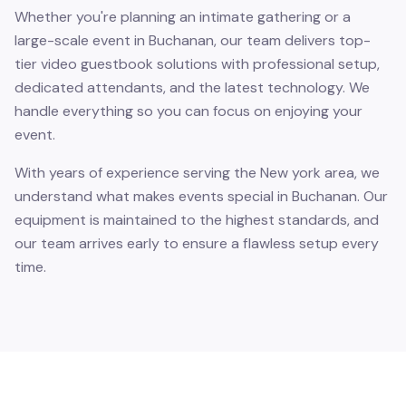
Whether you're planning an intimate gathering or a
large-scale event in Buchanan, our team delivers top-
tier video guestbook solutions with professional setup,
dedicated attendants, and the latest technology. We
handle everything so you can focus on enjoying your
event.
With years of experience serving the New york area, we
understand what makes events special in Buchanan. Our
equipment is maintained to the highest standards, and
our team arrives early to ensure a flawless setup every
time.