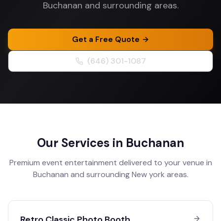
Buchanan and surrounding areas.
Get a Free Quote
(646) 301-1087
Our Services in
Buchanan
Premium event entertainment delivered to your venue in
Buchanan
and surrounding
New york
areas.
Retro Classic Photo Booth