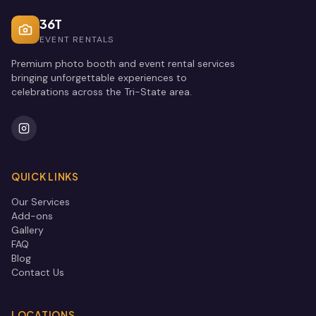
36T
EVENT RENTALS
Premium photo booth and event rental services
bringing unforgettable experiences to
celebrations across the Tri-State area.
QUICK LINKS
Our Services
Add-ons
Gallery
FAQ
Blog
Contact Us
LOCATIONS