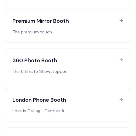
Premium Mirror Booth
The premium touch
360 Photo Booth
The Ultimate Showstopper
London Phone Booth
Love is Calling… Capture It