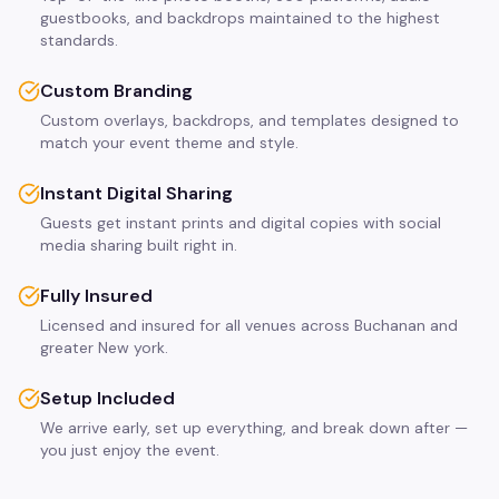
guestbooks, and backdrops maintained to the highest
standards.
Custom Branding
Custom overlays, backdrops, and templates designed to
match your event theme and style.
Instant Digital Sharing
Guests get instant prints and digital copies with social
media sharing built right in.
Fully Insured
Licensed and insured for all venues across Buchanan and
greater New york.
Setup Included
We arrive early, set up everything, and break down after —
you just enjoy the event.