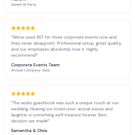
Sweet 16 Party
"
We've used 36T for three corporate events now and
they never disappoint. Professional setup, great quality,
and our employees absolutely love it. Highly
recommend!
"
Corporate Events Team
Annual Company Gala
"
The audio guestbook was such a unique touch at our
wedding. Hearing our loved ones' actual voices and
laughter is something we'll treasure forever. Best
decision we made!
"
Samantha & Chris