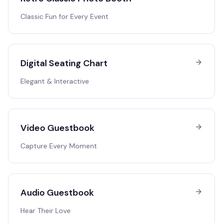
Classic Fun for Every Event
Digital Seating Chart
Elegant & Interactive
Video Guestbook
Capture Every Moment
Audio Guestbook
Hear Their Love