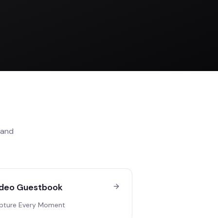
and
deo Guestbook
pture Every Moment