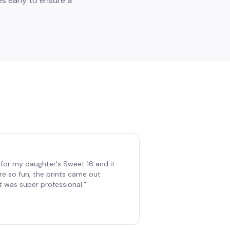
s early to ensure a
for my daughter's Sweet 16 and it
re so fun, the prints came out
t was super professional.
"