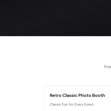
Pre
Retro Classic Photo Booth
Classic Fun for Every Event