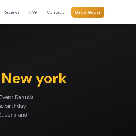
Reviews
FAQ
Contact
Get a Quote
,
New york
Event Rentals
, birthday
 Queens and