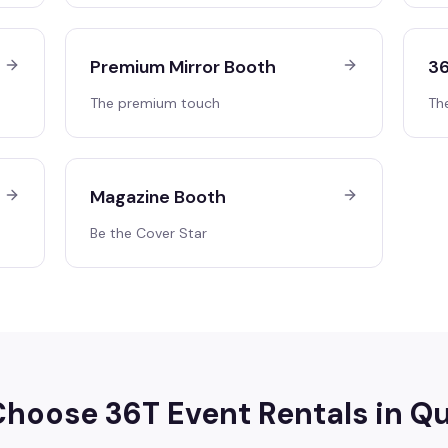
Premium Mirror Booth
36
The premium touch
Th
Magazine Booth
Be the Cover Star
hoose 36T Event Rentals in
Qu