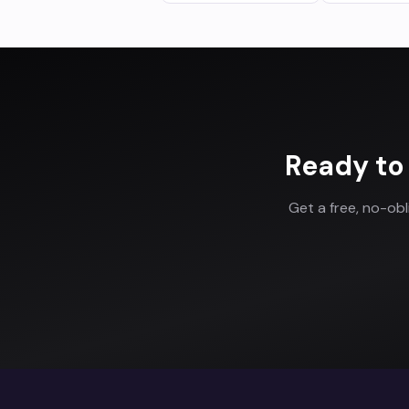
Ready to
Get a free, no-ob