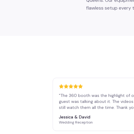
Queens. Our equipment
flawless setup every t
"
The 360 booth was the highlight of o
guest was talking about it. The vide
still watch them all the time. Thank y
Jessica & David
Wedding Reception