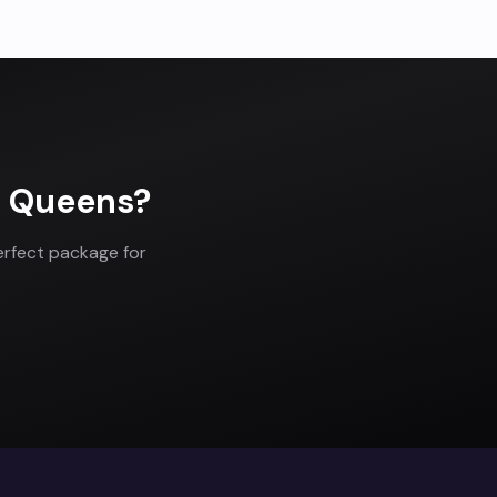
n
Queens
?
erfect package for