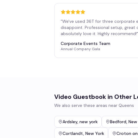
"
We've used 36T for three corporate 
disappoint. Professional setup, great
absolutely love it. Highly recommend!
Corporate Events Team
Annual Company Gala
Video Guestbook
in Other L
We also serve these areas near
Queens
Ardsley
,
new york
Bedford
,
New 
Cortlandt
,
New York
Croton on