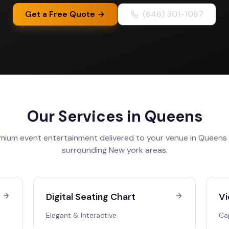
Get a Free Quote
(646) 301-1087
Our Services in
Queens
mium event entertainment delivered to your venue in
Queens
surrounding
New york
areas.
Digital Seating Chart
Vi
Elegant & Interactive
Ca