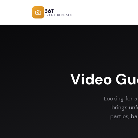
36T
EVENT RENTALS
Video Gu
Looking for 
brings un
parties, b