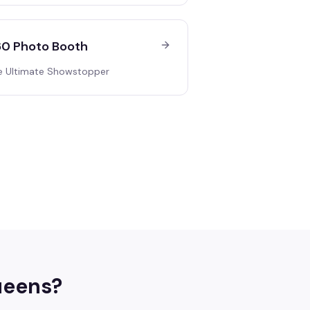
0 Photo Booth
e Ultimate Showstopper
eens
?