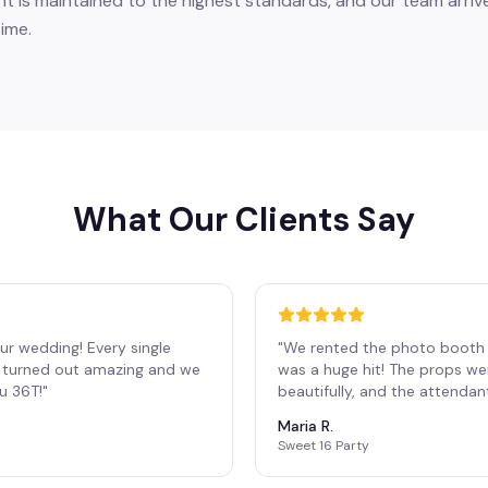
 is maintained to the highest standards, and our team arrive
ime.
What Our Clients Say
ur wedding! Every single
"
We rented the photo booth 
os turned out amazing and we
was a huge hit! The props we
ou 36T!
"
beautifully, and the attendan
Maria R.
Sweet 16 Party