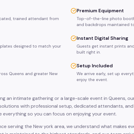
Premium Equipment
cated, trained attendant from
Top-of-the-line photo booth
and backdrops maintained to
Instant Digital Sharing
plates designed to match your
Guests get instant prints and
built right in.
Setup Included
across Queens and greater New
We arrive early, set up every
enjoy the event.
ng an intimate gathering or a large-scale event in Queens, ou
solutions with professional setup, dedicated attendants, and 
 everything so you can focus on enjoying your event.
nce serving the New york area, we understand what makes eve