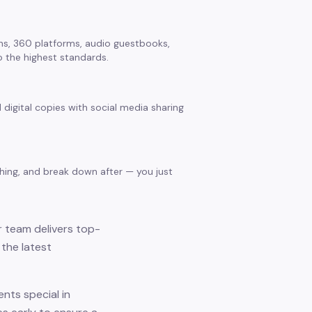
s, 360 platforms, audio guestbooks,
 the highest standards.
 digital copies with social media sharing
thing, and break down after — you just
r team delivers top-
the latest
nts special in