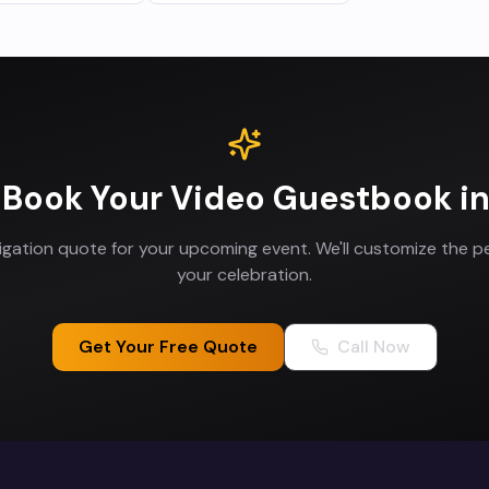
 Book Your
Video Guestbook
i
ligation quote for your upcoming event. We'll customize the p
your celebration.
Get Your Free Quote
Call Now