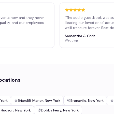
events now and they never
"
The audio guestbook was su
 quality, and our employees
Hearing our loved ones' actu
"
we'll treasure forever. Best 
Samantha & Chris
Wedding
ocations
York
Briarcliff Manor
,
New York
Bronxville
,
New York
 Hudson
,
New York
Dobbs Ferry
,
New York