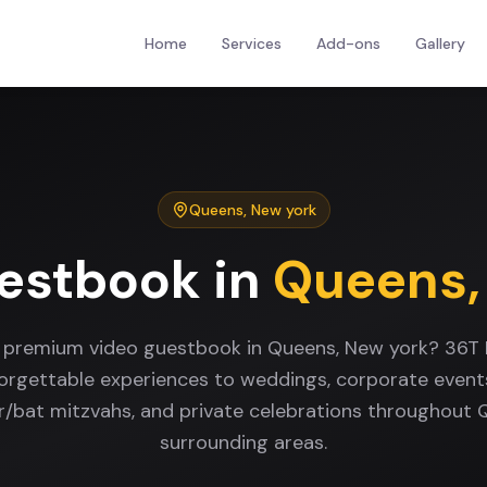
Home
Services
Add-ons
Gallery
Queens
,
New york
estbook
in
Queens
a premium video guestbook in Queens, New york? 36T 
forgettable experiences to weddings, corporate events
ar/bat mitzvahs, and private celebrations throughout
surrounding areas.