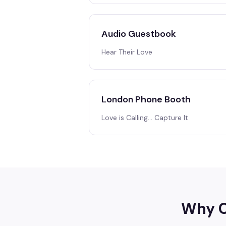
Audio Guestbook
Hear Their Love
London Phone Booth
Love is Calling… Capture It
Why C