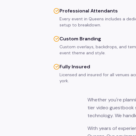
Professional Attendants
Every event in Queens includes a dedi
setup to breakdown.
Custom Branding
Custom overlays, backdrops, and tem
event theme and style.
Fully Insured
Licensed and insured for all venues 
york.
Whether you're planni
tier video guestbook 
technology. We handle
With years of experie