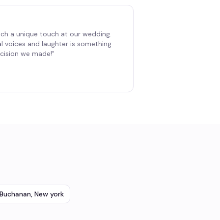
ch a unique touch at our wedding.
al voices and laughter is something
decision we made!
"
Buchanan
,
New york