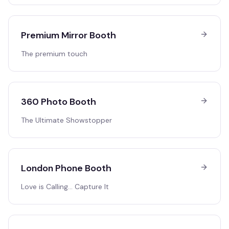
Premium Mirror Booth
The premium touch
360 Photo Booth
The Ultimate Showstopper
London Phone Booth
Love is Calling… Capture It