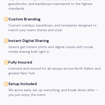
guestbooks, and backdrops maintained to the highest
standards.
Custom Branding
Custom overlays, backdrops, and templates designed to
match your event theme and style.
Instant Digital Sharing
Guests get instant prints and digital copies with social
media sharing built right in.
Fully Insured
Licensed and insured for all venues across North Salem and
greater New York.
Setup Included
We arrive early, set up everything, and break down after —
you just enjoy the event.