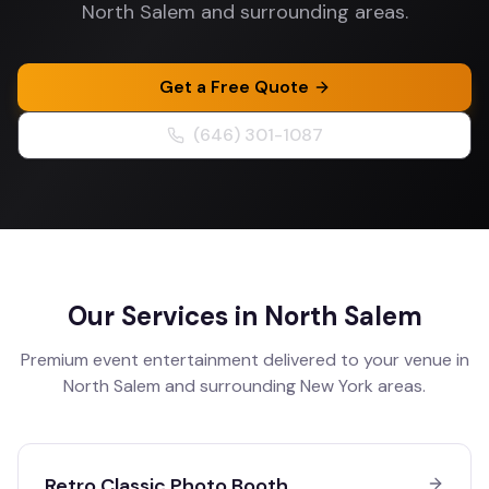
North Salem and surrounding areas.
Get a Free Quote
(646) 301-1087
Our Services in
North Salem
Premium event entertainment delivered to your venue in
North Salem
and surrounding
New York
areas.
Retro Classic Photo Booth