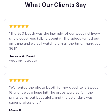
What Our Clients Say
"
The 360 booth was the highlight of our wedding! Every
single guest was talking about it. The videos turned out
amazing and we still watch them all the time. Thank you
36T!
"
Jessica & David
Wedding Reception
"
We rented the photo booth for my daughter's Sweet
16 and it was a huge hit! The props were so fun, the
prints came out beautifully, and the attendant was
super professional.
"
Maria R.