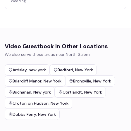
Wedding
Video Guestbook
in Other Locations
We also serve these areas near
North Salem
Ardsley
,
new york
Bedford
,
New York
Briarcliff Manor
,
New York
Bronxville
,
New York
Buchanan
,
New york
Cortlandt
,
New York
Croton on Hudson
,
New York
Dobbs Ferry
,
New York