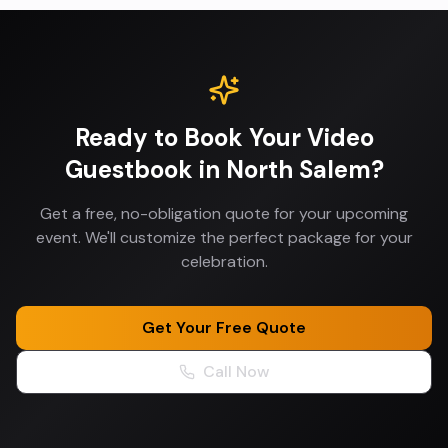
Ready to Book Your
Video
Guestbook
in
North Salem
?
Get a free, no-obligation quote for your upcoming
event. We'll customize the perfect package for your
celebration.
Get Your Free Quote
Call Now