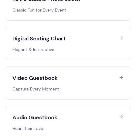
Classic Fun for Every Event
Digital Seating Chart
Elegant & Interactive
Video Guestbook
Capture Every Moment
Audio Guestbook
Hear Their Love