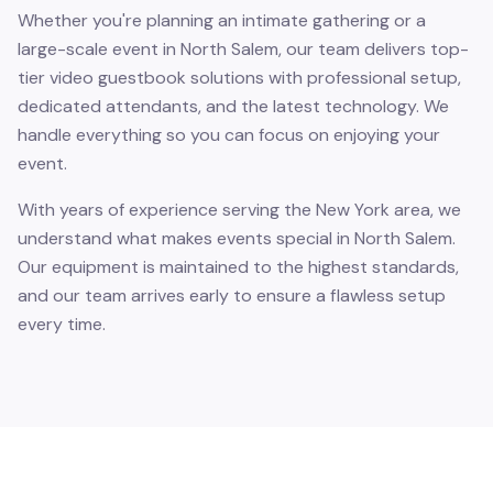
Whether you're planning an intimate gathering or a
large-scale event in North Salem, our team delivers top-
tier video guestbook solutions with professional setup,
dedicated attendants, and the latest technology. We
handle everything so you can focus on enjoying your
event.
With years of experience serving the New York area, we
understand what makes events special in North Salem.
Our equipment is maintained to the highest standards,
and our team arrives early to ensure a flawless setup
every time.