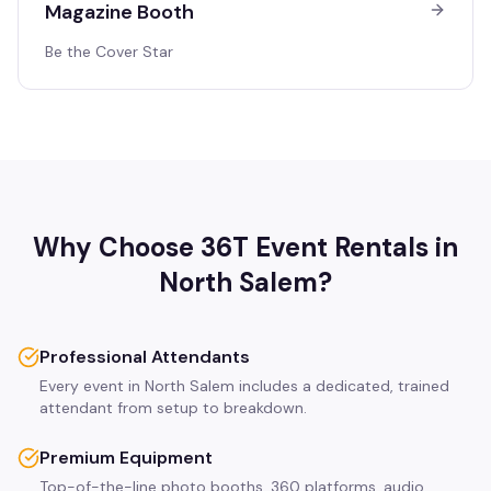
Magazine Booth
Be the Cover Star
Why Choose 36T Event Rentals in
North Salem
?
Professional Attendants
Every event in North Salem includes a dedicated, trained
attendant from setup to breakdown.
Premium Equipment
Top-of-the-line photo booths, 360 platforms, audio