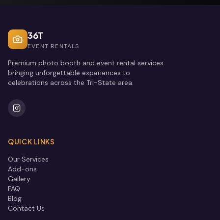
36T
EVENT RENTALS
Premium photo booth and event rental services
bringing unforgettable experiences to
celebrations across the Tri-State area.
QUICK LINKS
Our Services
Add-ons
Gallery
FAQ
Blog
Contact Us