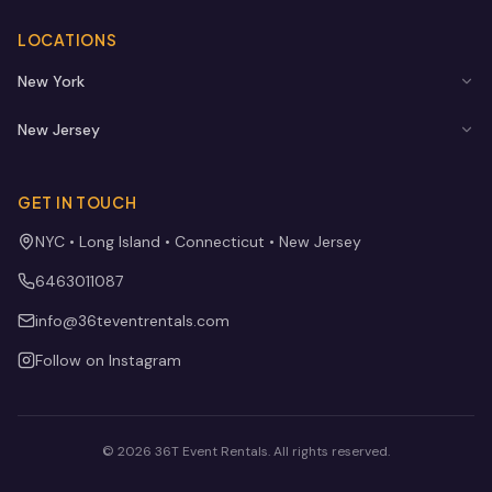
LOCATIONS
New York
New Jersey
GET IN TOUCH
NYC • Long Island • Connecticut • New Jersey
6463011087
info@36teventrentals.com
Follow on Instagram
©
2026
36T Event Rentals
. All rights reserved.