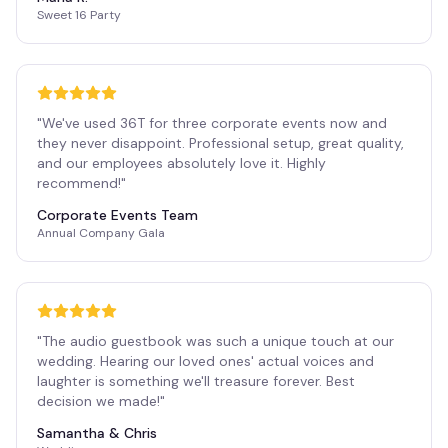
Sweet 16 Party
"
We've used 36T for three corporate events now and
they never disappoint. Professional setup, great quality,
and our employees absolutely love it. Highly
recommend!
"
Corporate Events Team
Annual Company Gala
"
The audio guestbook was such a unique touch at our
wedding. Hearing our loved ones' actual voices and
laughter is something we'll treasure forever. Best
decision we made!
"
Samantha & Chris