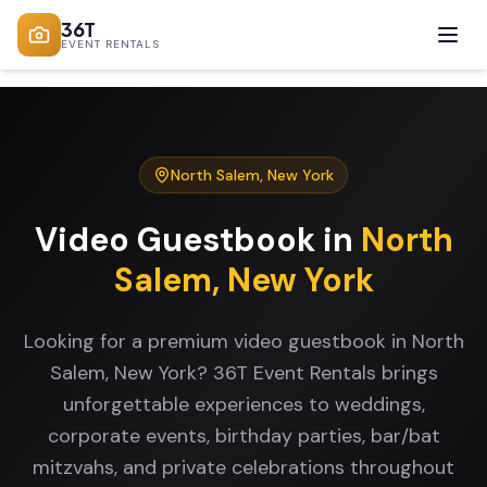
36T
EVENT RENTALS
North Salem
,
New York
Video Guestbook
in
North
Salem
,
New York
Looking for a premium video guestbook in North
Salem, New York? 36T Event Rentals brings
unforgettable experiences to weddings,
corporate events, birthday parties, bar/bat
mitzvahs, and private celebrations throughout