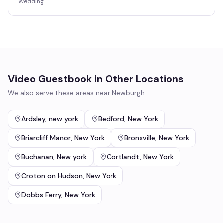
Wedding
Video Guestbook
in Other Locations
We also serve these areas near
Newburgh
Ardsley
,
new york
Bedford
,
New York
Briarcliff Manor
,
New York
Bronxville
,
New York
Buchanan
,
New york
Cortlandt
,
New York
Croton on Hudson
,
New York
Dobbs Ferry
,
New York