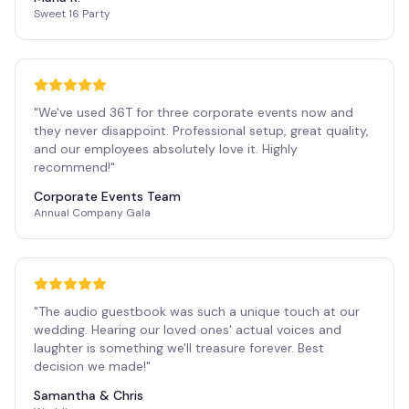
Sweet 16 Party
"
We've used 36T for three corporate events now and
they never disappoint. Professional setup, great quality,
and our employees absolutely love it. Highly
recommend!
"
Corporate Events Team
Annual Company Gala
"
The audio guestbook was such a unique touch at our
wedding. Hearing our loved ones' actual voices and
laughter is something we'll treasure forever. Best
decision we made!
"
Samantha & Chris