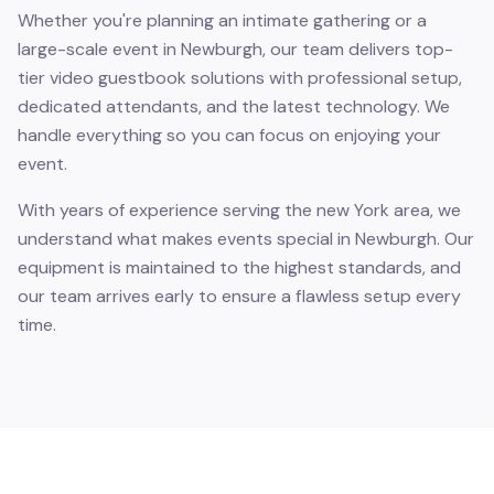
Whether you're planning an intimate gathering or a
large-scale event in Newburgh, our team delivers top-
tier video guestbook solutions with professional setup,
dedicated attendants, and the latest technology. We
handle everything so you can focus on enjoying your
event.
With years of experience serving the new York area, we
understand what makes events special in Newburgh. Our
equipment is maintained to the highest standards, and
our team arrives early to ensure a flawless setup every
time.