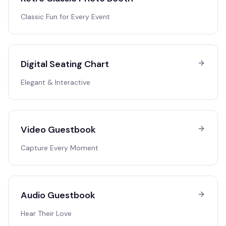
Classic Fun for Every Event
Digital Seating Chart
Elegant & Interactive
Video Guestbook
Capture Every Moment
Audio Guestbook
Hear Their Love