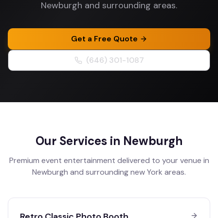
Newburgh and surrounding areas.
Get a Free Quote
(646) 301-1087
Our Services in
Newburgh
Premium event entertainment delivered to your venue in
Newburgh
and surrounding
new York
areas.
Retro Classic Photo Booth