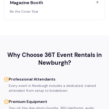
Magazine Booth
Be the Cover Star
Why Choose 36T Event Rentals in
Newburgh
?
Professional Attendants
Every event in Newburgh includes a dedicated, trained
attendant from setup to breakdown.
Premium Equipment
Top-of-the-line photo booths, 360 platforms, audio