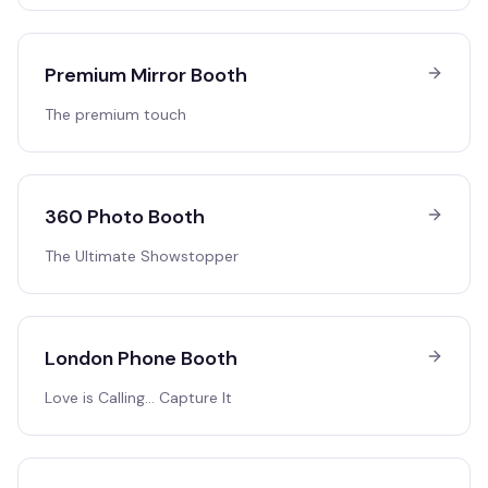
Premium Mirror Booth
The premium touch
360 Photo Booth
The Ultimate Showstopper
London Phone Booth
Love is Calling… Capture It