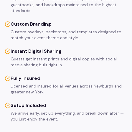
guestbooks, and backdrops maintained to the highest
standards.
Custom Branding
Custom overlays, backdrops, and templates designed to
match your event theme and style.
Instant Digital Sharing
Guests get instant prints and digital copies with social
media sharing built right in.
Fully Insured
Licensed and insured for all venues across Newburgh and
greater new York.
Setup Included
We arrive early, set up everything, and break down after —
you just enjoy the event.