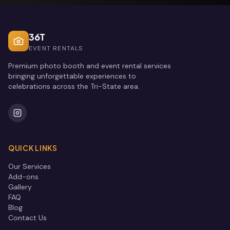
36T
EVENT RENTALS
Premium photo booth and event rental services
bringing unforgettable experiences to
celebrations across the Tri-State area.
QUICK LINKS
Our Services
Add-ons
Gallery
FAQ
Blog
Contact Us