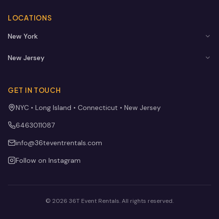
LOCATIONS
New York
New Jersey
GET IN TOUCH
NYC • Long Island • Connecticut • New Jersey
6463011087
info@36teventrentals.com
Follow on Instagram
©
2026
36T Event Rentals
. All rights reserved.