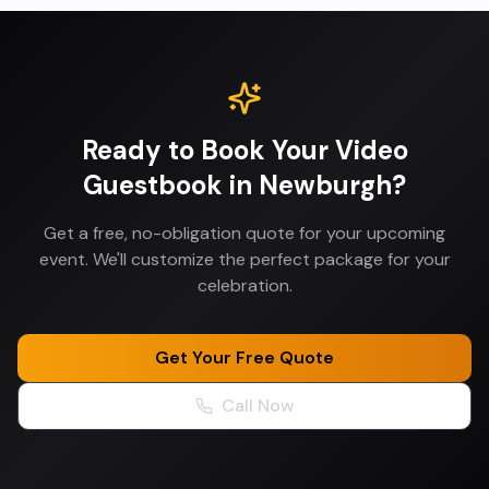
Ready to Book Your
Video
Guestbook
in
Newburgh
?
Get a free, no-obligation quote for your upcoming
event. We'll customize the perfect package for your
celebration.
Get Your Free Quote
Call Now