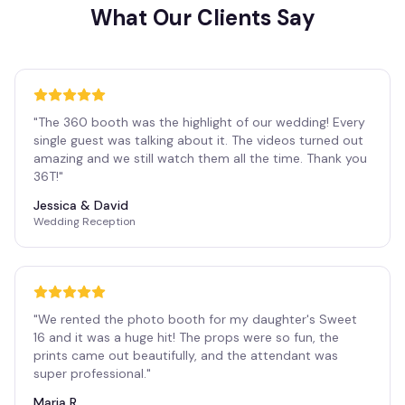
What Our Clients Say
"
The 360 booth was the highlight of our wedding! Every
single guest was talking about it. The videos turned out
amazing and we still watch them all the time. Thank you
36T!
"
Jessica & David
Wedding Reception
"
We rented the photo booth for my daughter's Sweet
16 and it was a huge hit! The props were so fun, the
prints came out beautifully, and the attendant was
super professional.
"
Maria R.