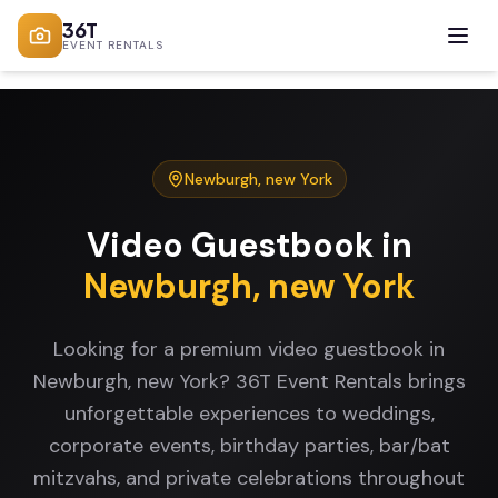
36T
EVENT RENTALS
Newburgh
,
new York
Video Guestbook
in
Newburgh
,
new York
Looking for a premium video guestbook in
Newburgh, new York? 36T Event Rentals brings
unforgettable experiences to weddings,
corporate events, birthday parties, bar/bat
mitzvahs, and private celebrations throughout