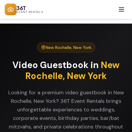
36T
EVENT RENTALS
New Rochelle
,
New York
Video Guestbook
in
New
Rochelle
,
New York
Looking for a premium video guestbook in New
Rochelle, New York? 36T Event Rentals brings
unforgettable experiences to weddings,
corporate events, birthday parties, bar/bat
mitzvahs, and private celebrations throughout