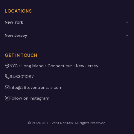
LOCATIONS
New York
New Jersey
GET IN TOUCH
NYC • Long Island • Connecticut • New Jersey
6463011087
info@36teventrentals.com
Follow on Instagram
©
2026
36T Event Rentals
. All rights reserved.