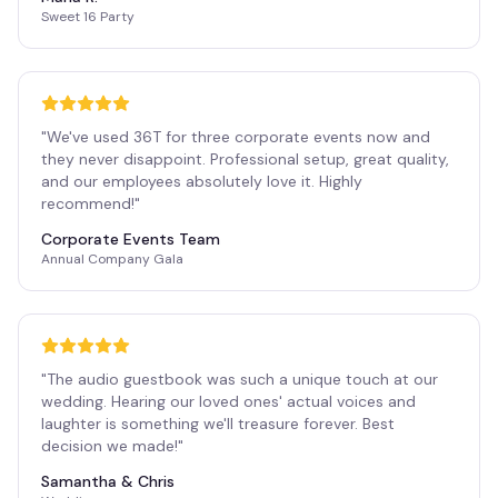
Sweet 16 Party
"
We've used 36T for three corporate events now and
they never disappoint. Professional setup, great quality,
and our employees absolutely love it. Highly
recommend!
"
Corporate Events Team
Annual Company Gala
"
The audio guestbook was such a unique touch at our
wedding. Hearing our loved ones' actual voices and
laughter is something we'll treasure forever. Best
decision we made!
"
Samantha & Chris