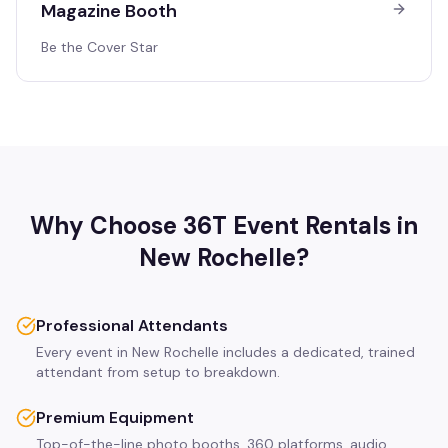
Magazine Booth
Be the Cover Star
Why Choose 36T Event Rentals in
New Rochelle
?
Professional Attendants
Every event in New Rochelle includes a dedicated, trained
attendant from setup to breakdown.
Premium Equipment
Top-of-the-line photo booths, 360 platforms, audio