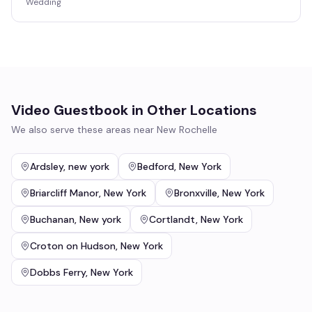
Wedding
Video Guestbook
in Other Locations
We also serve these areas near
New Rochelle
Ardsley
,
new york
Bedford
,
New York
Briarcliff Manor
,
New York
Bronxville
,
New York
Buchanan
,
New york
Cortlandt
,
New York
Croton on Hudson
,
New York
Dobbs Ferry
,
New York