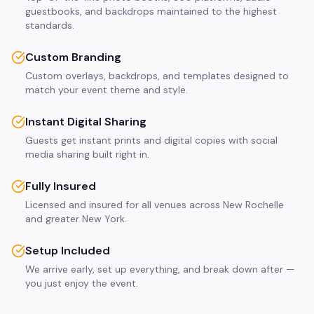
guestbooks, and backdrops maintained to the highest
standards.
Custom Branding
Custom overlays, backdrops, and templates designed to
match your event theme and style.
Instant Digital Sharing
Guests get instant prints and digital copies with social
media sharing built right in.
Fully Insured
Licensed and insured for all venues across New Rochelle
and greater New York.
Setup Included
We arrive early, set up everything, and break down after —
you just enjoy the event.