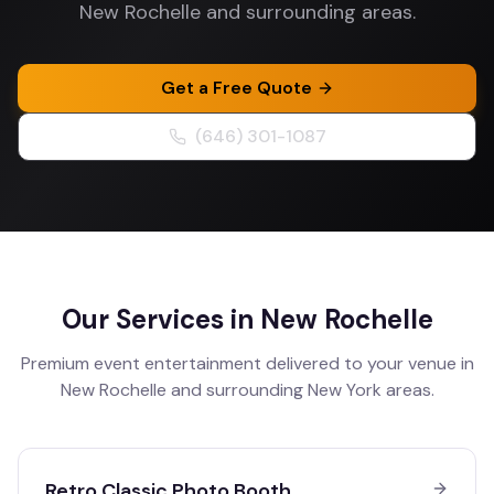
New Rochelle and surrounding areas.
Get a Free Quote
(646) 301-1087
Our Services in
New Rochelle
Premium event entertainment delivered to your venue in
New Rochelle
and surrounding
New York
areas.
Retro Classic Photo Booth