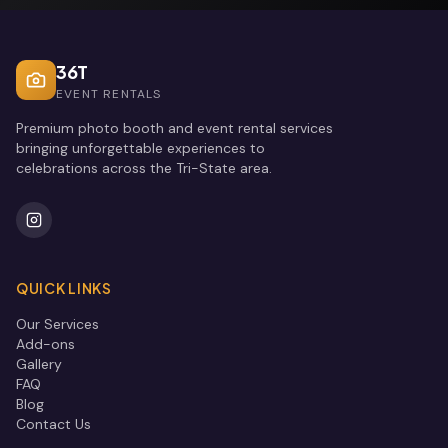
36T
EVENT RENTALS
Premium photo booth and event rental services
bringing unforgettable experiences to
celebrations across the Tri-State area.
QUICK LINKS
Our Services
Add-ons
Gallery
FAQ
Blog
Contact Us