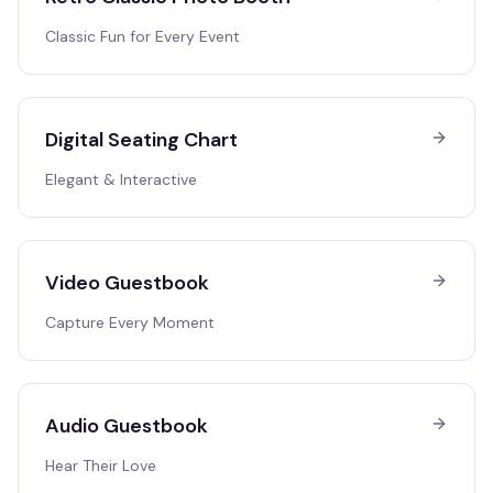
Classic Fun for Every Event
Digital Seating Chart
Elegant & Interactive
Video Guestbook
Capture Every Moment
Audio Guestbook
Hear Their Love