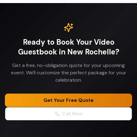
Ready to Book Your
Video
Guestbook
in
New Rochelle
?
Get a free, no-obligation quote for your upcoming
event. We'll customize the perfect package for your
celebration.
Get Your Free Quote
Call Now