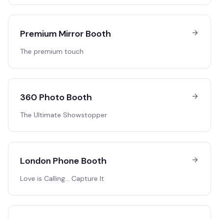
Premium Mirror Booth
The premium touch
360 Photo Booth
The Ultimate Showstopper
London Phone Booth
Love is Calling… Capture It