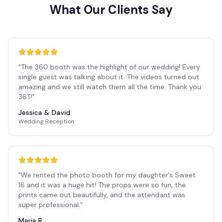
What Our Clients Say
"
The 360 booth was the highlight of our wedding! Every
single guest was talking about it. The videos turned out
amazing and we still watch them all the time. Thank you
36T!
"
Jessica & David
Wedding Reception
"
We rented the photo booth for my daughter's Sweet
16 and it was a huge hit! The props were so fun, the
prints came out beautifully, and the attendant was
super professional.
"
Maria R.