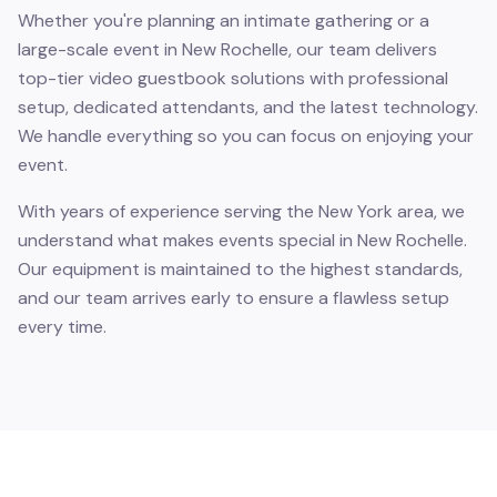
Whether you're planning an intimate gathering or a
large-scale event in New Rochelle, our team delivers
top-tier video guestbook solutions with professional
setup, dedicated attendants, and the latest technology.
We handle everything so you can focus on enjoying your
event.
With years of experience serving the New York area, we
understand what makes events special in New Rochelle.
Our equipment is maintained to the highest standards,
and our team arrives early to ensure a flawless setup
every time.