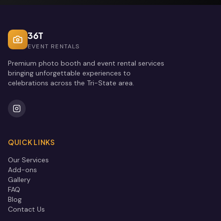
36T
EVENT RENTALS
Premium photo booth and event rental services
bringing unforgettable experiences to
celebrations across the Tri-State area.
QUICK LINKS
Our Services
Add-ons
Gallery
FAQ
Blog
Contact Us