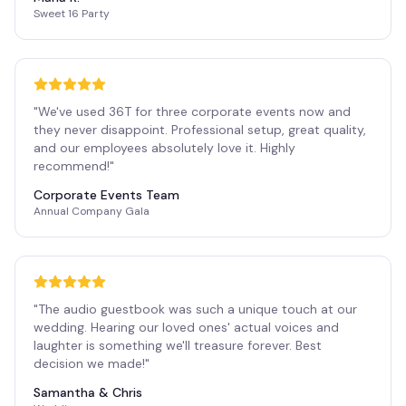
Sweet 16 Party
"
We've used 36T for three corporate events now and
they never disappoint. Professional setup, great quality,
and our employees absolutely love it. Highly
recommend!
"
Corporate Events Team
Annual Company Gala
"
The audio guestbook was such a unique touch at our
wedding. Hearing our loved ones' actual voices and
laughter is something we'll treasure forever. Best
decision we made!
"
Samantha & Chris