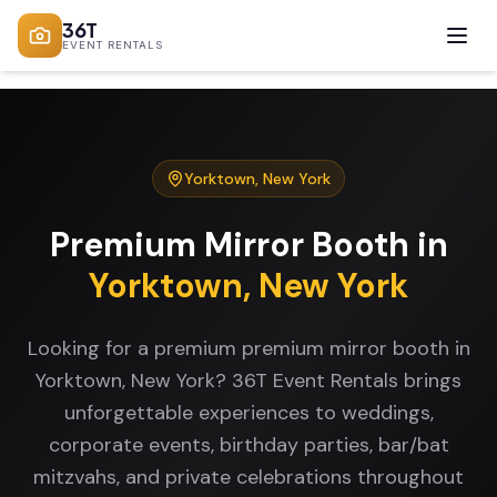
36T
EVENT RENTALS
Yorktown
,
New York
Premium Mirror Booth
in
Yorktown
,
New York
Looking for a premium premium mirror booth in
Yorktown, New York? 36T Event Rentals brings
unforgettable experiences to weddings,
corporate events, birthday parties, bar/bat
mitzvahs, and private celebrations throughout