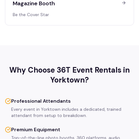
Magazine Booth
Be the Cover Star
Why Choose 36T Event Rentals in
Yorktown
?
Professional Attendants
Every event in Yorktown includes a dedicated, trained
attendant from setup to breakdown.
Premium Equipment
Top-of-the-line photo booths, 360 platforms, audio