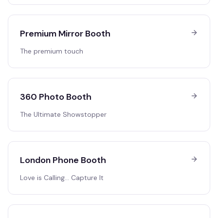
Premium Mirror Booth
The premium touch
360 Photo Booth
The Ultimate Showstopper
London Phone Booth
Love is Calling… Capture It