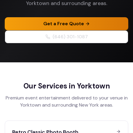
Yorktown and surrounding areas.
Get a Free Quote
(646) 301-1087
Our Services in
Yorktown
Premium event entertainment delivered to your venue in
Yorktown
and surrounding
New York
areas.
Retro Classic Photo Booth