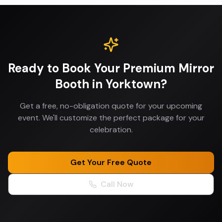
Ready to Book Your
Premium Mirror
Booth
in
Yorktown
?
Get a free, no-obligation quote for your upcoming
event. We'll customize the perfect package for your
celebration.
Get Your Free Quote
Call Now