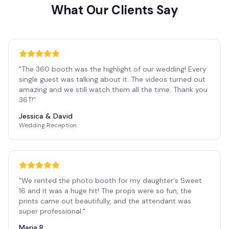
What Our Clients Say
"
The 360 booth was the highlight of our wedding! Every
single guest was talking about it. The videos turned out
amazing and we still watch them all the time. Thank you
36T!
"
Jessica & David
Wedding Reception
"
We rented the photo booth for my daughter's Sweet
16 and it was a huge hit! The props were so fun, the
prints came out beautifully, and the attendant was
super professional.
"
Maria R.