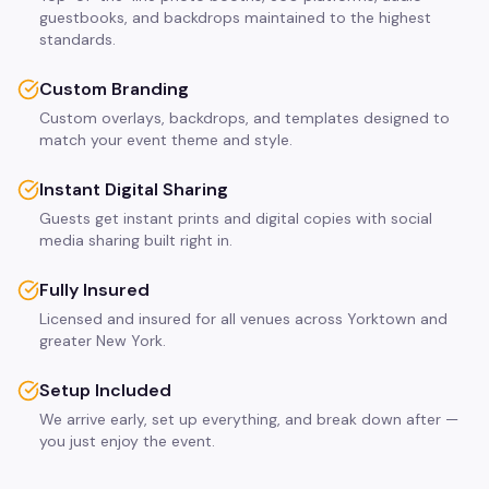
guestbooks, and backdrops maintained to the highest
standards.
Custom Branding
Custom overlays, backdrops, and templates designed to
match your event theme and style.
Instant Digital Sharing
Guests get instant prints and digital copies with social
media sharing built right in.
Fully Insured
Licensed and insured for all venues across Yorktown and
greater New York.
Setup Included
We arrive early, set up everything, and break down after —
you just enjoy the event.