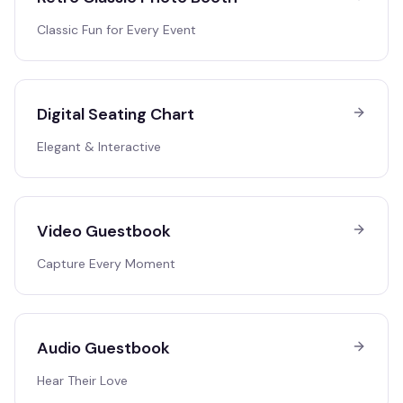
Classic Fun for Every Event
Digital Seating Chart
Elegant & Interactive
Video Guestbook
Capture Every Moment
Audio Guestbook
Hear Their Love