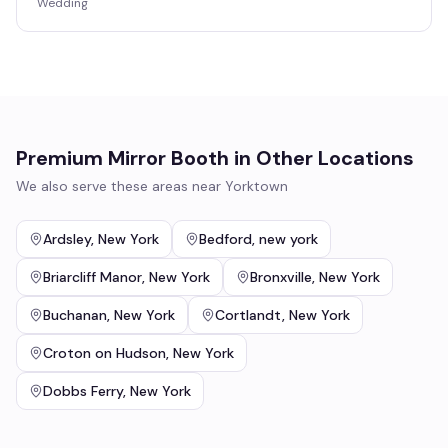
Wedding
Premium Mirror Booth
in Other Locations
We also serve these areas near
Yorktown
Ardsley
,
New York
Bedford
,
new york
Briarcliff Manor
,
New York
Bronxville
,
New York
Buchanan
,
New York
Cortlandt
,
New York
Croton on Hudson
,
New York
Dobbs Ferry
,
New York