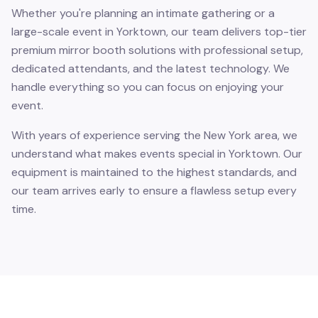
Whether you're planning an intimate gathering or a
large-scale event in Yorktown, our team delivers top-tier
premium mirror booth solutions with professional setup,
dedicated attendants, and the latest technology. We
handle everything so you can focus on enjoying your
event.
With years of experience serving the New York area, we
understand what makes events special in Yorktown. Our
equipment is maintained to the highest standards, and
our team arrives early to ensure a flawless setup every
time.