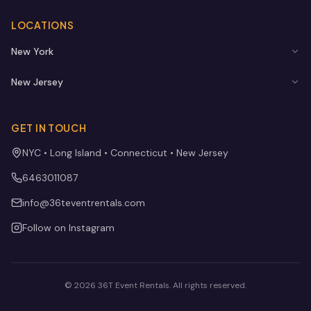
LOCATIONS
New York
New Jersey
GET IN TOUCH
NYC • Long Island • Connecticut • New Jersey
6463011087
info@36teventrentals.com
Follow on Instagram
©
2026
36T Event Rentals
. All rights reserved.