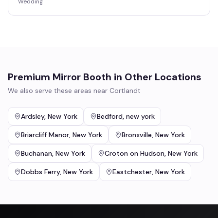
Wedding
Premium Mirror Booth
in Other Locations
We also serve these areas near
Cortlandt
Ardsley
,
New York
Bedford
,
new york
Briarcliff Manor
,
New York
Bronxville
,
New York
Buchanan
,
New York
Croton on Hudson
,
New York
Dobbs Ferry
,
New York
Eastchester
,
New York