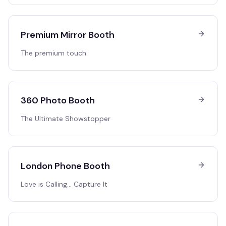
Premium Mirror Booth
The premium touch
360 Photo Booth
The Ultimate Showstopper
London Phone Booth
Love is Calling… Capture It