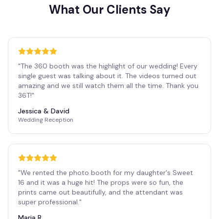
What Our Clients Say
"
The 360 booth was the highlight of our wedding! Every
single guest was talking about it. The videos turned out
amazing and we still watch them all the time. Thank you
36T!
"
Jessica & David
Wedding Reception
"
We rented the photo booth for my daughter's Sweet
16 and it was a huge hit! The props were so fun, the
prints came out beautifully, and the attendant was
super professional.
"
Maria R.