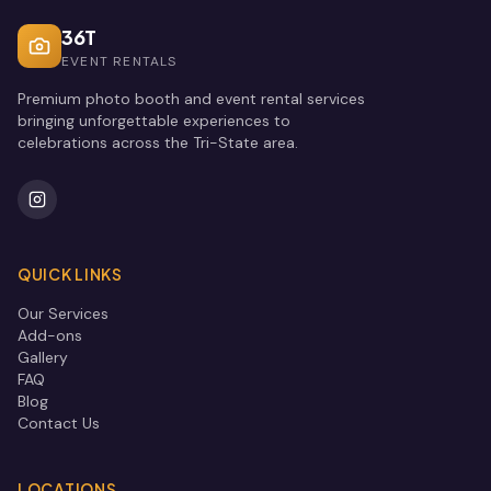
36T
EVENT RENTALS
Premium photo booth and event rental services
bringing unforgettable experiences to
celebrations across the Tri-State area.
QUICK LINKS
Our Services
Add-ons
Gallery
FAQ
Blog
Contact Us
LOCATIONS