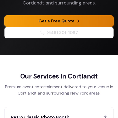
Cortlandt and surrounding areas.
Get a Free Quote
(646) 301-1087
Our Services in
Cortlandt
Premium event entertainment delivered to your venue in
Cortlandt
and surrounding
New York
areas.
Retro Classic Photo Booth