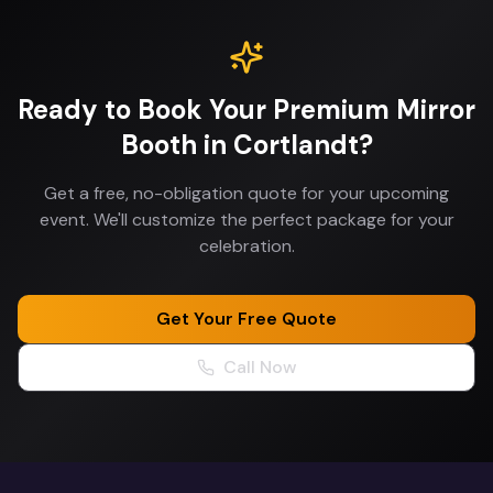
Ready to Book Your
Premium Mirror
Booth
in
Cortlandt
?
Get a free, no-obligation quote for your upcoming
event. We'll customize the perfect package for your
celebration.
Get Your Free Quote
Call Now