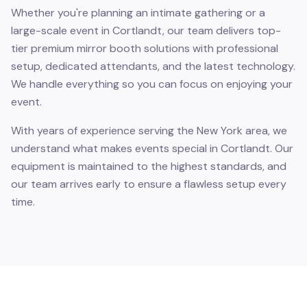
Whether you're planning an intimate gathering or a
large-scale event in Cortlandt, our team delivers top-
tier premium mirror booth solutions with professional
setup, dedicated attendants, and the latest technology.
We handle everything so you can focus on enjoying your
event.
With years of experience serving the New York area, we
understand what makes events special in Cortlandt. Our
equipment is maintained to the highest standards, and
our team arrives early to ensure a flawless setup every
time.