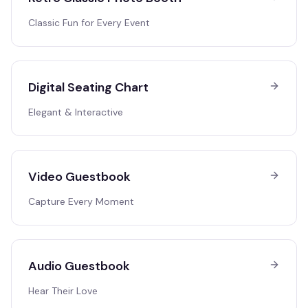
Classic Fun for Every Event
Digital Seating Chart
Elegant & Interactive
Video Guestbook
Capture Every Moment
Audio Guestbook
Hear Their Love