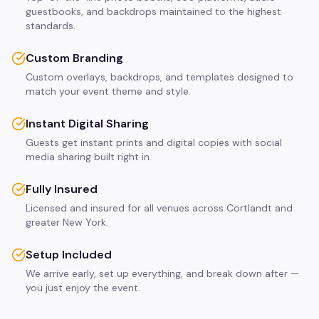
guestbooks, and backdrops maintained to the highest
standards.
Custom Branding
Custom overlays, backdrops, and templates designed to
match your event theme and style.
Instant Digital Sharing
Guests get instant prints and digital copies with social
media sharing built right in.
Fully Insured
Licensed and insured for all venues across Cortlandt and
greater New York.
Setup Included
We arrive early, set up everything, and break down after —
you just enjoy the event.