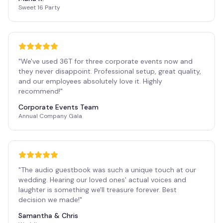
Sweet 16 Party
"
We've used 36T for three corporate events now and
they never disappoint. Professional setup, great quality,
and our employees absolutely love it. Highly
recommend!
"
Corporate Events Team
Annual Company Gala
"
The audio guestbook was such a unique touch at our
wedding. Hearing our loved ones' actual voices and
laughter is something we'll treasure forever. Best
decision we made!
"
Samantha & Chris