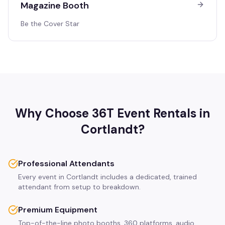
Magazine Booth
Be the Cover Star
Why Choose 36T Event Rentals in
Cortlandt
?
Professional Attendants
Every event in Cortlandt includes a dedicated, trained
attendant from setup to breakdown.
Premium Equipment
Top-of-the-line photo booths, 360 platforms, audio