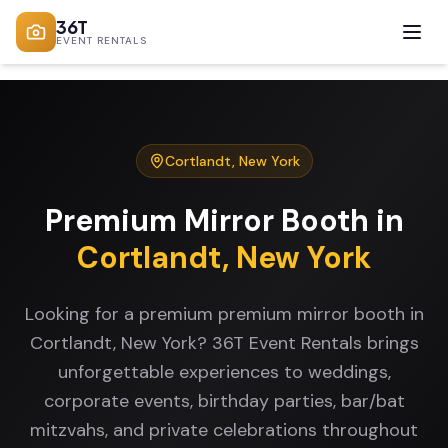
36T
EVENT RENTALS
Cortlandt
,
New York
Premium Mirror Booth
in
Cortlandt
,
New York
Looking for a premium premium mirror booth in
Cortlandt, New York? 36T Event Rentals brings
unforgettable experiences to weddings,
corporate events, birthday parties, bar/bat
mitzvahs, and private celebrations throughout