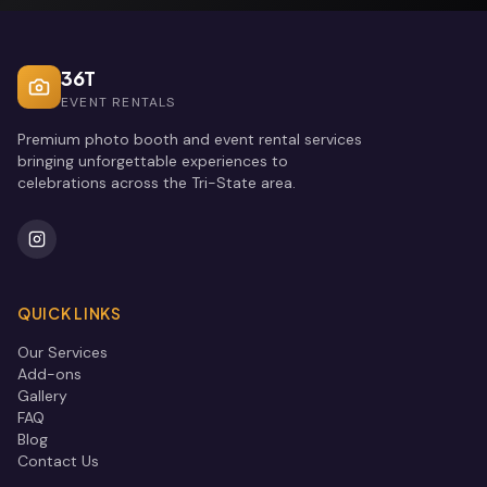
36T
EVENT RENTALS
Premium photo booth and event rental services
bringing unforgettable experiences to
celebrations across the Tri-State area.
QUICK LINKS
Our Services
Add-ons
Gallery
FAQ
Blog
Contact Us