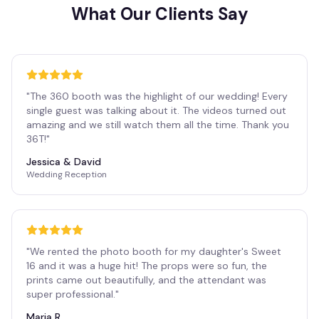
What Our Clients Say
"
The 360 booth was the highlight of our wedding! Every
single guest was talking about it. The videos turned out
amazing and we still watch them all the time. Thank you
36T!
"
Jessica & David
Wedding Reception
"
We rented the photo booth for my daughter's Sweet
16 and it was a huge hit! The props were so fun, the
prints came out beautifully, and the attendant was
super professional.
"
Maria R.