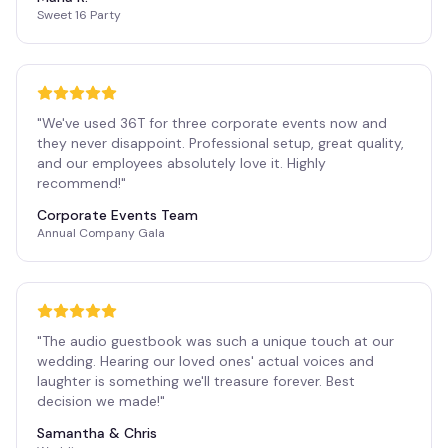
Sweet 16 Party
"
We've used 36T for three corporate events now and
they never disappoint. Professional setup, great quality,
and our employees absolutely love it. Highly
recommend!
"
Corporate Events Team
Annual Company Gala
"
The audio guestbook was such a unique touch at our
wedding. Hearing our loved ones' actual voices and
laughter is something we'll treasure forever. Best
decision we made!
"
Samantha & Chris