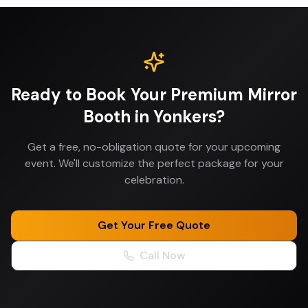
Ready to Book Your
Premium Mirror
Booth
in
Yonkers
?
Get a free, no-obligation quote for your upcoming
event. We'll customize the perfect package for your
celebration.
Get Your Free Quote
Call Now