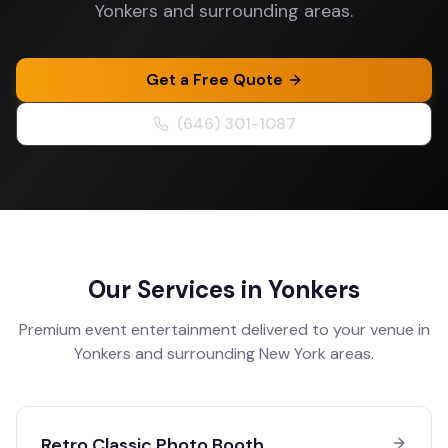
Yonkers and surrounding areas.
Get a Free Quote
(646) 301-1087
Our Services in
Yonkers
Premium event entertainment delivered to your venue in
Yonkers
and surrounding
New York
areas.
Retro Classic Photo Booth