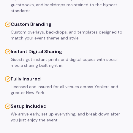
guestbooks, and backdrops maintained to the highest
standards.
Custom Branding
Custom overlays, backdrops, and templates designed to
match your event theme and style.
Instant Digital Sharing
Guests get instant prints and digital copies with social
media sharing built right in.
Fully Insured
Licensed and insured for all venues across Yonkers and
greater New York.
Setup Included
We arrive early, set up everything, and break down after —
you just enjoy the event.