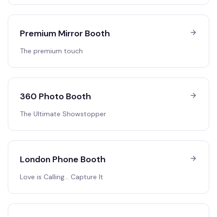
Premium Mirror Booth
The premium touch
360 Photo Booth
The Ultimate Showstopper
London Phone Booth
Love is Calling… Capture It