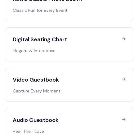
Classic Fun for Every Event
Digital Seating Chart
Elegant & Interactive
Video Guestbook
Capture Every Moment
Audio Guestbook
Hear Their Love