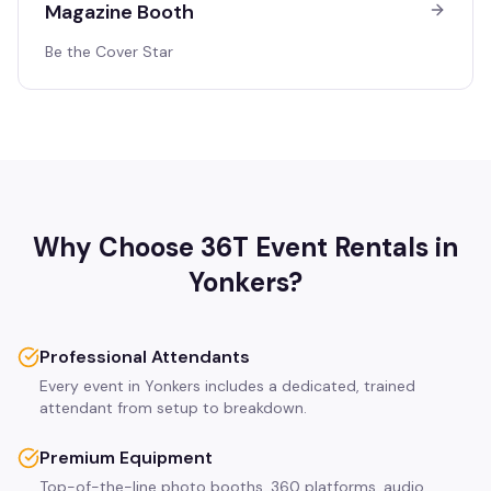
Magazine Booth
Be the Cover Star
Why Choose 36T Event Rentals in
Yonkers
?
Professional Attendants
Every event in Yonkers includes a dedicated, trained
attendant from setup to breakdown.
Premium Equipment
Top-of-the-line photo booths, 360 platforms, audio