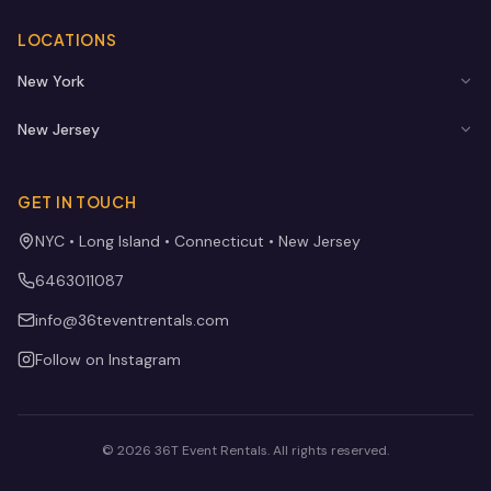
LOCATIONS
New York
New Jersey
GET IN TOUCH
NYC • Long Island • Connecticut • New Jersey
6463011087
info@36teventrentals.com
Follow on Instagram
©
2026
36T Event Rentals
. All rights reserved.