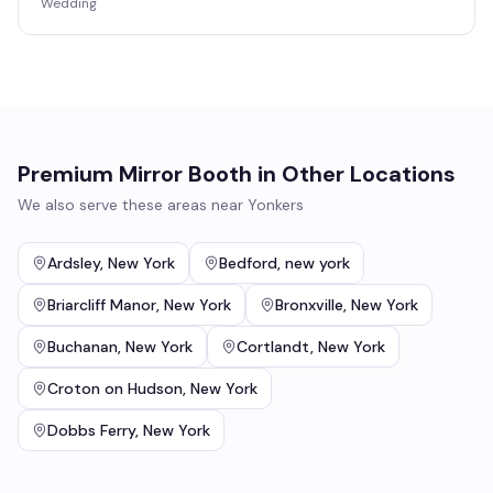
Wedding
Premium Mirror Booth
in Other Locations
We also serve these areas near
Yonkers
Ardsley
,
New York
Bedford
,
new york
Briarcliff Manor
,
New York
Bronxville
,
New York
Buchanan
,
New York
Cortlandt
,
New York
Croton on Hudson
,
New York
Dobbs Ferry
,
New York