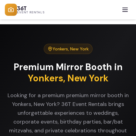
36T
EVENT RENTALS
Yonkers
,
New York
Premium Mirror Booth
in
Yonkers
,
New York
Looking for a premium premium mirror booth in
Yonkers, New York? 36T Event Rentals brings
unforgettable experiences to weddings,
corporate events, birthday parties, bar/bat
mitzvahs, and private celebrations throughout