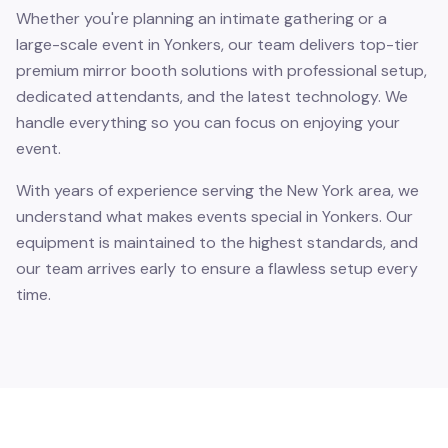
Whether you're planning an intimate gathering or a
large-scale event in Yonkers, our team delivers top-tier
premium mirror booth solutions with professional setup,
dedicated attendants, and the latest technology. We
handle everything so you can focus on enjoying your
event.
With years of experience serving the New York area, we
understand what makes events special in Yonkers. Our
equipment is maintained to the highest standards, and
our team arrives early to ensure a flawless setup every
time.