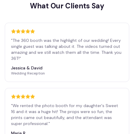
What Our Clients Say
"
The 360 booth was the highlight of our wedding! Every
single guest was talking about it. The videos turned out
amazing and we still watch them all the time. Thank you
36T!
"
Jessica & David
Wedding Reception
"
We rented the photo booth for my daughter's Sweet
16 and it was a huge hit! The props were so fun, the
prints came out beautifully, and the attendant was
super professional.
"
Maria R.