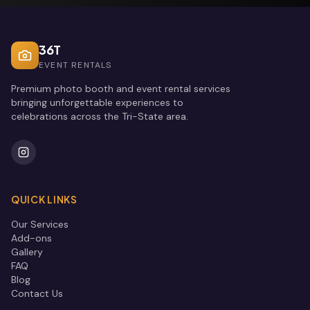
36T
EVENT RENTALS
Premium photo booth and event rental services
bringing unforgettable experiences to
celebrations across the Tri-State area.
QUICK LINKS
Our Services
Add-ons
Gallery
FAQ
Blog
Contact Us