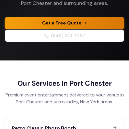
Port Chester and surrounding areas.
Get a Free Quote
(646) 301-1087
Our Services in
Port Chester
Premium event entertainment delivered to your venue in
Port Chester
and surrounding
New York
areas.
Retro Classic Photo Booth