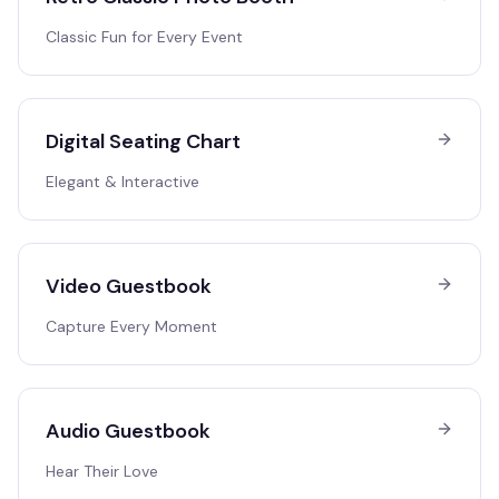
Classic Fun for Every Event
Digital Seating Chart
Elegant & Interactive
Video Guestbook
Capture Every Moment
Audio Guestbook
Hear Their Love