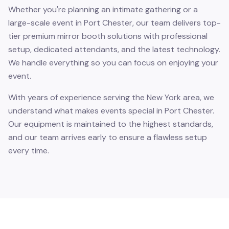
Whether you're planning an intimate gathering or a
large-scale event in Port Chester, our team delivers top-
tier premium mirror booth solutions with professional
setup, dedicated attendants, and the latest technology.
We handle everything so you can focus on enjoying your
event.
With years of experience serving the New York area, we
understand what makes events special in Port Chester.
Our equipment is maintained to the highest standards,
and our team arrives early to ensure a flawless setup
every time.