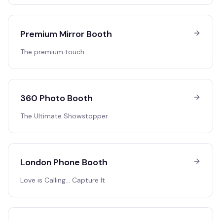
Premium Mirror Booth
The premium touch
360 Photo Booth
The Ultimate Showstopper
London Phone Booth
Love is Calling… Capture It