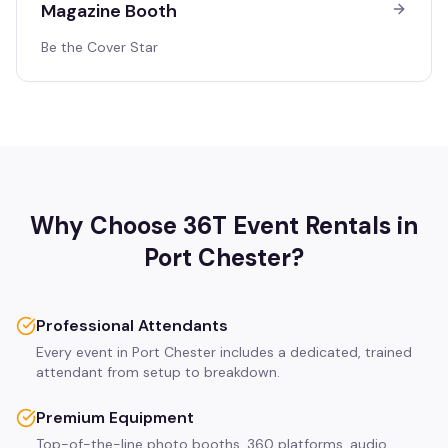
Magazine Booth
Be the Cover Star
Why Choose 36T Event Rentals in
Port Chester
?
Professional Attendants
Every event in Port Chester includes a dedicated, trained
attendant from setup to breakdown.
Premium Equipment
Top-of-the-line photo booths, 360 platforms, audio