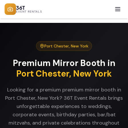
36T
EVENT RENTALS
Port Chester
,
New York
Premium Mirror Booth
in
Port Chester
,
New York
Looking for a premium premium mirror booth in
Port Chester, New York? 36T Event Rentals brings
unforgettable experiences to weddings,
corporate events, birthday parties, bar/bat
mitzvahs, and private celebrations throughout