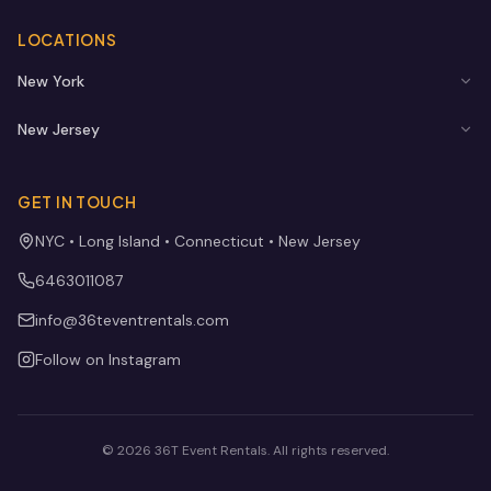
LOCATIONS
New York
New Jersey
GET IN TOUCH
NYC • Long Island • Connecticut • New Jersey
6463011087
info@36teventrentals.com
Follow on Instagram
©
2026
36T Event Rentals
. All rights reserved.