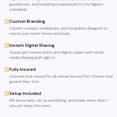
guestbooks, and backdrops maintained to the highest
standards.
Custom Branding
Custom overlays, backdrops, and templates designed to
match your event theme and style.
Instant Digital Sharing
Guests get instant prints and digital copies with social
media sharing built right in.
Fully Insured
Licensed and insured for all venues across Port Chester and
greater New York.
Setup Included
We arrive early, set up everything, and break down after —
you just enjoy the event.