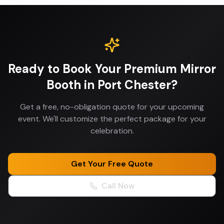
Ready to Book Your
Premium Mirror
Booth
in
Port Chester
?
Get a free, no-obligation quote for your upcoming
event. We'll customize the perfect package for your
celebration.
Get Your Free Quote
Call Now