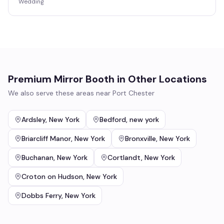
Wedding
Premium Mirror Booth
in Other Locations
We also serve these areas near
Port Chester
Ardsley
,
New York
Bedford
,
new york
Briarcliff Manor
,
New York
Bronxville
,
New York
Buchanan
,
New York
Cortlandt
,
New York
Croton on Hudson
,
New York
Dobbs Ferry
,
New York