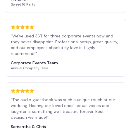
Sweet 16 Party
"
We've used 36T for three corporate events now and
they never disappoint. Professional setup, great quality,
and our employees absolutely love it. Highly
recommend!
"
Corporate Events Team
Annual Company Gala
"
The audio guestbook was such a unique touch at our
wedding. Hearing our loved ones' actual voices and
laughter is something we'll treasure forever. Best
decision we made!
"
Samantha & Chris