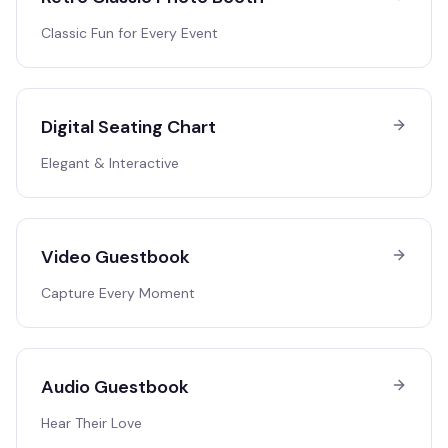
Classic Fun for Every Event
Digital Seating Chart
Elegant & Interactive
Video Guestbook
Capture Every Moment
Audio Guestbook
Hear Their Love