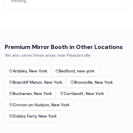
Wedding
Premium Mirror Booth
in Other Locations
We also serve these areas near
Pleasantville
Ardsley
,
New York
Bedford
,
new york
Briarcliff Manor
,
New York
Bronxville
,
New York
Buchanan
,
New York
Cortlandt
,
New York
Croton on Hudson
,
New York
Dobbs Ferry
,
New York