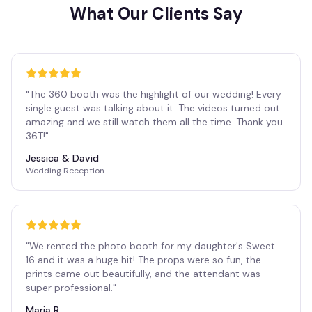
What Our Clients Say
"
The 360 booth was the highlight of our wedding! Every
single guest was talking about it. The videos turned out
amazing and we still watch them all the time. Thank you
36T!
"
Jessica & David
Wedding Reception
"
We rented the photo booth for my daughter's Sweet
16 and it was a huge hit! The props were so fun, the
prints came out beautifully, and the attendant was
super professional.
"
Maria R.