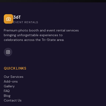
36T
EVENT RENTALS
Premium photo booth and event rental services
bringing unforgettable experiences to
celebrations across the Tri-State area.
QUICK LINKS
Our Services
Add-ons
Gallery
FAQ
Blog
Contact Us