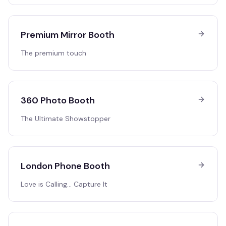
Premium Mirror Booth
The premium touch
360 Photo Booth
The Ultimate Showstopper
London Phone Booth
Love is Calling… Capture It