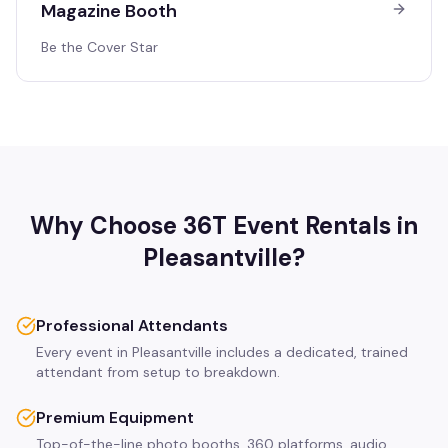
Magazine Booth
Be the Cover Star
Why Choose 36T Event Rentals in
Pleasantville
?
Professional Attendants
Every event in Pleasantville includes a dedicated, trained
attendant from setup to breakdown.
Premium Equipment
Top-of-the-line photo booths, 360 platforms, audio