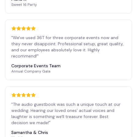
Sweet 16 Party
"
We've used 36T for three corporate events now and
they never disappoint. Professional setup, great quality,
and our employees absolutely love it. Highly
recommend!
"
Corporate Events Team
Annual Company Gala
"
The audio guestbook was such a unique touch at our
wedding. Hearing our loved ones' actual voices and
laughter is something we'll treasure forever. Best
decision we made!
"
Samantha & Chris