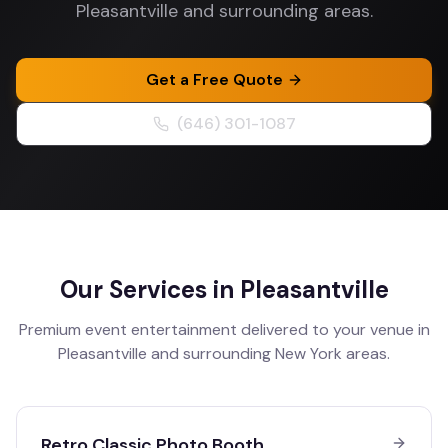
Pleasantville and surrounding areas.
Get a Free Quote
(646) 301-1087
Our Services in
Pleasantville
Premium event entertainment delivered to your venue in
Pleasantville
and surrounding
New York
areas.
Retro Classic Photo Booth