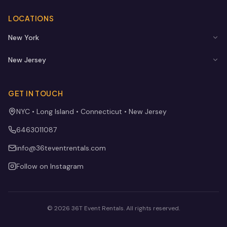
LOCATIONS
New York
New Jersey
GET IN TOUCH
NYC • Long Island • Connecticut • New Jersey
6463011087
info@36teventrentals.com
Follow on Instagram
©
2026
36T Event Rentals
. All rights reserved.