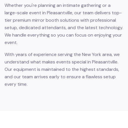
Whether you're planning an intimate gathering or a
large-scale event in Pleasantville, our team delivers top-
tier premium mirror booth solutions with professional
setup, dedicated attendants, and the latest technology.
We handle everything so you can focus on enjoying your
event.
With years of experience serving the New York area, we
understand what makes events special in Pleasantville.
Our equipment is maintained to the highest standards,
and our team arrives early to ensure a flawless setup
every time.