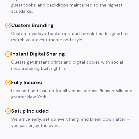
guestbooks, and backdrops maintained to the highest
standards.
Custom Branding
Custom overlays, backdrops, and templates designed to
match your event theme and style.
Instant Digital Sharing
Guests get instant prints and digital copies with social
media sharing built right in.
Fully Insured
Licensed and insured for all venues across Pleasantville and
greater New York.
Setup Included
We arrive early, set up everything, and break down after —
you just enjoy the event.