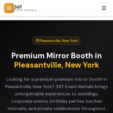
36T
EVENT RENTALS
Pleasantville
,
New York
Premium Mirror Booth
in
Pleasantville
,
New York
Looking for a premium premium mirror booth in
Pleasantville, New York? 36T Event Rentals brings
unforgettable experiences to weddings,
corporate events, birthday parties, bar/bat
mitzvahs, and private celebrations throughout