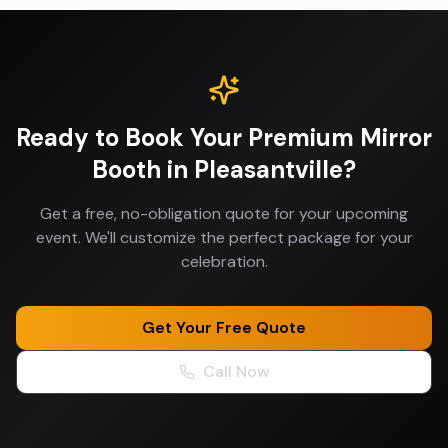
Ready to Book Your
Premium Mirror
Booth
in
Pleasantville
?
Get a free, no-obligation quote for your upcoming
event. We'll customize the perfect package for your
celebration.
Get Your Free Quote
Call Now