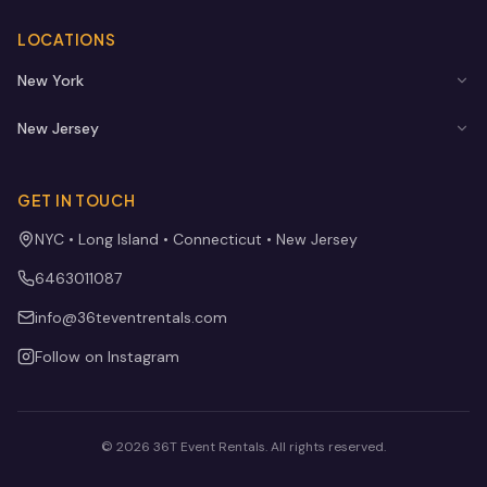
LOCATIONS
New York
New Jersey
GET IN TOUCH
NYC • Long Island • Connecticut • New Jersey
6463011087
info@36teventrentals.com
Follow on Instagram
©
2026
36T Event Rentals
. All rights reserved.