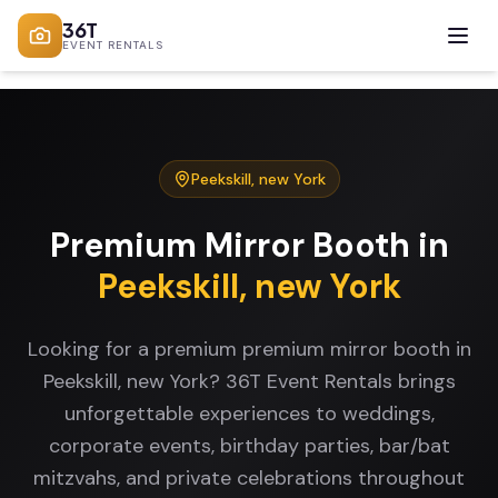
36T
EVENT RENTALS
Peekskill
,
new York
Premium Mirror Booth
in
Peekskill
,
new York
Looking for a premium premium mirror booth in
Peekskill, new York? 36T Event Rentals brings
unforgettable experiences to weddings,
corporate events, birthday parties, bar/bat
mitzvahs, and private celebrations throughout