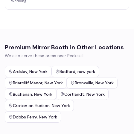
Wedding
Premium Mirror Booth
in Other Locations
We also serve these areas near
Peekskill
Ardsley
,
New York
Bedford
,
new york
Briarcliff Manor
,
New York
Bronxville
,
New York
Buchanan
,
New York
Cortlandt
,
New York
Croton on Hudson
,
New York
Dobbs Ferry
,
New York