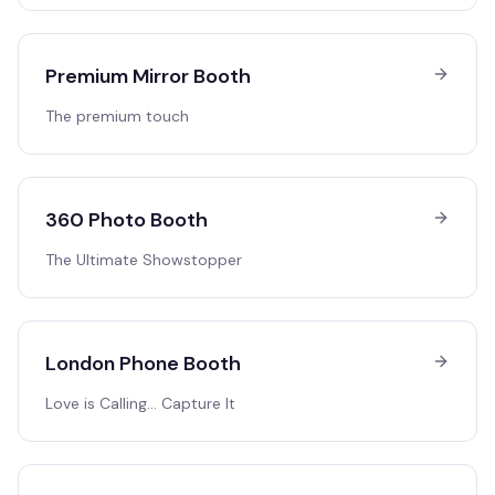
Premium Mirror Booth
The premium touch
360 Photo Booth
The Ultimate Showstopper
London Phone Booth
Love is Calling… Capture It