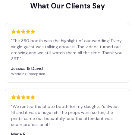
What Our Clients Say
"
The 360 booth was the highlight of our wedding! Every
single guest was talking about it. The videos turned out
amazing and we still watch them all the time. Thank you
36T!
"
Jessica & David
Wedding Reception
"
We rented the photo booth for my daughter's Sweet
16 and it was a huge hit! The props were so fun, the
prints came out beautifully, and the attendant was
super professional.
"
Maria R.