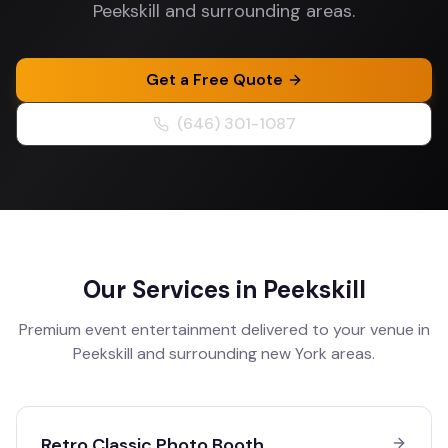
Peekskill and surrounding areas.
Get a Free Quote
(646) 301-1087
Our Services in
Peekskill
Premium event entertainment delivered to your venue in
Peekskill
and surrounding
new York
areas.
Retro Classic Photo Booth