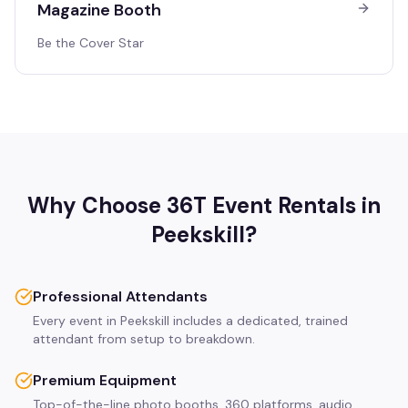
Magazine Booth
Be the Cover Star
Why Choose 36T Event Rentals in
Peekskill
?
Professional Attendants
Every event in Peekskill includes a dedicated, trained
attendant from setup to breakdown.
Premium Equipment
Top-of-the-line photo booths, 360 platforms, audio