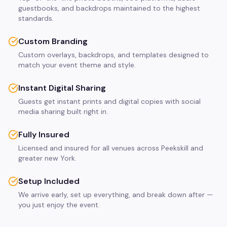
guestbooks, and backdrops maintained to the highest
standards.
Custom Branding
Custom overlays, backdrops, and templates designed to
match your event theme and style.
Instant Digital Sharing
Guests get instant prints and digital copies with social
media sharing built right in.
Fully Insured
Licensed and insured for all venues across Peekskill and
greater new York.
Setup Included
We arrive early, set up everything, and break down after —
you just enjoy the event.