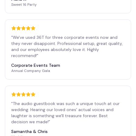
Sweet 16 Party
"
We've used 36T for three corporate events now and
they never disappoint. Professional setup, great quality,
and our employees absolutely love it. Highly
recommend!
"
Corporate Events Team
Annual Company Gala
"
The audio guestbook was such a unique touch at our
wedding. Hearing our loved ones' actual voices and
laughter is something we'll treasure forever. Best
decision we made!
"
Samantha & Chris