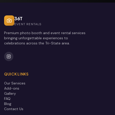
36T
EVENT RENTALS
Premium photo booth and event rental services
bringing unforgettable experiences to
celebrations across the Tri-State area.
QUICK LINKS
Our Services
Add-ons
Gallery
FAQ
Blog
Contact Us