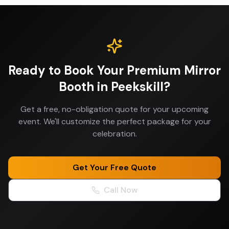
Ready to Book Your
Premium Mirror
Booth
in
Peekskill
?
Get a free, no-obligation quote for your upcoming
event. We'll customize the perfect package for your
celebration.
Get Your Free Quote
Call Now