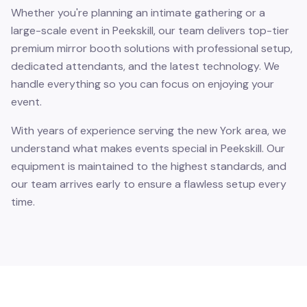
Whether you're planning an intimate gathering or a
large-scale event in Peekskill, our team delivers top-tier
premium mirror booth solutions with professional setup,
dedicated attendants, and the latest technology. We
handle everything so you can focus on enjoying your
event.
With years of experience serving the new York area, we
understand what makes events special in Peekskill. Our
equipment is maintained to the highest standards, and
our team arrives early to ensure a flawless setup every
time.