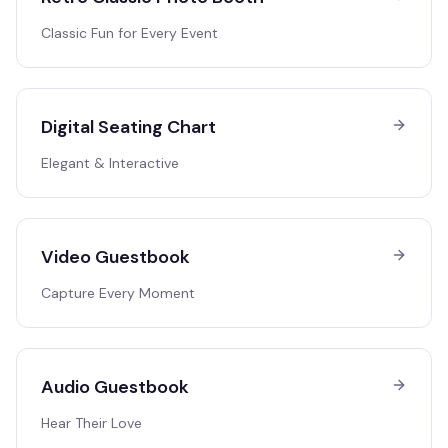
Classic Fun for Every Event
Digital Seating Chart
Elegant & Interactive
Video Guestbook
Capture Every Moment
Audio Guestbook
Hear Their Love