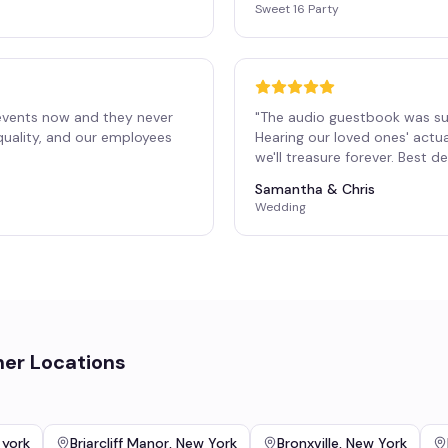
Sweet 16 Party
events now and they never
"
The audio guestbook was su
 quality, and our employees
Hearing our loved ones' actu
"
we'll treasure forever. Best 
Samantha & Chris
Wedding
her Locations
 york
Briarcliff Manor
,
New York
Bronxville
,
New York