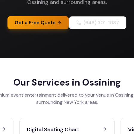
Ossining and surrounding areas.
Get a Free Quote
(646) 301-1087
Our Services in
Ossining
mium event entertainment delivered to your venue in
Ossining
surrounding
New York
areas.
Digital Seating Chart
Vi