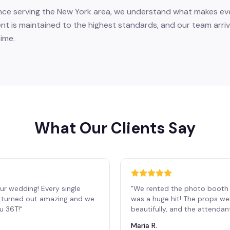
nce serving the New York area, we understand what makes eve
nt is maintained to the highest standards, and our team arriv
ime.
What Our Clients Say
ur wedding! Every single
"
We rented the photo booth 
os turned out amazing and we
was a huge hit! The props we
ou 36T!
"
beautifully, and the attendan
Maria R.