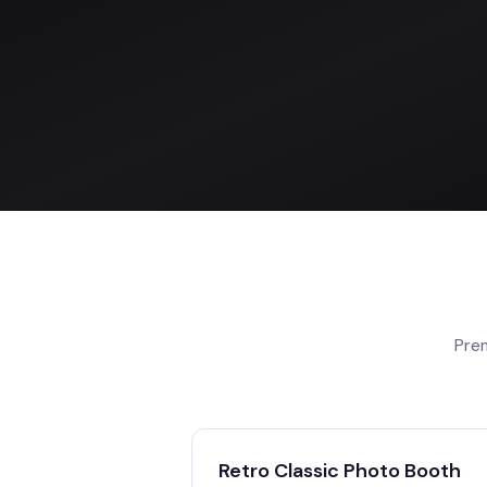
Pre
Retro Classic Photo Booth