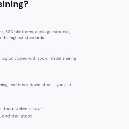
sining
?
s, 360 platforms, audio guestbooks,
 the highest standards.
 digital copies with social media sharing
thing, and break down after — you just
ur team delivers top-
 and the latest