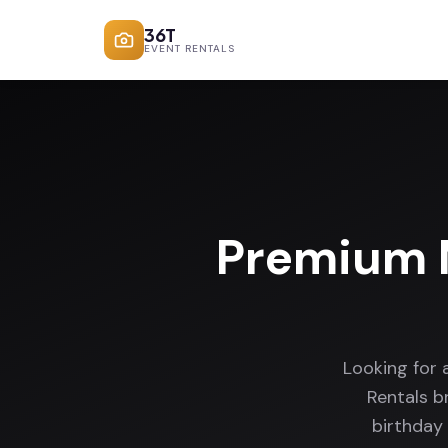
36T
EVENT RENTALS
Premium 
Looking for
Rentals b
birthday