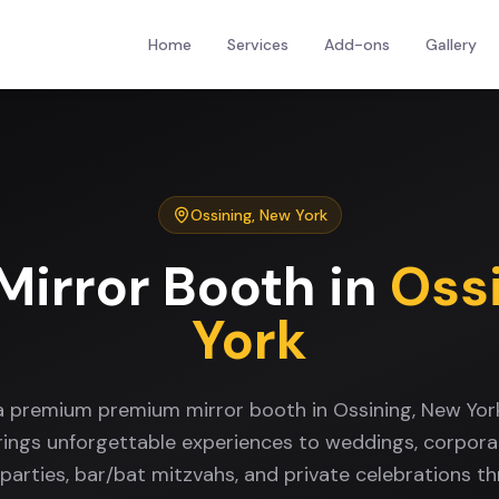
Home
Services
Add-ons
Gallery
Ossining
,
New York
Mirror Booth
in
Oss
York
 a premium premium mirror booth in Ossining, New Yor
rings unforgettable experiences to weddings, corpora
 parties, bar/bat mitzvahs, and private celebrations t