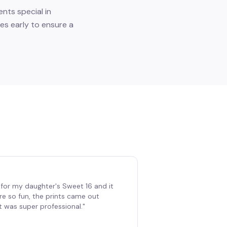
nts special in
es early to ensure a
for my daughter's Sweet 16 and it
re so fun, the prints came out
t was super professional.
"