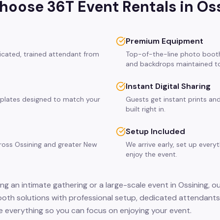
oose 36T Event Rentals in
Os
Premium Equipment
dicated, trained attendant from
Top-of-the-line photo booth
and backdrops maintained to
Instant Digital Sharing
plates designed to match your
Guests get instant prints and
built right in.
Setup Included
cross Ossining and greater New
We arrive early, set up every
enjoy the event.
ng an intimate gathering or a large-scale event in Ossining, o
ooth solutions with professional setup, dedicated attendants,
 everything so you can focus on enjoying your event.