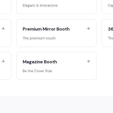
Elegant & Interactive
Ca
Premium Mirror Booth
36
The premium touch
Th
Magazine Booth
Be the Cover Star