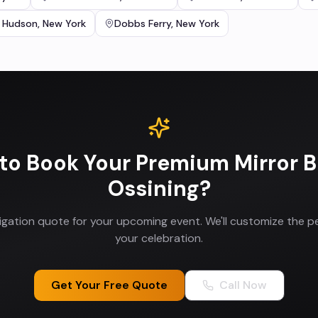
 Hudson
,
New York
Dobbs Ferry
,
New York
to Book Your
Premium Mirror 
Ossining
?
ligation quote for your upcoming event. We'll customize the p
your celebration.
Get Your Free Quote
Call Now