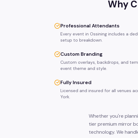
Why Ch
Professional Attendants
Every event in Ossining includes a de
setup to breakdown.
Custom Branding
Custom overlays, backdrops, and tem
event theme and style.
Fully Insured
Licensed and insured for all venues a
York.
Whether you're planni
tier premium mirror b
technology. We handle