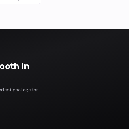
Booth
in
erfect package for