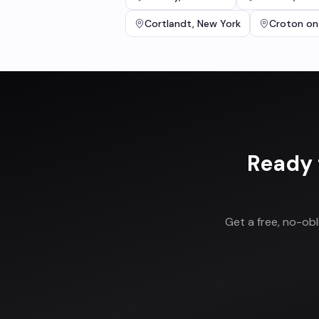
Cortlandt
,
New York
Croton on
Ready 
Get a free, no-ob