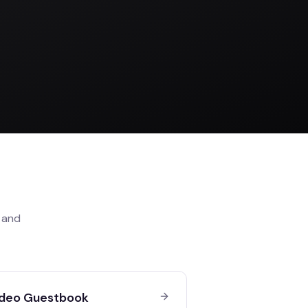
and
deo Guestbook