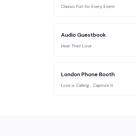
Classic Fun for Every Event
Audio Guestbook
Hear Their Love
London Phone Booth
Love is Calling… Capture It