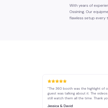
With years of experie
Ossining. Our equipme
flawless setup every t
"
The 360 booth was the highlight of o
guest was talking about it. The vide
still watch them all the time. Thank y
Jessica & David