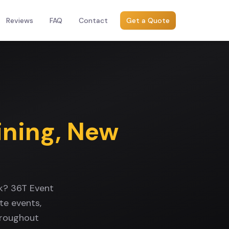
Reviews
FAQ
Contact
Get a Quote
ining
,
New
k? 36T Event
te events,
hroughout