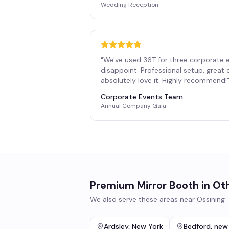
Wedding Reception
"
We've used 36T for three corporate 
disappoint. Professional setup, great
absolutely love it. Highly recommend!
Corporate Events Team
Annual Company Gala
Premium Mirror Booth
in Ot
We also serve these areas near
Ossining
Ardsley
,
New York
Bedford
,
new