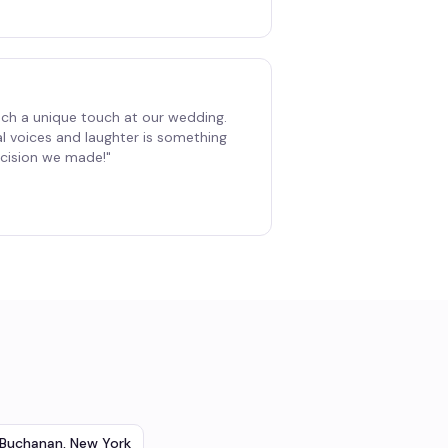
ch a unique touch at our wedding.
al voices and laughter is something
decision we made!
"
Buchanan
,
New York