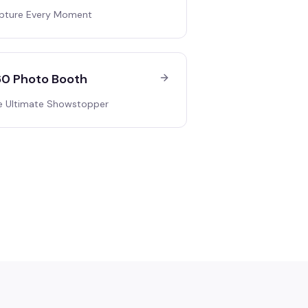
pture Every Moment
0 Photo Booth
e Ultimate Showstopper