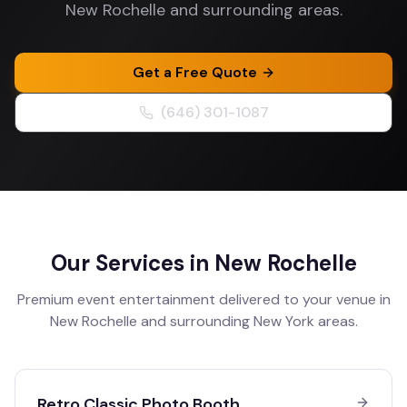
New Rochelle and surrounding areas.
Get a Free Quote
(646) 301-1087
Our Services in
New Rochelle
Premium event entertainment delivered to your venue in
New Rochelle
and surrounding
New York
areas.
Retro Classic Photo Booth