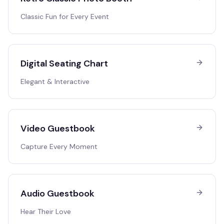
Classic Fun for Every Event
Digital Seating Chart
Elegant & Interactive
Video Guestbook
Capture Every Moment
Audio Guestbook
Hear Their Love