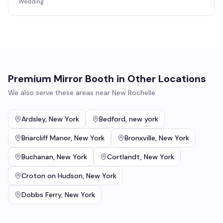
Wedding
Premium Mirror Booth
in Other Locations
We also serve these areas near
New Rochelle
Ardsley
,
New York
Bedford
,
new york
Briarcliff Manor
,
New York
Bronxville
,
New York
Buchanan
,
New York
Cortlandt
,
New York
Croton on Hudson
,
New York
Dobbs Ferry
,
New York