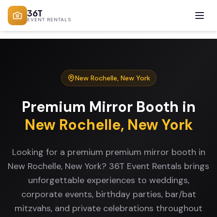
36T
EVENT RENTALS
New Rochelle
,
New York
Premium Mirror Booth
in
New Rochelle
,
New York
Looking for a premium premium mirror booth in
New Rochelle, New York? 36T Event Rentals brings
unforgettable experiences to weddings,
corporate events, birthday parties, bar/bat
mitzvahs, and private celebrations throughout