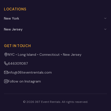
LOCATIONS
New York
New Jersey
GET IN TOUCH
NYC • Long Island • Connecticut • New Jersey
6463011087
info@36teventrentals.com
Follow on Instagram
©
2026
36T Event Rentals
. All rights reserved.