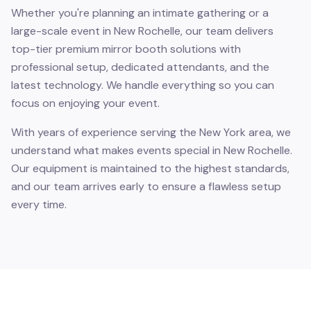
Whether you're planning an intimate gathering or a
large-scale event in New Rochelle, our team delivers
top-tier premium mirror booth solutions with
professional setup, dedicated attendants, and the
latest technology. We handle everything so you can
focus on enjoying your event.
With years of experience serving the New York area, we
understand what makes events special in New Rochelle.
Our equipment is maintained to the highest standards,
and our team arrives early to ensure a flawless setup
every time.