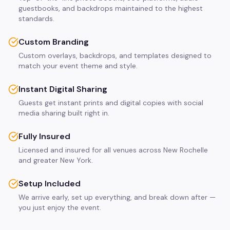
guestbooks, and backdrops maintained to the highest
standards.
Custom Branding
Custom overlays, backdrops, and templates designed to
match your event theme and style.
Instant Digital Sharing
Guests get instant prints and digital copies with social
media sharing built right in.
Fully Insured
Licensed and insured for all venues across New Rochelle
and greater New York.
Setup Included
We arrive early, set up everything, and break down after —
you just enjoy the event.