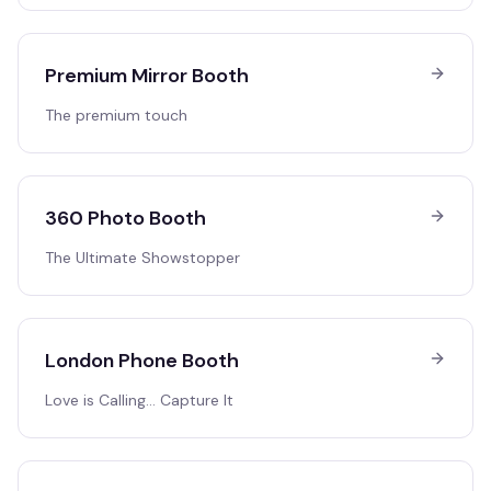
Premium Mirror Booth
The premium touch
360 Photo Booth
The Ultimate Showstopper
London Phone Booth
Love is Calling… Capture It