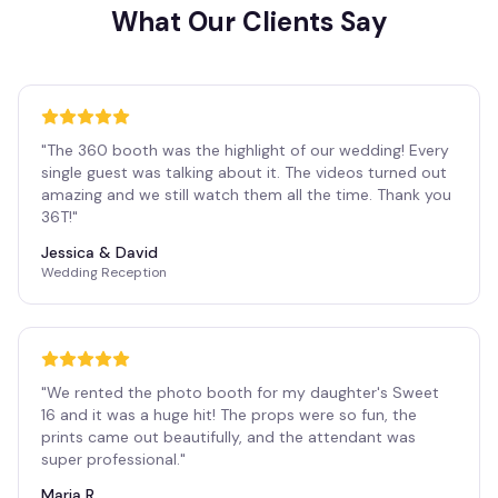
What Our Clients Say
"
The 360 booth was the highlight of our wedding! Every
single guest was talking about it. The videos turned out
amazing and we still watch them all the time. Thank you
36T!
"
Jessica & David
Wedding Reception
"
We rented the photo booth for my daughter's Sweet
16 and it was a huge hit! The props were so fun, the
prints came out beautifully, and the attendant was
super professional.
"
Maria R.