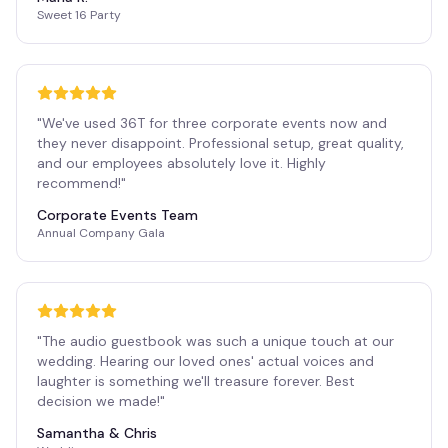
Sweet 16 Party
"
We've used 36T for three corporate events now and
they never disappoint. Professional setup, great quality,
and our employees absolutely love it. Highly
recommend!
"
Corporate Events Team
Annual Company Gala
"
The audio guestbook was such a unique touch at our
wedding. Hearing our loved ones' actual voices and
laughter is something we'll treasure forever. Best
decision we made!
"
Samantha & Chris