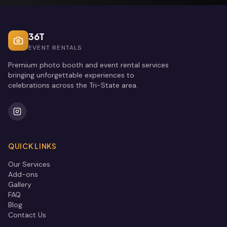
36T
EVENT RENTALS
Premium photo booth and event rental services
bringing unforgettable experiences to
celebrations across the Tri-State area.
QUICK LINKS
Our Services
Add-ons
Gallery
FAQ
Blog
Contact Us