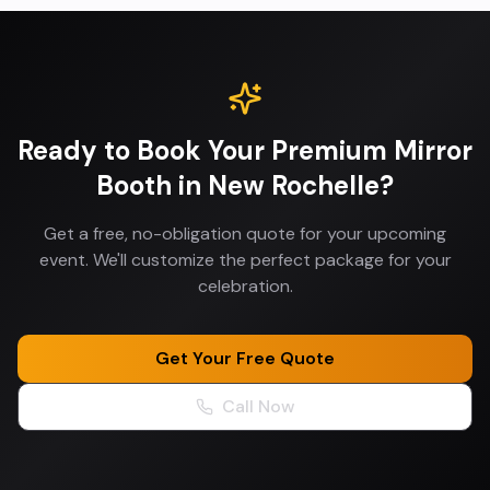
Ready to Book Your
Premium Mirror
Booth
in
New Rochelle
?
Get a free, no-obligation quote for your upcoming
event. We'll customize the perfect package for your
celebration.
Get Your Free Quote
Call Now