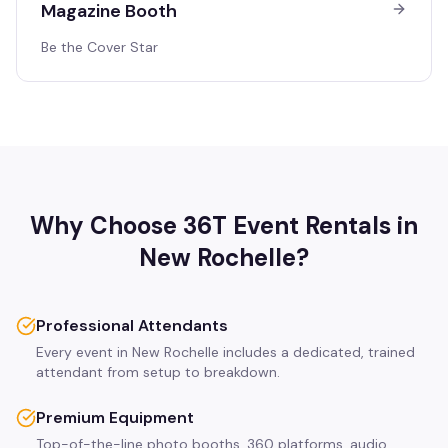
Magazine Booth
Be the Cover Star
Why Choose 36T Event Rentals in
New Rochelle
?
Professional Attendants
Every event in New Rochelle includes a dedicated, trained
attendant from setup to breakdown.
Premium Equipment
Top-of-the-line photo booths, 360 platforms, audio