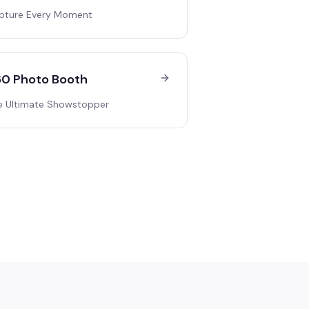
pture Every Moment
0 Photo Booth
e Ultimate Showstopper