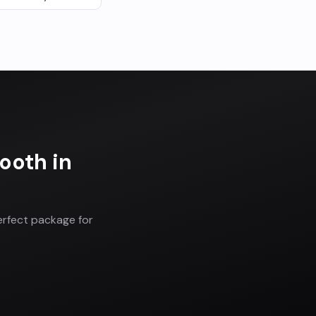
Booth
in
erfect package for