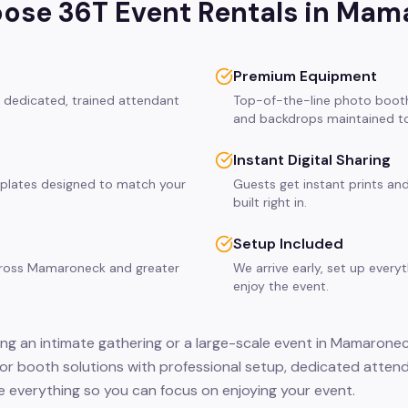
se 36T Event Rentals in
Mama
Premium Equipment
 dedicated, trained attendant
Top-of-the-line photo booth
and backdrops maintained to
Instant Digital Sharing
plates designed to match your
Guests get instant prints and
built right in.
Setup Included
across Mamaroneck and greater
We arrive early, set up every
enjoy the event.
ng an intimate gathering or a large-scale event in Mamaronec
or booth solutions with professional setup, dedicated attend
 everything so you can focus on enjoying your event.