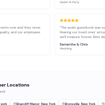
Sweet 16 Party
events now and they never
"
The audio guestbook was su
 quality, and our employees
Hearing our loved ones' actu
"
we'll treasure forever. Best 
Samantha & Chris
Wedding
her Locations
eck
 york
Briarcliff Manor
,
New York
Bronxville
,
New York