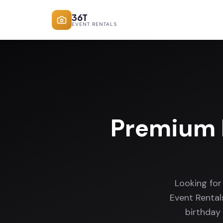
36T
EVENT RENTALS
Premium 
Looking fo
Event Rental
birthday