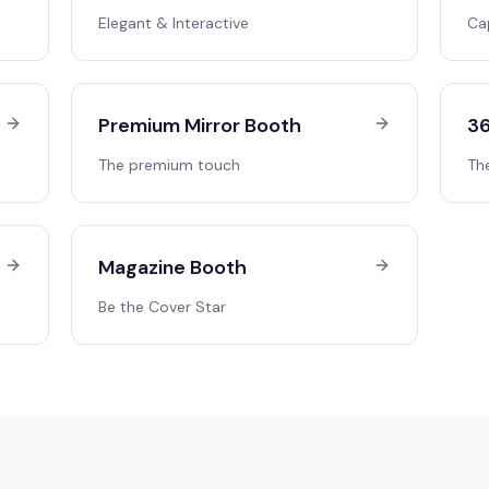
Elegant & Interactive
Ca
Premium Mirror Booth
36
The premium touch
Th
Magazine Booth
Be the Cover Star