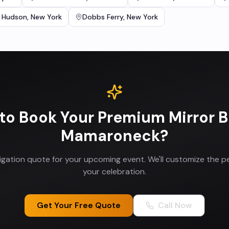
 Hudson
,
New York
Dobbs Ferry
,
New York
to Book Your
Premium Mirror 
Mamaroneck
?
ligation quote for your upcoming event. We'll customize the p
your celebration.
Get Your Free Quote
Call Now