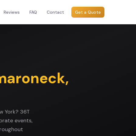
Reviews
FAQ
Contact
Get a Quote
aroneck
,
w York? 36T
orate events,
hroughout