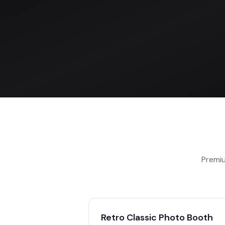
Premiu
Retro Classic Photo Booth