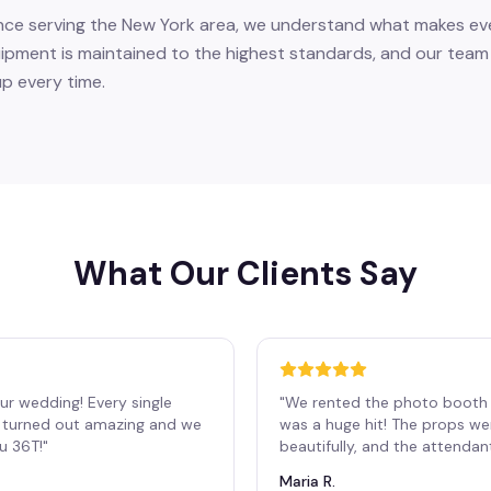
nce serving the New York area, we understand what makes eve
ment is maintained to the highest standards, and our team a
up every time.
What Our Clients Say
ur wedding! Every single
"
We rented the photo booth 
os turned out amazing and we
was a huge hit! The props we
ou 36T!
"
beautifully, and the attendan
Maria R.