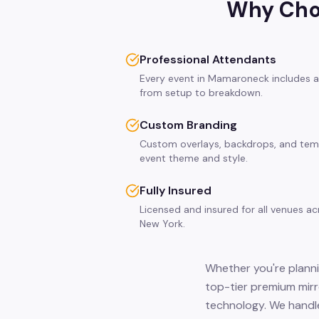
Why Choo
Professional Attendants
Every event in Mamaroneck includes a
from setup to breakdown.
Custom Branding
Custom overlays, backdrops, and tem
event theme and style.
Fully Insured
Licensed and insured for all venues 
New York.
Whether you're planni
top-tier premium mirr
technology. We handle