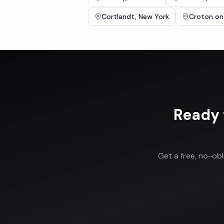
Cortlandt
,
New York
Croton on
Ready 
Get a free, no-ob