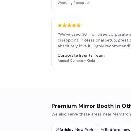
Wedding Reception
"
We've used 36T for three corporate 
disappoint. Professional setup, great
absolutely love it. Highly recommend!
Corporate Events Team
Annual Company Gala
Premium Mirror Booth
in Ot
We also serve these areas near
Mamaron
Ardsley
,
New York
Bedford
,
new