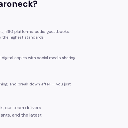
roneck
?
s, 360 platforms, audio guestbooks,
 the highest standards.
 digital copies with social media sharing
thing, and break down after — you just
k, our team delivers
ants, and the latest