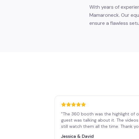
With years of experie
Mamaroneck. Our equip
ensure a flawless set
"
The 360 booth was the highlight of o
guest was talking about it. The vide
still watch them all the time. Thank y
Jessica & David