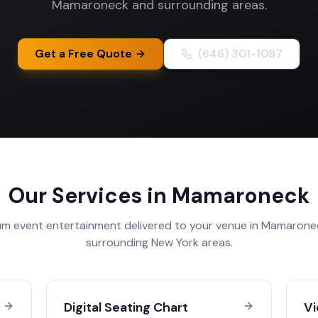
Mamaroneck and surrounding areas.
Get a Free Quote
(646) 301-1087
Our Services in
Mamaroneck
m event entertainment delivered to your venue in
Mamarone
surrounding
New York
areas.
Digital Seating Chart
Vi