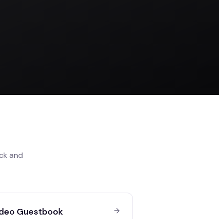
ck
and
deo Guestbook