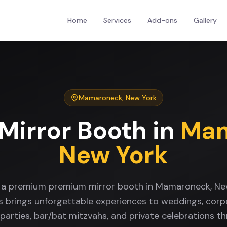
Home
Services
Add-ons
Gallery
Mamaroneck
,
New York
Mirror Booth
in
Mam
New York
r a premium premium mirror booth in Mamaroneck, Ne
s brings unforgettable experiences to weddings, corp
 parties, bar/bat mitzvahs, and private celebrations t