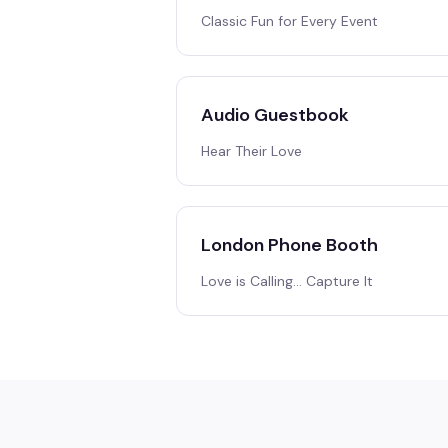
Classic Fun for Every Event
Audio Guestbook
Hear Their Love
London Phone Booth
Love is Calling… Capture It