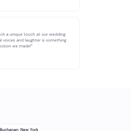
ch a unique touch at our wedding.
al voices and laughter is something
decision we made!
"
Buchanan
,
New York