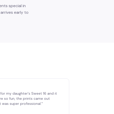
nts special in
rrives early to
for my daughter's Sweet 16 and it
re so fun, the prints came out
t was super professional.
"