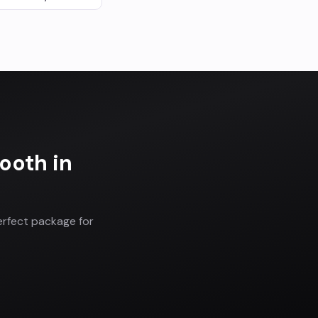
Booth
in
erfect package for