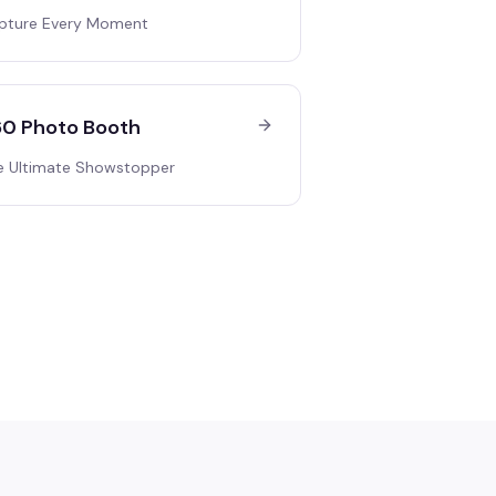
pture Every Moment
0 Photo Booth
e Ultimate Showstopper