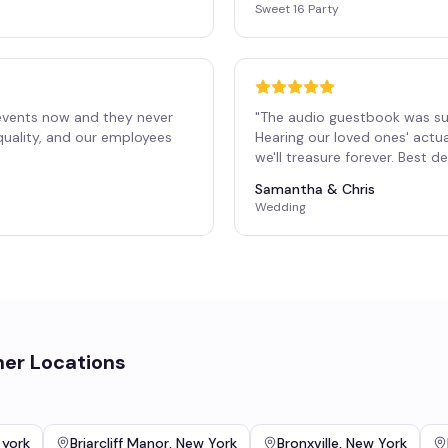
Sweet 16 Party
events now and they never
"
The audio guestbook was su
 quality, and our employees
Hearing our loved ones' actu
"
we'll treasure forever. Best 
Samantha & Chris
Wedding
her Locations
 york
Briarcliff Manor
,
New York
Bronxville
,
New York