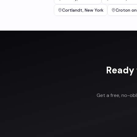
Cortlandt
,
New York
Croton on
Ready 
Get a free, no-ob