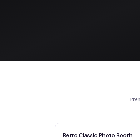
Prem
Retro Classic Photo Booth