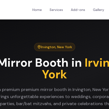
Home
Services
Add-ons
Gallery
Irvington
,
New York
irror Booth
in
Irvi
York
a premium premium mirror booth in Irvington, New Yo
rings unforgettable experiences to weddings, corpora
 parties, bar/bat mitzvahs, and private celebrations t