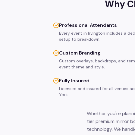
Why Ch
Professional Attendants
Every event in Irvington includes a de
setup to breakdown.
Custom Branding
Custom overlays, backdrops, and tem
event theme and style.
Fully Insured
Licensed and insured for all venues a
York.
Whether you're plannin
tier premium mirror b
technology. We handle