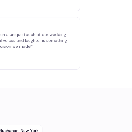
ch a unique touch at our wedding.
al voices and laughter is something
decision we made!
"
Buchanan
,
New York