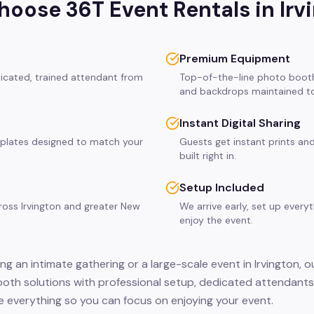
oose 36T Event Rentals in
Irv
Premium Equipment
dicated, trained attendant from
Top-of-the-line photo booth
and backdrops maintained to
Instant Digital Sharing
plates designed to match your
Guests get instant prints and
built right in.
Setup Included
cross Irvington and greater New
We arrive early, set up every
enjoy the event.
g an intimate gathering or a large-scale event in Irvington, o
ooth solutions with professional setup, dedicated attendants,
 everything so you can focus on enjoying your event.