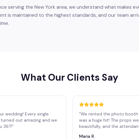
nce serving the New York area, we understand what makes eve
ent is maintained to the highest standards, and our team arri
ime.
What Our Clients Say
ur wedding! Every single
"
We rented the photo booth 
os turned out amazing and we
was a huge hit! The props we
ou 36T!
"
beautifully, and the attendan
Maria R.