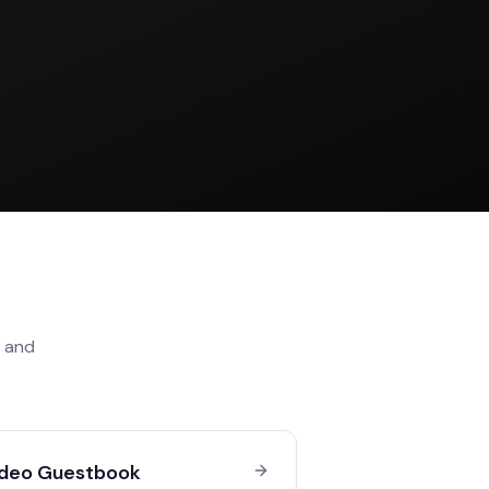
and
deo Guestbook