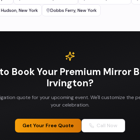
 Hudson
,
New York
Dobbs Ferry
,
New York
to Book Your
Premium Mirror 
Irvington
?
ligation quote for your upcoming event. We'll customize the p
your celebration.
Get Your Free Quote
Call Now