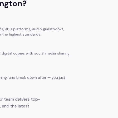
ington
?
s, 360 platforms, audio guestbooks,
 the highest standards.
 digital copies with social media sharing
thing, and break down after — you just
ur team delivers top-
 and the latest