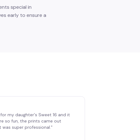
nts special in
ves early to ensure a
for my daughter's Sweet 16 and it
re so fun, the prints came out
t was super professional.
"