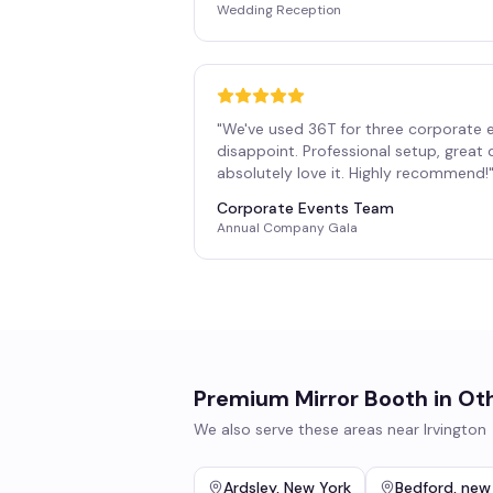
Wedding Reception
"
We've used 36T for three corporate 
disappoint. Professional setup, great
absolutely love it. Highly recommend!
Corporate Events Team
Annual Company Gala
Premium Mirror Booth
in Ot
We also serve these areas near
Irvington
Ardsley
,
New York
Bedford
,
new