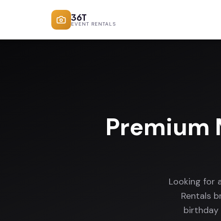
36T
EVENT RENTALS
Premium M
Looking for 
Rentals b
birthday