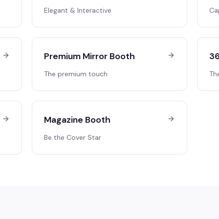
Elegant & Interactive
Ca
Premium Mirror Booth
36
The premium touch
Th
Magazine Booth
Be the Cover Star