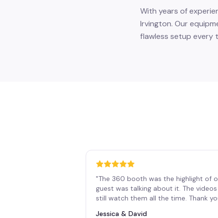
With years of experie
Irvington. Our equipm
flawless setup every t
"
The 360 booth was the highlight of o
guest was talking about it. The vide
still watch them all the time. Thank y
Jessica & David