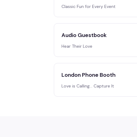
Classic Fun for Every Event
Audio Guestbook
Hear Their Love
London Phone Booth
Love is Calling… Capture It