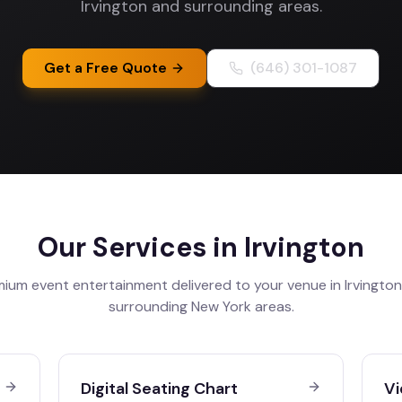
Irvington and surrounding areas.
Get a Free Quote
(646) 301-1087
Our Services in
Irvington
ium event entertainment delivered to your venue in
Irvington
surrounding
New York
areas.
Digital Seating Chart
Vi