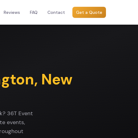
Reviews
FAQ
Contact
Get a Quote
ngton
,
New
rk? 36T Event
te events,
hroughout