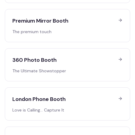
Premium Mirror Booth
The premium touch
360 Photo Booth
The Ultimate Showstopper
London Phone Booth
Love is Calling… Capture It