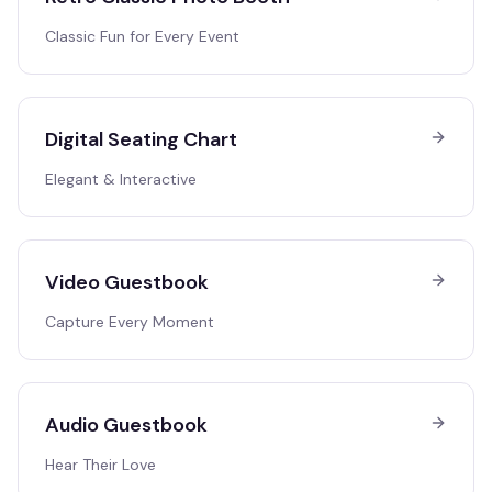
Classic Fun for Every Event
Digital Seating Chart
Elegant & Interactive
Video Guestbook
Capture Every Moment
Audio Guestbook
Hear Their Love