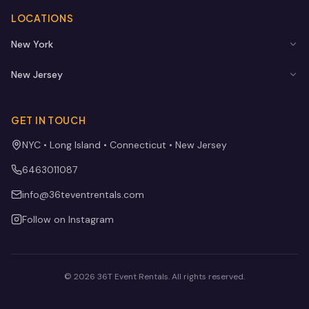
LOCATIONS
New York
New Jersey
GET IN TOUCH
NYC • Long Island • Connecticut • New Jersey
6463011087
info@36teventrentals.com
Follow on Instagram
©
2026
36T Event Rentals
. All rights reserved.