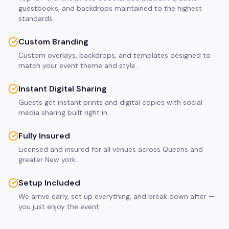
guestbooks, and backdrops maintained to the highest
standards.
Custom Branding
Custom overlays, backdrops, and templates designed to
match your event theme and style.
Instant Digital Sharing
Guests get instant prints and digital copies with social
media sharing built right in.
Fully Insured
Licensed and insured for all venues across Queens and
greater New york.
Setup Included
We arrive early, set up everything, and break down after —
you just enjoy the event.