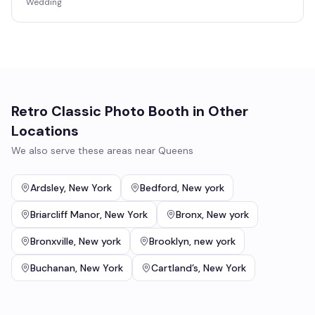
Wedding
Retro Classic Photo Booth
in Other
Locations
We also serve these areas near
Queens
Ardsley
,
New York
Bedford
,
New york
Briarcliff Manor
,
New York
Bronx
,
New york
Bronxville
,
New york
Brooklyn
,
new york
Buchanan
,
New York
Cartland’s
,
New York