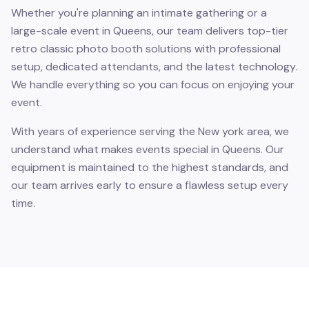
Whether you're planning an intimate gathering or a
large-scale event in Queens, our team delivers top-tier
retro classic photo booth solutions with professional
setup, dedicated attendants, and the latest technology.
We handle everything so you can focus on enjoying your
event.
With years of experience serving the New york area, we
understand what makes events special in Queens. Our
equipment is maintained to the highest standards, and
our team arrives early to ensure a flawless setup every
time.