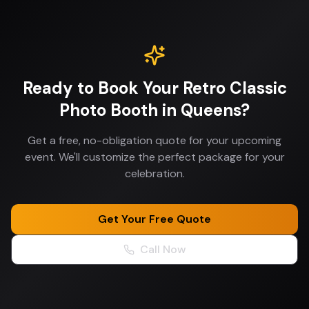
Ready to Book Your
Retro Classic
Photo Booth
in
Queens
?
Get a free, no-obligation quote for your upcoming
event. We'll customize the perfect package for your
celebration.
Get Your Free Quote
Call Now