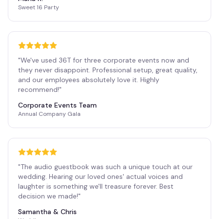
Sweet 16 Party
"
We've used 36T for three corporate events now and
they never disappoint. Professional setup, great quality,
and our employees absolutely love it. Highly
recommend!
"
Corporate Events Team
Annual Company Gala
"
The audio guestbook was such a unique touch at our
wedding. Hearing our loved ones' actual voices and
laughter is something we'll treasure forever. Best
decision we made!
"
Samantha & Chris