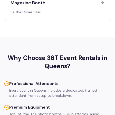
Magazine Booth
Be the Cover Star
Why Choose 36T Event Rentals in
Queens
?
Professional Attendants
Every event in Queens includes a dedicated, trained
attendant from setup to breakdown.
Premium Equipment
Top-of-the-line photo booths, 360 platforms, audio