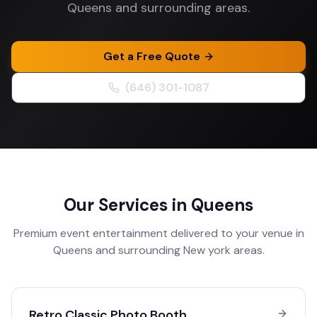
Queens and surrounding areas.
Get a Free Quote
(646) 301-1087
Our Services in
Queens
Premium event entertainment delivered to your venue in
Queens
and surrounding
New york
areas.
Retro Classic Photo Booth