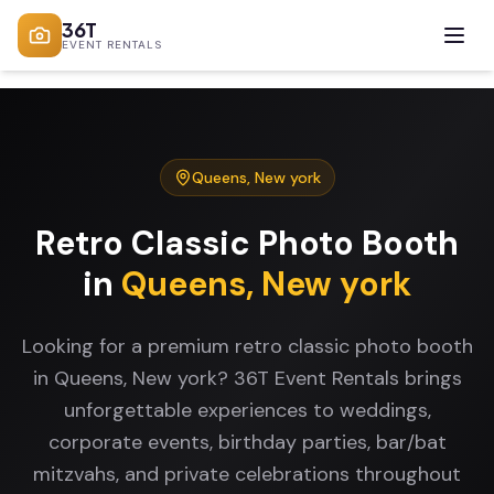
36T
EVENT RENTALS
Queens
,
New york
Retro Classic Photo Booth
in
Queens
,
New york
Looking for a premium retro classic photo booth
in Queens, New york? 36T Event Rentals brings
unforgettable experiences to weddings,
corporate events, birthday parties, bar/bat
mitzvahs, and private celebrations throughout