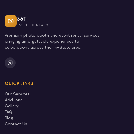
36T
EVENT RENTALS
Premium photo booth and event rental services
bringing unforgettable experiences to
celebrations across the Tri-State area.
QUICK LINKS
Our Services
Add-ons
Gallery
FAQ
Blog
Contact Us