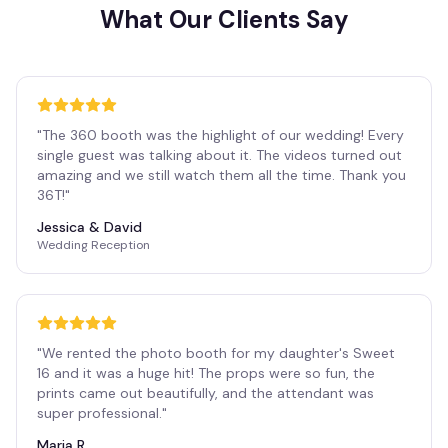
What Our Clients Say
"
The 360 booth was the highlight of our wedding! Every
single guest was talking about it. The videos turned out
amazing and we still watch them all the time. Thank you
36T!
"
Jessica & David
Wedding Reception
"
We rented the photo booth for my daughter's Sweet
16 and it was a huge hit! The props were so fun, the
prints came out beautifully, and the attendant was
super professional.
"
Maria R.