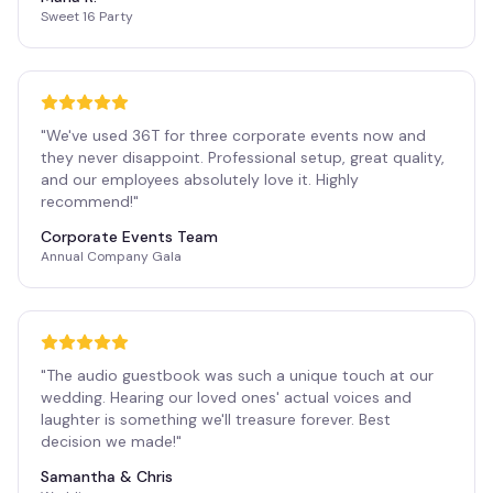
Sweet 16 Party
"
We've used 36T for three corporate events now and
they never disappoint. Professional setup, great quality,
and our employees absolutely love it. Highly
recommend!
"
Corporate Events Team
Annual Company Gala
"
The audio guestbook was such a unique touch at our
wedding. Hearing our loved ones' actual voices and
laughter is something we'll treasure forever. Best
decision we made!
"
Samantha & Chris