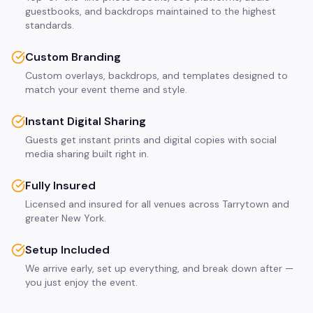
guestbooks, and backdrops maintained to the highest
standards.
Custom Branding
Custom overlays, backdrops, and templates designed to
match your event theme and style.
Instant Digital Sharing
Guests get instant prints and digital copies with social
media sharing built right in.
Fully Insured
Licensed and insured for all venues across Tarrytown and
greater New York.
Setup Included
We arrive early, set up everything, and break down after —
you just enjoy the event.