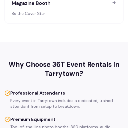
Magazine Booth
Be the Cover Star
Why Choose 36T Event Rentals in
Tarrytown
?
Professional Attendants
Every event in Tarrytown includes a dedicated, trained
attendant from setup to breakdown.
Premium Equipment
Top-of-the-line photo booths, 360 platforms, audio