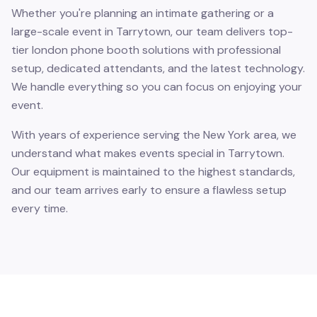
Whether you're planning an intimate gathering or a
large-scale event in Tarrytown, our team delivers top-
tier london phone booth solutions with professional
setup, dedicated attendants, and the latest technology.
We handle everything so you can focus on enjoying your
event.
With years of experience serving the New York area, we
understand what makes events special in Tarrytown.
Our equipment is maintained to the highest standards,
and our team arrives early to ensure a flawless setup
every time.