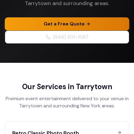
Tarrytown and surrounding areas.
Get a Free Quote
(646) 301-1087
Our Services in
Tarrytown
Premium event entertainment delivered to your venue in
Tarrytown
and surrounding
New York
areas.
Retro Classic Photo Booth