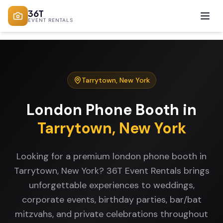
36T
EVENT RENTALS
Tarrytown
,
New York
London Phone Booth
in
Tarrytown
,
New York
Looking for a premium london phone booth in
Tarrytown, New York? 36T Event Rentals brings
unforgettable experiences to weddings,
corporate events, birthday parties, bar/bat
mitzvahs, and private celebrations throughout