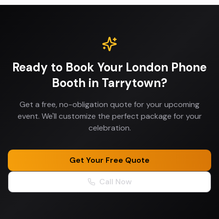
Ready to Book Your
London Phone
Booth
in
Tarrytown
?
Get a free, no-obligation quote for your upcoming
event. We'll customize the perfect package for your
celebration.
Get Your Free Quote
Call Now