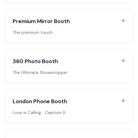
Premium Mirror Booth
The premium touch
360 Photo Booth
The Ultimate Showstopper
London Phone Booth
Love is Calling… Capture It