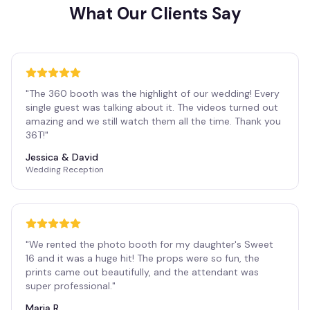
What Our Clients Say
"
The 360 booth was the highlight of our wedding! Every
single guest was talking about it. The videos turned out
amazing and we still watch them all the time. Thank you
36T!
"
Jessica & David
Wedding Reception
"
We rented the photo booth for my daughter's Sweet
16 and it was a huge hit! The props were so fun, the
prints came out beautifully, and the attendant was
super professional.
"
Maria R.