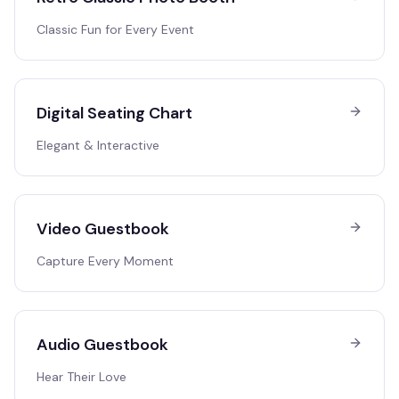
Classic Fun for Every Event
Digital Seating Chart
Elegant & Interactive
Video Guestbook
Capture Every Moment
Audio Guestbook
Hear Their Love