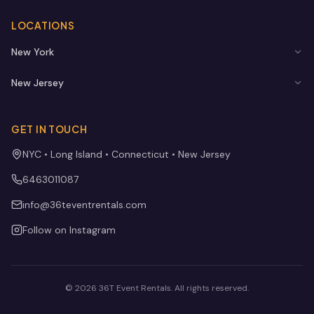
LOCATIONS
New York
New Jersey
GET IN TOUCH
NYC • Long Island • Connecticut • New Jersey
6463011087
info@36teventrentals.com
Follow on Instagram
©
2026
36T Event Rentals
. All rights reserved.