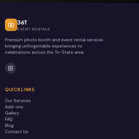
36T
EVENT RENTALS
Premium photo booth and event rental services
bringing unforgettable experiences to
celebrations across the Tri-State area.
QUICK LINKS
Our Services
Add-ons
Gallery
FAQ
Blog
Contact Us