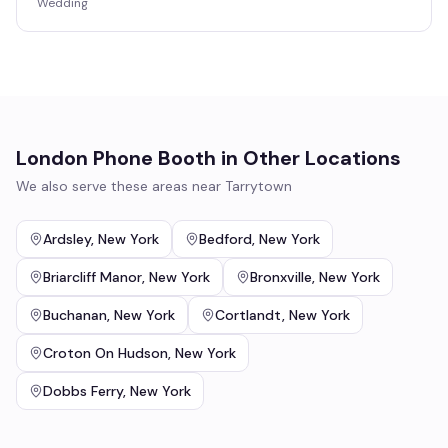
Wedding
London Phone Booth
in Other Locations
We also serve these areas near
Tarrytown
Ardsley
,
New York
Bedford
,
New York
Briarcliff Manor
,
New York
Bronxville
,
New York
Buchanan
,
New York
Cortlandt
,
New York
Croton On Hudson
,
New York
Dobbs Ferry
,
New York