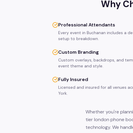
Why Ch
Professional Attendants
Every event in Buchanan includes a de
setup to breakdown.
Custom Branding
Custom overlays, backdrops, and tem
event theme and style.
Fully Insured
Licensed and insured for all venues 
York.
Whether you're planni
tier london phone boo
technology. We handle