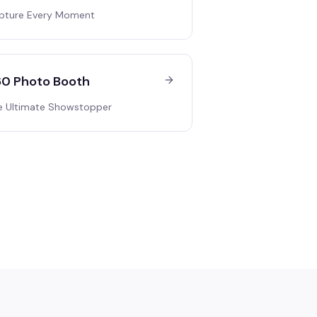
pture Every Moment
0 Photo Booth
e Ultimate Showstopper