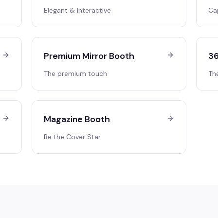
Elegant & Interactive
Ca
Premium Mirror Booth
36
The premium touch
Th
Magazine Booth
Be the Cover Star