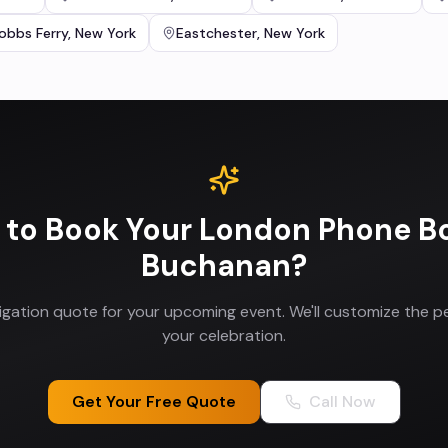
obbs Ferry
,
New York
Eastchester
,
New York
 to Book Your
London Phone B
Buchanan
?
ligation quote for your upcoming event. We'll customize the p
your celebration.
Get Your Free Quote
Call Now