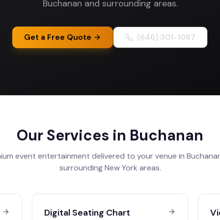
Buchanan and surrounding areas.
Get a Free Quote
(646) 301-1087
Our Services in
Buchanan
ium event entertainment delivered to your venue in
Buchana
surrounding
New York
areas.
Digital Seating Chart
Vi