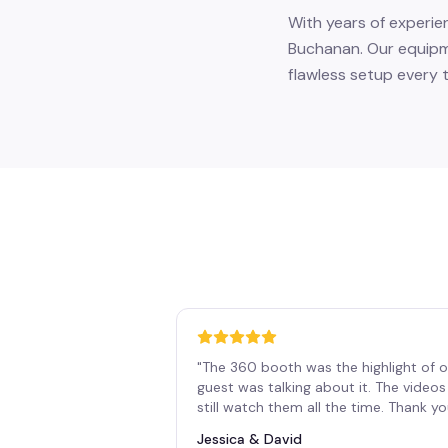
With years of experie
Buchanan. Our equipme
flawless setup every t
"
The 360 booth was the highlight of o
guest was talking about it. The vide
still watch them all the time. Thank y
Jessica & David