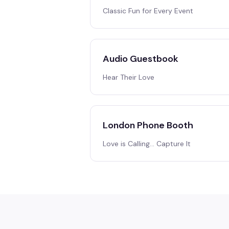
Classic Fun for Every Event
Audio Guestbook
Hear Their Love
London Phone Booth
Love is Calling… Capture It