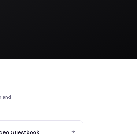
n
and
deo Guestbook