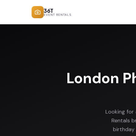
36T
EVENT RENTALS
London P
Looking for
Rentals b
birthday