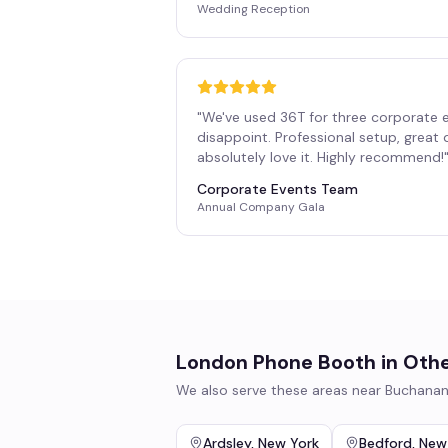
Wedding Reception
"
We've used 36T for three corporate 
disappoint. Professional setup, great
absolutely love it. Highly recommend!
Corporate Events Team
Annual Company Gala
London Phone Booth
in Othe
We also serve these areas near
Buchana
Ardsley
,
New York
Bedford
,
New