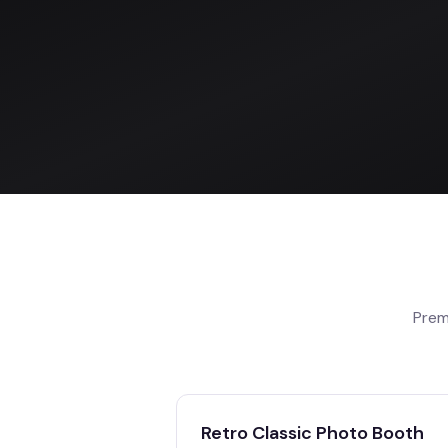
Prem
Retro Classic Photo Booth