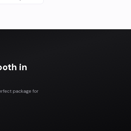
ooth
in
erfect package for