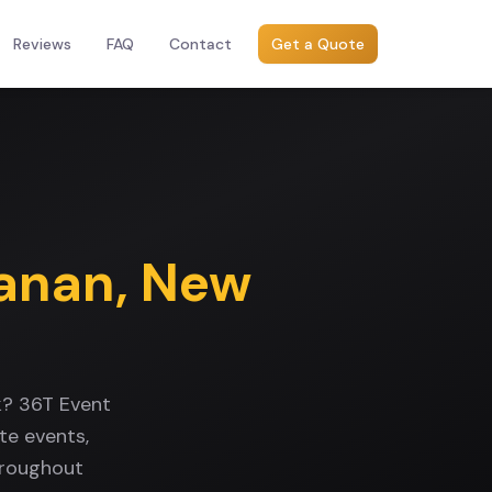
Reviews
FAQ
Contact
Get a Quote
anan
,
New
k? 36T Event
te events,
hroughout