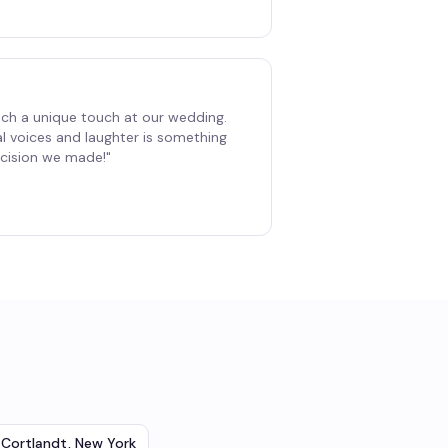
ch a unique touch at our wedding.
al voices and laughter is something
decision we made!
"
Cortlandt
,
New York