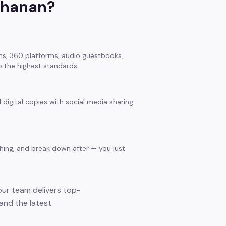
hanan
?
s, 360 platforms, audio guestbooks,
 the highest standards.
 digital copies with social media sharing
thing, and break down after — you just
our team delivers top-
and the latest