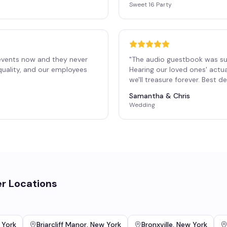
Sweet 16 Party
events now and they never
"
The audio guestbook was su
 quality, and our employees
Hearing our loved ones' actu
"
we'll treasure forever. Best 
Samantha & Chris
Wedding
r Locations
n
 York
Briarcliff Manor
,
New York
Bronxville
,
New York