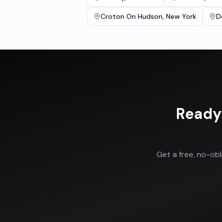
Croton On Hudson
,
New York
D
Ready
Get a free, no-ob