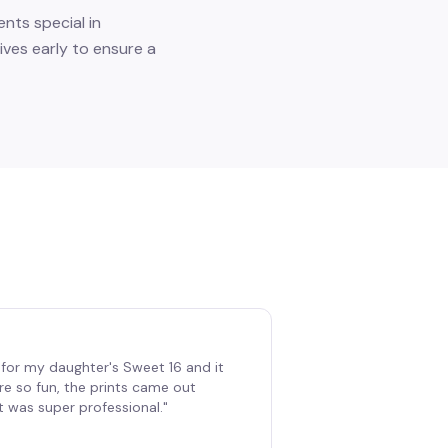
nts special in
ves early to ensure a
for my daughter's Sweet 16 and it
re so fun, the prints came out
t was super professional.
"