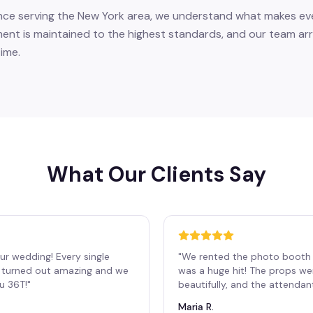
nce serving the New York area, we understand what makes eve
nt is maintained to the highest standards, and our team arri
ime.
What Our Clients Say
ur wedding! Every single
"
We rented the photo booth 
os turned out amazing and we
was a huge hit! The props we
ou 36T!
"
beautifully, and the attendan
Maria R.