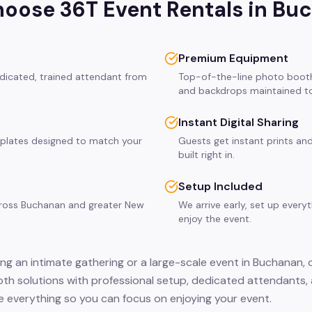
oose 36T Event Rentals in
Buc
Premium Equipment
dicated, trained attendant from
Top-of-the-line photo booth
and backdrops maintained to
Instant Digital Sharing
plates designed to match your
Guests get instant prints and
built right in.
Setup Included
across Buchanan and greater New
We arrive early, set up every
enjoy the event.
ng an intimate gathering or a large-scale event in Buchanan, 
th solutions with professional setup, dedicated attendants, 
 everything so you can focus on enjoying your event.