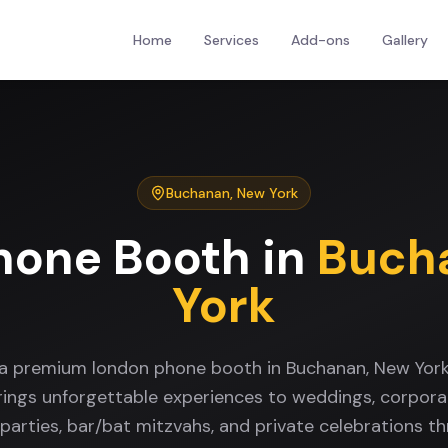
Home
Services
Add-ons
Gallery
Buchanan
,
New York
hone Booth
in
Buch
York
 a premium london phone booth in Buchanan, New Yor
rings unforgettable experiences to weddings, corpora
 parties, bar/bat mitzvahs, and private celebrations t