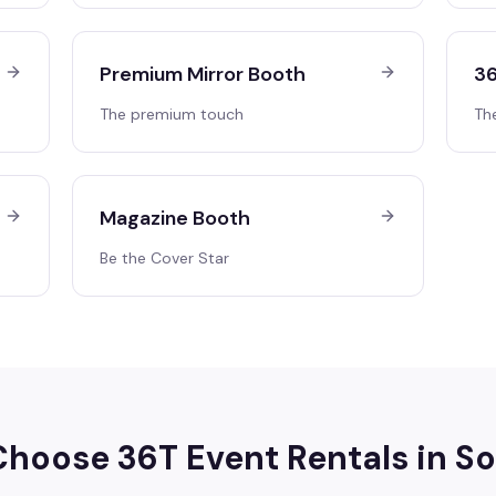
Premium Mirror Booth
36
The premium touch
Th
Magazine Booth
Be the Cover Star
hoose 36T Event Rentals in
So