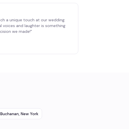
ch a unique touch at our wedding.
al voices and laughter is something
decision we made!
"
Buchanan
,
New York