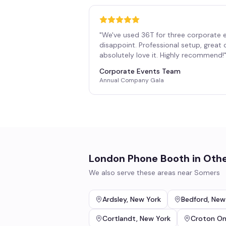
"
We've used 36T for three corporate 
disappoint. Professional setup, great
absolutely love it. Highly recommend!
Corporate Events Team
Annual Company Gala
London Phone Booth
in Othe
We also serve these areas near
Somers
Ardsley
,
New York
Bedford
,
New
Cortlandt
,
New York
Croton O