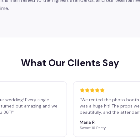
 is maintained to the highest standards, and our team arrive
ime.
What Our Clients Say
ur wedding! Every single
"
We rented the photo booth 
os turned out amazing and we
was a huge hit! The props we
ou 36T!
"
beautifully, and the attendan
Maria R.
Sweet 16 Party