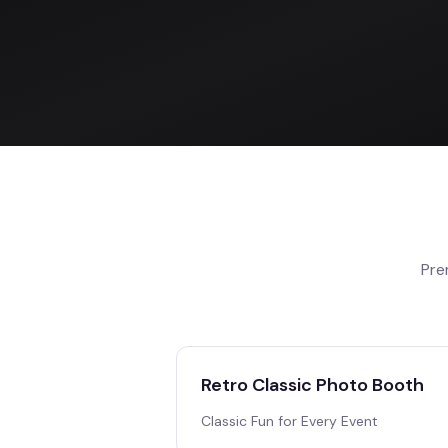
Pre
Retro Classic Photo Booth
Classic Fun for Every Event