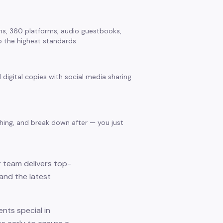
s, 360 platforms, audio guestbooks,
 the highest standards.
 digital copies with social media sharing
thing, and break down after — you just
r team delivers top-
and the latest
nts special in