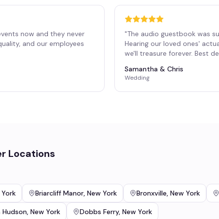
events now and they never
"
The audio guestbook was su
 quality, and our employees
Hearing our loved ones' actu
"
we'll treasure forever. Best 
Samantha & Chris
Wedding
r Locations
 York
Briarcliff Manor
,
New York
Bronxville
,
New York
n Hudson
,
New York
Dobbs Ferry
,
New York