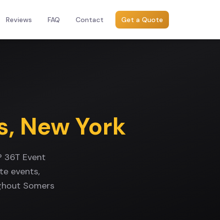
Reviews
FAQ
Contact
Get a Quote
s
,
New York
? 36T Event
te events,
ughout Somers