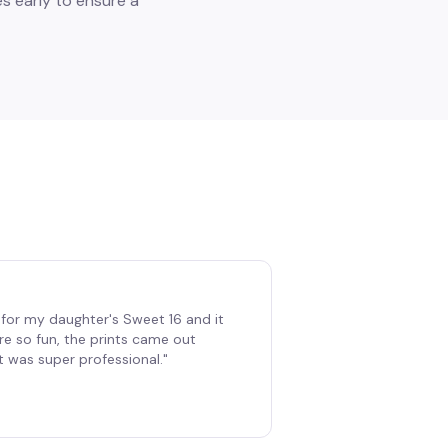
s early to ensure a
for my daughter's Sweet 16 and it
re so fun, the prints came out
t was super professional.
"