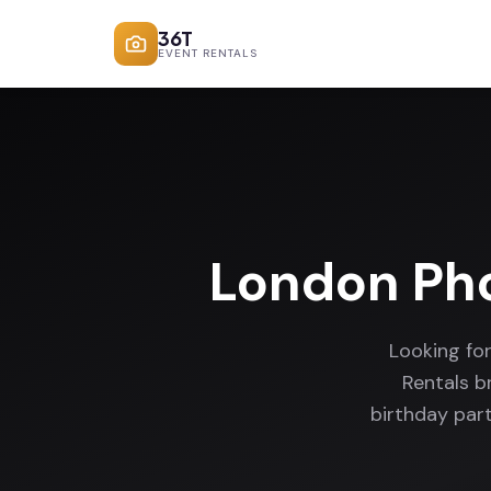
36T
EVENT RENTALS
London Ph
Looking fo
Rentals b
birthday par