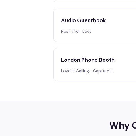
Audio Guestbook
Hear Their Love
London Phone Booth
Love is Calling… Capture It
Why C