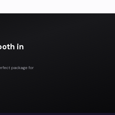
ooth
in
erfect package for