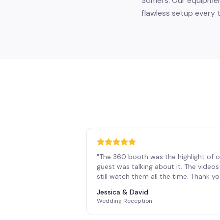
Somers. Our equipment
flawless setup every t
"
The 360 booth was the highlight of o
guest was talking about it. The vide
still watch them all the time. Thank y
Jessica & David
Wedding Reception