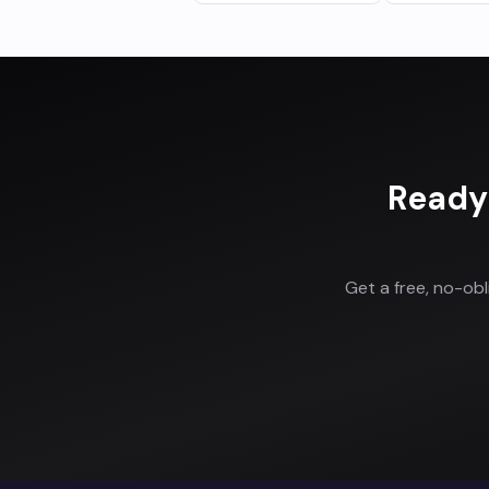
Ready
Get a free, no-ob