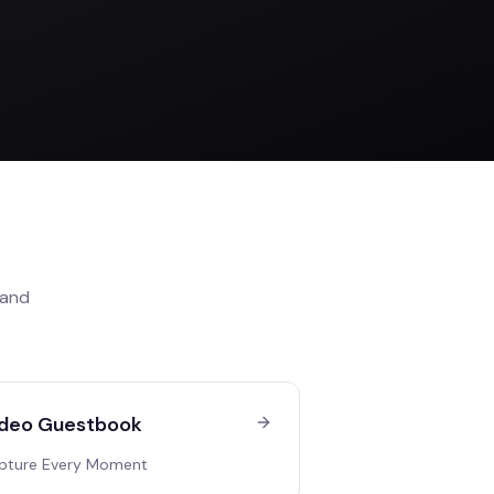
and
deo Guestbook
pture Every Moment