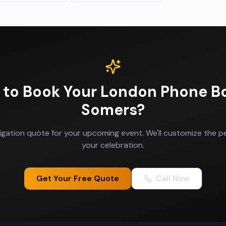
 to Book Your
London Phone B
Somers
?
ligation quote for your upcoming event. We'll customize the p
your celebration.
Get Your Free Quote
Call Now