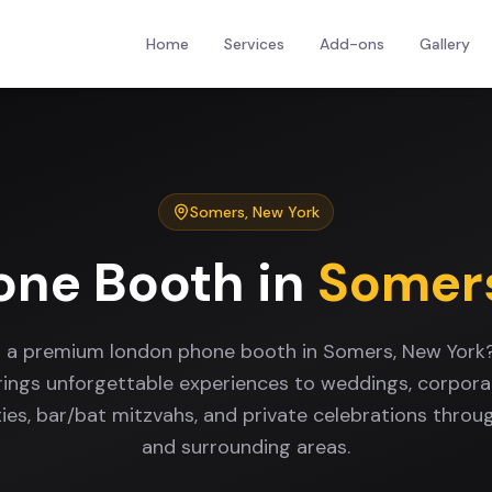
Home
Services
Add-ons
Gallery
Somers
,
New York
one Booth
in
Somer
r a premium london phone booth in Somers, New York
rings unforgettable experiences to weddings, corpora
ties, bar/bat mitzvahs, and private celebrations thro
and surrounding areas.