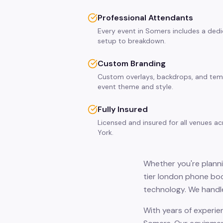
Professional Attendants
Every event in Somers includes a ded
setup to breakdown.
Custom Branding
Custom overlays, backdrops, and tem
event theme and style.
Fully Insured
Licensed and insured for all venues 
York.
Whether you're planni
tier london phone boo
technology. We handle
With years of experie