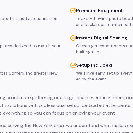
Premium Equipment
icated, trained attendant from
Top-of-the-line photo booth
and backdrops maintained to
Instant Digital Sharing
plates designed to match your
Guests get instant prints and
built right in.
Setup Included
across Somers and greater New
We arrive early, set up every
enjoy the event.
ng an intimate gathering or a large-scale event in Somers, ou
th solutions with professional setup, dedicated attendants, 
 everything so you can focus on enjoying your event.
nce serving the New York area, we understand what makes eve