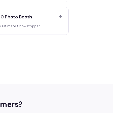
0 Photo Booth
e Ultimate Showstopper
mers
?