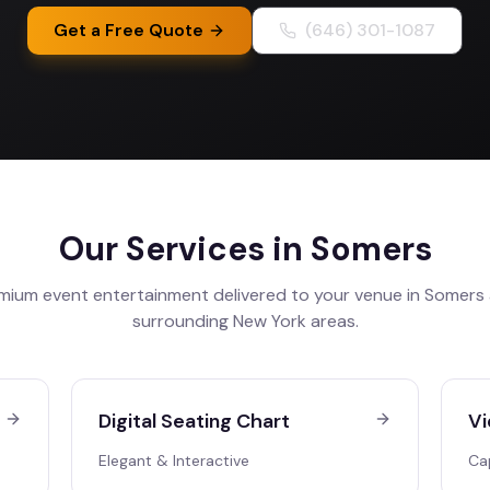
Get a Free Quote
(646) 301-1087
Our Services in
Somers
mium event entertainment delivered to your venue in
Somers
surrounding
New York
areas.
Digital Seating Chart
Vi
Elegant & Interactive
Ca