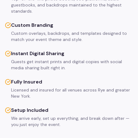
guestbooks, and backdrops maintained to the highest
standards.
Custom Branding
Custom overlays, backdrops, and templates designed to
match your event theme and style.
Instant Digital Sharing
Guests get instant prints and digital copies with social
media sharing built right in.
Fully Insured
Licensed and insured for all venues across Rye and greater
New York.
Setup Included
We arrive early, set up everything, and break down after —
you just enjoy the event.