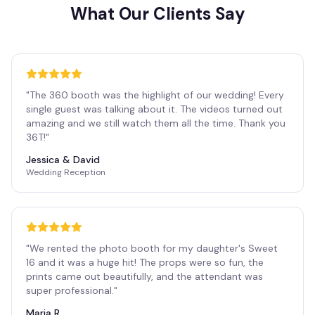
What Our Clients Say
"
The 360 booth was the highlight of our wedding! Every
single guest was talking about it. The videos turned out
amazing and we still watch them all the time. Thank you
36T!
"
Jessica & David
Wedding Reception
"
We rented the photo booth for my daughter's Sweet
16 and it was a huge hit! The props were so fun, the
prints came out beautifully, and the attendant was
super professional.
"
Maria R.