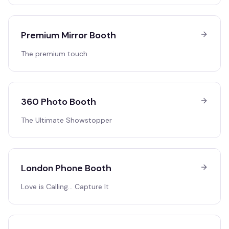
Premium Mirror Booth
The premium touch
360 Photo Booth
The Ultimate Showstopper
London Phone Booth
Love is Calling… Capture It