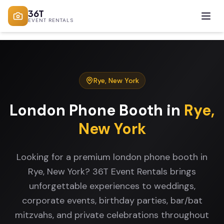
36T
EVENT RENTALS
Rye
,
New York
London Phone Booth
in
Rye
,
New York
Looking for a premium london phone booth in
Rye, New York? 36T Event Rentals brings
unforgettable experiences to weddings,
corporate events, birthday parties, bar/bat
mitzvahs, and private celebrations throughout