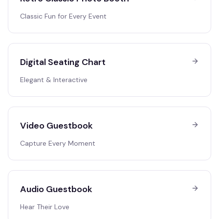
Classic Fun for Every Event
Digital Seating Chart
Elegant & Interactive
Video Guestbook
Capture Every Moment
Audio Guestbook
Hear Their Love