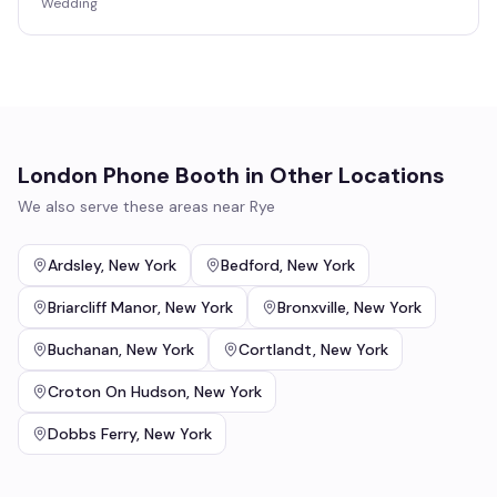
Wedding
London Phone Booth
in Other Locations
We also serve these areas near
Rye
Ardsley
,
New York
Bedford
,
New York
Briarcliff Manor
,
New York
Bronxville
,
New York
Buchanan
,
New York
Cortlandt
,
New York
Croton On Hudson
,
New York
Dobbs Ferry
,
New York