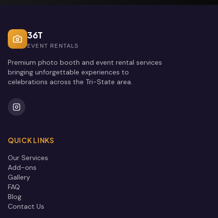
36T
EVENT RENTALS
Premium photo booth and event rental services
bringing unforgettable experiences to
celebrations across the Tri-State area.
QUICK LINKS
Our Services
Add-ons
Gallery
FAQ
Blog
Contact Us