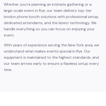
Whether you're planning an intimate gathering or a
large-scale event in Rye, our team delivers top-tier
london phone booth solutions with professional setup,
dedicated attendants, and the latest technology. We
handle everything so you can focus on enjoying your
event.
With years of experience serving the New York area, we
understand what makes events special in Rye. Our
equipment is maintained to the highest standards, and
our team arrives early to ensure a flawless setup every
time.