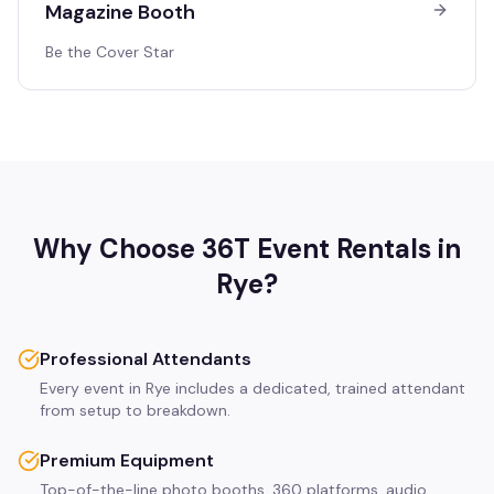
Magazine Booth
Be the Cover Star
Why Choose 36T Event Rentals in
Rye
?
Professional Attendants
Every event in Rye includes a dedicated, trained attendant
from setup to breakdown.
Premium Equipment
Top-of-the-line photo booths, 360 platforms, audio