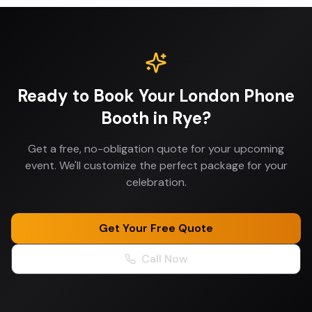
Ready to Book Your
London Phone
Booth
in
Rye
?
Get a free, no-obligation quote for your upcoming
event. We'll customize the perfect package for your
celebration.
Get Your Free Quote
Call Now