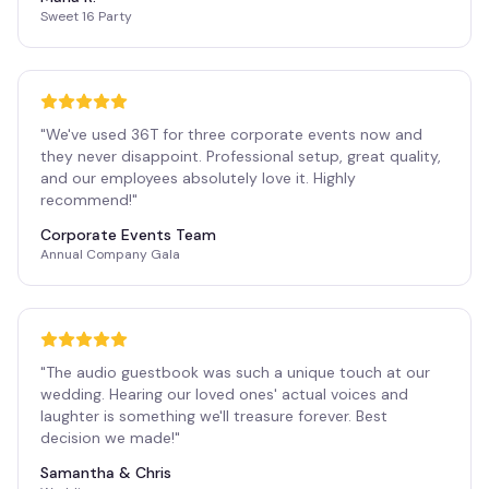
Sweet 16 Party
"
We've used 36T for three corporate events now and
they never disappoint. Professional setup, great quality,
and our employees absolutely love it. Highly
recommend!
"
Corporate Events Team
Annual Company Gala
"
The audio guestbook was such a unique touch at our
wedding. Hearing our loved ones' actual voices and
laughter is something we'll treasure forever. Best
decision we made!
"
Samantha & Chris