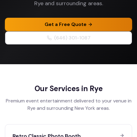
Rye and surrounding areas.
Get a Free Quote
(646) 301-1087
Our Services in
Rye
Premium event entertainment delivered to your venue in
Rye
and surrounding
New York
areas.
Retro Classic Photo Booth