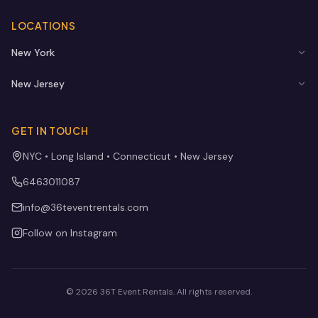
LOCATIONS
New York
New Jersey
GET IN TOUCH
NYC • Long Island • Connecticut • New Jersey
6463011087
info@36teventrentals.com
Follow on Instagram
©
2026
36T Event Rentals
. All rights reserved.