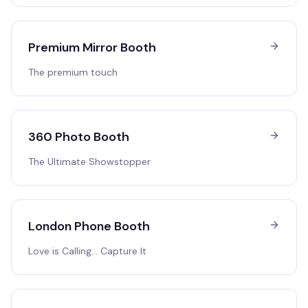
Premium Mirror Booth
The premium touch
360 Photo Booth
The Ultimate Showstopper
London Phone Booth
Love is Calling… Capture It