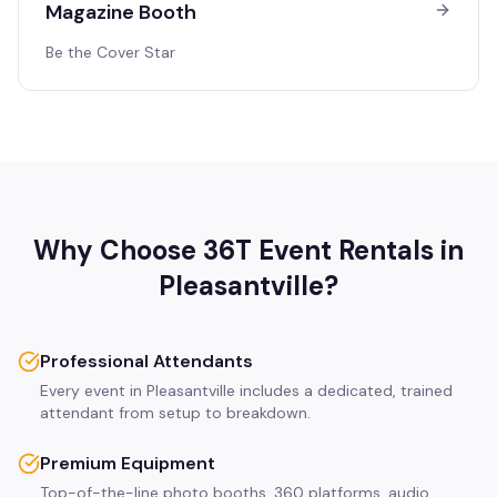
Magazine Booth
Be the Cover Star
Why Choose 36T Event Rentals in
Pleasantville
?
Professional Attendants
Every event in Pleasantville includes a dedicated, trained
attendant from setup to breakdown.
Premium Equipment
Top-of-the-line photo booths, 360 platforms, audio