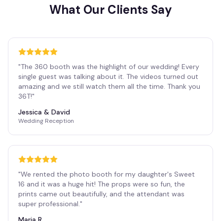
What Our Clients Say
"
The 360 booth was the highlight of our wedding! Every
single guest was talking about it. The videos turned out
amazing and we still watch them all the time. Thank you
36T!
"
Jessica & David
Wedding Reception
"
We rented the photo booth for my daughter's Sweet
16 and it was a huge hit! The props were so fun, the
prints came out beautifully, and the attendant was
super professional.
"
Maria R.