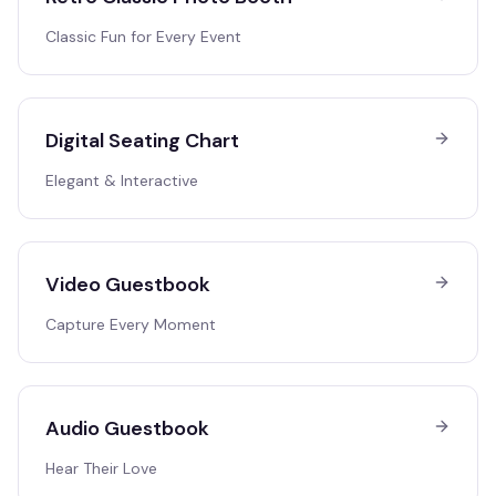
Classic Fun for Every Event
Digital Seating Chart
Elegant & Interactive
Video Guestbook
Capture Every Moment
Audio Guestbook
Hear Their Love