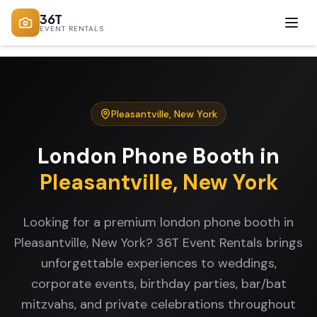
36T
EVENT RENTALS
Pleasantville
,
New York
London Phone Booth
in
Pleasantville
,
New York
Looking for a premium london phone booth in
Pleasantville, New York? 36T Event Rentals brings
unforgettable experiences to weddings,
corporate events, birthday parties, bar/bat
mitzvahs, and private celebrations throughout