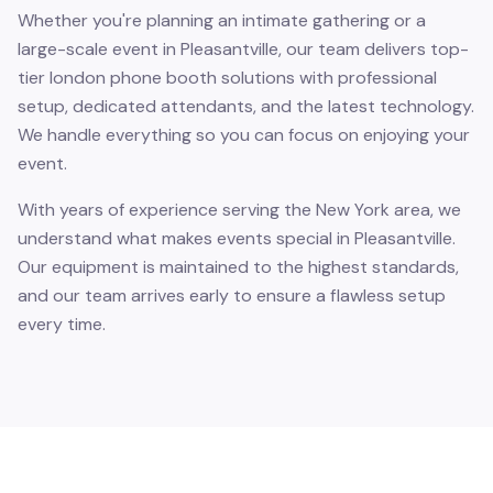
Whether you're planning an intimate gathering or a
large-scale event in Pleasantville, our team delivers top-
tier london phone booth solutions with professional
setup, dedicated attendants, and the latest technology.
We handle everything so you can focus on enjoying your
event.
With years of experience serving the New York area, we
understand what makes events special in Pleasantville.
Our equipment is maintained to the highest standards,
and our team arrives early to ensure a flawless setup
every time.