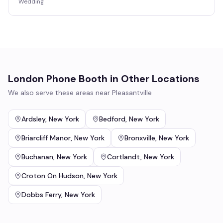
Wedding
London Phone Booth
in Other Locations
We also serve these areas near
Pleasantville
Ardsley
,
New York
Bedford
,
New York
Briarcliff Manor
,
New York
Bronxville
,
New York
Buchanan
,
New York
Cortlandt
,
New York
Croton On Hudson
,
New York
Dobbs Ferry
,
New York