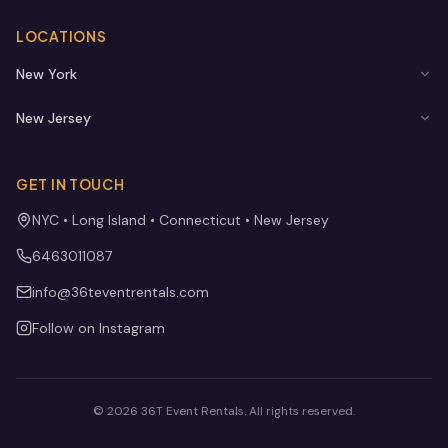
LOCATIONS
New York
New Jersey
GET IN TOUCH
NYC • Long Island • Connecticut • New Jersey
6463011087
info@36teventrentals.com
Follow on Instagram
©
2026
36T Event Rentals
. All rights reserved.