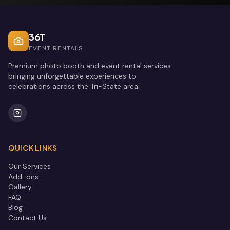
36T
EVENT RENTALS
Premium photo booth and event rental services
bringing unforgettable experiences to
celebrations across the Tri-State area.
QUICK LINKS
Our Services
Add-ons
Gallery
FAQ
Blog
Contact Us