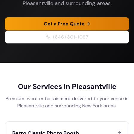
Pleasantville and surrounding areas.
Get a Free Quote
(646) 301-1087
Our Services in
Pleasantville
Premium event entertainment delivered to your venue in
Pleasantville
and surrounding
New York
areas.
Retro Classic Photo Booth