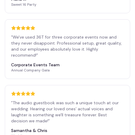
Sweet 16 Party
"
We've used 36T for three corporate events now and
they never disappoint. Professional setup, great quality,
and our employees absolutely love it. Highly
recommend!
"
Corporate Events Team
Annual Company Gala
"
The audio guestbook was such a unique touch at our
wedding. Hearing our loved ones' actual voices and
laughter is something we'll treasure forever. Best
decision we made!
"
Samantha & Chris