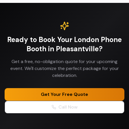
Ready to Book Your
London Phone
Booth
in
Pleasantville
?
Get a free, no-obligation quote for your upcoming
event. We'll customize the perfect package for your
celebration.
Get Your Free Quote
Call Now