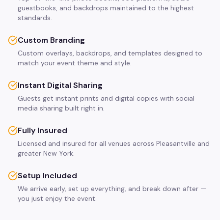
guestbooks, and backdrops maintained to the highest
standards.
Custom Branding
Custom overlays, backdrops, and templates designed to
match your event theme and style.
Instant Digital Sharing
Guests get instant prints and digital copies with social
media sharing built right in.
Fully Insured
Licensed and insured for all venues across Pleasantville and
greater New York.
Setup Included
We arrive early, set up everything, and break down after —
you just enjoy the event.