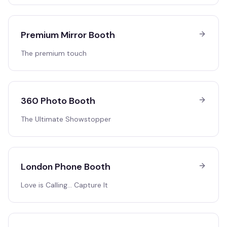
Premium Mirror Booth
The premium touch
360 Photo Booth
The Ultimate Showstopper
London Phone Booth
Love is Calling… Capture It