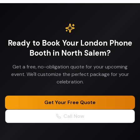
Ready to Book Your
London Phone
Booth
in
North Salem
?
Get a free, no-obligation quote for your upcoming
event. We'll customize the perfect package for your
celebration.
Get Your Free Quote
Call Now