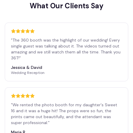
What Our Clients Say
"
The 360 booth was the highlight of our wedding! Every
single guest was talking about it. The videos turned out
amazing and we still watch them all the time. Thank you
36T!
"
Jessica & David
Wedding Reception
"
We rented the photo booth for my daughter's Sweet
16 and it was a huge hit! The props were so fun, the
prints came out beautifully, and the attendant was
super professional.
"
Maria R.