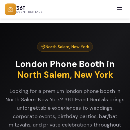
36T
EVENT RENTALS
North Salem
,
New York
London Phone Booth
in
North Salem
,
New York
Looking for a premium london phone booth in
North Salem, New York? 36T Event Rentals brings
unforgettable experiences to weddings,
corporate events, birthday parties, bar/bat
mitzvahs, and private celebrations throughout