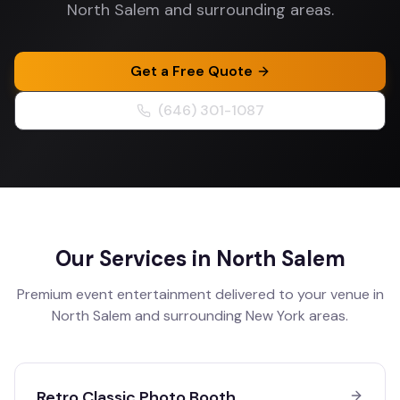
North Salem and surrounding areas.
Get a Free Quote
(646) 301-1087
Our Services in
North Salem
Premium event entertainment delivered to your venue in
North Salem
and surrounding
New York
areas.
Retro Classic Photo Booth