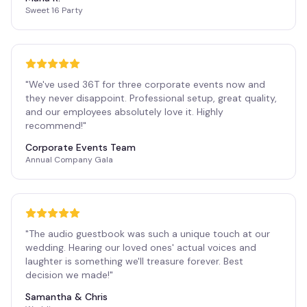
Sweet 16 Party
"
We've used 36T for three corporate events now and
they never disappoint. Professional setup, great quality,
and our employees absolutely love it. Highly
recommend!
"
Corporate Events Team
Annual Company Gala
"
The audio guestbook was such a unique touch at our
wedding. Hearing our loved ones' actual voices and
laughter is something we'll treasure forever. Best
decision we made!
"
Samantha & Chris