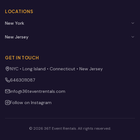
LOCATIONS
New York
New Jersey
GET IN TOUCH
NYC • Long Island • Connecticut • New Jersey
6463011087
info@36teventrentals.com
Follow on Instagram
©
2026
36T Event Rentals
. All rights reserved.