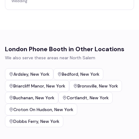
Wedding
London Phone Booth
in Other Locations
We also serve these areas near
North Salem
Ardsley
,
New York
Bedford
,
New York
Briarcliff Manor
,
New York
Bronxville
,
New York
Buchanan
,
New York
Cortlandt
,
New York
Croton On Hudson
,
New York
Dobbs Ferry
,
New York