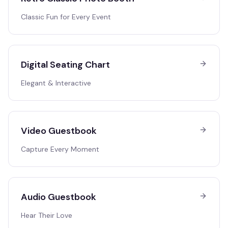
Classic Fun for Every Event
Digital Seating Chart
Elegant & Interactive
Video Guestbook
Capture Every Moment
Audio Guestbook
Hear Their Love