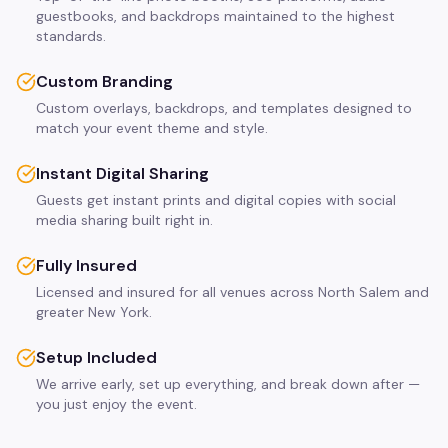
guestbooks, and backdrops maintained to the highest
standards.
Custom Branding
Custom overlays, backdrops, and templates designed to
match your event theme and style.
Instant Digital Sharing
Guests get instant prints and digital copies with social
media sharing built right in.
Fully Insured
Licensed and insured for all venues across North Salem and
greater New York.
Setup Included
We arrive early, set up everything, and break down after —
you just enjoy the event.