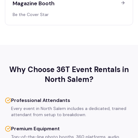
Magazine Booth
Be the Cover Star
Why Choose 36T Event Rentals in
North Salem
?
Professional Attendants
Every event in North Salem includes a dedicated, trained
attendant from setup to breakdown.
Premium Equipment
Top-of-the-line photo booths, 360 platforms, audio