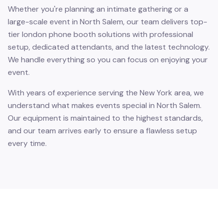
Whether you're planning an intimate gathering or a
large-scale event in North Salem, our team delivers top-
tier london phone booth solutions with professional
setup, dedicated attendants, and the latest technology.
We handle everything so you can focus on enjoying your
event.
With years of experience serving the New York area, we
understand what makes events special in North Salem.
Our equipment is maintained to the highest standards,
and our team arrives early to ensure a flawless setup
every time.