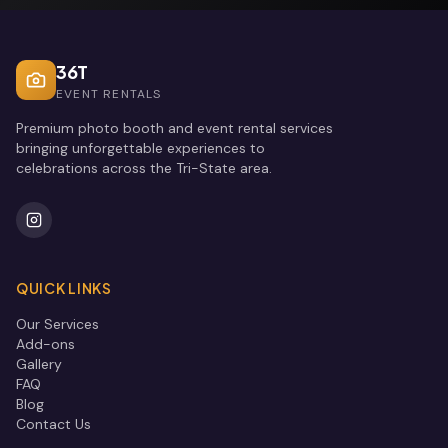
36T
EVENT RENTALS
Premium photo booth and event rental services
bringing unforgettable experiences to
celebrations across the Tri-State area.
QUICK LINKS
Our Services
Add-ons
Gallery
FAQ
Blog
Contact Us