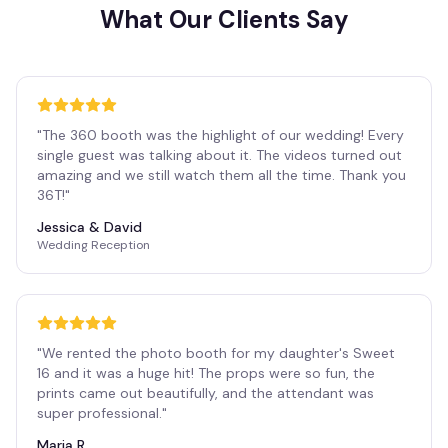
What Our Clients Say
"
The 360 booth was the highlight of our wedding! Every
single guest was talking about it. The videos turned out
amazing and we still watch them all the time. Thank you
36T!
"
Jessica & David
Wedding Reception
"
We rented the photo booth for my daughter's Sweet
16 and it was a huge hit! The props were so fun, the
prints came out beautifully, and the attendant was
super professional.
"
Maria R.