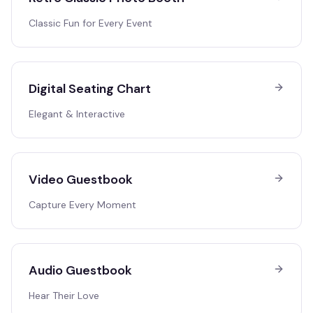
Classic Fun for Every Event
Digital Seating Chart
Elegant & Interactive
Video Guestbook
Capture Every Moment
Audio Guestbook
Hear Their Love