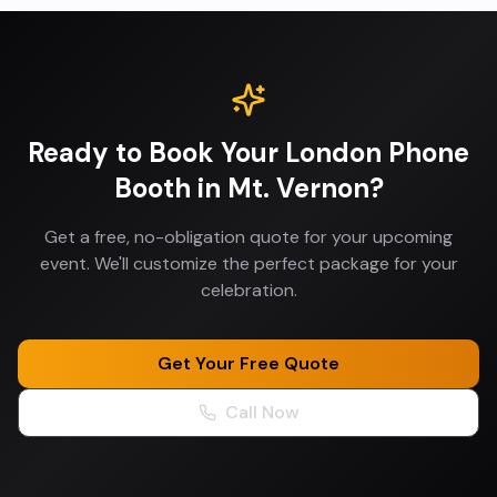
Ready to Book Your
London Phone
Booth
in
Mt. Vernon
?
Get a free, no-obligation quote for your upcoming
event. We'll customize the perfect package for your
celebration.
Get Your Free Quote
Call Now