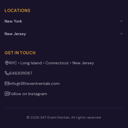
LOCATIONS
New York
New Jersey
GET IN TOUCH
NYC • Long Island • Connecticut • New Jersey
6463011087
info@36teventrentals.com
Follow on Instagram
©
2026
36T Event Rentals
. All rights reserved.