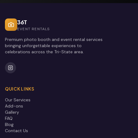
36T
EVENT RENTALS
Premium photo booth and event rental services
bringing unforgettable experiences to
celebrations across the Tri-State area.
QUICK LINKS
Our Services
Add-ons
Gallery
FAQ
Blog
Contact Us