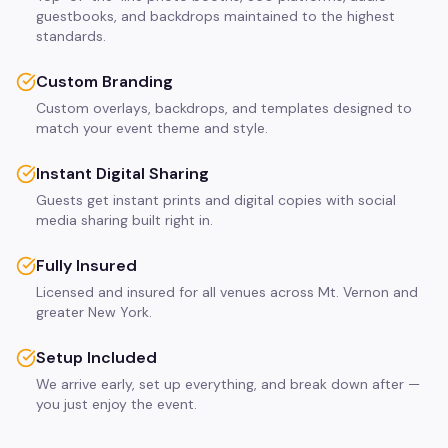
guestbooks, and backdrops maintained to the highest
standards.
Custom Branding
Custom overlays, backdrops, and templates designed to
match your event theme and style.
Instant Digital Sharing
Guests get instant prints and digital copies with social
media sharing built right in.
Fully Insured
Licensed and insured for all venues across Mt. Vernon and
greater New York.
Setup Included
We arrive early, set up everything, and break down after —
you just enjoy the event.