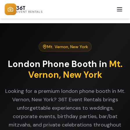
36T
EVENT RENTALS
Mt. Vernon
,
New York
London Phone Booth
in
Mt.
Vernon
,
New York
Looking for a premium london phone booth in Mt.
Vernon, New York? 36T Event Rentals brings
unforgettable experiences to weddings,
corporate events, birthday parties, bar/bat
mitzvahs, and private celebrations throughout