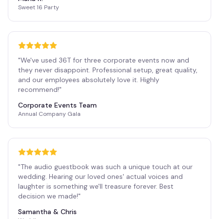
Sweet 16 Party
"
We've used 36T for three corporate events now and
they never disappoint. Professional setup, great quality,
and our employees absolutely love it. Highly
recommend!
"
Corporate Events Team
Annual Company Gala
"
The audio guestbook was such a unique touch at our
wedding. Hearing our loved ones' actual voices and
laughter is something we'll treasure forever. Best
decision we made!
"
Samantha & Chris