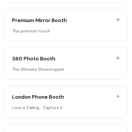
Premium Mirror Booth
The premium touch
360 Photo Booth
The Ultimate Showstopper
London Phone Booth
Love is Calling… Capture It