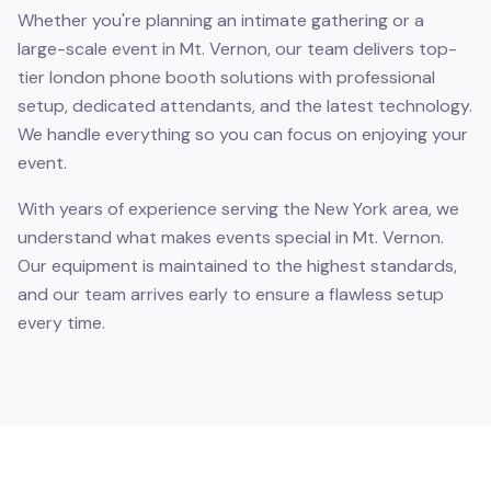
Whether you're planning an intimate gathering or a
large-scale event in Mt. Vernon, our team delivers top-
tier london phone booth solutions with professional
setup, dedicated attendants, and the latest technology.
We handle everything so you can focus on enjoying your
event.
With years of experience serving the New York area, we
understand what makes events special in Mt. Vernon.
Our equipment is maintained to the highest standards,
and our team arrives early to ensure a flawless setup
every time.