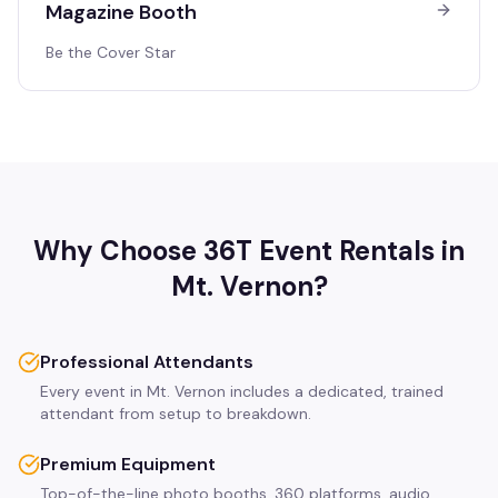
Magazine Booth
Be the Cover Star
Why Choose 36T Event Rentals in
Mt. Vernon
?
Professional Attendants
Every event in Mt. Vernon includes a dedicated, trained
attendant from setup to breakdown.
Premium Equipment
Top-of-the-line photo booths, 360 platforms, audio