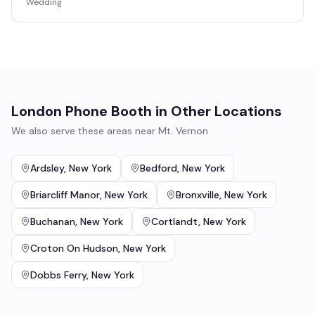
Wedding
London Phone Booth
in Other Locations
We also serve these areas near
Mt. Vernon
Ardsley
,
New York
Bedford
,
New York
Briarcliff Manor
,
New York
Bronxville
,
New York
Buchanan
,
New York
Cortlandt
,
New York
Croton On Hudson
,
New York
Dobbs Ferry
,
New York