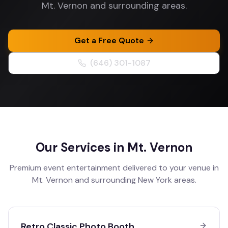
Mt. Vernon and surrounding areas.
Get a Free Quote
(646) 301-1087
Our Services in
Mt. Vernon
Premium event entertainment delivered to your venue in
Mt. Vernon
and surrounding
New York
areas.
Retro Classic Photo Booth