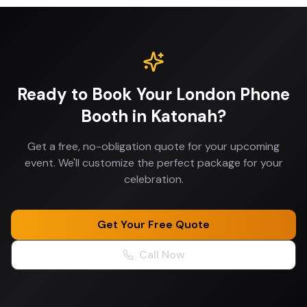
Ready to Book Your
London Phone
Booth
in
Katonah
?
Get a free, no-obligation quote for your upcoming
event. We'll customize the perfect package for your
celebration.
Get Your Free Quote
Call Now