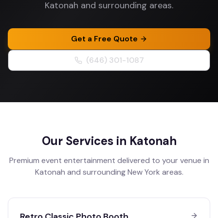
Katonah and surrounding areas.
Get a Free Quote
(646) 301-1087
Our Services in
Katonah
Premium event entertainment delivered to your venue in
Katonah
and surrounding
New York
areas.
Retro Classic Photo Booth