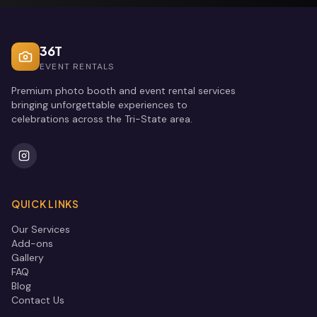
36T
EVENT RENTALS
Premium photo booth and event rental services
bringing unforgettable experiences to
celebrations across the Tri-State area.
QUICK LINKS
Our Services
Add-ons
Gallery
FAQ
Blog
Contact Us