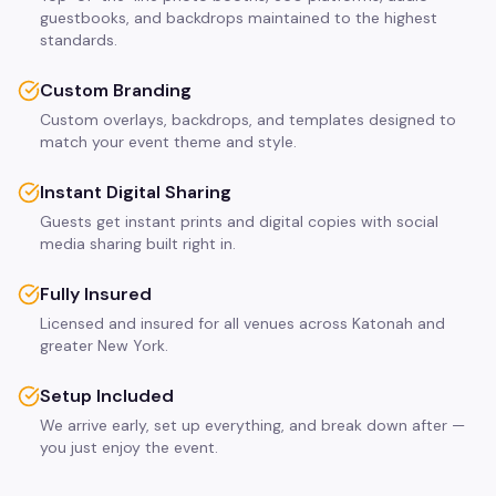
guestbooks, and backdrops maintained to the highest
standards.
Custom Branding
Custom overlays, backdrops, and templates designed to
match your event theme and style.
Instant Digital Sharing
Guests get instant prints and digital copies with social
media sharing built right in.
Fully Insured
Licensed and insured for all venues across Katonah and
greater New York.
Setup Included
We arrive early, set up everything, and break down after —
you just enjoy the event.