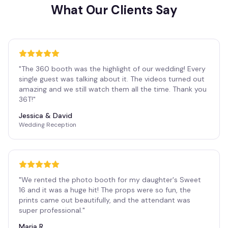
What Our Clients Say
"
The 360 booth was the highlight of our wedding! Every
single guest was talking about it. The videos turned out
amazing and we still watch them all the time. Thank you
36T!
"
Jessica & David
Wedding Reception
"
We rented the photo booth for my daughter's Sweet
16 and it was a huge hit! The props were so fun, the
prints came out beautifully, and the attendant was
super professional.
"
Maria R.