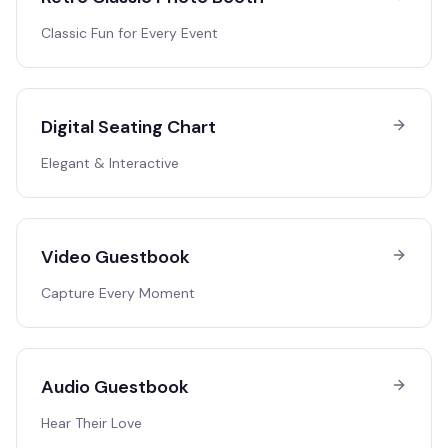
Classic Fun for Every Event
Digital Seating Chart
Elegant & Interactive
Video Guestbook
Capture Every Moment
Audio Guestbook
Hear Their Love