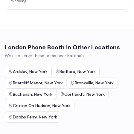
Wedding
London Phone Booth
in Other Locations
We also serve these areas near
Katonah
Ardsley
,
New York
Bedford
,
New York
Briarcliff Manor
,
New York
Bronxville
,
New York
Buchanan
,
New York
Cortlandt
,
New York
Croton On Hudson
,
New York
Dobbs Ferry
,
New York