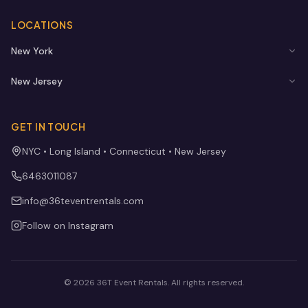
LOCATIONS
New York
New Jersey
GET IN TOUCH
NYC • Long Island • Connecticut • New Jersey
6463011087
info@36teventrentals.com
Follow on Instagram
©
2026
36T Event Rentals
. All rights reserved.