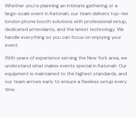
Whether you're planning an intimate gathering or a
large-scale event in Katonah, our team delivers top-tier
london phone booth solutions with professional setup,
dedicated attendants, and the latest technology. We
handle everything so you can focus on enjoying your
event.
With years of experience serving the New York area, we
understand what makes events special in Katonah. Our
equipment is maintained to the highest standards, and
our team arrives early to ensure a flawless setup every
time.