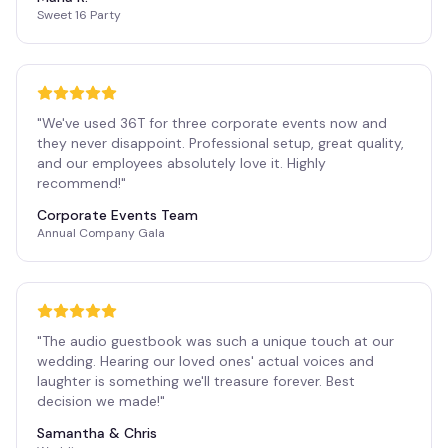
Sweet 16 Party
"
We've used 36T for three corporate events now and
they never disappoint. Professional setup, great quality,
and our employees absolutely love it. Highly
recommend!
"
Corporate Events Team
Annual Company Gala
"
The audio guestbook was such a unique touch at our
wedding. Hearing our loved ones' actual voices and
laughter is something we'll treasure forever. Best
decision we made!
"
Samantha & Chris