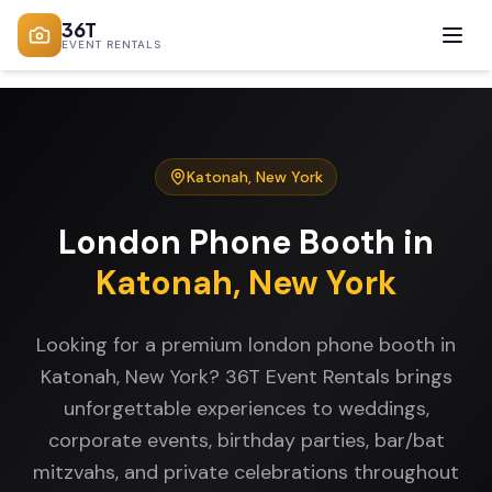
36T
EVENT RENTALS
Katonah
,
New York
London Phone Booth
in
Katonah
,
New York
Looking for a premium london phone booth in
Katonah, New York? 36T Event Rentals brings
unforgettable experiences to weddings,
corporate events, birthday parties, bar/bat
mitzvahs, and private celebrations throughout