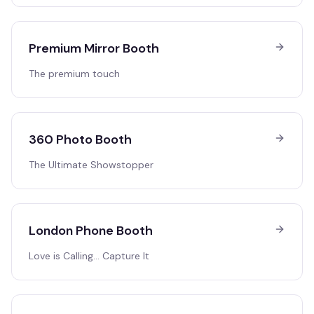
Premium Mirror Booth
The premium touch
360 Photo Booth
The Ultimate Showstopper
London Phone Booth
Love is Calling… Capture It