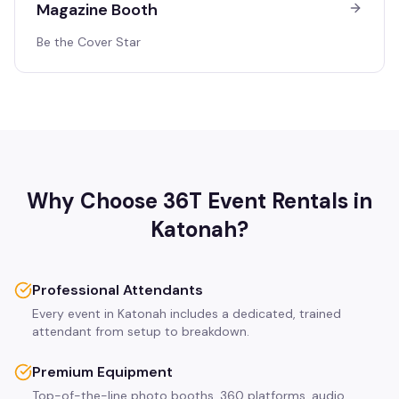
Magazine Booth
Be the Cover Star
Why Choose 36T Event Rentals in
Katonah
?
Professional Attendants
Every event in Katonah includes a dedicated, trained
attendant from setup to breakdown.
Premium Equipment
Top-of-the-line photo booths, 360 platforms, audio