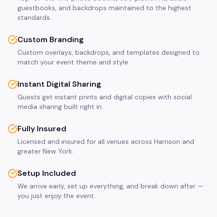
guestbooks, and backdrops maintained to the highest
standards.
Custom Branding
Custom overlays, backdrops, and templates designed to
match your event theme and style.
Instant Digital Sharing
Guests get instant prints and digital copies with social
media sharing built right in.
Fully Insured
Licensed and insured for all venues across Harrison and
greater New York.
Setup Included
We arrive early, set up everything, and break down after —
you just enjoy the event.