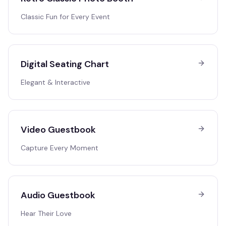
Classic Fun for Every Event
Digital Seating Chart
Elegant & Interactive
Video Guestbook
Capture Every Moment
Audio Guestbook
Hear Their Love