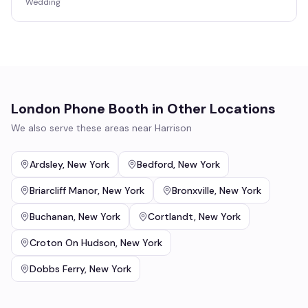
Wedding
London Phone Booth
in Other Locations
We also serve these areas near
Harrison
Ardsley
,
New York
Bedford
,
New York
Briarcliff Manor
,
New York
Bronxville
,
New York
Buchanan
,
New York
Cortlandt
,
New York
Croton On Hudson
,
New York
Dobbs Ferry
,
New York