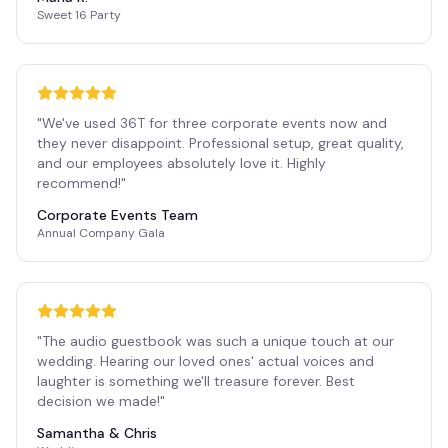
Sweet 16 Party
"
We've used 36T for three corporate events now and
they never disappoint. Professional setup, great quality,
and our employees absolutely love it. Highly
recommend!
"
Corporate Events Team
Annual Company Gala
"
The audio guestbook was such a unique touch at our
wedding. Hearing our loved ones' actual voices and
laughter is something we'll treasure forever. Best
decision we made!
"
Samantha & Chris