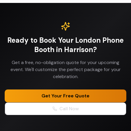
Ready to Book Your
London Phone
Booth
in
Harrison
?
Get a free, no-obligation quote for your upcoming
event. We'll customize the perfect package for your
celebration.
Get Your Free Quote
Call Now