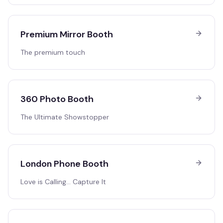
Premium Mirror Booth
The premium touch
360 Photo Booth
The Ultimate Showstopper
London Phone Booth
Love is Calling… Capture It