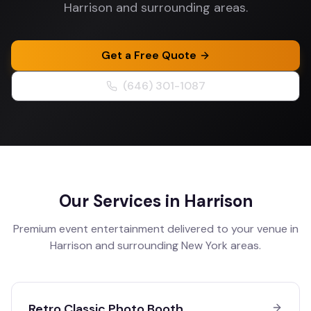
Harrison and surrounding areas.
Get a Free Quote
(646) 301-1087
Our Services in
Harrison
Premium event entertainment delivered to your venue in
Harrison
and surrounding
New York
areas.
Retro Classic Photo Booth