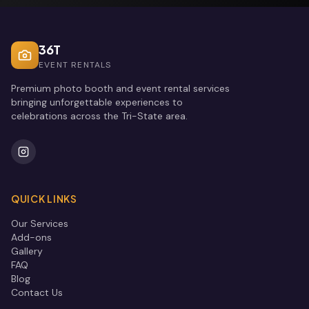
36T
EVENT RENTALS
Premium photo booth and event rental services
bringing unforgettable experiences to
celebrations across the Tri-State area.
QUICK LINKS
Our Services
Add-ons
Gallery
FAQ
Blog
Contact Us