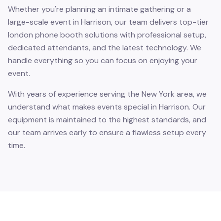
Whether you're planning an intimate gathering or a
large-scale event in Harrison, our team delivers top-tier
london phone booth solutions with professional setup,
dedicated attendants, and the latest technology. We
handle everything so you can focus on enjoying your
event.
With years of experience serving the New York area, we
understand what makes events special in Harrison. Our
equipment is maintained to the highest standards, and
our team arrives early to ensure a flawless setup every
time.