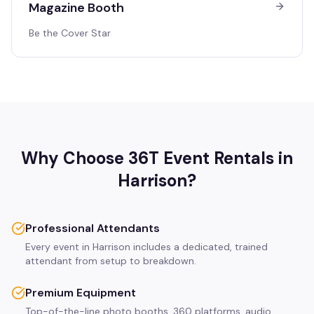
Magazine Booth
Be the Cover Star
Why Choose 36T Event Rentals in
Harrison
?
Professional Attendants
Every event in Harrison includes a dedicated, trained
attendant from setup to breakdown.
Premium Equipment
Top-of-the-line photo booths, 360 platforms, audio