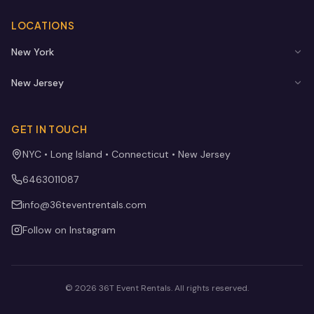
LOCATIONS
New York
New Jersey
GET IN TOUCH
NYC • Long Island • Connecticut • New Jersey
6463011087
info@36teventrentals.com
Follow on Instagram
©
2026
36T Event Rentals
. All rights reserved.