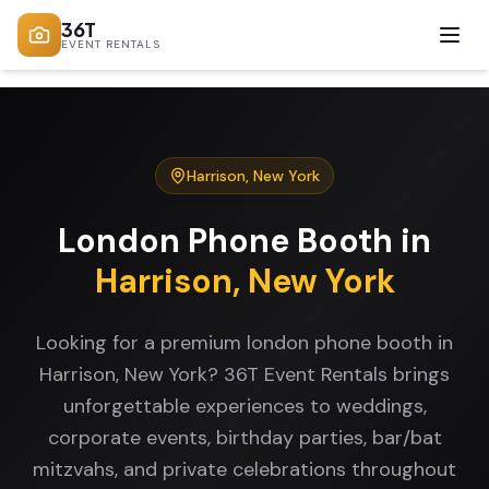
36T
EVENT RENTALS
Harrison
,
New York
London Phone Booth
in
Harrison
,
New York
Looking for a premium london phone booth in
Harrison, New York? 36T Event Rentals brings
unforgettable experiences to weddings,
corporate events, birthday parties, bar/bat
mitzvahs, and private celebrations throughout