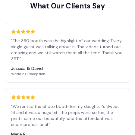
What Our Clients Say
"
The 360 booth was the highlight of our wedding! Every
single guest was talking about it. The videos turned out
amazing and we still watch them all the time. Thank you
36T!
"
Jessica & David
Wedding Reception
"
We rented the photo booth for my daughter's Sweet
16 and it was a huge hit! The props were so fun, the
prints came out beautifully, and the attendant was
super professional.
"
Maria R.