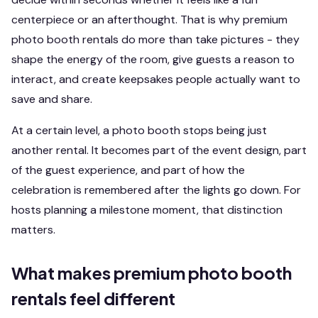
centerpiece or an afterthought. That is why premium
photo booth rentals do more than take pictures - they
shape the energy of the room, give guests a reason to
interact, and create keepsakes people actually want to
save and share.
At a certain level, a photo booth stops being just
another rental. It becomes part of the event design, part
of the guest experience, and part of how the
celebration is remembered after the lights go down. For
hosts planning a milestone moment, that distinction
matters.
What makes premium photo booth
rentals feel different