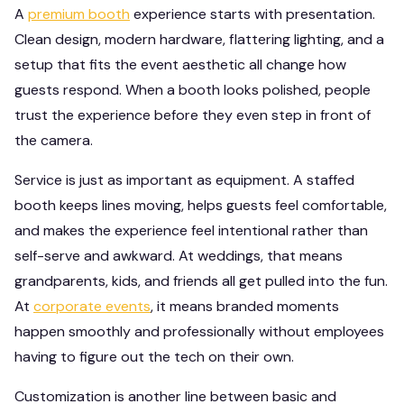
A
premium booth
experience starts with presentation.
Clean design, modern hardware, flattering lighting, and a
setup that fits the event aesthetic all change how
guests respond. When a booth looks polished, people
trust the experience before they even step in front of
the camera.
Service is just as important as equipment. A staffed
booth keeps lines moving, helps guests feel comfortable,
and makes the experience feel intentional rather than
self-serve and awkward. At weddings, that means
grandparents, kids, and friends all get pulled into the fun.
At
corporate events
, it means branded moments
happen smoothly and professionally without employees
having to figure out the tech on their own.
Customization is another line between basic and