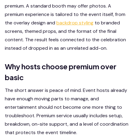
premium. A standard booth may offer photos. A
premium experience is tailored to the event itself, from
the overlay design and
backdrop styling
to branded
screens, themed props, and the format of the final
content. The result feels connected to the celebration
instead of dropped in as an unrelated add-on.
Why hosts choose premium over
basic
The short answer is peace of mind. Event hosts already
have enough moving parts to manage, and
entertainment should not become one more thing to
troubleshoot. Premium service usually includes setup,
breakdown, on-site support, and a level of coordination
that protects the event timeline.