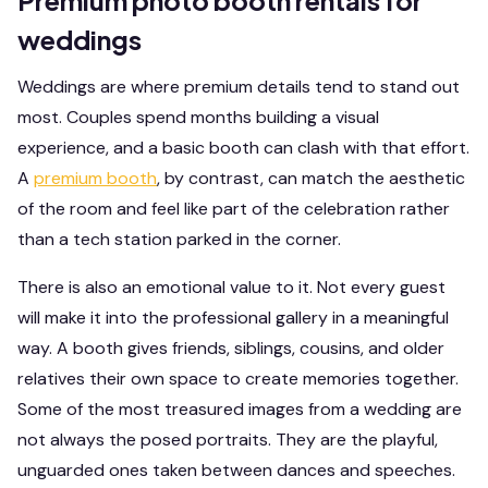
Premium photo booth rentals for
weddings
Weddings are where premium details tend to stand out
most. Couples spend months building a visual
experience, and a basic booth can clash with that effort.
A
premium booth
, by contrast, can match the aesthetic
of the room and feel like part of the celebration rather
than a tech station parked in the corner.
There is also an emotional value to it. Not every guest
will make it into the professional gallery in a meaningful
way. A booth gives friends, siblings, cousins, and older
relatives their own space to create memories together.
Some of the most treasured images from a wedding are
not always the posed portraits. They are the playful,
unguarded ones taken between dances and speeches.