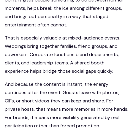
moments, helps break the ice among different groups,
and brings out personality in a way that staged
entertainment often cannot.
That is especially valuable at mixed-audience events.
Weddings bring together families, friend groups, and
coworkers. Corporate functions blend departments,
clients, and leadership teams. A shared booth
experience helps bridge those social gaps quickly.
And because the content is instant, the energy
continues after the event. Guests leave with photos,
GIFs, or short videos they can keep and share. For
private hosts, that means more memories in more hands.
For brands, it means more visibility generated by real
participation rather than forced promotion.