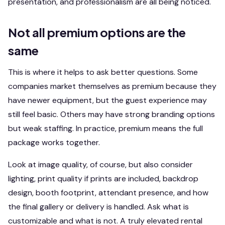
presentation, and professionalism are all being noticed.
Not all premium options are the
same
This is where it helps to ask better questions. Some
companies market themselves as premium because they
have newer equipment, but the guest experience may
still feel basic. Others may have strong branding options
but weak staffing. In practice, premium means the full
package works together.
Look at image quality, of course, but also consider
lighting, print quality if prints are included, backdrop
design, booth footprint, attendant presence, and how
the final gallery or delivery is handled. Ask what is
customizable and what is not. A truly elevated rental