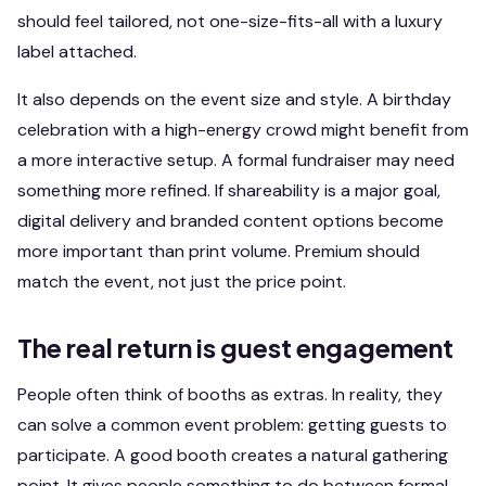
should feel tailored, not one-size-fits-all with a luxury
label attached.
It also depends on the event size and style. A birthday
celebration with a high-energy crowd might benefit from
a more interactive setup. A formal fundraiser may need
something more refined. If shareability is a major goal,
digital delivery and branded content options become
more important than print volume. Premium should
match the event, not just the price point.
The real return is guest engagement
People often think of booths as extras. In reality, they
can solve a common event problem: getting guests to
participate. A good booth creates a natural gathering
point. It gives people something to do between formal