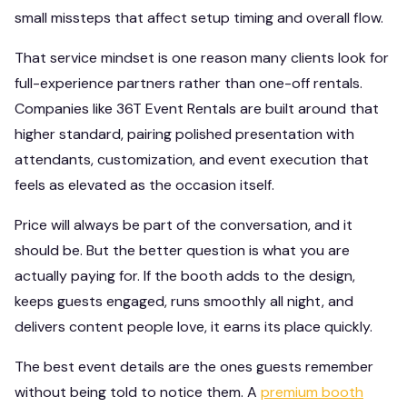
small missteps that affect setup timing and overall flow.
That service mindset is one reason many clients look for
full-experience partners rather than one-off rentals.
Companies like 36T Event Rentals are built around that
higher standard, pairing polished presentation with
attendants, customization, and event execution that
feels as elevated as the occasion itself.
Price will always be part of the conversation, and it
should be. But the better question is what you are
actually paying for. If the booth adds to the design,
keeps guests engaged, runs smoothly all night, and
delivers content people love, it earns its place quickly.
The best event details are the ones guests remember
without being told to notice them. A
premium booth