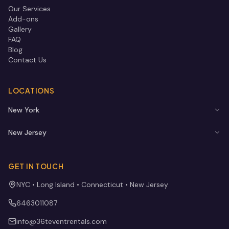
Our Services
Add-ons
Gallery
FAQ
Blog
Contact Us
LOCATIONS
New York
New Jersey
GET IN TOUCH
NYC • Long Island • Connecticut • New Jersey
6463011087
info@36teventrentals.com