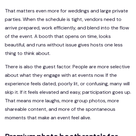
That matters even more for weddings and large private
parties. When the schedule is tight, vendors need to
arrive prepared, work efficiently, and blend into the flow
of the event. A booth that opens on time, looks
beautiful, and runs without issue gives hosts one less
thing to think about.
There is also the guest factor. People are more selective
about what they engage with at events now. If the
experience feels dated, poorly lit, or confusing, many will
skip it. If it feels elevated and easy, participation goes up.
That means more laughs, more group photos, more
shareable content, and more of the spontaneous
moments that make an event feel alive.