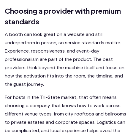
Choosing a provider with premium
standards
A booth can look great on a website and still
underperform in person, so service standards matter.
Experience, responsiveness, and event-day
professionalism are part of the product. The best
providers think beyond the machine itself and focus on
how the activation fits into the room, the timeline, and
the guest journey.
For hosts in the Tri-State market, that often means
choosing a company that knows how to work across
different venue types, from city rooftops and ballrooms
to private estates and corporate spaces. Logistics can
be complicated, and local experience helps avoid the