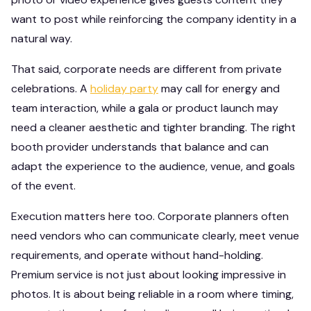
want to post while reinforcing the company identity in a
natural way.
That said, corporate needs are different from private
celebrations. A
holiday party
may call for energy and
team interaction, while a gala or product launch may
need a cleaner aesthetic and tighter branding. The right
booth provider understands that balance and can
adapt the experience to the audience, venue, and goals
of the event.
Execution matters here too. Corporate planners often
need vendors who can communicate clearly, meet venue
requirements, and operate without hand-holding.
Premium service is not just about looking impressive in
photos. It is about being reliable in a room where timing,