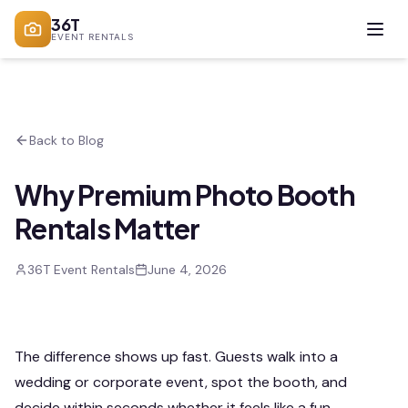
36T
EVENT RENTALS
Back to Blog
Why Premium Photo Booth
Rentals Matter
36T Event Rentals
June 4, 2026
The difference shows up fast. Guests walk into a
wedding or corporate event, spot the booth, and
decide within seconds whether it feels like a fun