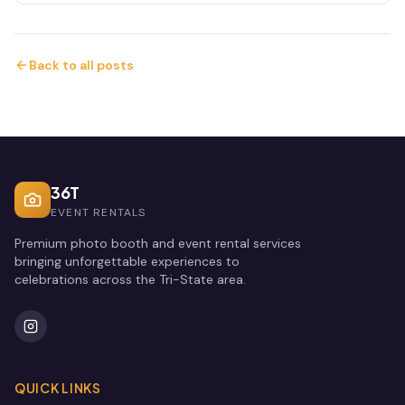
Back to all posts
36T
EVENT RENTALS
Premium photo booth and event rental services
bringing unforgettable experiences to
celebrations across the Tri-State area.
QUICK LINKS