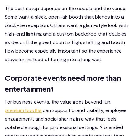
The best setup depends on the couple and the venue.
Some want a sleek, open-air booth that blends into a
black-tie reception. Others want a glam-style look with
high-end lighting and a custom backdrop that doubles
as decor. If the guest count is high, staffing and booth
flow become especially important so the experience
stays fun instead of turning into a long wait.
Corporate events need more than
entertainment
For business events, the value goes beyond fun.
premium booths
can support brand visibility, employee
engagement, and social sharing in a way that feels
polished enough for professional settings. A branded
photo or video experience gives guests content they