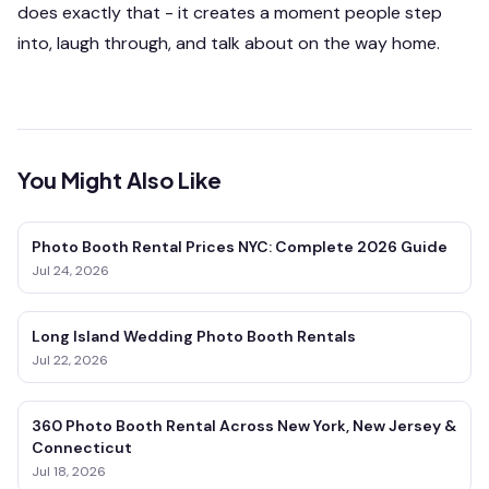
does exactly that - it creates a moment people step
into, laugh through, and talk about on the way home.
You Might Also Like
Photo Booth Rental Prices NYC: Complete 2026 Guide
Jul 24, 2026
Long Island Wedding Photo Booth Rentals
Jul 22, 2026
360 Photo Booth Rental Across New York, New Jersey &
Connecticut
Jul 18, 2026