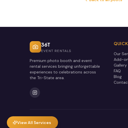
QUICK
36T
EVENT RENTALS
Our Ser
Add-o
Premium photo booth and event
Gallery
rental services bringing unforgettable
FAQ
experiences to celebrations across
Blog
the Tri-State area.
Contac
View All Services