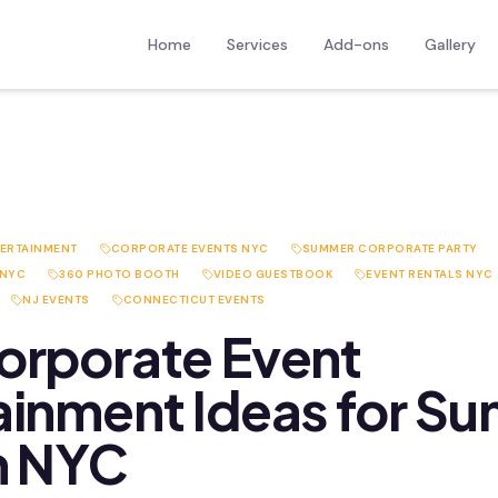
Home
Services
Add-ons
Gallery
TERTAINMENT
CORPORATE EVENTS NYC
SUMMER CORPORATE PARTY
 NYC
360 PHOTO BOOTH
VIDEO GUESTBOOK
EVENT RENTALS NYC
NJ EVENTS
CONNECTICUT EVENTS
orporate Event
ainment Ideas for S
n NYC