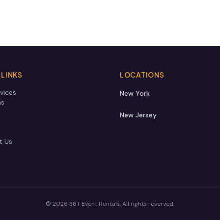
 LINKS
LOCATIONS
vices
New York
ns
New Jersey
t Us
©
2026
36T Event Rentals
. All rights reserved.