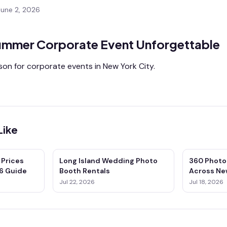
June 2, 2026
ummer Corporate Event Unforgettable
on for corporate events in New York City.
Like
 Prices
Long Island Wedding Photo
360 Photo
6 Guide
Booth Rentals
Across Ne
& Connect
Jul 22, 2026
Jul 18, 2026