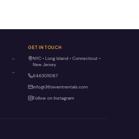
GET IN TOUCH
NYC • Long Island • Connecticut •
New Jersey
6463011087
info@36teventrentals.com
Follow on Instagram