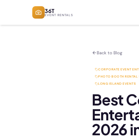
36T
EVENT RENTALS
Back to Blog
CORPORATE EVENT EN
PHOTO BOOTH RENTAL
LONG ISLAND EVENTS
Best C
Entert
2026 i