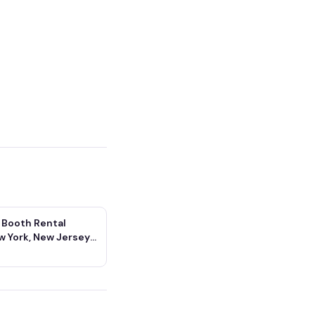
 Booth Rental
w York, New Jersey
icut