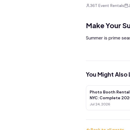
36T Event Rentals
Make Your S
Summer is prime seas
You Might Also 
Photo Booth Rental
NYC: Complete 202
Jul 24, 2026
Back to all posts