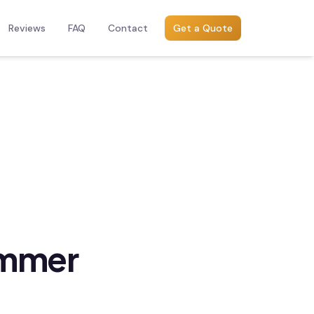
Reviews
FAQ
Contact
Get a Quote
ummer