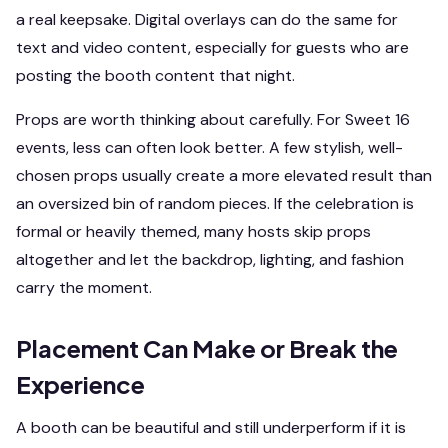
a real keepsake. Digital overlays can do the same for
text and video content, especially for guests who are
posting the booth content that night.
Props are worth thinking about carefully. For Sweet 16
events, less can often look better. A few stylish, well-
chosen props usually create a more elevated result than
an oversized bin of random pieces. If the celebration is
formal or heavily themed, many hosts skip props
altogether and let the backdrop, lighting, and fashion
carry the moment.
Placement Can Make or Break the
Experience
A booth can be beautiful and still underperform if it is