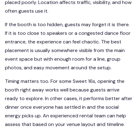
placed poorly. Location affects traffic, visibility, and how
often guests use it.
If the booth is too hidden, guests may forget it is there.
If it is too close to speakers or a congested dance floor
entrance, the experience can feel chaotic. The best
placement is usually somewhere visible from the main
event space but with enough room for a line, group
photos, and easy movement around the setup.
Timing matters too. For some Sweet 16s, opening the
booth right away works well because guests arrive
ready to explore. In other cases, it performs better after
dinner once everyone has settled in and the social
energy picks up. An experienced rental team can help
assess that based on your venue layout and timeline.