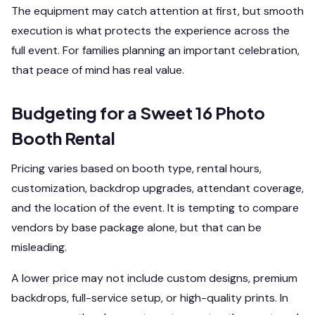
The equipment may catch attention at first, but smooth
execution is what protects the experience across the
full event. For families planning an important celebration,
that peace of mind has real value.
Budgeting for a Sweet 16 Photo
Booth Rental
Pricing varies based on booth type, rental hours,
customization, backdrop upgrades, attendant coverage,
and the location of the event. It is tempting to compare
vendors by base package alone, but that can be
misleading.
A lower price may not include custom designs, premium
backdrops, full-service setup, or high-quality prints. In