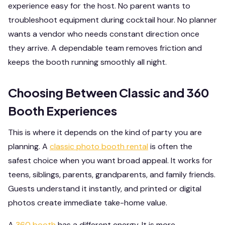
experience easy for the host. No parent wants to
troubleshoot equipment during cocktail hour. No planner
wants a vendor who needs constant direction once
they arrive. A dependable team removes friction and
keeps the booth running smoothly all night.
Choosing Between Classic and 360
Booth Experiences
This is where it depends on the kind of party you are
planning. A
classic photo booth rental
is often the
safest choice when you want broad appeal. It works for
teens, siblings, parents, grandparents, and family friends.
Guests understand it instantly, and printed or digital
photos create immediate take-home value.
A
360 booth
has a different energy. It is more