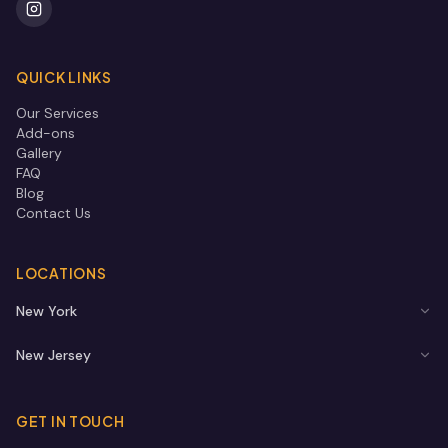
QUICK LINKS
Our Services
Add-ons
Gallery
FAQ
Blog
Contact Us
LOCATIONS
New York
New Jersey
GET IN TOUCH