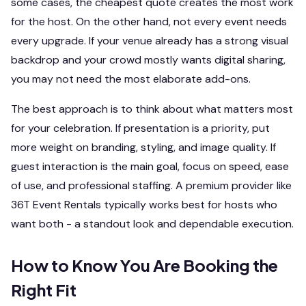
some cases, the cheapest quote creates the most work
for the host. On the other hand, not every event needs
every upgrade. If your venue already has a strong visual
backdrop and your crowd mostly wants digital sharing,
you may not need the most elaborate add-ons.
The best approach is to think about what matters most
for your celebration. If presentation is a priority, put
more weight on branding, styling, and image quality. If
guest interaction is the main goal, focus on speed, ease
of use, and professional staffing. A premium provider like
36T Event Rentals typically works best for hosts who
want both - a standout look and dependable execution.
How to Know You Are Booking the
Right Fit