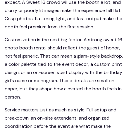
expect. A Sweet 16 crowd will use the booth a lot, and
blurry or poorly lit images make the experience fall flat.
Crisp photos, flattering light, and fast output make the
booth feel premium from the first session.
Customization is the next big factor. A strong sweet 16
photo booth rental should reflect the guest of honor,
not feel generic. That can mean a glam-style backdrop,
a color palette tied to the event decor, a custom print
design, or an on-screen start display with the birthday
girl's name or monogram. These details are small on
paper, but they shape how elevated the booth feels in
person.
Service matters just as much as style. Full setup and
breakdown, an on-site attendant, and organized
coordination before the event are what make the