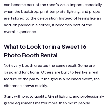
can become part of the room's visual impact, especially
when the backdrop, print template, lighting, and props
are tailored to the celebration. Instead of feeling like an
add-on parked in a corner, it becomes part of the
overall experience.
What to Look for in a Sweet 16
Photo Booth Rental
Not every booth creates the same result. Some are
basic and functional. Others are built to feel like a real
feature of the party. If the goal is a polished event, the
difference shows quickly.
Start with photo quality. Great lighting and professional-
grade equipment matter more than most people