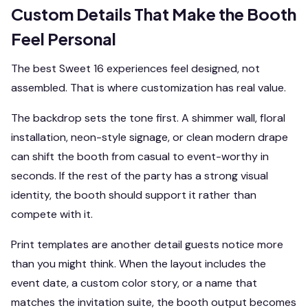
Custom Details That Make the Booth
Feel Personal
The best Sweet 16 experiences feel designed, not
assembled. That is where customization has real value.
The backdrop sets the tone first. A shimmer wall, floral
installation, neon-style signage, or clean modern drape
can shift the booth from casual to event-worthy in
seconds. If the rest of the party has a strong visual
identity, the booth should support it rather than
compete with it.
Print templates are another detail guests notice more
than you might think. When the layout includes the
event date, a custom color story, or a name that
matches the invitation suite, the booth output becomes