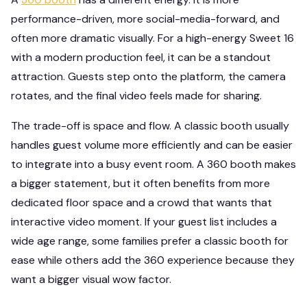
performance-driven, more social-media-forward, and
often more dramatic visually. For a high-energy Sweet 16
with a modern production feel, it can be a standout
attraction. Guests step onto the platform, the camera
rotates, and the final video feels made for sharing.
The trade-off is space and flow. A classic booth usually
handles guest volume more efficiently and can be easier
to integrate into a busy event room. A 360 booth makes
a bigger statement, but it often benefits from more
dedicated floor space and a crowd that wants that
interactive video moment. If your guest list includes a
wide age range, some families prefer a classic booth for
ease while others add the 360 experience because they
want a bigger visual wow factor.