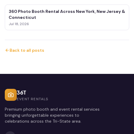
360 Photo Booth Rental Across New York, New Jersey &
Connecticut
Jul 18, 2026
Back to all posts
36T
EVENT RENTALS
Premium photo booth and event rental services
bringing unforgettable experiences to
celebrations across the Tri-State area.