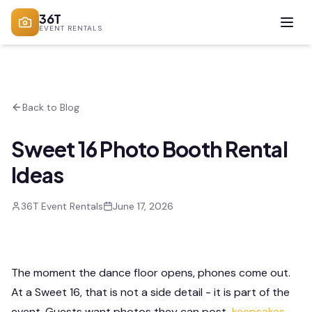
36T
EVENT RENTALS
Back to Blog
Sweet 16 Photo Booth Rental
Ideas
36T Event Rentals
June 17, 2026
The moment the dance floor opens, phones come out.
At a Sweet 16, that is not a side detail - it is part of the
event. Guests want photos they can post,
keepsakes