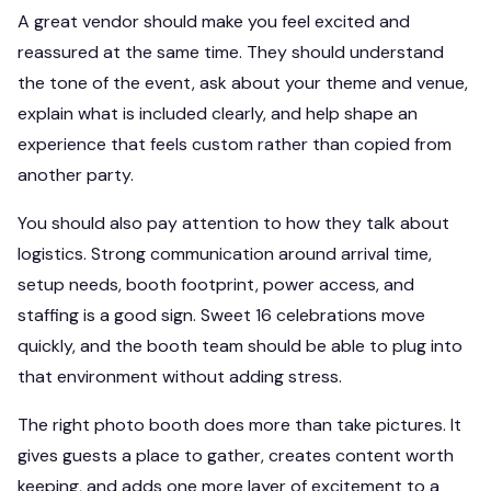
A great vendor should make you feel excited and
reassured at the same time. They should understand
the tone of the event, ask about your theme and venue,
explain what is included clearly, and help shape an
experience that feels custom rather than copied from
another party.
You should also pay attention to how they talk about
logistics. Strong communication around arrival time,
setup needs, booth footprint, power access, and
staffing is a good sign. Sweet 16 celebrations move
quickly, and the booth team should be able to plug into
that environment without adding stress.
The right photo booth does more than take pictures. It
gives guests a place to gather, creates content worth
keeping, and adds one more layer of excitement to a