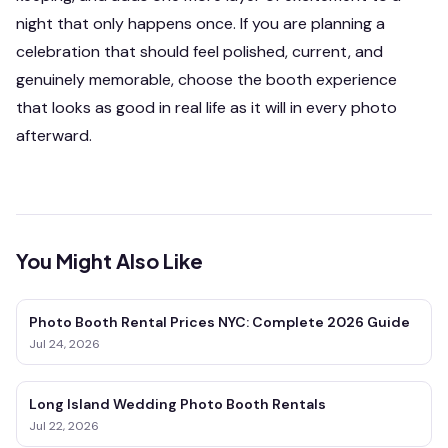
night that only happens once. If you are planning a
celebration that should feel polished, current, and
genuinely memorable, choose the booth experience
that looks as good in real life as it will in every photo
afterward.
You Might Also Like
Photo Booth Rental Prices NYC: Complete 2026 Guide
Jul 24, 2026
Long Island Wedding Photo Booth Rentals
Jul 22, 2026