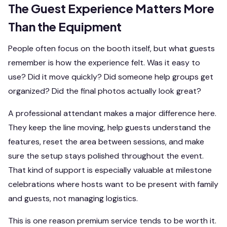
The Guest Experience Matters More
Than the Equipment
People often focus on the booth itself, but what guests
remember is how the experience felt. Was it easy to
use? Did it move quickly? Did someone help groups get
organized? Did the final photos actually look great?
A professional attendant makes a major difference here.
They keep the line moving, help guests understand the
features, reset the area between sessions, and make
sure the setup stays polished throughout the event.
That kind of support is especially valuable at milestone
celebrations where hosts want to be present with family
and guests, not managing logistics.
This is one reason premium service tends to be worth it.