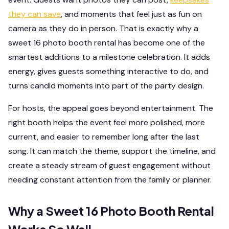
they can save
, and moments that feel just as fun on
camera as they do in person. That is exactly why a
sweet 16 photo booth rental has become one of the
smartest additions to a milestone celebration. It adds
energy, gives guests something interactive to do, and
turns candid moments into part of the party design.
For hosts, the appeal goes beyond entertainment. The
right booth helps the event feel more polished, more
current, and easier to remember long after the last
song. It can match the theme, support the timeline, and
create a steady stream of guest engagement without
needing constant attention from the family or planner.
Why a Sweet 16 Photo Booth Rental