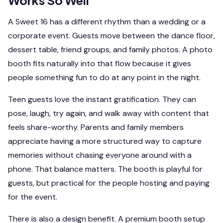
Works So Well
A Sweet 16 has a different rhythm than a wedding or a
corporate event. Guests move between the dance floor,
dessert table, friend groups, and family photos. A photo
booth fits naturally into that flow because it gives
people something fun to do at any point in the night.
Teen guests love the instant gratification. They can
pose, laugh, try again, and walk away with content that
feels share-worthy. Parents and family members
appreciate having a more structured way to capture
memories without chasing everyone around with a
phone. That balance matters. The booth is playful for
guests, but practical for the people hosting and paying
for the event.
There is also a design benefit. A premium booth setup