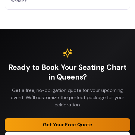
Wedding
Ready to Book Your
Seating Chart
in
Queens
?
Get a free, no-obligation quote for your upcoming
event. We'll customize the perfect package for your
celebration.
Get Your Free Quote