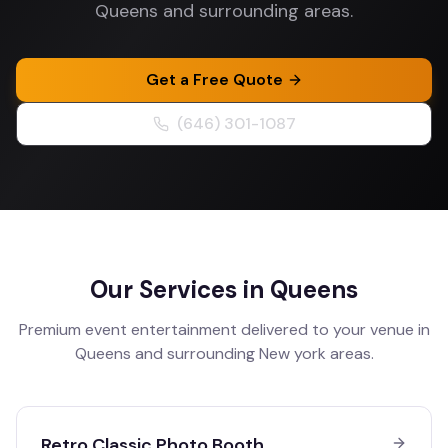
Queens and surrounding areas.
Get a Free Quote
(646) 301-1087
Our Services in
Queens
Premium event entertainment delivered to your venue in
Queens
and surrounding
New york
areas.
Retro Classic Photo Booth