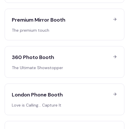
Premium Mirror Booth
The premium touch
360 Photo Booth
The Ultimate Showstopper
London Phone Booth
Love is Calling… Capture It