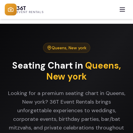
36T
EVENT RENTALS
Queens
,
New york
Seating Chart
in
Queens
,
New york
Looking for a premium seating chart in Queens,
New york? 36T Event Rentals brings
unforgettable experiences to weddings,
corporate events, birthday parties, bar/bat
mitzvahs, and private celebrations throughout