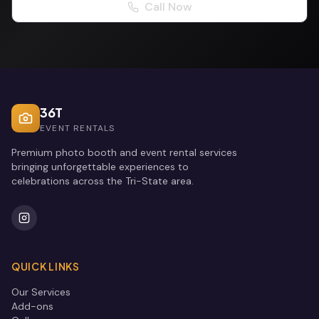
Call Now
36T
EVENT RENTALS
Premium photo booth and event rental services
bringing unforgettable experiences to
celebrations across the Tri-State area.
QUICK LINKS
Our Services
Add-ons