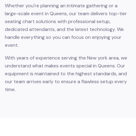
Whether you're planning an intimate gathering or a
large-scale event in Queens, our team delivers top-tier
seating chart solutions with professional setup,
dedicated attendants, and the latest technology. We
handle everything so you can focus on enjoying your
event.
With years of experience serving the New york area, we
understand what makes events special in Queens. Our
equipment is maintained to the highest standards, and
our team arrives early to ensure a flawless setup every
time.