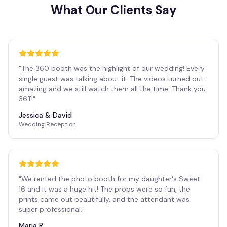
What Our Clients Say
"
The 360 booth was the highlight of our wedding! Every
single guest was talking about it. The videos turned out
amazing and we still watch them all the time. Thank you
36T!
"
Jessica & David
Wedding Reception
"
We rented the photo booth for my daughter's Sweet
16 and it was a huge hit! The props were so fun, the
prints came out beautifully, and the attendant was
super professional.
"
Maria R.