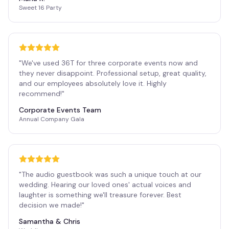
Sweet 16 Party
"
We've used 36T for three corporate events now and
they never disappoint. Professional setup, great quality,
and our employees absolutely love it. Highly
recommend!
"
Corporate Events Team
Annual Company Gala
"
The audio guestbook was such a unique touch at our
wedding. Hearing our loved ones' actual voices and
laughter is something we'll treasure forever. Best
decision we made!
"
Samantha & Chris