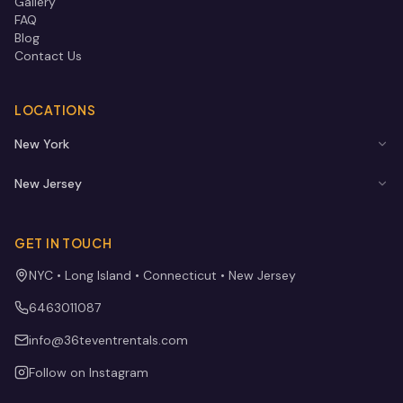
Gallery
FAQ
Blog
Contact Us
LOCATIONS
New York
New Jersey
GET IN TOUCH
NYC • Long Island • Connecticut • New Jersey
6463011087
info@36teventrentals.com
Follow on Instagram