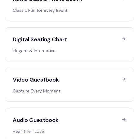
Classic Fun for Every Event
Digital Seating Chart
Elegant & Interactive
Video Guestbook
Capture Every Moment
Audio Guestbook
Hear Their Love