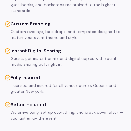
guestbooks, and backdrops maintained to the highest
standards.
Custom Branding
Custom overlays, backdrops, and templates designed to
match your event theme and style.
Instant Digital Sharing
Guests get instant prints and digital copies with social
media sharing built right in.
Fully Insured
Licensed and insured for all venues across Queens and
greater New york.
Setup Included
We arrive early, set up everything, and break down after —
you just enjoy the event.