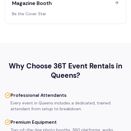
Magazine Booth
Be the Cover Star
Why Choose 36T Event Rentals in
Queens
?
Professional Attendants
Every event in Queens includes a dedicated, trained
attendant from setup to breakdown.
Premium Equipment
Top-of-the-line photo booths, 360 platforms, audio