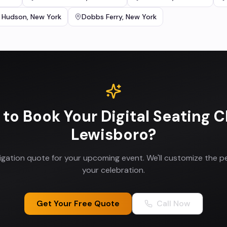
 Hudson
,
New York
Dobbs Ferry
,
New York
 to Book Your
Digital Seating C
Lewisboro
?
ligation quote for your upcoming event. We'll customize the p
your celebration.
Get Your Free Quote
Call Now