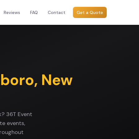
Reviews
FAQ
Contact
Get a Quote
sboro
,
New
rk? 36T Event
te events,
hroughout