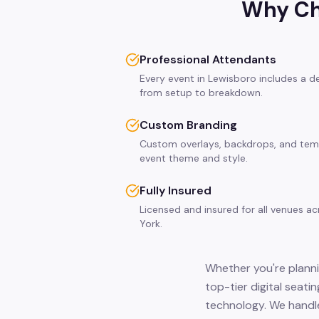
Why Ch
Professional Attendants
Every event in Lewisboro includes a d
from setup to breakdown.
Custom Branding
Custom overlays, backdrops, and tem
event theme and style.
Fully Insured
Licensed and insured for all venues a
York.
Whether you're planni
top-tier digital seati
technology. We handle