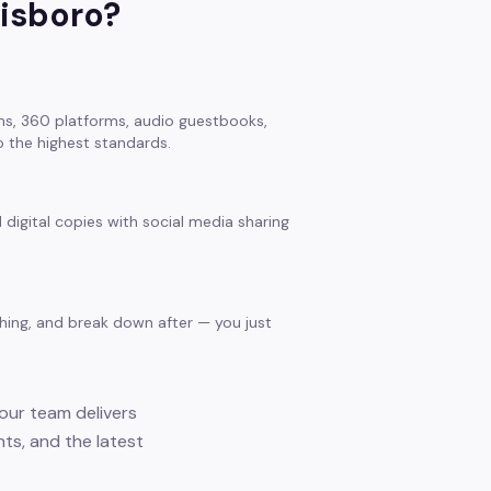
isboro
?
s, 360 platforms, audio guestbooks,
 the highest standards.
 digital copies with social media sharing
thing, and break down after — you just
 our team delivers
nts, and the latest