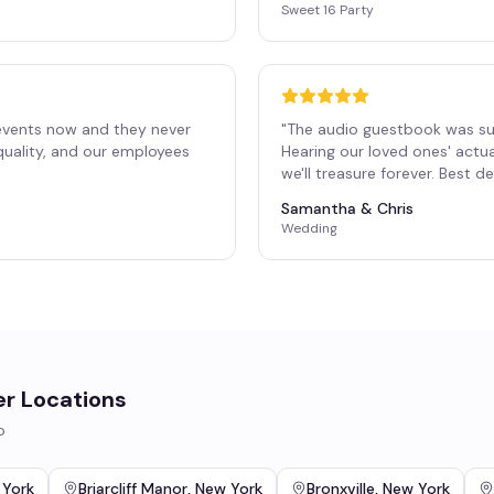
Sweet 16 Party
events now and they never
"
The audio guestbook was su
 quality, and our employees
Hearing our loved ones' actu
"
we'll treasure forever. Best 
Samantha & Chris
Wedding
er Locations
o
 York
Briarcliff Manor
,
New York
Bronxville
,
New York