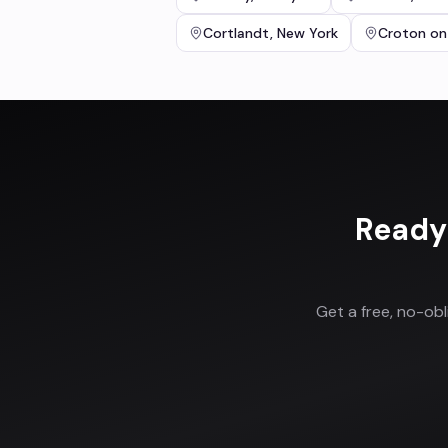
Cortlandt
,
New York
Croton on
Ready
Get a free, no-ob