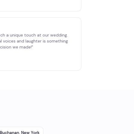
ch a unique touch at our wedding.
al voices and laughter is something
decision we made!
"
Buchanan
,
New York