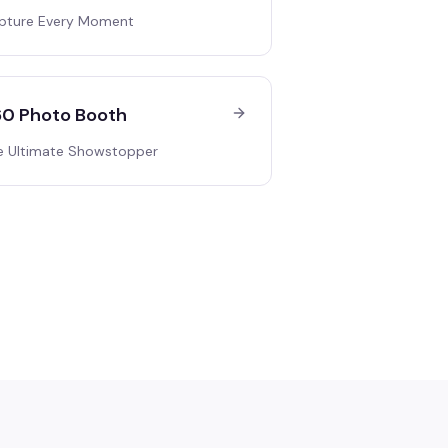
pture Every Moment
0 Photo Booth
e Ultimate Showstopper