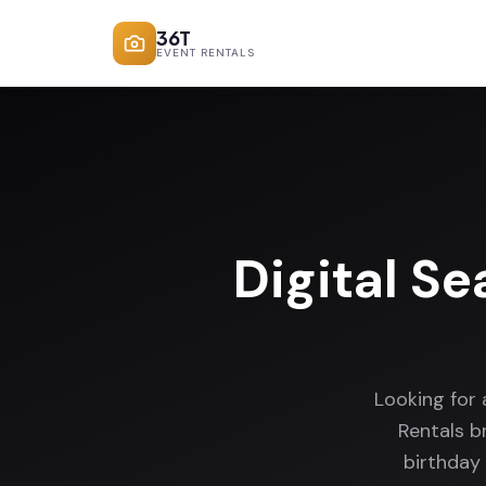
36T
EVENT RENTALS
Digital Se
Looking for 
Rentals b
birthday