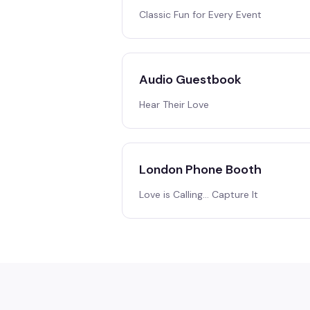
Classic Fun for Every Event
Audio Guestbook
Hear Their Love
London Phone Booth
Love is Calling… Capture It