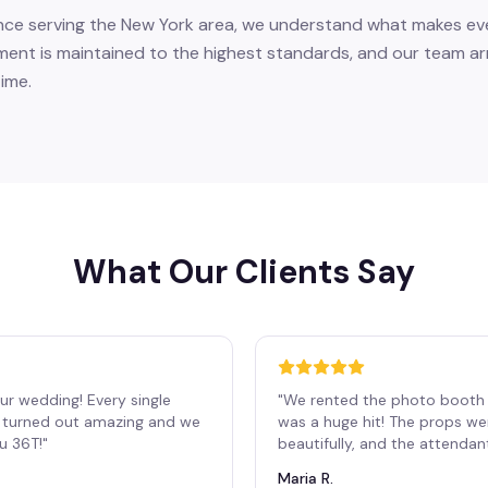
nce serving the New York area, we understand what makes eve
ent is maintained to the highest standards, and our team arr
ime.
What Our Clients Say
ur wedding! Every single
"
We rented the photo booth 
os turned out amazing and we
was a huge hit! The props we
ou 36T!
"
beautifully, and the attendan
Maria R.