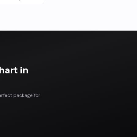
hart
in
erfect package for