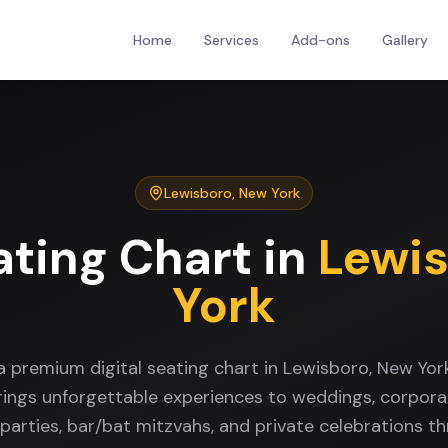
Home
Services
Add-ons
Gallery
Lewisboro
,
New York
ating Chart
in
Lewi
York
a premium digital seating chart in Lewisboro, New Yo
rings unforgettable experiences to weddings, corpora
 parties, bar/bat mitzvahs, and private celebrations t