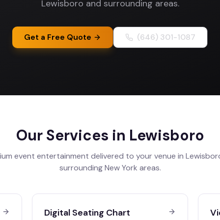
Lewisboro and surrounding areas.
Get a Free Quote
(646) 301-1087
Our Services in
Lewisboro
ium event entertainment delivered to your venue in
Lewisbor
surrounding
New York
areas.
Digital Seating Chart
Vi