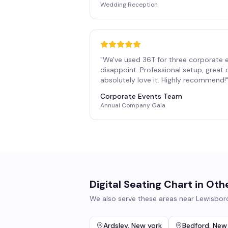
Wedding Reception
"
We've used 36T for three corporate 
disappoint. Professional setup, great
absolutely love it. Highly recommend!
Corporate Events Team
Annual Company Gala
Digital Seating Chart
in Oth
We also serve these areas near
Lewisbor
Ardsley
,
New york
Bedford
,
New