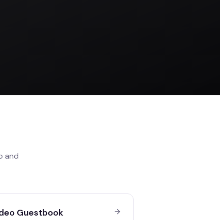
o
and
deo Guestbook