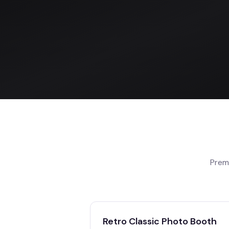
Prem
Retro Classic Photo Booth