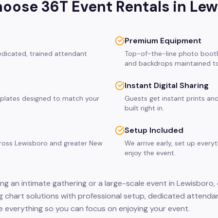
oose 36T Event Rentals in
Lew
Premium Equipment
edicated, trained attendant
Top-of-the-line photo booth
and backdrops maintained to
Instant Digital Sharing
plates designed to match your
Guests get instant prints and
built right in.
Setup Included
cross Lewisboro and greater New
We arrive early, set up every
enjoy the event.
ng an intimate gathering or a large-scale event in Lewisboro,
ng chart solutions with professional setup, dedicated attenda
 everything so you can focus on enjoying your event.