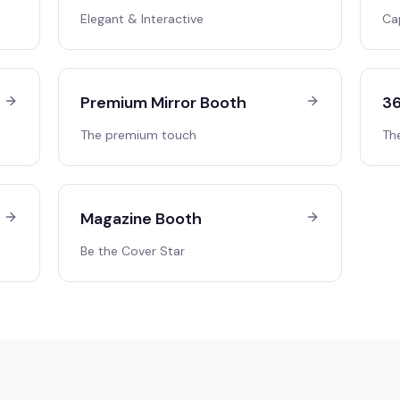
Elegant & Interactive
Ca
Premium Mirror Booth
36
The premium touch
Th
Magazine Booth
Be the Cover Star