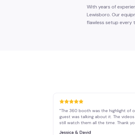
With years of experie
Lewisboro. Our equipm
flawless setup every t
"
The 360 booth was the highlight of o
guest was talking about it. The vide
still watch them all the time. Thank y
Jessica & David