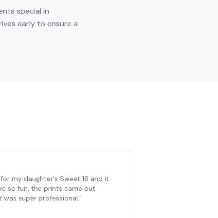
nts special in
ives early to ensure a
for my daughter's Sweet 16 and it
re so fun, the prints came out
t was super professional.
"