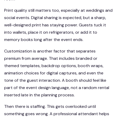
Print quality still matters too, especially at weddings and
social events. Digital sharing is expected, but a sharp,
well-designed print has staying power. Guests tuck it
into wallets, place it on refrigerators, or add it to
memory books long after the event ends.
Customization is another factor that separates
premium from average. That includes branded or
themed templates, backdrop options, booth wraps,
animation choices for digital captures, and even the
tone of the guest interaction. A booth should feel like
part of the event design language, not a random rental
inserted late in the planning process.
Then there is staffing. This gets overlooked until
something goes wrong. A professional attendant helps