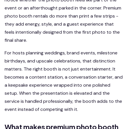
event or an afterthought parked in the corner. Premium
photo booth rentals do more than print a few strips -
they add energy, style, and a guest experience that
feels intentionally designed from the first photo to the
final share.
For hosts planning weddings, brand events, milestone
birthdays, and upscale celebrations, that distinction
matters. The right booth is not just entertainment. It
becomes a content station, a conversation starter, and
a keepsake experience wrapped into one polished
setup. When the presentation is elevated and the
service is handled professionally, the booth adds to the
event instead of competing with it.
What makes premium photo booth