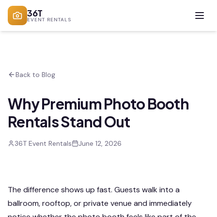
36T
EVENT RENTALS
Back to Blog
Why Premium Photo Booth
Rentals Stand Out
36T Event Rentals
June 12, 2026
The difference shows up fast. Guests walk into a
ballroom, rooftop, or private venue and immediately
notice whether the photo booth feels like part of the