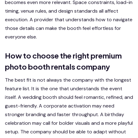
becomes even more relevant. Space constraints, load-in
timing, venue rules, and design standards all affect
execution. A provider that understands how to navigate
those details can make the booth feel effortless for
everyone else.
How to choose the right premium
photo booth rentals company
The best fit is not always the company with the longest
feature list. It is the one that understands the event
itself. A wedding booth should feel romantic, refined, and
guest-friendly. A corporate activation may need
stronger branding and faster throughput. A birthday
celebration may call for bolder visuals and a more playful
setup. The company should be able to adapt without