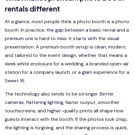
rentals different
At a glance, most people think a photo booth is a photo
booth. In practice, the gap between a basic rental and a
premium one is hard to miss. It starts with the visual
presentation. A premium booth setup is clean, modern,
and tailored to the event design, whether that means a
sleek white enclosure for a wedding, a branded open-air
station for a company launch, or a glam experience for a
Sweet 16.
The technology also tends to be stronger. Better
cameras, flattering lighting, faster output, smoother
touchscreens, and higher-quality prints all shape how
guests interact with the booth. If the photos look crisp,
the lighting is forgiving, and the sharing process is quick,