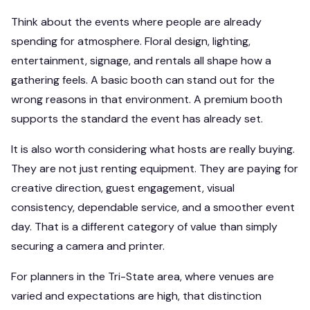
Think about the events where people are already
spending for atmosphere. Floral design, lighting,
entertainment, signage, and rentals all shape how a
gathering feels. A basic booth can stand out for the
wrong reasons in that environment. A premium booth
supports the standard the event has already set.
It is also worth considering what hosts are really buying.
They are not just renting equipment. They are paying for
creative direction, guest engagement, visual
consistency, dependable service, and a smoother event
day. That is a different category of value than simply
securing a camera and printer.
For planners in the Tri-State area, where venues are
varied and expectations are high, that distinction