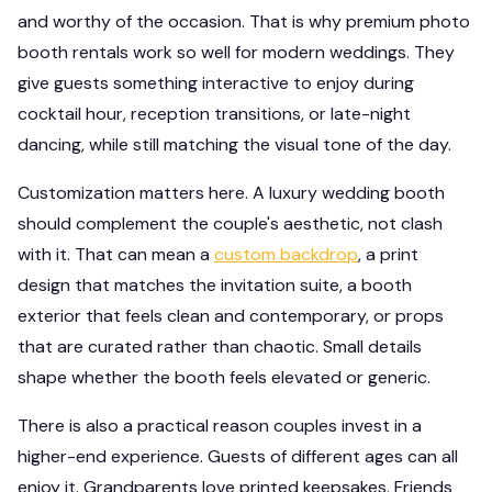
and worthy of the occasion. That is why premium photo
booth rentals work so well for modern weddings. They
give guests something interactive to enjoy during
cocktail hour, reception transitions, or late-night
dancing, while still matching the visual tone of the day.
Customization matters here. A luxury wedding booth
should complement the couple's aesthetic, not clash
with it. That can mean a
custom backdrop
, a print
design that matches the invitation suite, a booth
exterior that feels clean and contemporary, or props
that are curated rather than chaotic. Small details
shape whether the booth feels elevated or generic.
There is also a practical reason couples invest in a
higher-end experience. Guests of different ages can all
enjoy it. Grandparents love printed keepsakes. Friends