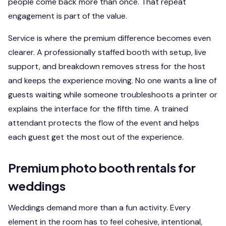
people come back more than once. That repeat
engagement is part of the value.
Service is where the premium difference becomes even
clearer. A professionally staffed booth with setup, live
support, and breakdown removes stress for the host
and keeps the experience moving. No one wants a line of
guests waiting while someone troubleshoots a printer or
explains the interface for the fifth time. A trained
attendant protects the flow of the event and helps
each guest get the most out of the experience.
Premium photo booth rentals for
weddings
Weddings demand more than a fun activity. Every
element in the room has to feel cohesive, intentional,