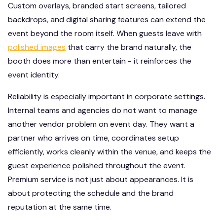
Custom overlays, branded start screens, tailored
backdrops, and digital sharing features can extend the
event beyond the room itself. When guests leave with
polished images
that carry the brand naturally, the
booth does more than entertain - it reinforces the
event identity.
Reliability is especially important in corporate settings.
Internal teams and agencies do not want to manage
another vendor problem on event day. They want a
partner who arrives on time, coordinates setup
efficiently, works cleanly within the venue, and keeps the
guest experience polished throughout the event.
Premium service is not just about appearances. It is
about protecting the schedule and the brand
reputation at the same time.