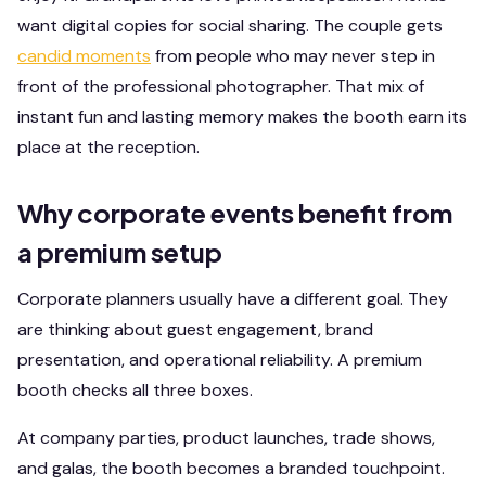
want digital copies for social sharing. The couple gets
candid moments
from people who may never step in
front of the professional photographer. That mix of
instant fun and lasting memory makes the booth earn its
place at the reception.
Why corporate events benefit from
a premium setup
Corporate planners usually have a different goal. They
are thinking about guest engagement, brand
presentation, and operational reliability. A premium
booth checks all three boxes.
At company parties, product launches, trade shows,
and galas, the booth becomes a branded touchpoint.