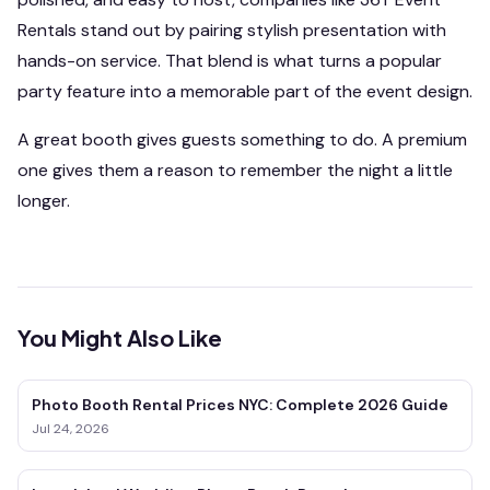
Rentals stand out by pairing stylish presentation with
hands-on service. That blend is what turns a popular
party feature into a memorable part of the event design.
A great booth gives guests something to do. A premium
one gives them a reason to remember the night a little
longer.
You Might Also Like
Photo Booth Rental Prices NYC: Complete 2026 Guide
Jul 24, 2026