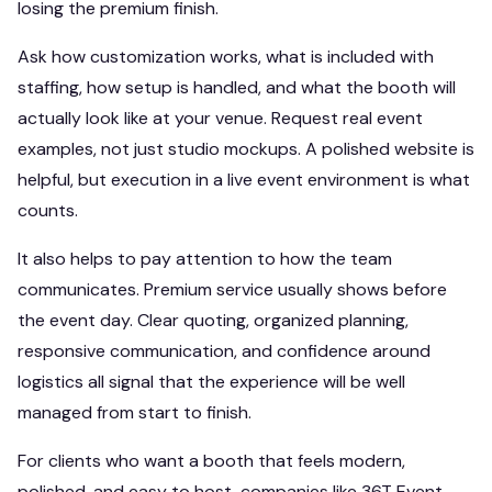
losing the premium finish.
Ask how customization works, what is included with
staffing, how setup is handled, and what the booth will
actually look like at your venue. Request real event
examples, not just studio mockups. A polished website is
helpful, but execution in a live event environment is what
counts.
It also helps to pay attention to how the team
communicates. Premium service usually shows before
the event day. Clear quoting, organized planning,
responsive communication, and confidence around
logistics all signal that the experience will be well
managed from start to finish.
For clients who want a booth that feels modern,
polished, and easy to host, companies like 36T Event