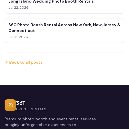
Long Island Wedding Photo Booth Rentals
Jul 22, 2026
360 Photo Booth Rental Across New York, New Jersey &
Connecticut
Jul 18, 2026
Back to all posts
36T
EVENT RENTALS
Premium photo booth and event rental services
bringing unforgettable experiences to