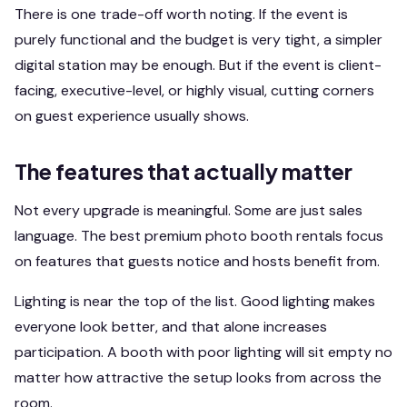
There is one trade-off worth noting. If the event is
purely functional and the budget is very tight, a simpler
digital station may be enough. But if the event is client-
facing, executive-level, or highly visual, cutting corners
on guest experience usually shows.
The features that actually matter
Not every upgrade is meaningful. Some are just sales
language. The best premium photo booth rentals focus
on features that guests notice and hosts benefit from.
Lighting is near the top of the list. Good lighting makes
everyone look better, and that alone increases
participation. A booth with poor lighting will sit empty no
matter how attractive the setup looks from across the
room.