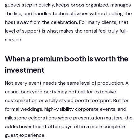
guests step in quickly, keeps props organized, manages
the line, and handles technical issues without pulling the
host away from the celebration. For many clients, that
level of support is what makes the rental feel truly full-
service.
When a premium booth is worth the
investment
Not every event needs the same level of production. A
casual backyard party may not call for extensive
customization or a fully styled booth footprint. But for
formal weddings, high-visibility corporate events, and
milestone celebrations where presentation matters, the
added investment often pays off in a more complete
guest experience.