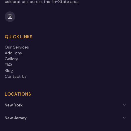
celebrations across the Tri-State area.
QUICK LINKS
Our Services
Add-ons
Gallery
FAQ
Blog
Contact Us
LOCATIONS
New York
New Jersey