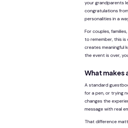
your grandparents lea
congratulations from
personalities in a w
For couples, familie
to remember, this is
creates meaningful k
the event is over, yo
What makes a
A standard guestbook
for a pen, or trying 
changes the experien
message with real em
That difference matte