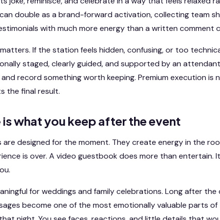
ts joke, reminisce, and celebrate in a way that feels relaxed r
t can double as a brand-forward activation, collecting team s
 testimonials with much more energy than a written comment c
matters. If the station feels hidden, confusing, or too technica
ssionally staged, clearly guided, and supported by an attendant
in and record something worth keeping. Premium execution is 
 the final result.
e is what you keep after the event
ls are designed for the moment. They create energy in the ro
rience is over. A video guestbook does more than entertain. 
ou.
eaningful for weddings and family celebrations. Long after t
ages become one of the most emotionally valuable parts of 
hat night. You see faces, reactions, and little details that wo