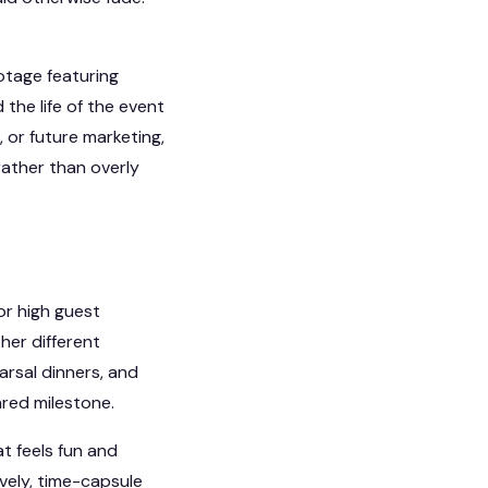
ootage featuring
he life of the event
, or future marketing,
rather than overly
or high guest
her different
arsal dinners, and
ared milestone.
t feels fun and
ively, time-capsule