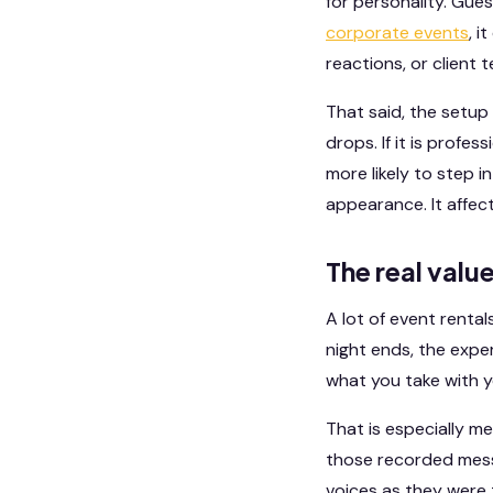
for personality. Gues
corporate events
, i
reactions, or client
That said, the setup 
drops. If it is profe
more likely to step 
appearance. It affects
The real valu
A lot of event renta
night ends, the expe
what you take with y
That is especially m
those recorded mess
voices as they were t