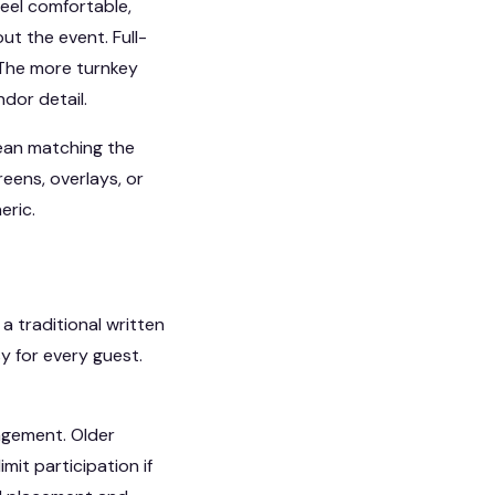
feel comfortable,
t the event. Full-
 The more turnkey
ndor detail.
mean matching the
eens, overlays, or
eric.
a traditional written
y for every guest.
agement. Older
it participation if