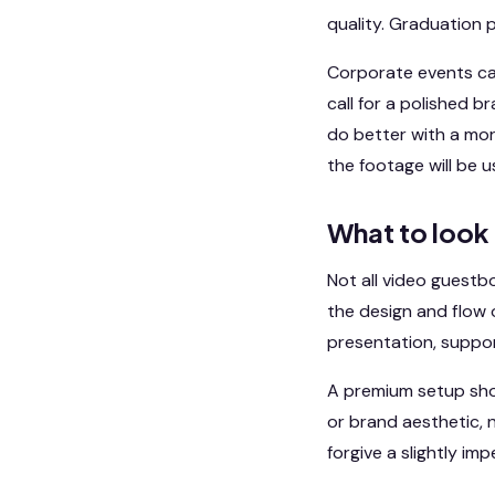
quality. Graduation p
Corporate events can
call for a polished 
do better with a mor
the footage will be 
What to look
Not all video guestb
the design and flow o
presentation, suppor
A premium setup shou
or brand aesthetic, 
forgive a slightly im