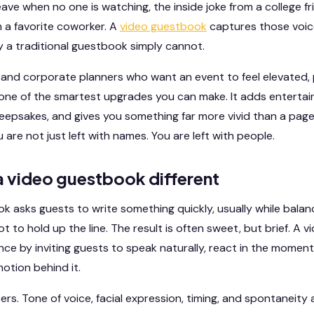
ve when no one is watching, the inside joke from a college fr
 a favorite coworker. A
video guestbook
captures those voic
ay a traditional guestbook simply cannot.
s, and corporate planners who want an event to feel elevated,
 one of the smartest upgrades you can make. It adds entertai
eepsakes, and gives you something far more vivid than a page
u are not just left with names. You are left with people.
 video guestbook different
 asks guests to write something quickly, usually while balanci
not to hold up the line. The result is often sweet, but brief. A
ce by inviting guests to speak naturally, react in the moment
otion behind it.
rs. Tone of voice, facial expression, timing, and spontaneity 