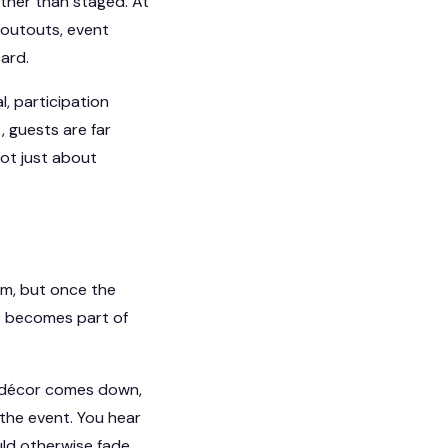
ather than staged. At
houtouts, event
ard.
l, participation
, guests are far
not just about
om, but once the
It becomes part of
he décor comes down,
the event. You hear
uld otherwise fade.