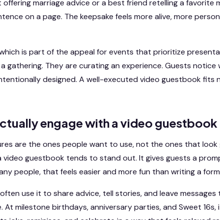
t offering marriage advice or a best friend retelling a favorit
entence on a page. The keepsake feels more alive, more perso
 which is part of the appeal for events that prioritize present
g a gathering. They are curating an experience. Guests notice 
intentionally designed. A well-executed video guestbook fits n
ctually engage with a video guestbook
res are the ones people want to use, not the ones that look 
a video guestbook tends to stand out. It gives guests a pro
 many people, that feels easier and more fun than writing a form
often use it to share advice, tell stories, and leave messages
. At milestone birthdays, anniversary parties, and Sweet 16s,