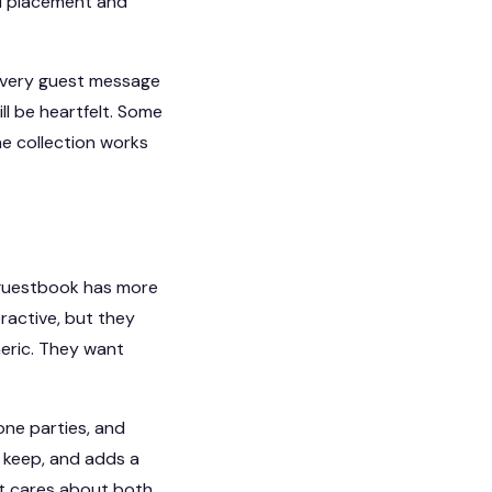
ul placement and
t every guest message
l be heartfelt. Some
he collection works
o guestbook has more
ractive, but they
neric. They want
one parties, and
o keep, and adds a
at cares about both