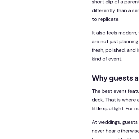
short clip of a paren
differently than a s
to replicate.
It also feels modern,
are not just plannin
fresh, polished, and 
kind of event.
Why guests a
The best event featu
deck. That is where 
little spotlight. For
At weddings, guests 
never hear otherwise