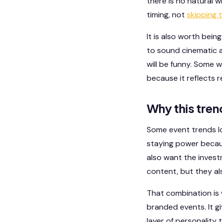
there is no natural 
timing, not
skipping 
It is also worth bei
to sound cinematic a
will be funny. Some w
because it reflects 
Why this tren
Some event trends lo
staying power becaus
also want the invest
content, but they a
That combination is 
branded events. It g
layer of personality