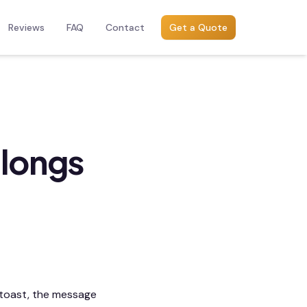
Reviews
FAQ
Contact
Get a Quote
longs
 toast, the message