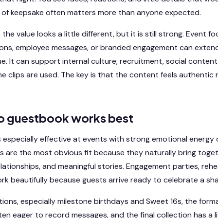
nd of keepsake often matters more than anyone expected.
he value looks a little different, but it is still strong. Event f
ions, employee messages, or branded engagement can extend t
. It can support internal culture, recruitment, social content
 clips are used. The key is that the content feels authentic 
o guestbook works best
 especially effective at events with strong emotional energy 
s are the most obvious fit because they naturally bring toget
elationships, and meaningful stories. Engagement parties, rehe
ork beautifully because guests arrive ready to celebrate a sh
tions, especially milestone birthdays and Sweet 16s, the forma
ften eager to record messages, and the final collection has a l