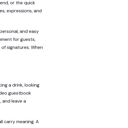
iend, or the quick
es, expressions, and
 personal, and easy
nment for guests,
 of signatures. When
ng a drink, looking
 video guestbook
, and leave a
all carry meaning. A