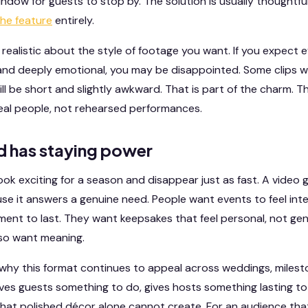
window for guests to stop by. The solution is usually thoughtf
the feature
entirely.
ng realistic about the style of footage you want. If you expec
nd deeply emotional, you may be disappointed. Some clips wil
ill be short and slightly awkward. That is part of the charm. T
real people, not rehearsed performances.
d has staying power
ok exciting for a season and disappear just as fast. A vide
e it answers a genuine need. People want events to feel inte
ment to last. They want keepsakes that feel personal, not ge
lso want meaning.
why this format continues to appeal across weddings, milest
ives guests something to do, gives hosts something lasting t
 that polished décor alone cannot create. For an audience th