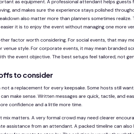
mportant as equipment. A professional attendant helps guests 
ving, and makes sure the experience stays polished throughou
reakdown also matter more than planners sometimes realize.
e easier it is to enjoy the event without managing one more ve
ther factor worth considering. For social events, that may 
r venue style. For corporate events, it may mean branded scr
th the event objective. The best setups feel tailored, not gen
offs to consider
 not a replacement for every keepsake. Some hosts still want 
can make sense. Written messages are quick, tactile, and eas
more confidence and a little more time.
st mix matters. A very formal crowd may need clearer encour
e assistance from an attendant. A packed timeline can also lim