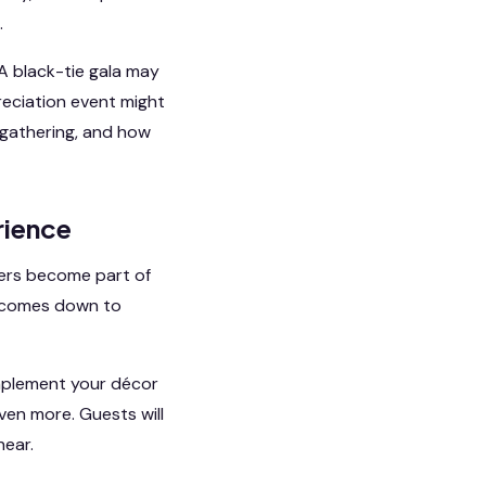
.
A black-tie gala may
reciation event might
 gathering, and how
rience
hers become part of
ly comes down to
omplement your décor
ven more. Guests will
hear.