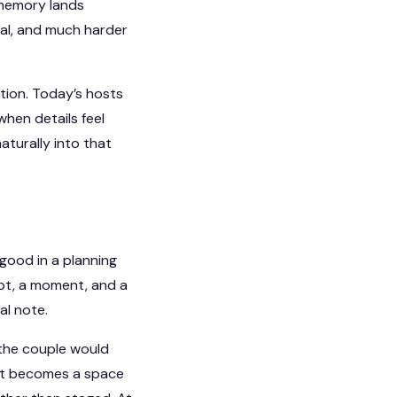
e memory lands
nal, and much harder
ation. Today’s hosts
when details feel
aturally into that
good in a planning
mpt, a moment, and a
al note.
 the couple would
 it becomes a space