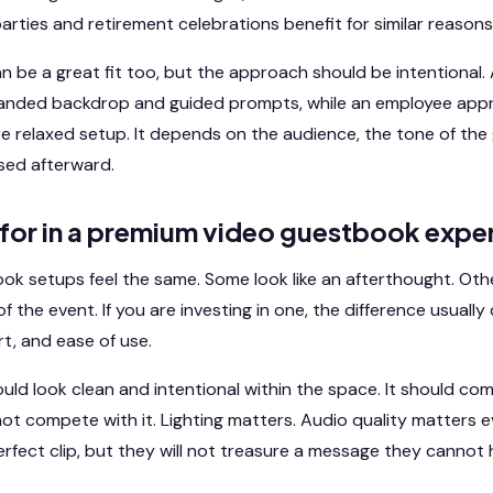
arties and retirement celebrations benefit for similar reasons
 be a great fit too, but the approach should be intentional. 
branded backdrop and guided prompts, while an employee app
e relaxed setup. It depends on the audience, the tone of the
used afterward.
 for in a premium video guestbook expe
ook setups feel the same. Some look like an afterthought. Ot
f the event. If you are investing in one, the difference usual
t, and ease of use.
ld look clean and intentional within the space. It should c
not compete with it. Lighting matters. Audio quality matters e
perfect clip, but they will not treasure a message they cannot 