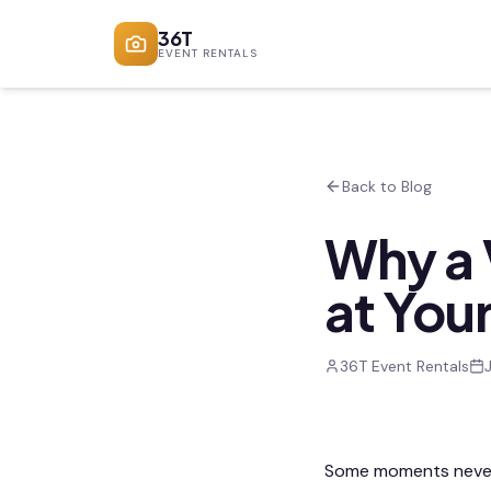
36T
EVENT RENTALS
Back to Blog
Why a 
at You
36T Event Rentals
Some moments never m