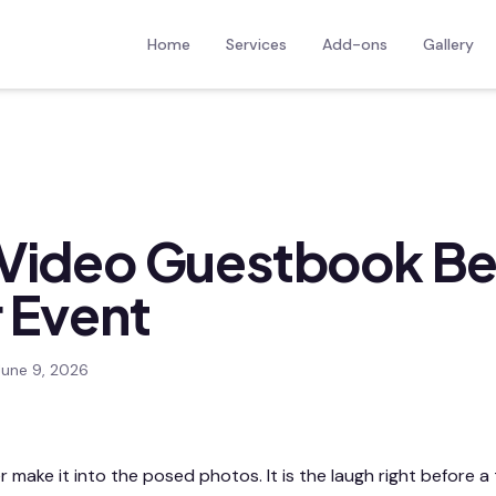
Home
Services
Add-ons
Gallery
Video Guestbook Be
r Event
June 9, 2026
ake it into the posed photos. It is the laugh right before a