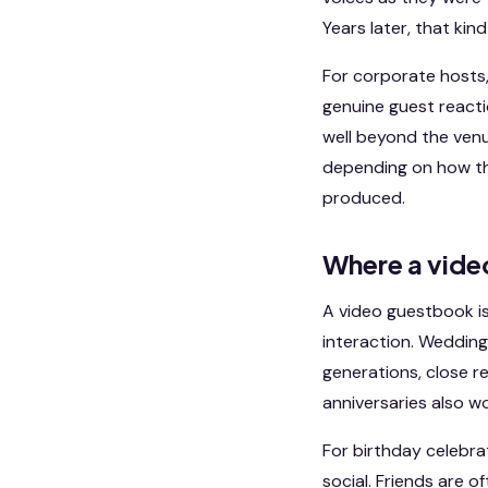
Years later, that ki
For corporate hosts, t
genuine guest react
well beyond the venue
depending on how the
produced.
Where a vide
A video guestbook is
interaction. Wedding
generations, close r
anniversaries also w
For birthday celebra
social. Friends are o