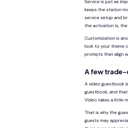
Service is just as i
keeps the station mo
service setup and b
the activation is, th
Customization is ano
look to your theme o
prompts that align wi
A few trade-
A video guestbook is
guestbook, and that 
Video takes a little 
That is why the gue
guests may appreciat