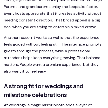
Parents and grandparents enjoy the keepsake factor.
Event hosts appreciate that it creates activity without
needing constant direction. That broad appeal is a big
deal when you are trying to entertain a mixed crowd.
Another reason it works so well is that the experience
feels guided without feeling stiff. The interface prompts
guests through the process, while a professional
attendant helps keep everything moving. That balance
matters. People want a premium experience, but they
also want it to feel easy.
A strong fit for weddings and
milestone celebrations
At weddings, a magic mirror booth adds a layer of