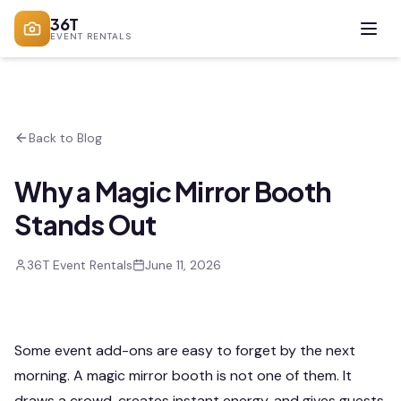
36T
EVENT RENTALS
Back to Blog
Why a Magic Mirror Booth
Stands Out
36T Event Rentals
June 11, 2026
Some event add-ons are easy to forget by the next
morning. A magic mirror booth is not one of them. It
draws a crowd, creates instant energy, and gives guests