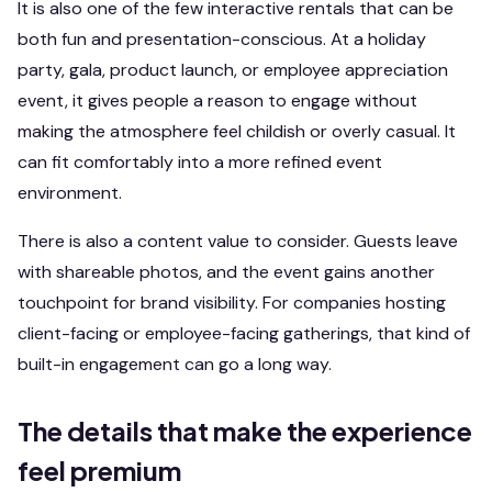
It is also one of the few interactive rentals that can be
both fun and presentation-conscious. At a holiday
party, gala, product launch, or employee appreciation
event, it gives people a reason to engage without
making the atmosphere feel childish or overly casual. It
can fit comfortably into a more refined event
environment.
There is also a content value to consider. Guests leave
with shareable photos, and the event gains another
touchpoint for brand visibility. For companies hosting
client-facing or employee-facing gatherings, that kind of
built-in engagement can go a long way.
The details that make the experience
feel premium