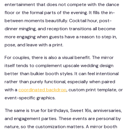
entertainment that does not compete with the dance
floor or the formal parts of the evening. It fills the in-
between moments beautifully. Cocktail hour, post-
dinner mingling, and reception transitions all become
more engaging when guests have a reason to step in,
pose, and leave with a print.
For couples, there is also a visual benefit. The mirror
itself tends to complement upscale wedding design
better than bulkier booth styles. It can feel intentional
rather than purely functional, especially when paired
with a
coordinated backdrop
, custom print template, or
event-specific graphics.
The same is true for birthdays, Sweet 16s, anniversaries,
and engagement parties. These events are personal by
nature, so the customization matters. A mirror booth