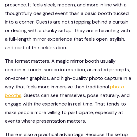
presence. It feels sleek, modern, and more in line with a
thoughtfully designed event than a basic booth tucked
into a corner. Guests are not stepping behind a curtain
or dealing with a clunky setup. They are interacting with
a full-length mirror experience that feels open, stylish,
and part of the celebration.
The format matters. A magic mirror booth usually
combines touch-screen interaction, animated prompts,
on-screen graphics, and high-quality photo capture in a
way that feels more immersive than traditional
photo
booths
. Guests can see themselves, pose naturally, and
engage with the experience in real time. That tends to
make people more willing to participate, especially at
events where presentation matters.
There is also a practical advantage. Because the setup