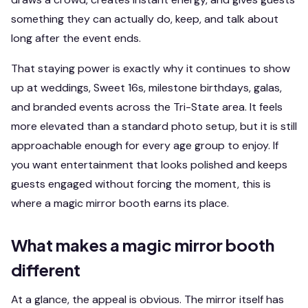
something they can actually do, keep, and talk about
long after the event ends.
That staying power is exactly why it continues to show
up at weddings, Sweet 16s, milestone birthdays, galas,
and branded events across the Tri-State area. It feels
more elevated than a standard photo setup, but it is still
approachable enough for every age group to enjoy. If
you want entertainment that looks polished and keeps
guests engaged without forcing the moment, this is
where a magic mirror booth earns its place.
What makes a magic mirror booth
different
At a glance, the appeal is obvious. The mirror itself has