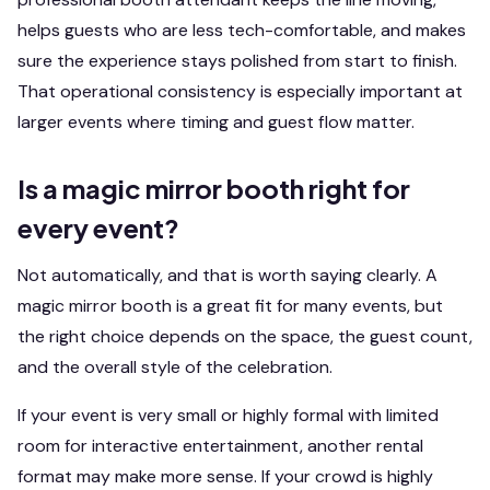
helps guests who are less tech-comfortable, and makes
sure the experience stays polished from start to finish.
That operational consistency is especially important at
larger events where timing and guest flow matter.
Is a magic mirror booth right for
every event?
Not automatically, and that is worth saying clearly. A
magic mirror booth is a great fit for many events, but
the right choice depends on the space, the guest count,
and the overall style of the celebration.
If your event is very small or highly formal with limited
room for interactive entertainment, another rental
format may make more sense. If your crowd is highly