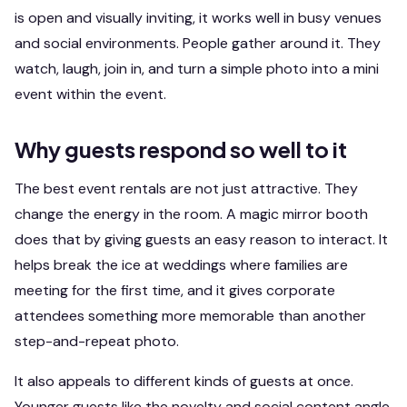
is open and visually inviting, it works well in busy venues
and social environments. People gather around it. They
watch, laugh, join in, and turn a simple photo into a mini
event within the event.
Why guests respond so well to it
The best event rentals are not just attractive. They
change the energy in the room. A magic mirror booth
does that by giving guests an easy reason to interact. It
helps break the ice at weddings where families are
meeting for the first time, and it gives corporate
attendees something more memorable than another
step-and-repeat photo.
It also appeals to different kinds of guests at once.
Younger guests like the novelty and social content angle.