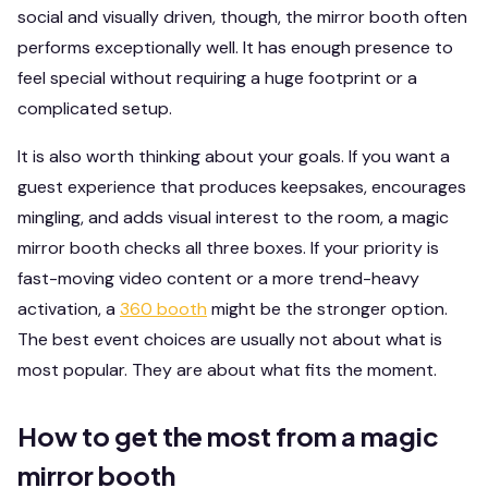
social and visually driven, though, the mirror booth often
performs exceptionally well. It has enough presence to
feel special without requiring a huge footprint or a
complicated setup.
It is also worth thinking about your goals. If you want a
guest experience that produces keepsakes, encourages
mingling, and adds visual interest to the room, a magic
mirror booth checks all three boxes. If your priority is
fast-moving video content or a more trend-heavy
activation, a
360 booth
might be the stronger option.
The best event choices are usually not about what is
most popular. They are about what fits the moment.
How to get the most from a magic
mirror booth