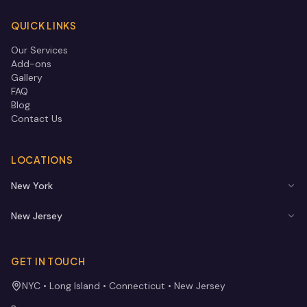
QUICK LINKS
Our Services
Add-ons
Gallery
FAQ
Blog
Contact Us
LOCATIONS
New York
New Jersey
GET IN TOUCH
NYC • Long Island • Connecticut • New Jersey