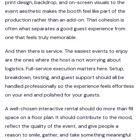
print design, backdrop, and on-screen visuals to the
event aesthetic makes the booth feel like part of the
production rather than an add-on. That cohesion is
often what separates a good guest experience from
one that feels truly memorable.
And then there is service. The easiest events to enjoy
are the ones where the host is not worrying about
logistics. Full-service execution matters here. Setup,
breakdown, testing, and guest support should all be
handled professionally so the experience feels effortless
on your end and polished for your guests.
A well-chosen interactive rental should do more than fill
space on a floor plan. It should contribute to the mood,
reflect the quality of the event, and give people a
reason to smile, gather, and take something meaningful