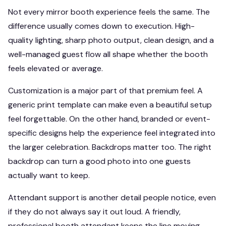
Not every mirror booth experience feels the same. The
difference usually comes down to execution. High-
quality lighting, sharp photo output, clean design, and a
well-managed guest flow all shape whether the booth
feels elevated or average.
Customization is a major part of that premium feel. A
generic print template can make even a beautiful setup
feel forgettable. On the other hand, branded or event-
specific designs help the experience feel integrated into
the larger celebration. Backdrops matter too. The right
backdrop can turn a good photo into one guests
actually want to keep.
Attendant support is another detail people notice, even
if they do not always say it out loud. A friendly,
professional booth attendant keeps the line moving,