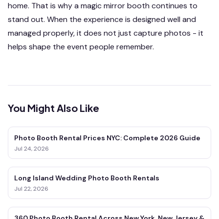
home. That is why a magic mirror booth continues to
stand out. When the experience is designed well and
managed properly, it does not just capture photos - it
helps shape the event people remember.
You Might Also Like
Photo Booth Rental Prices NYC: Complete 2026 Guide
Jul 24, 2026
Long Island Wedding Photo Booth Rentals
Jul 22, 2026
360 Photo Booth Rental Across New York, New Jersey &