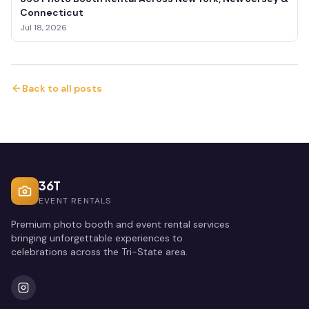
Connecticut
Jul 18, 2026
Back to all posts
36T
EVENT RENTALS
Premium photo booth and event rental services
bringing unforgettable experiences to
celebrations across the Tri-State area.