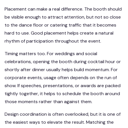
Placement can make a real difference. The booth should
be visible enough to attract attention, but not so close
to the dance floor or catering traffic that it becomes
hard to use. Good placement helps create a natural
rhythm of participation throughout the event.
Timing matters too. For weddings and social
celebrations, opening the booth during cocktail hour or
shortly after dinner usually helps build momentum. For
corporate events, usage often depends on the run of
show. If speeches, presentations, or awards are packed
tightly together, it helps to schedule the booth around
those moments rather than against them.
Design coordination is often overlooked, but it is one of
the easiest ways to elevate the result. Matching the