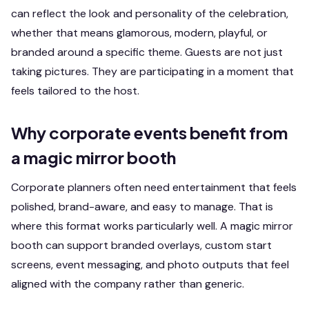
can reflect the look and personality of the celebration,
whether that means glamorous, modern, playful, or
branded around a specific theme. Guests are not just
taking pictures. They are participating in a moment that
feels tailored to the host.
Why corporate events benefit from
a magic mirror booth
Corporate planners often need entertainment that feels
polished, brand-aware, and easy to manage. That is
where this format works particularly well. A magic mirror
booth can support branded overlays, custom start
screens, event messaging, and photo outputs that feel
aligned with the company rather than generic.