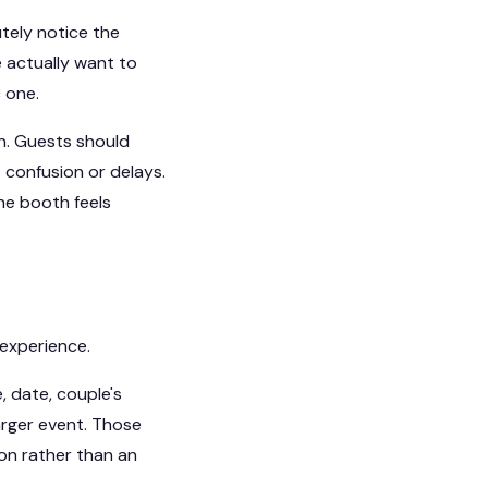
utely notice the
 actually want to
 one.
on. Guests should
 confusion or delays.
he booth feels
 experience.
 date, couple's
arger event. Those
ion rather than an