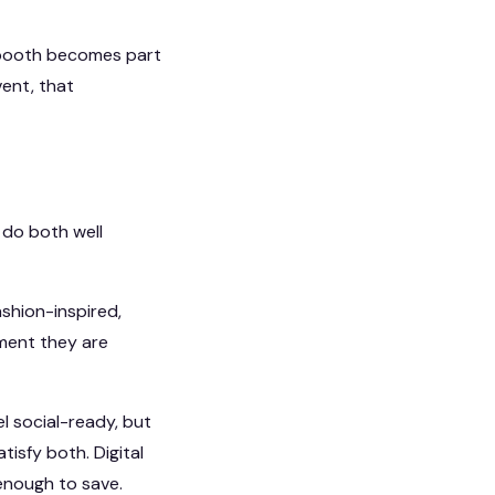
e booth becomes part
ent, that
o do both well
ashion-inspired,
oment they are
l social-ready, but
isfy both. Digital
enough to save.