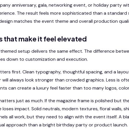
any anniversary, gala, networking event, or holiday party wit
perience. The result feels more sophisticated than a standar
design matches the event theme and overall production quali
s that make it feel elevated
themed setup delivers the same effect. The difference betwe
es down to customization and execution.
ters first. Clean typography, thoughtful spacing, and a layo
r will always look stronger than crowded graphics. Less is oft
ts can create a luxury feel faster than too many logos, colors
atters just as much. If the magazine frame is polished but the
loses impact. Solid neutrals, modern textures, floral walls, s
s all work, but they need to align with the event itself. A b
sual approach than a bright birthday party or product launch.