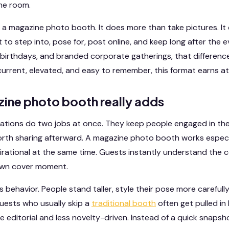
he room.
f a magazine photo booth. It does more than take pictures. It
o step into, pose for, post online, and keep long after the e
birthdays, and branded corporate gatherings, that difference
current, elevated, and easy to remember, this format earns at
ine photo booth really adds
vations do two jobs at once. They keep people engaged in t
rth sharing afterward. A magazine photo booth works especia
spirational at the same time. Guests instantly understand the
 own cover moment.
behavior. People stand taller, style their pose more carefully,
guests who usually skip a
traditional booth
often get pulled in
 editorial and less novelty-driven. Instead of a quick snapsho