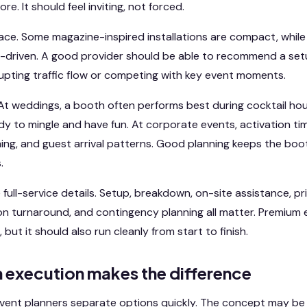
e. It should feel inviting, not forced.
ace. Some magazine-inspired installations are compact, whil
-driven. A good provider should be able to recommend a setu
upting traffic flow or competing with key event moments.
At weddings, a booth often performs best during cocktail ho
y to mingle and have fun. At corporate events, activation t
ng, and guest arrival patterns. Good planning keeps the boo
.
 full-service details. Setup, breakdown, on-site assistance, prin
on turnaround, and contingency planning all matter. Premium
 but it should also run cleanly from start to finish.
execution makes the difference
vent planners separate options quickly. The concept may be 