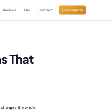
Reviews
FAQ
Contact
Get a Quote
s That
h changes the whole