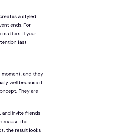
 creates a styled
vent ends. For
 matters. If your
tention fast.
he moment, and they
lly well because it
 concept. They are
 and invite friends
 because the
t, the result looks