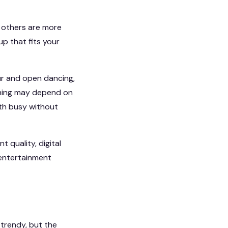
e others are more
p that fits your
ur and open dancing,
iming may depend on
th busy without
t quality, digital
 entertainment
trendy, but the