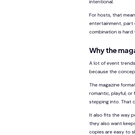
intentional.
For hosts, that mean
entertainment, part 
combination is hard 
Why the maga
A lot of event trends
because the concept i
The magazine format 
romantic, playful, o
stepping into. That 
It also fits the way
they also want keeps
copies are easy to s