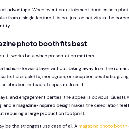
tical advantage. When event entertainment doubles as a phot
ue from a single feature. It is not just an activity in the corne
ntity.
zine photo booth fits best
e, but it works best when presentation matters.
 a fashion-forward layer without taking away from the romance
n suite, floral palette, monogram, or reception aesthetic, givi
e celebration instead of separate from it.
days, and engagement parties, the appeal is obvious. Guests
ng, and a magazine-inspired design makes the celebration feel b
t requiring a large production footprint.
 be the strongest use case of all. A
magazine photo booth