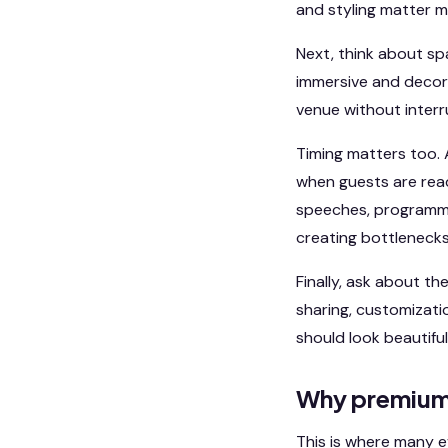
and styling matter mor
Next, think about sp
immersive and decor
venue without interr
Timing matters too. 
when guests are read
speeches, programmi
creating bottlenecks
Finally, ask about the
sharing, customizati
should look beautiful,
Why premium 
This is where many e