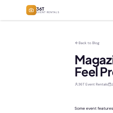
36T
EVENT RENTALS
Back to Blog
Magazi
Feel P
36T Event Rentals
Some event features