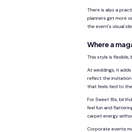
There is also a prac
planners get more val
the event's visual ide
Where a maga
This style is flexibl
At weddings, it adds
reflect the invitatio
that feels tied to th
For Sweet 16s, birth
feel fun and flatteri
carpet energy withou
Corporate events may