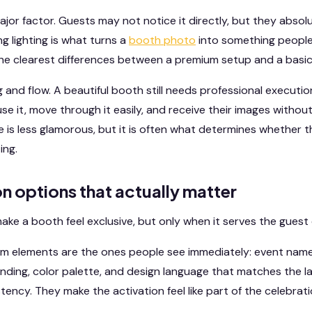
ajor factor. Guests may not notice it directly, but they absol
ing lighting is what turns a
booth photo
into something people
 the clearest differences between a premium setup and a basic
g and flow. A beautiful booth still needs professional executi
e it, move through it easily, and receive their images without
e is less glamorous, but it is often what determines whether t
ing.
n options that actually matter
ke a booth feel exclusive, but only when it serves the guest
m elements are the ones people see immediately: event name,
randing, color palette, and design language that matches the l
tency. They make the activation feel like part of the celebrat