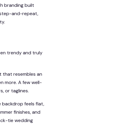
h branding built
d step-and-repeat,
ty.
en trendy and truly
ut that resembles an
en more. A few well-
, or taglines.
 backdrop feels flat,
himmer finishes, and
lack-tie wedding