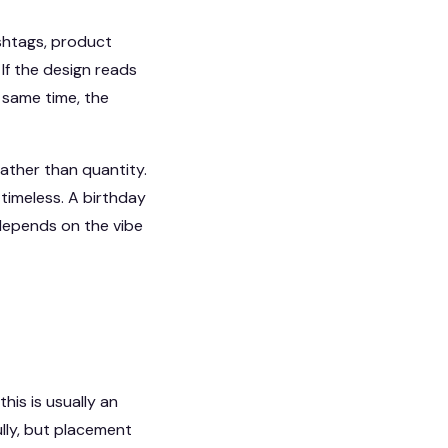
shtags, product
If the design reads
e same time, the
ather than quantity.
timeless. A birthday
 depends on the vibe
his is usually an
ully, but placement