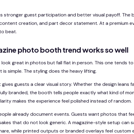
s stronger guest participation and better visual payoff. Th
content creation, and part decor statement. At a premium ev
to beat.
zine photo booth trend works so well
 look great in photos but fall flat in person. This one tends t
s simple. The styling does the heavy lifting.
gives guests a clear visual story. Whether the design leans f
r fully branded, the booth tells people exactly what kind of m
clarity makes the experience feel polished instead of random.
 people already document events. Guests want photos that fee
akes that do not look generic. A magazine-style setup can sat
hare, while printed outputs or branded overlays feel custom 