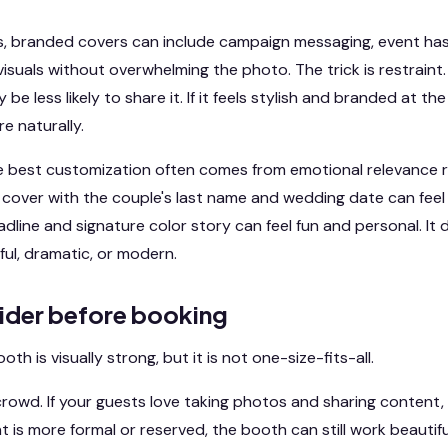
ts, branded covers can include campaign messaging, event ha
suals without overwhelming the photo. The trick is restraint. 
 be less likely to share it. If it feels stylish and branded at th
e naturally.
he best customization often comes from emotional relevance r
over with the couple's last name and wedding date can feel 
adline and signature color story can feel fun and personal. It
ful, dramatic, or modern.
ider before booking
h is visually strong, but it is not one-size-fits-all.
crowd. If your guests love taking photos and sharing content, t
nt is more formal or reserved, the booth can still work beautif