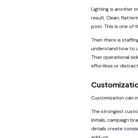
Lighting is another m
result. Clean, flatter
post. This is one of
Then there is staffin
understand how to us
That operational sid
effortless or distract
Customizatio
Customization can ma
The strongest custo
initials, campaign b
details create consis
add-on.