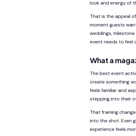
look and energy of t
That is the appeal o
moment guests want t
weddings, milestone 
event needs to feel 
What a magaz
The best event acti
create something wo
feels familiar and a
stepping into their
That framing changes 
into the shot. Even 
experience feels more