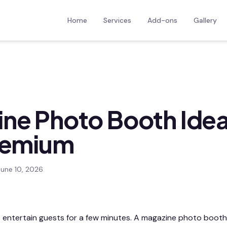
Home
Services
Add-ons
Gallery
ne Photo Booth Idea
remium
June 10, 2026
 entertain guests for a few minutes. A magazine photo boot