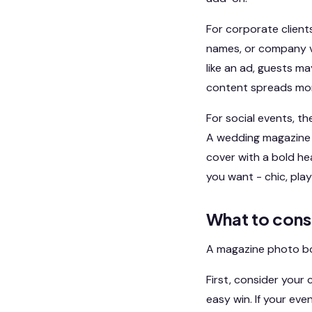
For corporate clien
names, or company vi
like an ad, guests may
content spreads mor
For social events, t
A wedding magazine c
cover with a bold he
you want - chic, play
What to cons
A magazine photo boot
First, consider your 
easy win. If your eve