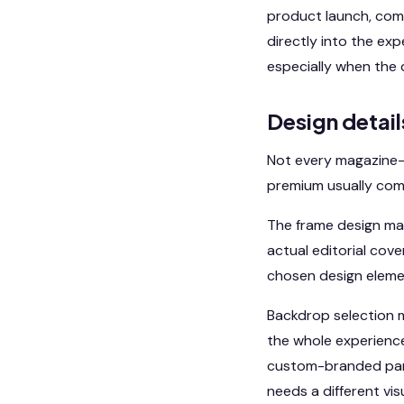
product launch, comp
directly into the ex
especially when the 
Design detail
Not every magazine-
premium usually com
The frame design mat
actual editorial cove
chosen design elemen
Backdrop selection m
the whole experience 
custom-branded panel
needs a different vi