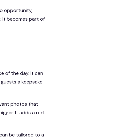
o opportunity,
r. It becomes part of
 of the day. It can
ng guests a keepsake
 want photos that
igger. It adds a red-
can be tailored to a