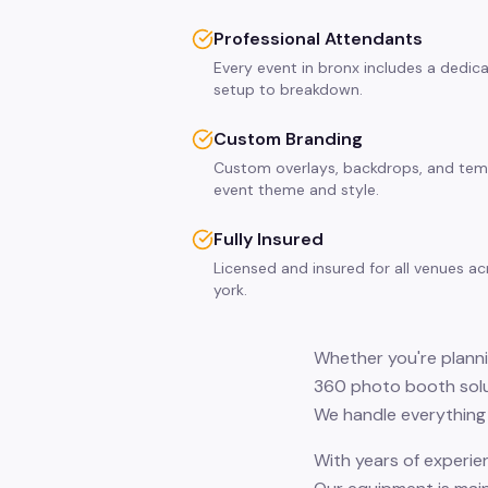
Professional Attendants
Every event in bronx includes a dedic
setup to breakdown.
Custom Branding
Custom overlays, backdrops, and tem
event theme and style.
Fully Insured
Licensed and insured for all venues a
york.
Whether you're planni
360 photo booth solut
We handle everything 
With years of experie