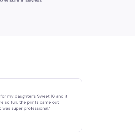
o ensure a flawless
for my daughter's Sweet 16 and it
re so fun, the prints came out
t was super professional.
"