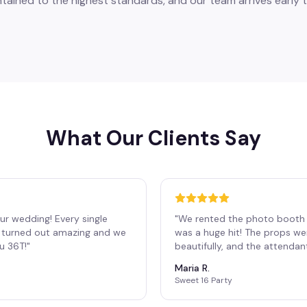
tained to the highest standards, and our team arrives early t
What Our Clients Say
ur wedding! Every single
"
We rented the photo booth 
os turned out amazing and we
was a huge hit! The props we
ou 36T!
"
beautifully, and the attendan
Maria R.
Sweet 16 Party