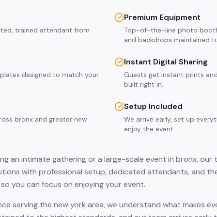
Premium Equipment
ated, trained attendant from
Top-of-the-line photo booth
and backdrops maintained to
Instant Digital Sharing
plates designed to match your
Guests get instant prints and
built right in.
Setup Included
cross bronx and greater new
We arrive early, set up every
enjoy the event.
ng an intimate gathering or a large-scale event in bronx, our 
ions with professional setup, dedicated attendants, and the
so you can focus on enjoying your event.
nce serving the new york area, we understand what makes even