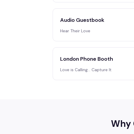
Audio Guestbook
Hear Their Love
London Phone Booth
Love is Calling… Capture It
Why 