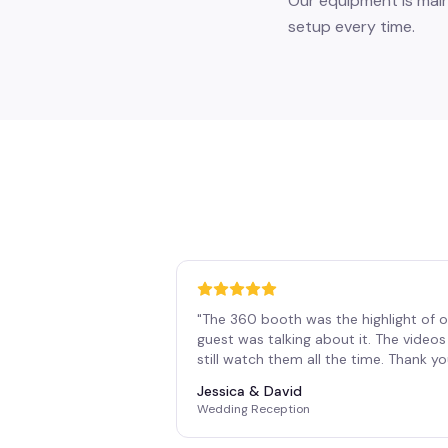
Our equipment is main
setup every time.
"
The 360 booth was the highlight of o
guest was talking about it. The vide
still watch them all the time. Thank y
Jessica & David
Wedding Reception