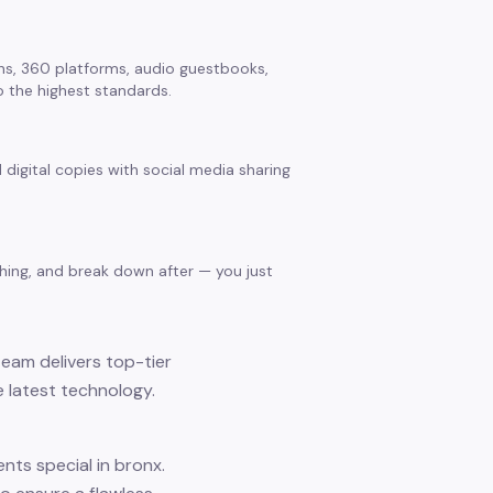
s, 360 platforms, audio guestbooks,
 the highest standards.
 digital copies with social media sharing
thing, and break down after — you just
team delivers top-tier
 latest technology.
ts special in bronx.