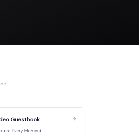
nd
deo Guestbook
pture Every Moment