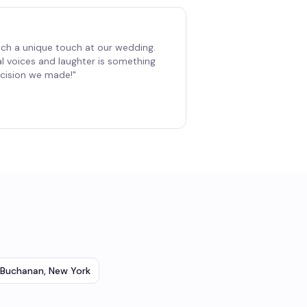
ch a unique touch at our wedding.
al voices and laughter is something
decision we made!
"
Buchanan
,
New York