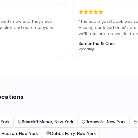
events now and they never
"
The audio guestbook was su
 quality, and our employees
Hearing our loved ones' actu
"
we'll treasure forever. Best 
Samantha & Chris
Wedding
ocations
 York
Briarcliff Manor
,
New York
Bronxville
,
New York
n Hudson
,
New York
Dobbs Ferry
,
New York