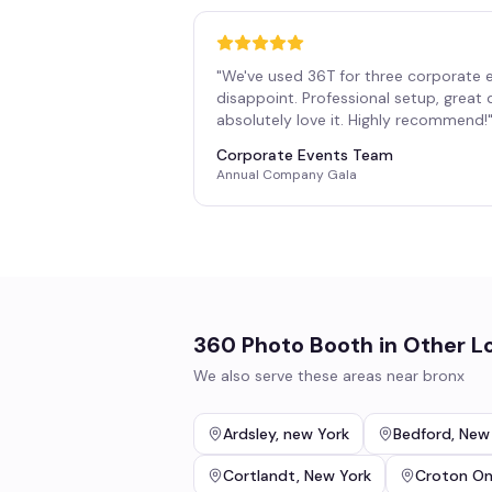
"
We've used 36T for three corporate 
disappoint. Professional setup, great
absolutely love it. Highly recommend!
Corporate Events Team
Annual Company Gala
360 Photo Booth
in Other L
We also serve these areas near
bronx
Ardsley
,
new York
Bedford
,
New
Cortlandt
,
New York
Croton O