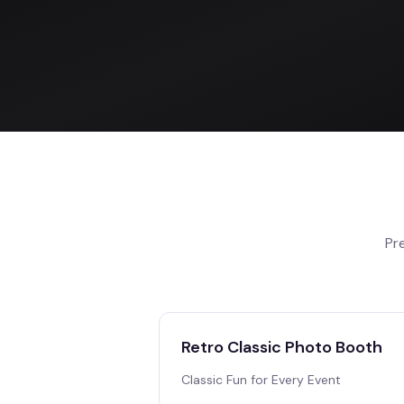
Pr
Retro Classic Photo Booth
Classic Fun for Every Event