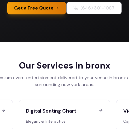
Get a Free Quote
(646) 301-1087
Our Services in
bronx
emium event entertainment delivered to your venue in
bronx
a
surrounding
new york
areas.
Digital Seating Chart
Vi
Elegant & Interactive
Ca