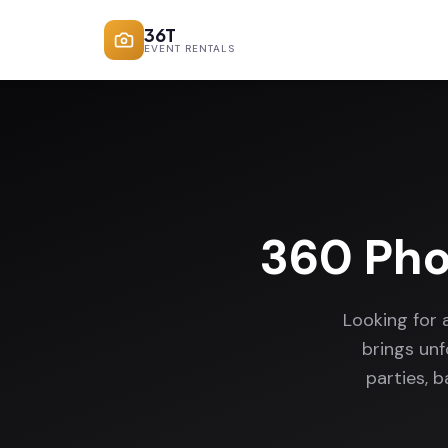
36T
EVENT RENTALS
360 Pho
Looking for 
brings un
parties, 