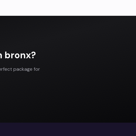
n
bronx
?
erfect package for