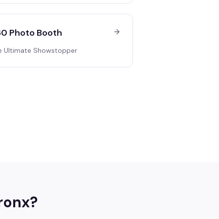
0 Photo Booth
e Ultimate Showstopper
ronx
?