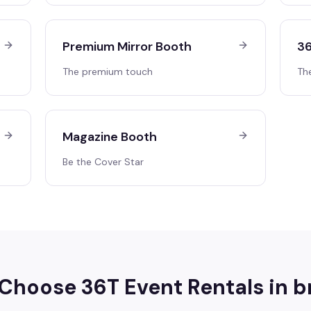
Premium Mirror Booth
36
The premium touch
Th
Magazine Booth
Be the Cover Star
Choose 36T Event Rentals in
b