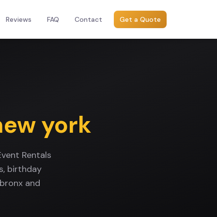
Reviews
FAQ
Contact
Get a Quote
new york
Event Rentals
, birthday
 bronx and