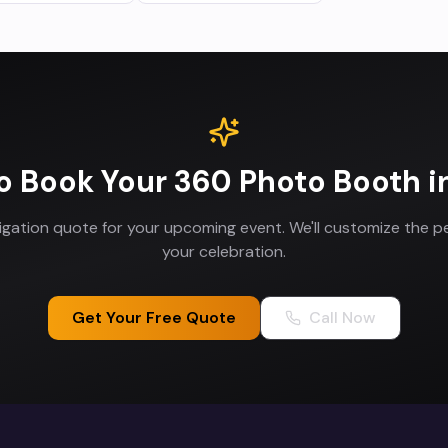
o Book Your
360 Photo Booth
i
ligation quote for your upcoming event. We'll customize the p
your celebration.
Get Your Free Quote
Call Now