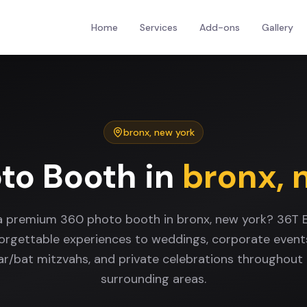
Home
Services
Add-ons
Gallery
bronx
,
new york
to Booth
in
bronx
,
a premium 360 photo booth in bronx, new york? 36T 
forgettable experiences to weddings, corporate events
bar/bat mitzvahs, and private celebrations throughout
surrounding areas.