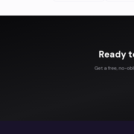
Ready t
Get a free, no-ob