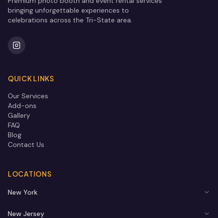
Premium photo booth and event rental services
bringing unforgettable experiences to
celebrations across the Tri-State area.
QUICK LINKS
Our Services
Add-ons
Gallery
FAQ
Blog
Contact Us
LOCATIONS
New York
New Jersey