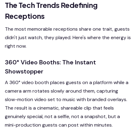
The Tech Trends Redefining
Receptions
The most memorable receptions share one trait, guests
didn't just watch, they played. Here's where the energy is
right now.
360° Video Booths: The Instant
Showstopper
A 360° video booth places guests on a platform while a
camera arm rotates slowly around them, capturing
slow-motion video set to music with branded overlays.
The result is a cinematic, shareable clip that feels
genuinely special, not a selfie, not a snapshot, but a
mini-production guests can post within minutes.