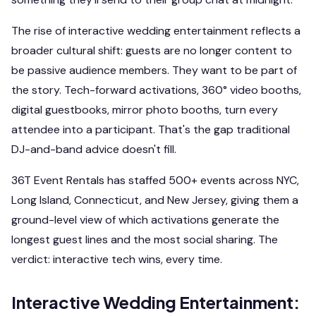
The rise of interactive wedding entertainment reflects a
broader cultural shift: guests are no longer content to
be passive audience members. They want to be part of
the story. Tech-forward activations, 360° video booths,
digital guestbooks, mirror photo booths, turn every
attendee into a participant. That's the gap traditional
DJ-and-band advice doesn't fill.
36T Event Rentals has staffed 500+ events across NYC,
Long Island, Connecticut, and New Jersey, giving them a
ground-level view of which activations generate the
longest guest lines and the most social sharing. The
verdict: interactive tech wins, every time.
Interactive Wedding Entertainment: