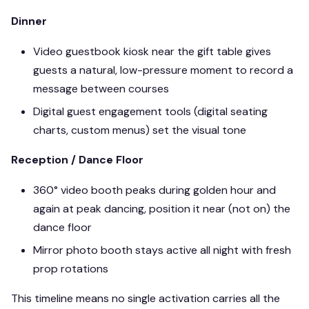
Dinner
Video guestbook kiosk near the gift table gives
guests a natural, low-pressure moment to record a
message between courses
Digital guest engagement tools (digital seating
charts, custom menus) set the visual tone
Reception / Dance Floor
360° video booth peaks during golden hour and
again at peak dancing, position it near (not on) the
dance floor
Mirror photo booth stays active all night with fresh
prop rotations
This timeline means no single activation carries all the