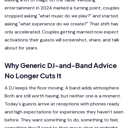
entertainment in 2024 marked a turning point, couples
stopped asking "what music do we play?" and started
asking "what experience do we create?" That shift has
only accelerated. Couples getting married now expect
activations their guests will screenshot, share, and talk
about for years.
Why Generic DJ-and-Band Advice
No Longer Cuts It
A DJ keeps the floor moving. A band adds atmosphere.
Both are still worth having, but neither one is a
moment
.
Today's guests arrive at receptions with phones ready
and high expectations for experiences they haven't seen
before. They want something to
do
, something to
feel
,
something they'll send to their group chat at midnight.