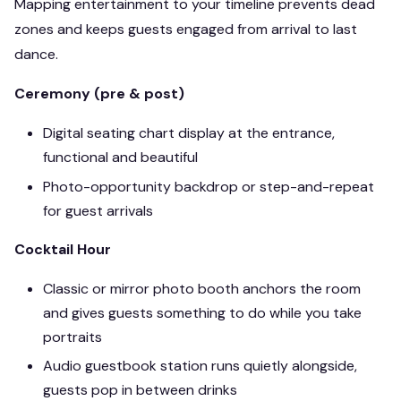
Mapping entertainment to your timeline prevents dead
zones and keeps guests engaged from arrival to last
dance.
Ceremony (pre & post)
Digital seating chart display at the entrance,
functional and beautiful
Photo-opportunity backdrop or step-and-repeat
for guest arrivals
Cocktail Hour
Classic or mirror photo booth anchors the room
and gives guests something to do while you take
portraits
Audio guestbook station runs quietly alongside,
guests pop in between drinks