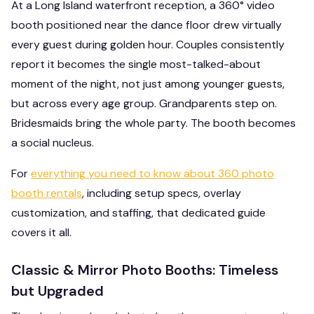
At a Long Island waterfront reception, a 360° video
booth positioned near the dance floor drew virtually
every guest during golden hour. Couples consistently
report it becomes the single most-talked-about
moment of the night, not just among younger guests,
but across every age group. Grandparents step on.
Bridesmaids bring the whole party. The booth becomes
a social nucleus.
For
everything you need to know about 360 photo
booth rentals
, including setup specs, overlay
customization, and staffing, that dedicated guide
covers it all.
Classic & Mirror Photo Booths: Timeless
but Upgraded