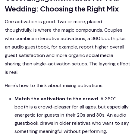
Wedding: Choosing the Right Mix
One activation is good. Two or more, placed
thoughtfully, is where the magic compounds. Couples
who combine interactive activations, a 360 booth plus
an audio guestbook, for example, report higher overall
guest satisfaction and more organic social media
sharing than single-activation setups. The layering effect
is real.
Here's how to think about mixing activations:
Match the activation to the crowd.
A 360°
booth is a crowd-pleaser for all ages, but especially
energetic for guests in their 20s and 30s. An audio
guestbook draws in older relatives who want to say
something meaningful without performing.