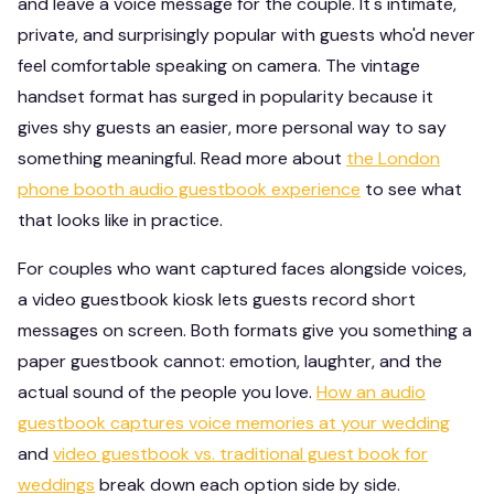
and leave a voice message for the couple. It's intimate,
private, and surprisingly popular with guests who'd never
feel comfortable speaking on camera. The vintage
handset format has surged in popularity because it
gives shy guests an easier, more personal way to say
something meaningful. Read more about
the London
phone booth audio guestbook experience
to see what
that looks like in practice.
For couples who want captured faces alongside voices,
a video guestbook kiosk lets guests record short
messages on screen. Both formats give you something a
paper guestbook cannot: emotion, laughter, and the
actual sound of the people you love.
How an audio
guestbook captures voice memories at your wedding
and
video guestbook vs. traditional guest book for
weddings
break down each option side by side.