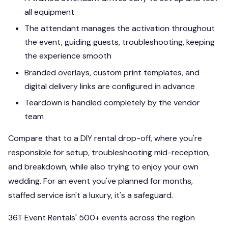
all equipment
The attendant manages the activation throughout
the event, guiding guests, troubleshooting, keeping
the experience smooth
Branded overlays, custom print templates, and
digital delivery links are configured in advance
Teardown is handled completely by the vendor
team
Compare that to a DIY rental drop-off, where you're
responsible for setup, troubleshooting mid-reception,
and breakdown, while also trying to enjoy your own
wedding. For an event you've planned for months,
staffed service isn't a luxury, it's a safeguard.
36T Event Rentals' 500+ events across the region