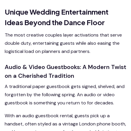
Unique Wedding Entertainment
Ideas Beyond the Dance Floor
The most creative couples layer activations that serve
double duty, entertaining guests while also easing the
logistical load on planners and partners.
Audio & Video Guestbooks: A Modern Twist
on a Cherished Tradition
A traditional paper guestbook gets signed, shelved, and
forgotten by the following spring. An audio or video
guestbook is something you return to for decades.
With an audio guestbook rental, guests pick up a
handset, often styled as a vintage London phone booth,