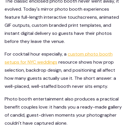
The classic enclosed photo booth never went away, it
evolved. Today's mirror photo booth experiences
feature full-length interactive touchscreens, animated
GIF outputs, custom branded print templates, and
instant digital delivery so guests have their photos
before they leave the venue.
For cocktail hour especially, a
custom photo booth
setups for NYC weddings
resource shows how prop
selection, backdrop design, and positioning all affect
how many guests actually use it. The short answer: a
well-placed, well-staffed booth never sits empty.
Photo booth entertainment also produces a practical
benefit couples love: it hands you a ready-made gallery
of candid, guest-driven moments your photographer
couldn't have captured alone.