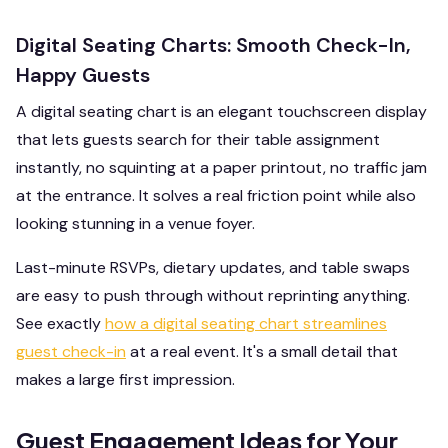
Digital Seating Charts: Smooth Check-In,
Happy Guests
A digital seating chart is an elegant touchscreen display
that lets guests search for their table assignment
instantly, no squinting at a paper printout, no traffic jam
at the entrance. It solves a real friction point while also
looking stunning in a venue foyer.
Last-minute RSVPs, dietary updates, and table swaps
are easy to push through without reprinting anything.
See exactly
how a digital seating chart streamlines
guest check-in
at a real event. It's a small detail that
makes a large first impression.
Guest Engagement Ideas for Your