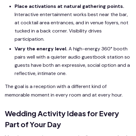
Place activations at natural gathering points.
Interactive entertainment works best near the bar,
at cocktail area entrances, and in venue foyers, not
tucked in a back corner. Visibility drives
participation.
Vary the energy level.
A high-energy 360° booth
pairs well with a quieter audio guestbook station so
guests have both an expressive, social option and a
reflective, intimate one.
The goal is a reception with a different kind of
memorable moment in every room and at every hour.
Wedding Activity Ideas for Every
Part of Your Day