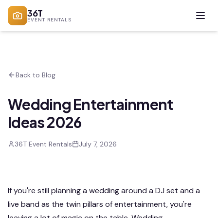
36T
EVENT RENTALS
Back to Blog
Wedding Entertainment
Ideas 2026
36T Event Rentals
July 7, 2026
If you're still planning a wedding around a DJ set and a
live band as the twin pillars of entertainment, you're
leaving a lot of magic on the table. Wedding