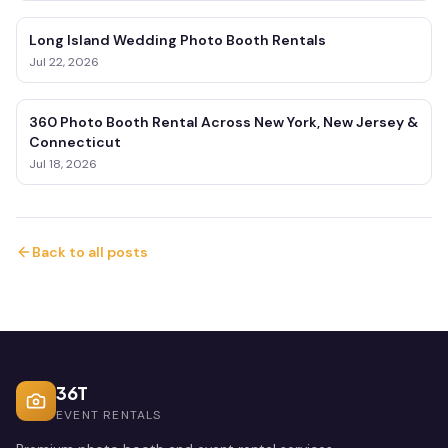
Long Island Wedding Photo Booth Rentals
Jul 22, 2026
360 Photo Booth Rental Across New York, New Jersey &
Connecticut
Jul 18, 2026
Back to all posts
36T
EVENT RENTALS