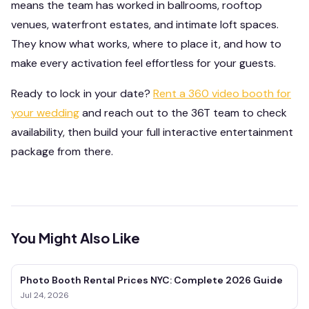
means the team has worked in ballrooms, rooftop
venues, waterfront estates, and intimate loft spaces.
They know what works, where to place it, and how to
make every activation feel effortless for your guests.
Ready to lock in your date?
Rent a 360 video booth for
your wedding
and reach out to the 36T team to check
availability, then build your full interactive entertainment
package from there.
You Might Also Like
Photo Booth Rental Prices NYC: Complete 2026 Guide
Jul 24, 2026