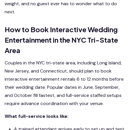
weight, and no guest ever has to wonder what to do
next.
How to Book Interactive Wedding
Entertainment in the NYC Tri-State
Area
Couples in the NYC tri-state area, including Long Island,
New Jersey, and Connecticut, should plan to book
interactive entertainment rentals 6 to 12 months before
their wedding date. Popular dates in June, September,
and October fill fastest, and full-service staffed setups
require advance coordination with your venue.
What full-service looks like:
A trained attendant arrives early to set up and test