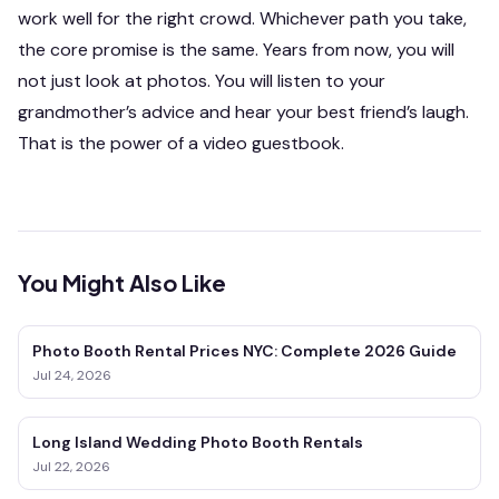
work well for the right crowd. Whichever path you take,
the core promise is the same. Years from now, you will
not just look at photos. You will listen to your
grandmother’s advice and hear your best friend’s laugh.
That is the power of a video guestbook.
You Might Also Like
Photo Booth Rental Prices NYC: Complete 2026 Guide
Jul 24, 2026
Long Island Wedding Photo Booth Rentals
Jul 22, 2026