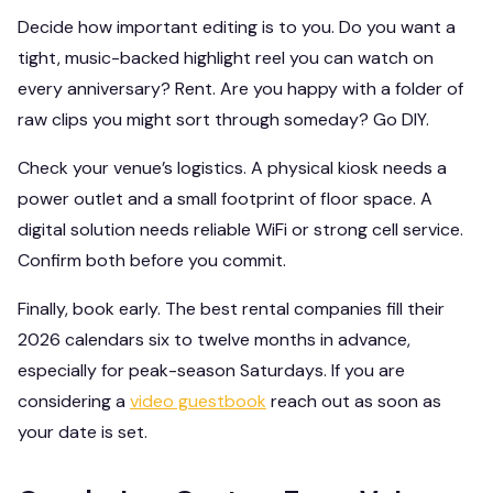
Decide how important editing is to you. Do you want a
tight, music-backed highlight reel you can watch on
every anniversary? Rent. Are you happy with a folder of
raw clips you might sort through someday? Go DIY.
Check your venue’s logistics. A physical kiosk needs a
power outlet and a small footprint of floor space. A
digital solution needs reliable WiFi or strong cell service.
Confirm both before you commit.
Finally, book early. The best rental companies fill their
2026 calendars six to twelve months in advance,
especially for peak-season Saturdays. If you are
considering a
video guestbook
reach out as soon as
your date is set.