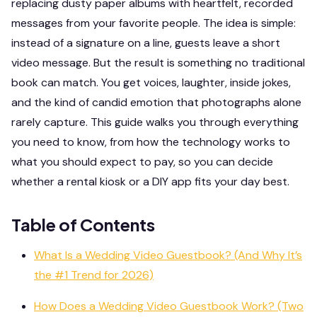
replacing dusty paper albums with heartfelt, recorded
messages from your favorite people. The idea is simple:
instead of a signature on a line, guests leave a short
video message. But the result is something no traditional
book can match. You get voices, laughter, inside jokes,
and the kind of candid emotion that photographs alone
rarely capture. This guide walks you through everything
you need to know, from how the technology works to
what you should expect to pay, so you can decide
whether a rental kiosk or a DIY app fits your day best.
Table of Contents
What Is a Wedding Video Guestbook? (And Why It’s
the #1 Trend for 2026)
How Does a Wedding Video Guestbook Work? (Two