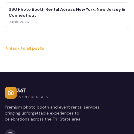
360 Photo Booth Rental Across New York, New Jersey &
Connecticut
Jul 18, 2026
Back to all posts
36T
EVENT RENTALS
Premium photo booth and event rental services
bringing unforgettable experiences to
celebrations across the Tri-State area.