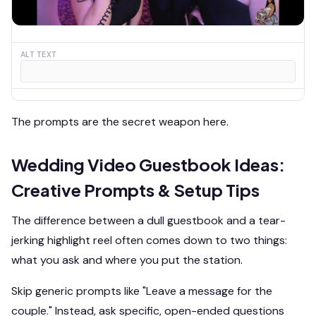
ALT TEXT
The prompts are the secret weapon here.
Wedding Video Guestbook Ideas:
Creative Prompts & Setup Tips
The difference between a dull guestbook and a tear-
jerking highlight reel often comes down to two things:
what you ask and where you put the station.
Skip generic prompts like "Leave a message for the
couple." Instead, ask specific, open-ended questions