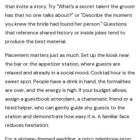
that invite a story. Try "What’s a secret talent the groom
has that no one talks about?" or "Describe the moment
you knew the bride had found her person." Questions
that reference shared history or inside jokes tend to
produce the best material.
Placement matters just as much. Set up the kiosk near
the bar or the appetizer station, where guests are
relaxed and already in a social mood. Cocktail hour is the
sweet spot. People have a drink in hand, the formalities
are over, and the energy is high. If your budget allows,
assign a guestbook attendant, a charismatic friend or a
hired helper, who can gently guide shy guests to the
station and demonstrate how easy it is. A familiar face
reduces hesitation.
For a vintage-themed wedding, a retro telephone prop