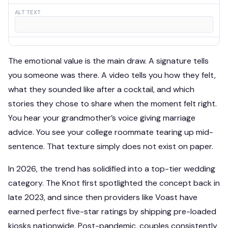
ALT TEXT
The emotional value is the main draw. A signature tells
you someone was there. A video tells you how they felt,
what they sounded like after a cocktail, and which
stories they chose to share when the moment felt right.
You hear your grandmother’s voice giving marriage
advice. You see your college roommate tearing up mid-
sentence. That texture simply does not exist on paper.
In 2026, the trend has solidified into a top-tier wedding
category. The Knot first spotlighted the concept back in
late 2023, and since then providers like Voast have
earned perfect five-star ratings by shipping pre-loaded
kiosks nationwide. Post-pandemic, couples consistently