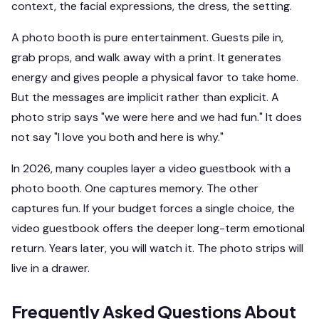
context, the facial expressions, the dress, the setting.
A photo booth is pure entertainment. Guests pile in,
grab props, and walk away with a print. It generates
energy and gives people a physical favor to take home.
But the messages are implicit rather than explicit. A
photo strip says "we were here and we had fun." It does
not say "I love you both and here is why."
In 2026, many couples layer a video guestbook with a
photo booth. One captures memory. The other
captures fun. If your budget forces a single choice, the
video guestbook offers the deeper long-term emotional
return. Years later, you will watch it. The photo strips will
live in a drawer.
Frequently Asked Questions About