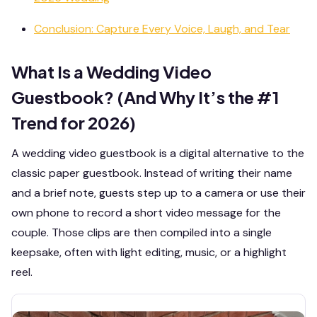
Conclusion: Capture Every Voice, Laugh, and Tear
What Is a Wedding Video
Guestbook? (And Why It’s the #1
Trend for 2026)
A wedding video guestbook is a digital alternative to the
classic paper guestbook. Instead of writing their name
and a brief note, guests step up to a camera or use their
own phone to record a short video message for the
couple. Those clips are then compiled into a single
keepsake, often with light editing, music, or a highlight
reel.