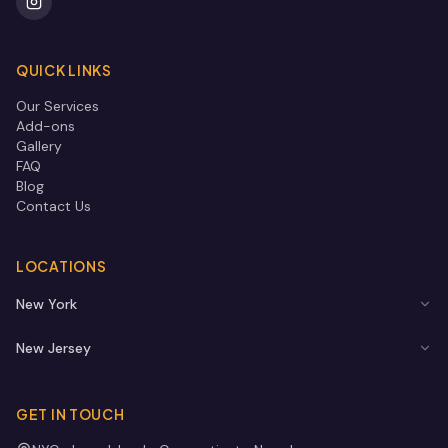
QUICK LINKS
Our Services
Add-ons
Gallery
FAQ
Blog
Contact Us
LOCATIONS
New York
New Jersey
GET IN TOUCH