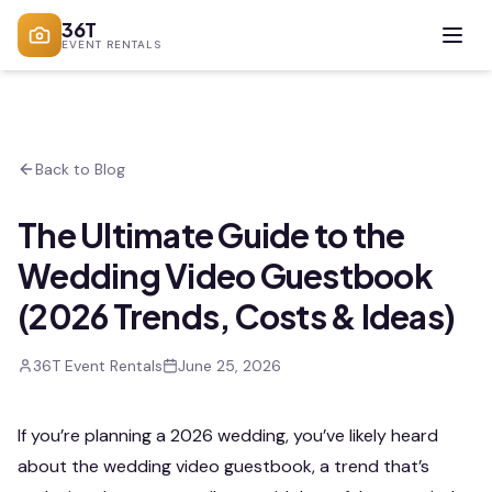
36T
EVENT RENTALS
Back to Blog
The Ultimate Guide to the
Wedding Video Guestbook
(2026 Trends, Costs & Ideas)
36T Event Rentals
June 25, 2026
If you’re planning a 2026 wedding, you’ve likely heard
about the wedding video guestbook, a trend that’s