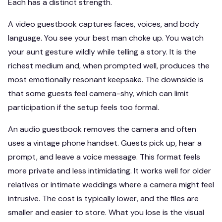
Each has a distinct strength.
A video guestbook captures faces, voices, and body
language. You see your best man choke up. You watch
your aunt gesture wildly while telling a story. It is the
richest medium and, when prompted well, produces the
most emotionally resonant keepsake. The downside is
that some guests feel camera-shy, which can limit
participation if the setup feels too formal.
An audio guestbook removes the camera and often
uses a vintage phone handset. Guests pick up, hear a
prompt, and leave a voice message. This format feels
more private and less intimidating. It works well for older
relatives or intimate weddings where a camera might feel
intrusive. The cost is typically lower, and the files are
smaller and easier to store. What you lose is the visual