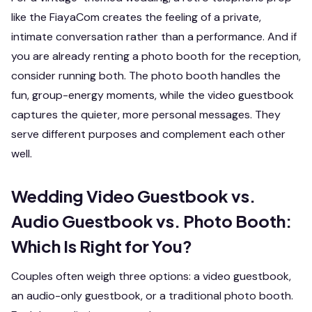
like the FiayaCom creates the feeling of a private,
intimate conversation rather than a performance. And if
you are already renting a photo booth for the reception,
consider running both. The photo booth handles the
fun, group-energy moments, while the video guestbook
captures the quieter, more personal messages. They
serve different purposes and complement each other
well.
Wedding Video Guestbook vs.
Audio Guestbook vs. Photo Booth:
Which Is Right for You?
Couples often weigh three options: a video guestbook,
an audio-only guestbook, or a traditional photo booth.