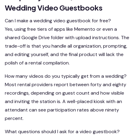
Wedding Video Guestbooks
Can I make a wedding video guestbook for free?
Yes, using free tiers of apps like Memento or even a
shared Google Drive folder with upload instructions. The
trade-off is that you handle all organization, prompting,
and editing yourself, and the final product will lack the
polish of a rental compilation.
How many videos do you typically get from a wedding?
Most rental providers report between forty and eighty
recordings, depending on guest count and how visible
and inviting the station is. A well-placed kiosk with an
attendant can see participation rates above ninety
percent.
What questions should I ask for a video guestbook?