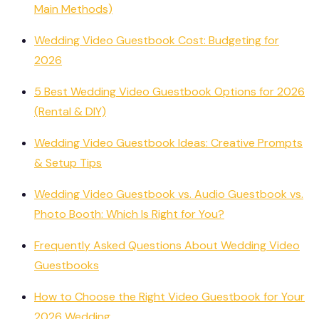
Main Methods)
Wedding Video Guestbook Cost: Budgeting for
2026
5 Best Wedding Video Guestbook Options for 2026
(Rental & DIY)
Wedding Video Guestbook Ideas: Creative Prompts
& Setup Tips
Wedding Video Guestbook vs. Audio Guestbook vs.
Photo Booth: Which Is Right for You?
Frequently Asked Questions About Wedding Video
Guestbooks
How to Choose the Right Video Guestbook for Your
2026 Wedding