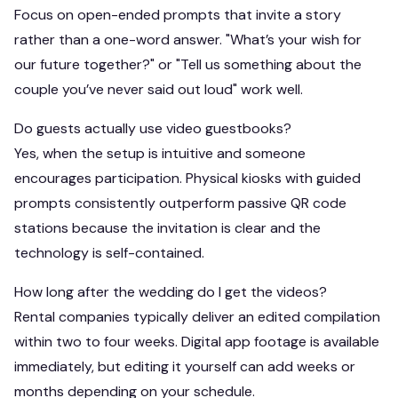
Focus on open-ended prompts that invite a story
rather than a one-word answer. "What’s your wish for
our future together?" or "Tell us something about the
couple you’ve never said out loud" work well.
Do guests actually use video guestbooks?
Yes, when the setup is intuitive and someone
encourages participation. Physical kiosks with guided
prompts consistently outperform passive QR code
stations because the invitation is clear and the
technology is self-contained.
How long after the wedding do I get the videos?
Rental companies typically deliver an edited compilation
within two to four weeks. Digital app footage is available
immediately, but editing it yourself can add weeks or
months depending on your schedule.