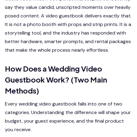
say they value candid, unscripted moments over heavily
posed content. A video guestbook delivers exactly that.
It is not a photo booth with props and strip prints. It is a
storytelling tool, and the industry has responded with
better hardware, smarter prompts, and rental packages
that make the whole process nearly effortless.
How Does a Wedding Video
Guestbook Work? (Two Main
Methods)
Every wedding video guestbook falls into one of two
categories. Understanding the difference will shape your
budget, your guest experience, and the final product
you receive.