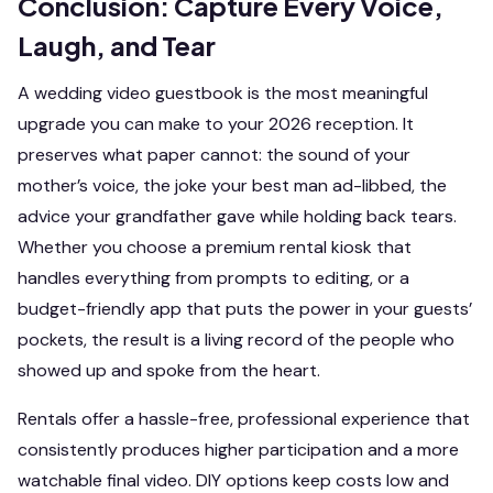
Conclusion: Capture Every Voice,
Laugh, and Tear
A wedding video guestbook is the most meaningful
upgrade you can make to your 2026 reception. It
preserves what paper cannot: the sound of your
mother’s voice, the joke your best man ad-libbed, the
advice your grandfather gave while holding back tears.
Whether you choose a premium rental kiosk that
handles everything from prompts to editing, or a
budget-friendly app that puts the power in your guests’
pockets, the result is a living record of the people who
showed up and spoke from the heart.
Rentals offer a hassle-free, professional experience that
consistently produces higher participation and a more
watchable final video. DIY options keep costs low and