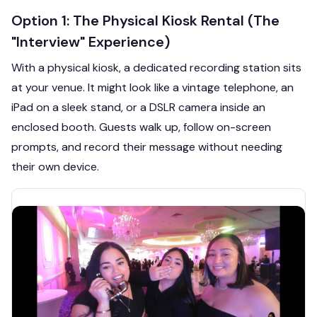
Option 1: The Physical Kiosk Rental (The
"Interview" Experience)
With a physical kiosk, a dedicated recording station sits
at your venue. It might look like a vintage telephone, an
iPad on a sleek stand, or a DSLR camera inside an
enclosed booth. Guests walk up, follow on-screen
prompts, and record their message without needing
their own device.