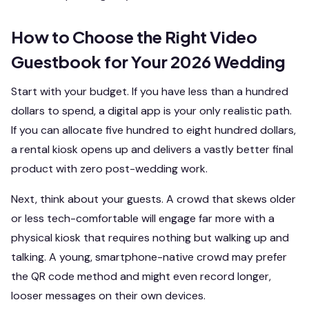
How to Choose the Right Video
Guestbook for Your 2026 Wedding
Start with your budget. If you have less than a hundred
dollars to spend, a digital app is your only realistic path.
If you can allocate five hundred to eight hundred dollars,
a rental kiosk opens up and delivers a vastly better final
product with zero post-wedding work.
Next, think about your guests. A crowd that skews older
or less tech-comfortable will engage far more with a
physical kiosk that requires nothing but walking up and
talking. A young, smartphone-native crowd may prefer
the QR code method and might even record longer,
looser messages on their own devices.