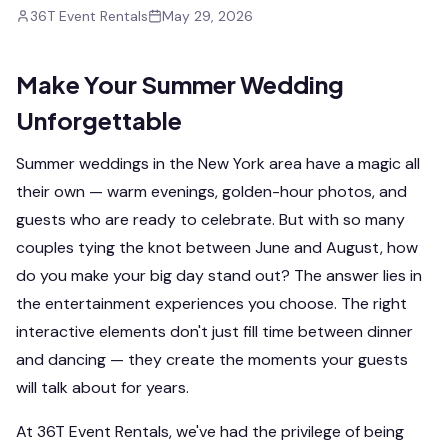
36T Event Rentals
May 29, 2026
Make Your Summer Wedding
Unforgettable
Summer weddings in the New York area have a magic all
their own — warm evenings, golden-hour photos, and
guests who are ready to celebrate. But with so many
couples tying the knot between June and August, how
do you make your big day stand out? The answer lies in
the entertainment experiences you choose. The right
interactive elements don't just fill time between dinner
and dancing — they create the moments your guests
will talk about for years.
At 36T Event Rentals, we've had the privilege of being