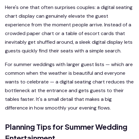
Here's one that often surprises couples: a digital seating
chart display can genuinely elevate the guest
experience from the moment people arrive. Instead of a
crowded paper chart or a table of escort cards that
inevitably get shuffled around, a sleek digital display lets
guests quickly find their seats with a simple search.
For summer weddings with larger guest lists — which are
common when the weather is beautiful and everyone
wants to celebrate — a digital seating chart reduces the
bottleneck at the entrance and gets guests to their
tables faster. It's a small detail that makes a big
difference in how smoothly your evening flows.
Planning Tips for Summer Wedding
Entertainment