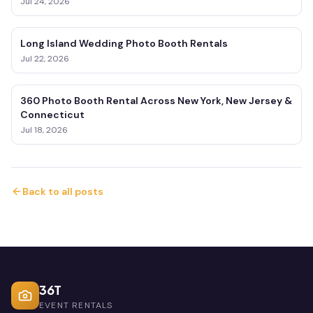
Jul 24, 2026
Long Island Wedding Photo Booth Rentals
Jul 22, 2026
360 Photo Booth Rental Across New York, New Jersey &
Connecticut
Jul 18, 2026
Back to all posts
36T
EVENT RENTALS