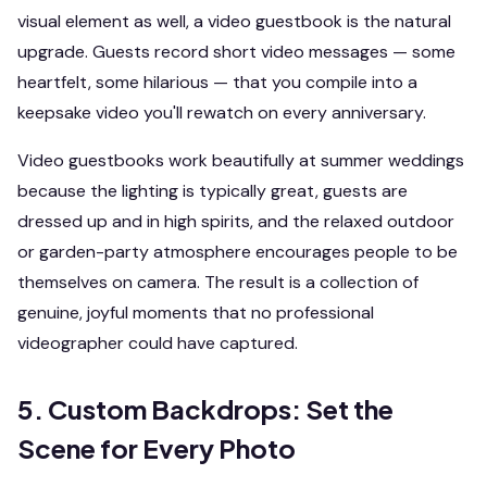
visual element as well, a video guestbook is the natural
upgrade. Guests record short video messages — some
heartfelt, some hilarious — that you compile into a
keepsake video you'll rewatch on every anniversary.
Video guestbooks work beautifully at summer weddings
because the lighting is typically great, guests are
dressed up and in high spirits, and the relaxed outdoor
or garden-party atmosphere encourages people to be
themselves on camera. The result is a collection of
genuine, joyful moments that no professional
videographer could have captured.
5. Custom Backdrops: Set the
Scene for Every Photo