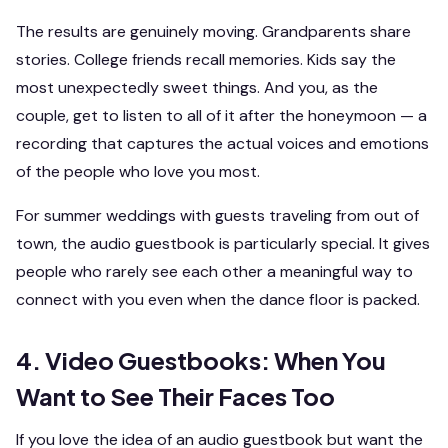
The results are genuinely moving. Grandparents share
stories. College friends recall memories. Kids say the
most unexpectedly sweet things. And you, as the
couple, get to listen to all of it after the honeymoon — a
recording that captures the actual voices and emotions
of the people who love you most.
For summer weddings with guests traveling from out of
town, the audio guestbook is particularly special. It gives
people who rarely see each other a meaningful way to
connect with you even when the dance floor is packed.
4. Video Guestbooks: When You
Want to See Their Faces Too
If you love the idea of an audio guestbook but want the