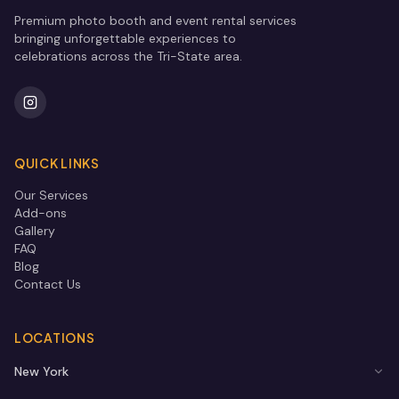
Premium photo booth and event rental services
bringing unforgettable experiences to
celebrations across the Tri-State area.
QUICK LINKS
Our Services
Add-ons
Gallery
FAQ
Blog
Contact Us
LOCATIONS
New York