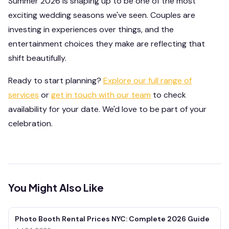
Summer 2026 is shaping up to be one of the most
exciting wedding seasons we've seen. Couples are
investing in experiences over things, and the
entertainment choices they make are reflecting that
shift beautifully.
Ready to start planning?
Explore our full range of
services
or
get in touch with our team
to check
availability for your date. We'd love to be part of your
celebration.
You Might Also Like
Photo Booth Rental Prices NYC: Complete 2026 Guide