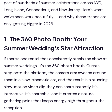
part of hundreds of summer celebrations across NYC,
Long Island, Connecticut, and New Jersey. Here's what
we've seen work beautifully — and why these trends are
only getting bigger in 2026.
1. The 360 Photo Booth: Your
Summer Wedding's Star Attraction
If there's one rental that consistently steals the show at
summer weddings, it's the 360 photo booth. Guests
step onto the platform, the camera arm sweeps around
them in a slow, cinematic arc, and the result is a stunning
slow-motion video clip they can share instantly. It's
interactive, it's shareable, and it creates a natural
gathering point that keeps energy high throughout the
reception.