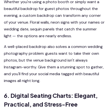
Whether you're using a photo booth or simply want a
beautiful backdrop for guest photos throughout the
evening, a custom backdrop can transform any corner
of your venue. Floral walls, neon signs with your names or
wedding date, sequin panels that catch the summer
light — the options are nearly endless.
A well-placed backdrop also solves a common wedding
photography problem: guests want to take their own
photos, but the venue background isn't always
Instagram-worthy. Give them a stunning spot to gather,
and you'll find your social media tagged with beautiful
images all night long.
6. Digital Seating Charts: Elegant,
Practical, and Stress-Free