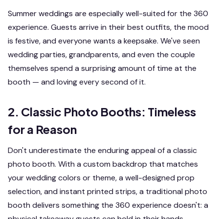
Summer weddings are especially well-suited for the 360
experience. Guests arrive in their best outfits, the mood
is festive, and everyone wants a keepsake. We've seen
wedding parties, grandparents, and even the couple
themselves spend a surprising amount of time at the
booth — and loving every second of it.
2. Classic Photo Booths: Timeless
for a Reason
Don't underestimate the enduring appeal of a classic
photo booth. With a custom backdrop that matches
your wedding colors or theme, a well-designed prop
selection, and instant printed strips, a traditional photo
booth delivers something the 360 experience doesn't: a
physical takeaway guests can hold in their hands.