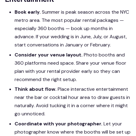
Book early.
Summer is peak season across the NYC
metro area. The most popular rental packages —
especially 360 booths — book up months in
advance. If your wedding is in June, July, or August,
start conversations in January or February.
Consider your venue layout.
Photo booths and
360 platforms need space. Share your venue floor
plan with your rental provider early so they can
recommend the right setup.
Think about flow.
Place interactive entertainment
near the bar or cocktail hour area to draw guests in
naturally. Avoid tucking it in a corner where it might
go unnoticed.
Coordinate with your photographer.
Let your
photographer know where the booths will be set up