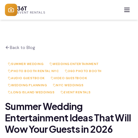
36T
EVENT RENTALS
Back to Blog
SUMMER WEDDING
WEDDING ENTERTAINMENT
PHOTO BOOTH RENTAL NYC
360 PHOTO BOOTH
AUDIO GUESTBOOK
VIDEO GUESTBOOK
WEDDING PLANNING
NYC WEDDINGS
LONG ISLAND WEDDINGS
EVENT RENTALS
Summer Wedding
Entertainment Ideas That Will
Wow Your Guests in 2026