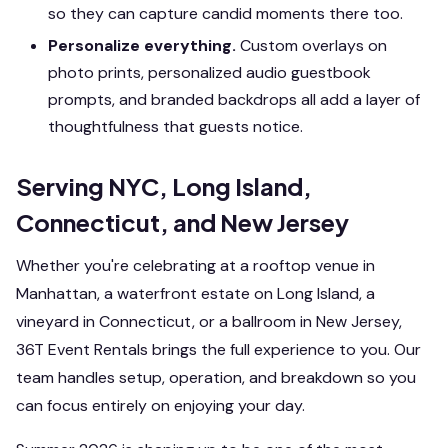
so they can capture candid moments there too.
Personalize everything.
Custom overlays on
photo prints, personalized audio guestbook
prompts, and branded backdrops all add a layer of
thoughtfulness that guests notice.
Serving NYC, Long Island,
Connecticut, and New Jersey
Whether you're celebrating at a rooftop venue in
Manhattan, a waterfront estate on Long Island, a
vineyard in Connecticut, or a ballroom in New Jersey,
36T Event Rentals brings the full experience to you. Our
team handles setup, operation, and breakdown so you
can focus entirely on enjoying your day.