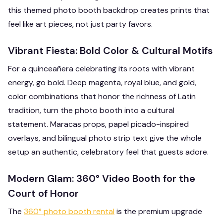
this themed photo booth backdrop creates prints that
feel like art pieces, not just party favors.
Vibrant Fiesta: Bold Color & Cultural Motifs
For a quinceañera celebrating its roots with vibrant
energy, go bold. Deep magenta, royal blue, and gold,
color combinations that honor the richness of Latin
tradition, turn the photo booth into a cultural
statement. Maracas props, papel picado-inspired
overlays, and bilingual photo strip text give the whole
setup an authentic, celebratory feel that guests adore.
Modern Glam: 360° Video Booth for the
Court of Honor
The
360° photo booth rental
is the premium upgrade