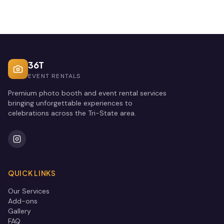
36T
EVENT RENTALS
Premium photo booth and event rental services
bringing unforgettable experiences to
celebrations across the Tri-State area.
QUICK LINKS
Our Services
Add-ons
Gallery
FAQ