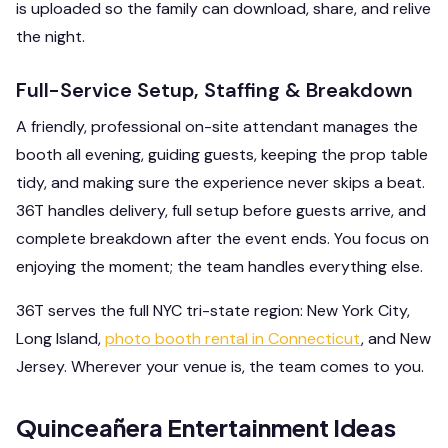
is uploaded so the family can download, share, and relive
the night.
Full-Service Setup, Staffing & Breakdown
A friendly, professional on-site attendant manages the
booth all evening, guiding guests, keeping the prop table
tidy, and making sure the experience never skips a beat.
36T handles delivery, full setup before guests arrive, and
complete breakdown after the event ends. You focus on
enjoying the moment; the team handles everything else.
36T serves the full NYC tri-state region: New York City,
Long Island,
photo booth rental in Connecticut
, and New
Jersey. Wherever your venue is, the team comes to you.
Quinceañera Entertainment Ideas