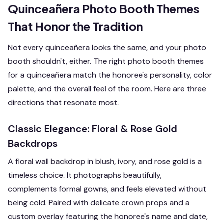
Quinceañera Photo Booth Themes
That Honor the Tradition
Not every quinceañera looks the same, and your photo
booth shouldn't, either. The right photo booth themes
for a quinceañera match the honoree's personality, color
palette, and the overall feel of the room. Here are three
directions that resonate most.
Classic Elegance: Floral & Rose Gold
Backdrops
A floral wall backdrop in blush, ivory, and rose gold is a
timeless choice. It photographs beautifully,
complements formal gowns, and feels elevated without
being cold. Paired with delicate crown props and a
custom overlay featuring the honoree's name and date,