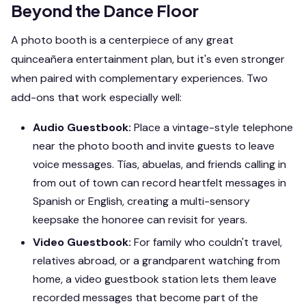
Beyond the Dance Floor
A photo booth is a centerpiece of any great
quinceañera entertainment plan, but it's even stronger
when paired with complementary experiences. Two
add-ons that work especially well:
Audio Guestbook:
Place a vintage-style telephone
near the photo booth and invite guests to leave
voice messages. Tías, abuelas, and friends calling in
from out of town can record heartfelt messages in
Spanish or English, creating a multi-sensory
keepsake the honoree can revisit for years.
Video Guestbook:
For family who couldn't travel,
relatives abroad, or a grandparent watching from
home, a video guestbook station lets them leave
recorded messages that become part of the