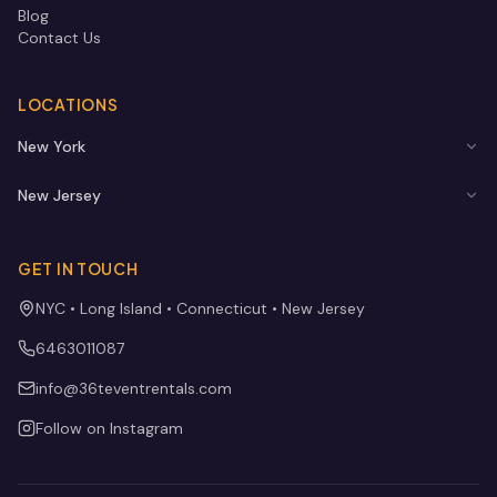
Blog
Contact Us
LOCATIONS
New York
New Jersey
GET IN TOUCH
NYC • Long Island • Connecticut • New Jersey
6463011087
info@36teventrentals.com
Follow on Instagram