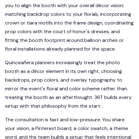
you to align the booth with your overall décor vision:
matching backdrop colors to your florals, incorporating
crown or tiara motifs into the frame design, coordinating
prop colors with the court of honor's dresses, and
fitting the booth footprint around balloon arches or
floral installations already planned for the space.
Quinceañera planners increasingly treat the photo
booth as a décor element in its own right, choosing
backdrops, prop colors, and overlay typography to
mirror the event's floral and color scheme rather than
treating the booth as an afterthought. 36T builds every
setup with that philosophy from the start.
The consultation is fast and low-pressure. You share
your vision, a Pinterest board, a color swatch, a theme
word, and the team builds a setup that feels intentional