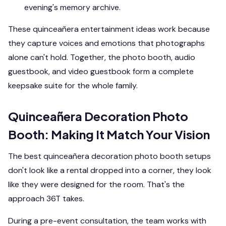
evening's memory archive.
These quinceañera entertainment ideas work because
they capture voices and emotions that photographs
alone can't hold. Together, the photo booth, audio
guestbook, and video guestbook form a complete
keepsake suite for the whole family.
Quinceañera Decoration Photo
Booth: Making It Match Your Vision
The best quinceañera decoration photo booth setups
don't look like a rental dropped into a corner, they look
like they were designed for the room. That's the
approach 36T takes.
During a pre-event consultation, the team works with