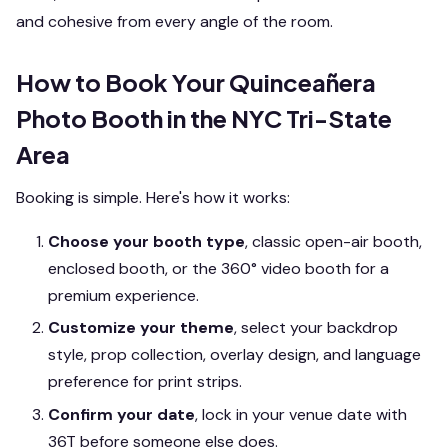
and cohesive from every angle of the room.
How to Book Your Quinceañera
Photo Booth in the NYC Tri-State
Area
Booking is simple. Here's how it works:
Choose your booth type
, classic open-air booth,
enclosed booth, or the 360° video booth for a
premium experience.
Customize your theme
, select your backdrop
style, prop collection, overlay design, and language
preference for print strips.
Confirm your date
, lock in your venue date with
36T before someone else does.