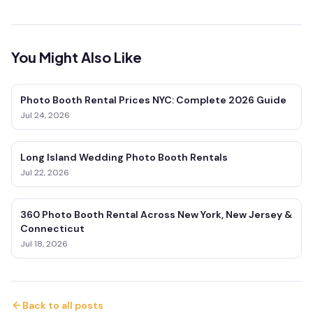
You Might Also Like
Photo Booth Rental Prices NYC: Complete 2026 Guide
Jul 24, 2026
Long Island Wedding Photo Booth Rentals
Jul 22, 2026
360 Photo Booth Rental Across New York, New Jersey &
Connecticut
Jul 18, 2026
Back to all posts