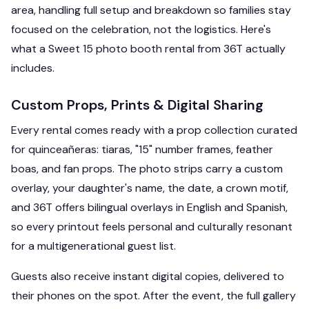
area, handling full setup and breakdown so families stay
focused on the celebration, not the logistics. Here's
what a Sweet 15 photo booth rental from 36T actually
includes.
Custom Props, Prints & Digital Sharing
Every rental comes ready with a prop collection curated
for quinceañeras: tiaras, "15" number frames, feather
boas, and fan props. The photo strips carry a custom
overlay, your daughter's name, the date, a crown motif,
and 36T offers bilingual overlays in English and Spanish,
so every printout feels personal and culturally resonant
for a multigenerational guest list.
Guests also receive instant digital copies, delivered to
their phones on the spot. After the event, the full gallery