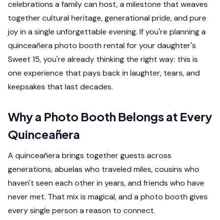
celebrations a family can host, a milestone that weaves
together cultural heritage, generational pride, and pure
joy in a single unforgettable evening. If you're planning a
quinceañera photo booth rental for your daughter's
Sweet 15, you're already thinking the right way: this is
one experience that pays back in laughter, tears, and
keepsakes that last decades.
Why a Photo Booth Belongs at Every
Quinceañera
A quinceañera brings together guests across
generations, abuelas who traveled miles, cousins who
haven't seen each other in years, and friends who have
never met. That mix is magical, and a photo booth gives
every single person a reason to connect.