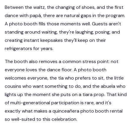
Between the waltz, the changing of shoes, and the first
dance with papá, there are natural gaps in the program.
A photo booth fills those moments well. Guests aren't
standing around waiting, they're laughing, posing, and
creating instant keepsakes they'll keep on their
refrigerators for years.
The booth also removes a common stress point: not
everyone loves the dance floor. A photo booth
welcomes everyone, the tía who prefers to sit, the little
cousins who want something to do, and the abuela who
lights up the moment she puts on a tiara prop. That kind
of multi-generational participation is rare, and it's
exactly what makes a quinceañera photo booth rental
so well-suited to this celebration.