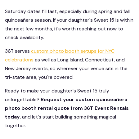
Saturday dates fill fast, especially during spring and fall
quinceañera season. If your daughter's Sweet 15 is within
the next few months, it's worth reaching out now to
check availability.
36T serves
custom photo booth setups for NYC
celebrations
as well as Long Island, Connecticut, and
New Jersey events, so wherever your venue sits in the
tri-state area, you're covered.
Ready to make your daughter's Sweet 15 truly
unforgettable?
Request your custom quinceañera
photo booth rental quote from 36T Event Rentals
today
, and let's start building something magical
together.