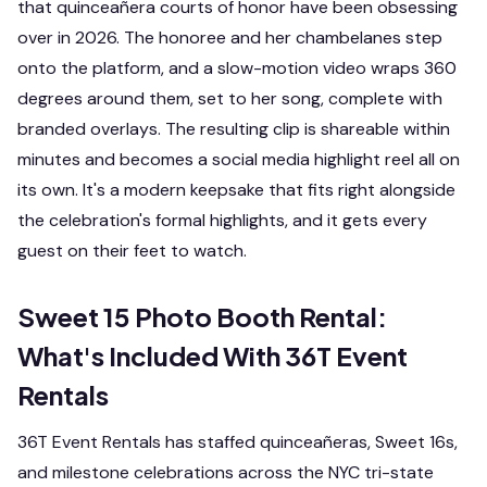
that quinceañera courts of honor have been obsessing
over in 2026. The honoree and her chambelanes step
onto the platform, and a slow-motion video wraps 360
degrees around them, set to her song, complete with
branded overlays. The resulting clip is shareable within
minutes and becomes a social media highlight reel all on
its own. It's a modern keepsake that fits right alongside
the celebration's formal highlights, and it gets every
guest on their feet to watch.
Sweet 15 Photo Booth Rental:
What's Included With 36T Event
Rentals
36T Event Rentals has staffed quinceañeras, Sweet 16s,
and milestone celebrations across the NYC tri-state