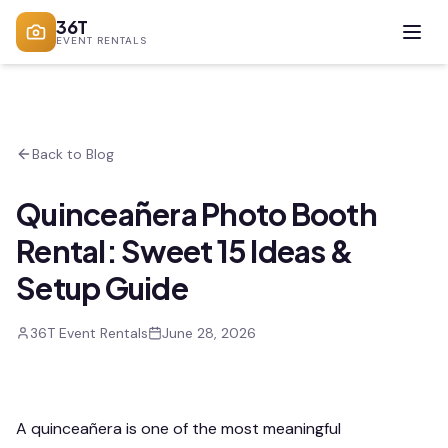
36T
EVENT RENTALS
Back to Blog
Quinceañera Photo Booth
Rental: Sweet 15 Ideas &
Setup Guide
36T Event Rentals
June 28, 2026
A quinceañera is one of the most meaningful