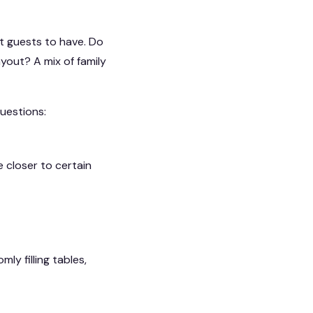
t guests to have. Do
yout? A mix of family
uestions:
 closer to certain
y filling tables,