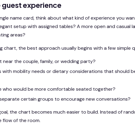
e guest experience
ingle name card, think about what kind of experience you wan
legant setup with assigned tables? A more open and casual la
ating areas?
g chart, the best approach usually begins with a few simple q
 near the couple, family, or wedding party?
 with mobility needs or dietary considerations that should be
e who would be more comfortable seated together?
separate certain groups to encourage new conversations?
al, the chart becomes much easier to build. Instead of randoml
e flow of the room.