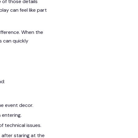
e of those details
ay can feel like part
ifference. When the
s can quickly
nd:
he event decor.
 entering.
f technical issues.
after staring at the