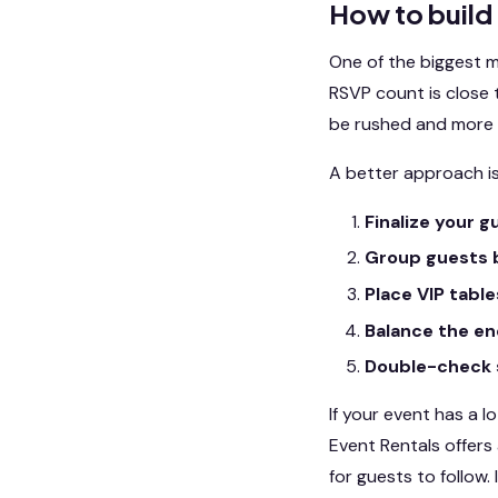
How to build
One of the biggest mi
RSVP count is close t
be rushed and more l
A better approach is
Finalize your gu
Group guests b
Place VIP table
Balance the en
Double-check 
If your event has a l
Event Rentals offers
for guests to follow.