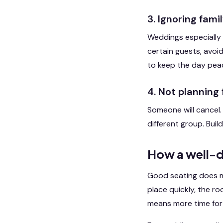
3. Ignoring fam
Weddings especially 
certain guests, avoid
to keep the day peac
4. Not planning
Someone will cancel.
different group. Build
How a well-d
Good seating does mo
place quickly, the r
means more time for 