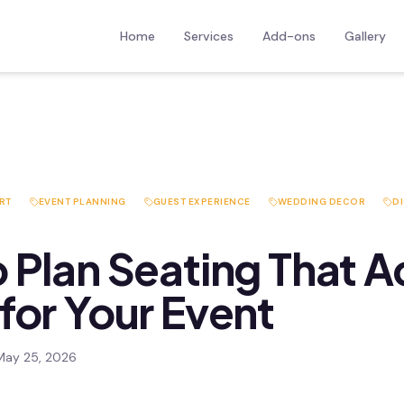
Home
Services
Add-ons
Gallery
RT
EVENT PLANNING
GUEST EXPERIENCE
WEDDING DECOR
DI
 Plan Seating That A
for Your Event
May 25, 2026