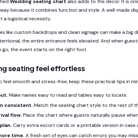
ished
Wedding seating chart
also adds to the decor. It is on
away because it combines function and style. A well-made displ
t a logistical necessity.
es like custom backdrops and clean signage can make a big d
ntentional, the entire entrance feels elevated. And when guest
go, the event starts on the right foot.
ng seating feel effortless
o feel smooth and stress-free, keep these practical tips in mi
out.
Make names easy to read and tables easy to locate.
n consistent.
Match the seating chart style to the rest of t
ival flow.
Place the chart where guests naturally pause when
plan.
Carry extra escort cards or a printable version in case o
more time.
A fresh set of eyes can catch errors you may miss 