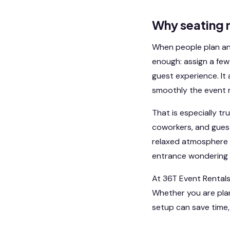
Why seating 
When people plan an e
enough: assign a few t
guest experience. It
smoothly the event r
That is especially tr
coworkers, and guest
relaxed atmosphere 
entrance wondering 
At 36T Event Rentals
Whether you are plan
setup can save time,