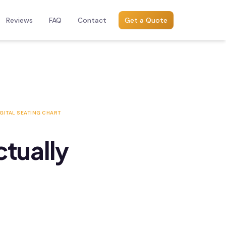
Reviews
FAQ
Contact
Get a Quote
GITAL SEATING CHART
ctually