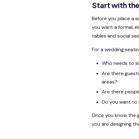
Start with th
Before you place a s
you want a formal, e
tables and social se
For a wedding seatin
Who needs to sit
Are there guests
areas?
Are there peopl
Do you want to 
Once you know the go
you are designing th