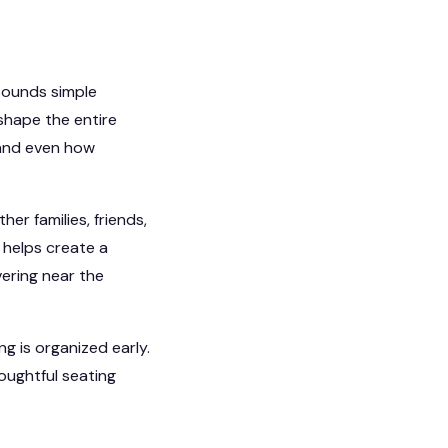
 sounds simple
n shape the entire
 and even how
her families, friends,
 helps create a
ring near the
g is organized early.
oughtful seating