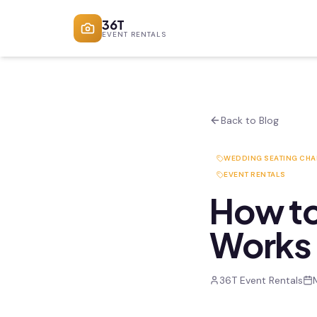
36T
EVENT RENTALS
Back to Blog
WEDDING SEATING CHA
EVENT RENTALS
How to
Works 
36T Event Rentals