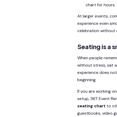
chart for hours.
At larger events, co
experience even smoo
celebration without 
Seating is a 
When people remember
without stress, sat w
experience does not 
beginning.
If you are working o
setup, 36T Event Ren
seating chart
to ot
guestbooks, video g