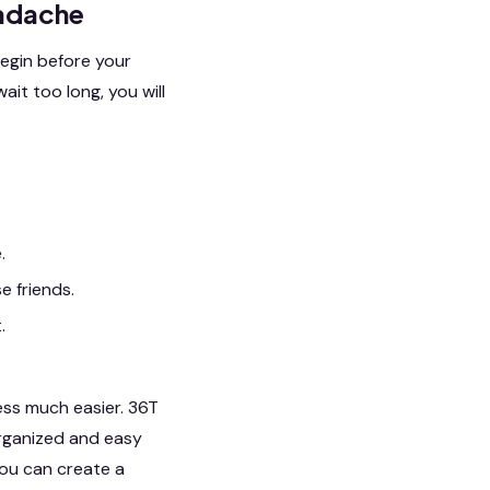
eadache
begin before your
ait too long, you will
.
e friends.
.
cess much easier. 36T
rganized and easy
you can create a