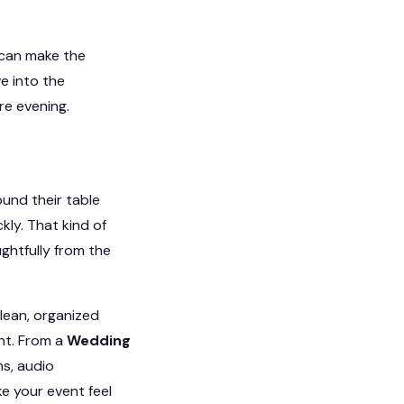
 can make the
e into the
re evening.
und their table
kly. That kind of
ghtfully from the
clean, organized
unt. From a
Wedding
s, audio
e your event feel