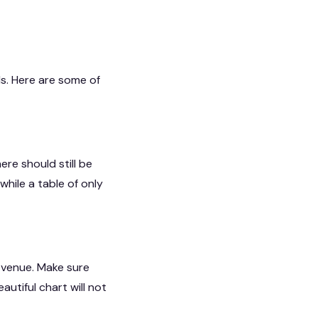
ls. Here are some of
re should still be
while a table of only
 venue. Make sure
utiful chart will not