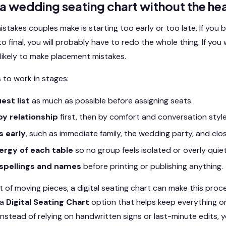
 a wedding seating chart without the h
stakes couples make is starting too early or too late. If you 
o final, you will probably have to redo the whole thing. If you w
ikely to make placement mistakes.
 to work in stages:
est list
as much as possible before assigning seats.
y relationship
first, then by comfort and conversation style
s early
, such as immediate family, the wedding party, and clos
ergy of each table
so no group feels isolated or overly quiet
spellings and names
before printing or publishing anything.
ot of moving pieces, a digital seating chart can make this pro
 a
Digital Seating Chart
option that helps keep everything o
 Instead of relying on handwritten signs or last-minute edits, 