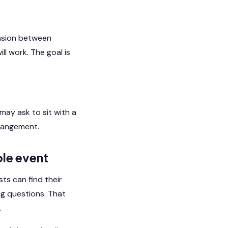
ension between
ll work. The goal is
ay ask to sit with a
arrangement.
le event
ts can find their
ng questions. That
.