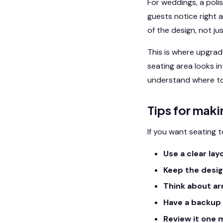
For weddings, a pol
guests notice right 
of the design, not jus
This is where upgrad
seating area looks i
understand where to 
Tips for maki
If you want seating t
Use a clear lay
Keep the desig
Think about arr
Have a backup 
Review it one 