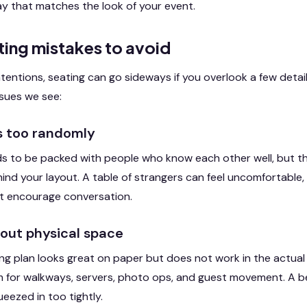
lay that matches the look of your event.
ng mistakes to avoid
ntentions, seating can go sideways if you overlook a few detai
sues we see:
ts too randomly
s to be packed with people who know each other well, but the
ind your layout. A table of strangers can feel uncomfortable, 
ot encourage conversation.
bout physical space
g plan looks great on paper but does not work in the actual
 for walkways, servers, photo ops, and guest movement. A bea
ueezed in too tightly.