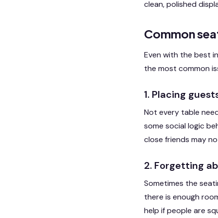
clean, polished disp
Common seati
Even with the best i
the most common is
1. Placing gues
Not every table need
some social logic beh
close friends may n
2. Forgetting a
Sometimes the seatin
there is enough room
help if people are sq