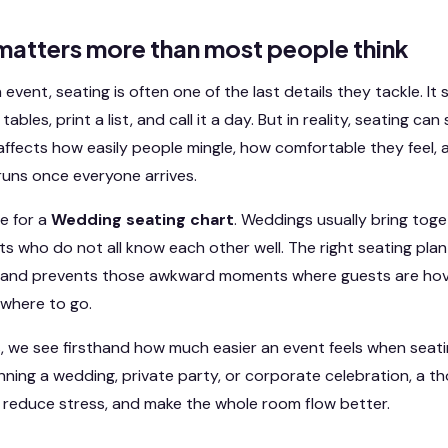
matters more than most people think
vent, seating is often one of the last details they tackle. It
ables, print a list, and call it a day. But in reality, seating ca
 affects how easily people mingle, how comfortable they feel,
uns once everyone arrives.
ue for a
Wedding seating chart
. Weddings usually bring toget
s who do not all know each other well. The right seating plan
and prevents those awkward moments where guests are hove
where to go.
, we see firsthand how much easier an event feels when seatin
ning a wedding, private party, or corporate celebration, a th
 reduce stress, and make the whole room flow better.