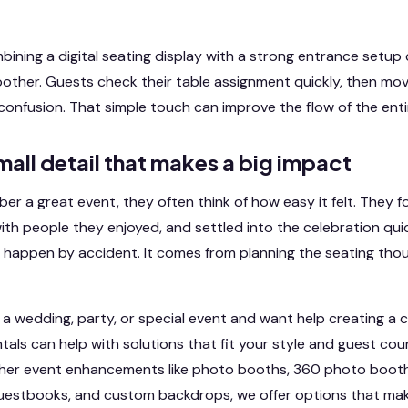
mbining a digital seating display with a strong entrance setup
ther. Guests check their table assignment quickly, then mov
confusion. That simple touch can improve the flow of the enti
small detail that makes a big impact
 a great event, they often think of how easy it felt. They fo
ith people they enjoyed, and settled into the celebration quic
happen by accident. It comes from planning the seating thou
n a wedding, party, or special event and want help creating a 
tals can help with solutions that fit your style and guest co
her event enhancements like photo booths, 360 photo booth
uestbooks, and custom backdrops, we offer options that mak