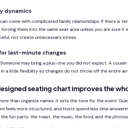
ily dynamics
can come with complicated family relationships. If there is t
 forcing them into the same seat area unless you are sure it wi
eful, not create unnecessary stress.
 for last-minute changes
 Someone may bring a plus-one you did not expect. A cousin m
 in a little flexibility so changes do not throw off the entire 
esigned seating chart improves the who
re than organize names. It sets the tone for the event. Gues
oom feels more structured, and hosts spend less time answeri
the fun parts: the toast, the music, the food, and the photos