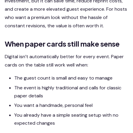
investment, but it can save time, reduce reprint costs,
and create a more elevated guest experience. For hosts
who want a premium look without the hassle of
constant revisions, the value is often worth it.
When paper cards still make sense
Digital isn’t automatically better for every event. Paper
cards on the table still work well when:
The guest count is small and easy to manage
The event is highly traditional and calls for classic
paper details
You want a handmade, personal feel
You already have a simple seating setup with no
expected changes