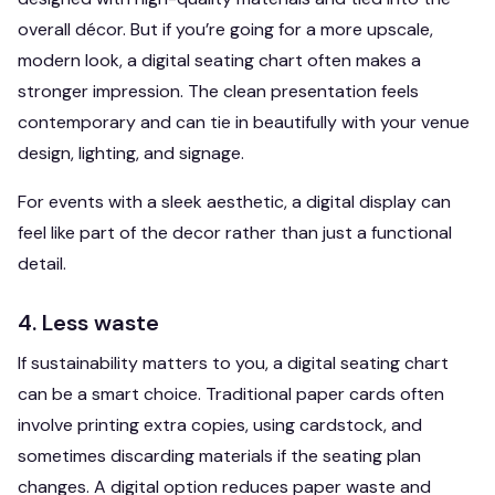
overall décor. But if you’re going for a more upscale,
modern look, a digital seating chart often makes a
stronger impression. The clean presentation feels
contemporary and can tie in beautifully with your venue
design, lighting, and signage.
For events with a sleek aesthetic, a digital display can
feel like part of the decor rather than just a functional
detail.
4. Less waste
If sustainability matters to you, a digital seating chart
can be a smart choice. Traditional paper cards often
involve printing extra copies, using cardstock, and
sometimes discarding materials if the seating plan
changes. A digital option reduces paper waste and