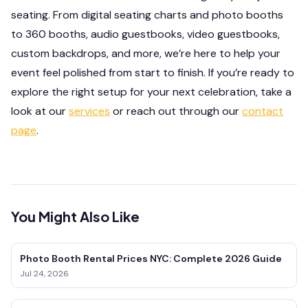
seating. From digital seating charts and photo booths
to 360 booths, audio guestbooks, video guestbooks,
custom backdrops, and more, we’re here to help your
event feel polished from start to finish. If you’re ready to
explore the right setup for your next celebration, take a
look at our
services
or reach out through our
contact
page
.
You Might Also Like
Photo Booth Rental Prices NYC: Complete 2026 Guide
Jul 24, 2026