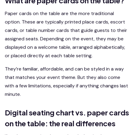
What are paper cards on the table?
Paper cards on the table are the more traditional
option. These are typically printed place cards, escort
cards, or table number cards that guide guests to their
assigned seats. Depending on the event, they may be
displayed on a welcome table, arranged alphabetically,
or placed directly at each table setting.
They’re familiar, affordable, and can be styled in a way
that matches your event theme. But they also come
with a few limitations, especially if anything changes last
minute.
Digital seating chart vs. paper cards
on the table: the real differences