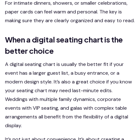
For intimate dinners, showers, or smaller celebrations,
paper cards can feel warm and personal. The key is
making sure they are clearly organized and easy to read.
When a digital seating chart is the
better choice
A digital seating chart is usually the better fit if your
event has a larger guest list, a busy entrance, or a
modern design style. It’s also a great choice if you know
your seating chart may need last-minute edits.
Weddings with multiple family dynamics, corporate
events with VIP seating, and galas with complex table
arrangements all benefit from the flexibility of a digital
display.
It’s not just about convenience. It’s about creating a