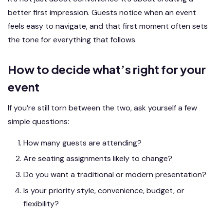
better first impression. Guests notice when an event
feels easy to navigate, and that first moment often sets
the tone for everything that follows.
How to decide what’s right for your
event
If you’re still torn between the two, ask yourself a few
simple questions:
How many guests are attending?
Are seating assignments likely to change?
Do you want a traditional or modern presentation?
Is your priority style, convenience, budget, or
flexibility?