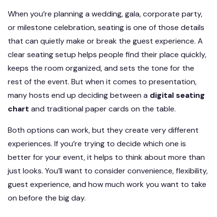
When you’re planning a wedding, gala, corporate party,
or milestone celebration, seating is one of those details
that can quietly make or break the guest experience. A
clear seating setup helps people find their place quickly,
keeps the room organized, and sets the tone for the
rest of the event. But when it comes to presentation,
many hosts end up deciding between a
digital seating
chart
and traditional paper cards on the table.
Both options can work, but they create very different
experiences. If you’re trying to decide which one is
better for your event, it helps to think about more than
just looks. You’ll want to consider convenience, flexibility,
guest experience, and how much work you want to take
on before the big day.