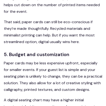
helps cut down on the number of printed items needed
for the event.
That said, paper cards can still be eco-conscious if
they’re made thoughtfully. Recycled materials and
minimalist printing can help. But if you want the most
streamlined option, digital usually wins here.
5. Budget and customization
Paper cards may be less expensive upfront, especially
for smaller events. If your guest list is simple and your
seating plan is unlikely to change, they can be a practical
solution. They also allow for a lot of creative styling with
calligraphy, printed textures, and custom designs.
A digital seating chart may have a higher initial