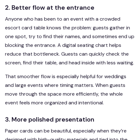
2. Better flow at the entrance
Anyone who has been to an event with a crowded
escort card table knows the problem: guests gather in
one spot, try to find their names, and sometimes end up
blocking the entrance. A digital seating chart helps
reduce that bottleneck. Guests can quickly check the
screen, find their table, and head inside with less waiting.
That smoother flow is especially helpful for weddings
and large events where timing matters. When guests
move through the space more efficiently, the whole
event feels more organized and intentional.
3. More polished presentation
Paper cards can be beautiful, especially when they’re
designed with high-quality materials and tied into the