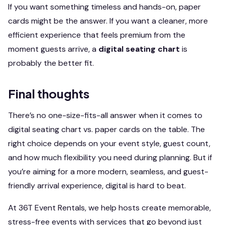
If you want something timeless and hands-on, paper
cards might be the answer. If you want a cleaner, more
efficient experience that feels premium from the
moment guests arrive, a
digital seating chart
is
probably the better fit.
Final thoughts
There’s no one-size-fits-all answer when it comes to
digital seating chart vs. paper cards on the table. The
right choice depends on your event style, guest count,
and how much flexibility you need during planning. But if
you’re aiming for a more modern, seamless, and guest-
friendly arrival experience, digital is hard to beat.
At 36T Event Rentals, we help hosts create memorable,
stress-free events with services that go beyond just