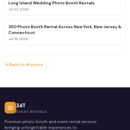
Long Island Wedding Photo Booth Rentals
Jul 22, 2026
360 Photo Booth Rental Across New York, New Jersey &
Connecticut
Jul 18, 2026
Back to all posts
36T
EVENT RENTALS
Premium photo booth and event rental services
bringing unforgettable experiences to