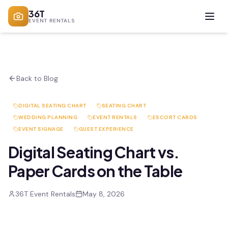
36T
EVENT RENTALS
Back to Blog
DIGITAL SEATING CHART
SEATING CHART
WEDDING PLANNING
EVENT RENTALS
ESCORT CARDS
EVENT SIGNAGE
GUEST EXPERIENCE
Digital Seating Chart vs.
Paper Cards on the Table
36T Event Rentals
May 8, 2026