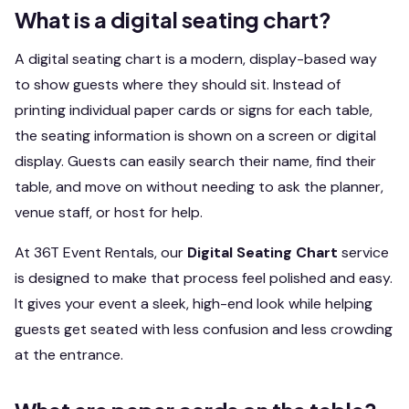
What is a digital seating chart?
A digital seating chart is a modern, display-based way
to show guests where they should sit. Instead of
printing individual paper cards or signs for each table,
the seating information is shown on a screen or digital
display. Guests can easily search their name, find their
table, and move on without needing to ask the planner,
venue staff, or host for help.
At 36T Event Rentals, our
Digital Seating Chart
service
is designed to make that process feel polished and easy.
It gives your event a sleek, high-end look while helping
guests get seated with less confusion and less crowding
at the entrance.