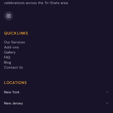
celebrations across the Tri-State area.
QUICK LINKS
Our Services
Add-ons
Gallery
FAQ
Blog
Contact Us
LOCATIONS
New York
New Jersey