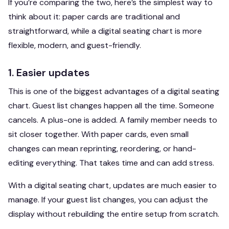
If you’re comparing the two, here’s the simplest way to
think about it: paper cards are traditional and
straightforward, while a digital seating chart is more
flexible, modern, and guest-friendly.
1. Easier updates
This is one of the biggest advantages of a digital seating
chart. Guest list changes happen all the time. Someone
cancels. A plus-one is added. A family member needs to
sit closer together. With paper cards, even small
changes can mean reprinting, reordering, or hand-
editing everything. That takes time and can add stress.
With a digital seating chart, updates are much easier to
manage. If your guest list changes, you can adjust the
display without rebuilding the entire setup from scratch.